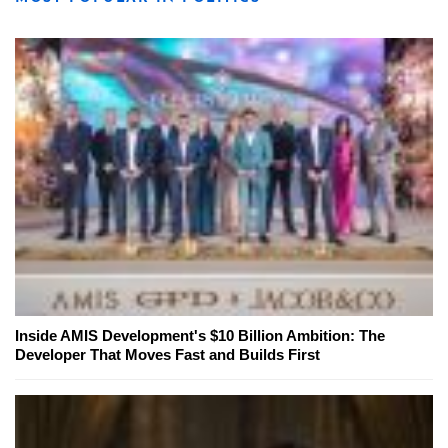
Inside AMIS Development's $10 Billion Ambition: The
Developer That Moves Fast and Builds First