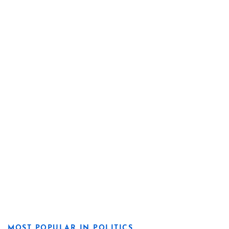
MOST POPULAR IN POLITICS