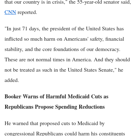
that our country is in crisis," the 55-year-old senator said,
CNN
reported.
"In just 71 days, the president of the United States has
inflicted so much harm on Americans' safety, financial
stability, and the core foundations of our democracy.
These are not normal times in America. And they should
not be treated as such in the United States Senate," he
added.
Booker Warns of Harmful Medicaid Cuts as
Republicans Propose Spending Reductions
He warned that proposed cuts to Medicaid by
congressional Republicans could harm his constituents