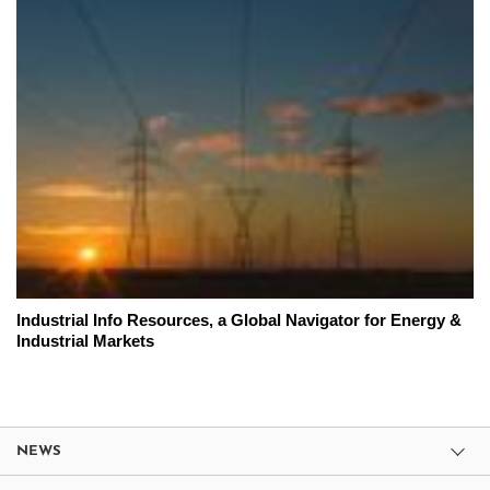
Industrial Info Resources, a Global Navigator for Energy &
Industrial Markets
NEWS