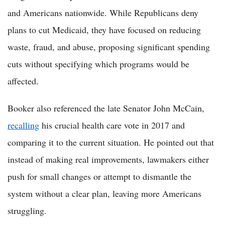
and Americans nationwide. While Republicans deny
plans to cut Medicaid, they have focused on reducing
waste, fraud, and abuse, proposing significant spending
cuts without specifying which programs would be
affected.
Booker also referenced the late Senator John McCain,
recalling
his crucial health care vote in 2017 and
comparing it to the current situation. He pointed out that
instead of making real improvements, lawmakers either
push for small changes or attempt to dismantle the
system without a clear plan, leaving more Americans
struggling.