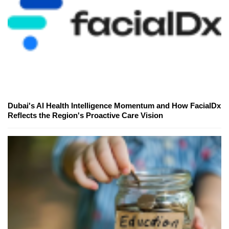
Dubai's AI Health Intelligence Momentum and How FacialDx
Reflects the Region's Proactive Care Vision