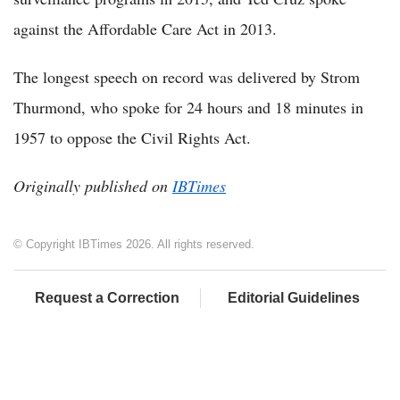
against the Affordable Care Act in 2013.
The longest speech on record was delivered by Strom
Thurmond, who spoke for 24 hours and 18 minutes in
1957 to oppose the Civil Rights Act.
Originally published on
IBTimes
© Copyright IBTimes 2026. All rights reserved.
Request a Correction
Editorial Guidelines