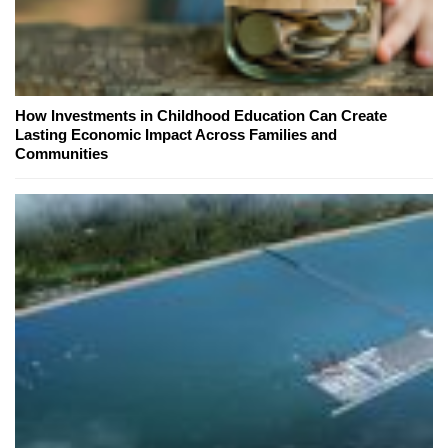
How Investments in Childhood Education Can Create
Lasting Economic Impact Across Families and
Communities