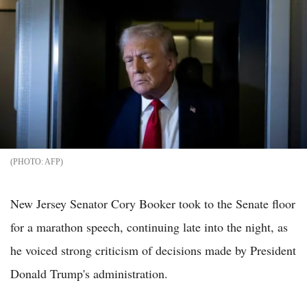
AFP
New Jersey Senator Cory Booker took to the Senate floor
for a marathon speech, continuing late into the night, as
he voiced strong criticism of decisions made by President
Donald Trump's administration.