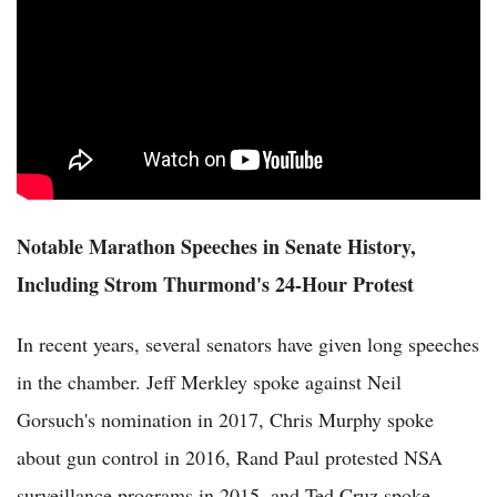
Notable Marathon Speeches in Senate History,
Including Strom Thurmond's 24-Hour Protest
In recent years, several senators have given long speeches
in the chamber. Jeff Merkley spoke against Neil
Gorsuch's nomination in 2017, Chris Murphy spoke
about gun control in 2016, Rand Paul protested NSA
surveillance programs in 2015, and Ted Cruz spoke