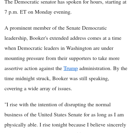
The Democratic senator has spoken for hours, starting at
7 p.m. ET on Monday evening.
A prominent member of the Senate Democratic
leadership, Booker's extended address comes at a time
when Democratic leaders in Washington are under
mounting pressure from their supporters to take more
assertive action against the
Trump
administration. By the
time midnight struck, Booker was still speaking,
covering a wide array of issues.
"I rise with the intention of disrupting the normal
business of the United States Senate for as long as I am
physically able. I rise tonight because I believe sincerely