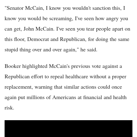
"Senator McCain, I know you wouldn't sanction this, I
know you would be screaming, I've seen how angry you
can get, John McCain. I've seen you tear people apart on
this floor, Democrat and Republican, for doing the same
stupid thing over and over again," he said.
Booker highlighted McCain's previous vote against a
Republican effort to repeal healthcare without a proper
replacement, warning that similar actions could once
again put millions of Americans at financial and health
risk.