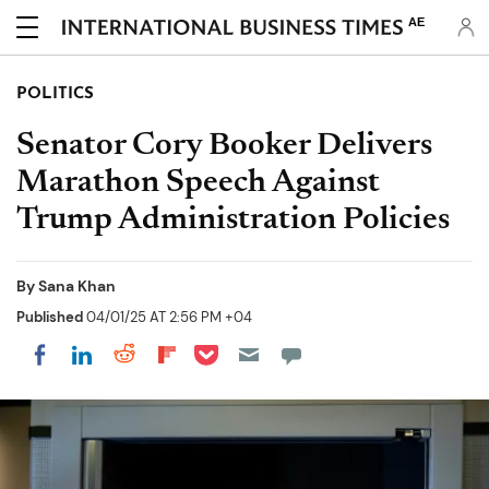
AE
POLITICS
Senator Cory Booker Delivers
Marathon Speech Against
Trump Administration Policies
By
Sana Khan
Published
04/01/25 AT 2:56 PM +04
Share on Pocket
Share on LinkedIn
Share on Reddit
Share on Flipboard
Share on Facebook