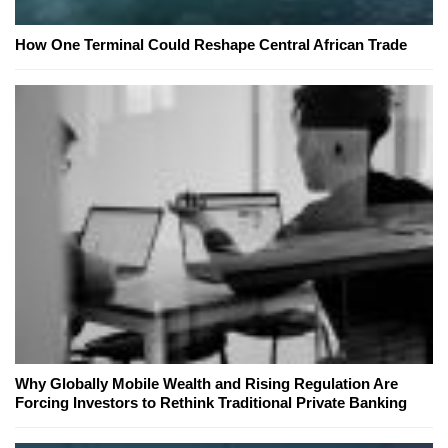
How One Terminal Could Reshape Central African Trade
Why Globally Mobile Wealth and Rising Regulation Are
Forcing Investors to Rethink Traditional Private Banking