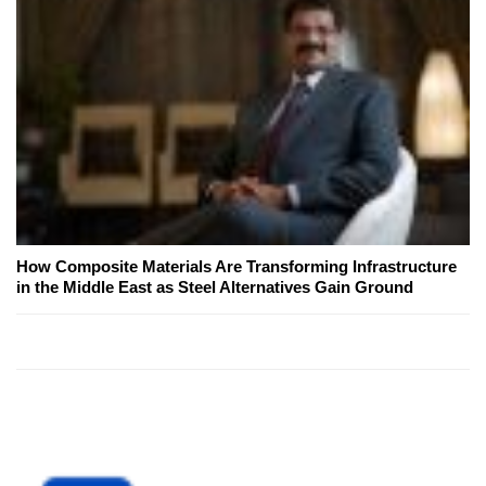
How Composite Materials Are Transforming Infrastructure
in the Middle East as Steel Alternatives Gain Ground