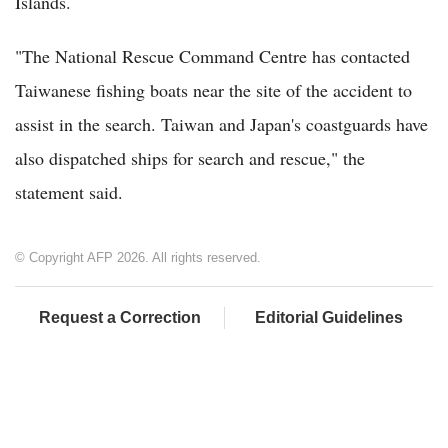
Islands.
"The National Rescue Command Centre has contacted
Taiwanese fishing boats near the site of the accident to
assist in the search. Taiwan and Japan's coastguards have
also dispatched ships for search and rescue," the
statement said.
© Copyright AFP 2026. All rights reserved.
Request a Correction
Editorial Guidelines