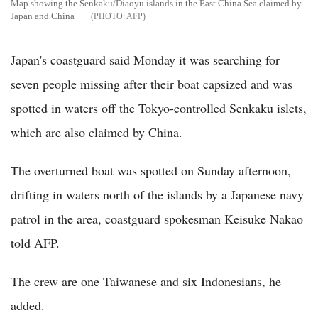
Map showing the Senkaku/Diaoyu islands in the East China Sea claimed by
Japan and China
AFP
Japan's coastguard said Monday it was searching for
seven people missing after their boat capsized and was
spotted in waters off the Tokyo-controlled Senkaku islets,
which are also claimed by China.
The overturned boat was spotted on Sunday afternoon,
drifting in waters north of the islands by a Japanese navy
patrol in the area, coastguard spokesman Keisuke Nakao
told AFP.
The crew are one Taiwanese and six Indonesians, he
added.