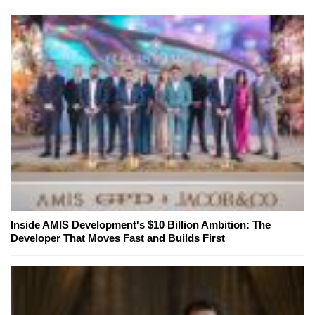
Inside AMIS Development's $10 Billion Ambition: The
Developer That Moves Fast and Builds First