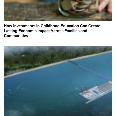
How Investments in Childhood Education Can Create
Lasting Economic Impact Across Families and
Communities