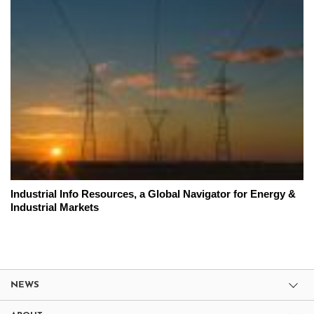
Industrial Info Resources, a Global Navigator for Energy &
Industrial Markets
NEWS