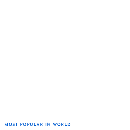
MOST POPULAR IN WORLD