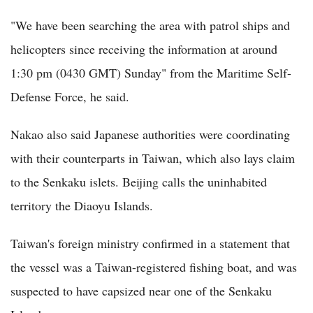
"We have been searching the area with patrol ships and
helicopters since receiving the information at around
1:30 pm (0430 GMT) Sunday" from the Maritime Self-
Defense Force, he said.
Nakao also said Japanese authorities were coordinating
with their counterparts in Taiwan, which also lays claim
to the Senkaku islets. Beijing calls the uninhabited
territory the Diaoyu Islands.
Taiwan's foreign ministry confirmed in a statement that
the vessel was a Taiwan-registered fishing boat, and was
suspected to have capsized near one of the Senkaku