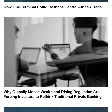
How One Terminal Could Reshape Central African Trade
Why Globally Mobile Wealth and Rising Regulation Are
Forcing Investors to Rethink Traditional Private Banking