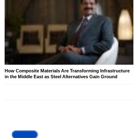
How Composite Materials Are Transforming Infrastructure
in the Middle East as Steel Alternatives Gain Ground