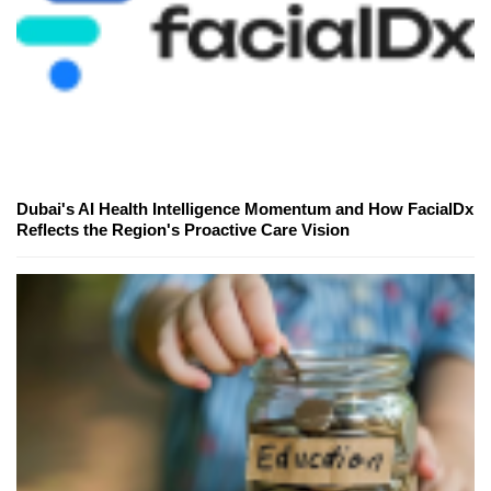
Dubai's AI Health Intelligence Momentum and How FacialDx
Reflects the Region's Proactive Care Vision