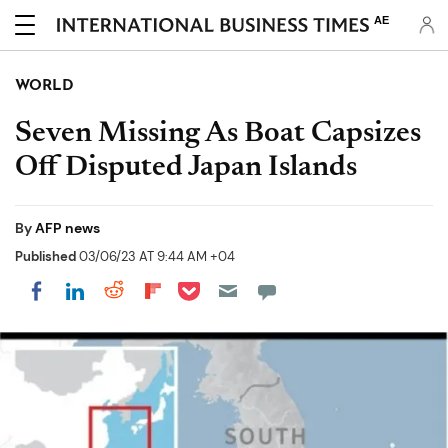
AE
WORLD
Seven Missing As Boat Capsizes
Off Disputed Japan Islands
By
AFP news
Published
03/06/23 AT 9:44 AM +04
Share on Pocket
Share on LinkedIn
Share on Reddit
Share on Flipboard
Share on Facebook