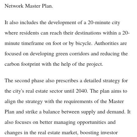
Network Master Plan.
It also includes the development of a 20-minute city
where residents can reach their destinations within a 20-
minute timeframe on foot or by bicycle. Authorities are
focused on developing green corridors and reducing the
carbon footprint with the help of the project.
The second phase also prescribes a detailed strategy for
the city's real estate sector until 2040. The plan aims to
align the strategy with the requirements of the Master
Plan and strike a balance between supply and demand. It
also focuses on better managing opportunities and
changes in the real estate market, boosting investor