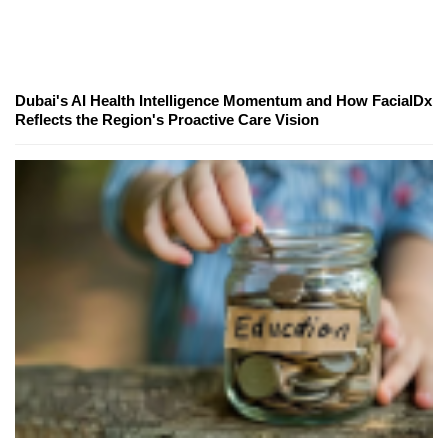
Dubai's AI Health Intelligence Momentum and How FacialDx
Reflects the Region's Proactive Care Vision