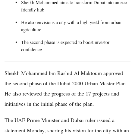
Sheikh Mohammed aims to transform Dubai into an eco-
friendly hub
He also envisions a city with a high yield from urban
agriculture
The second phase is expected to boost investor
confidence
Sheikh Mohammed bin Rashid Al Maktoum approved
the second phase of the Dubai 2040 Urban Master Plan.
He also reviewed the progress of the 17 projects and
initiatives in the initial phase of the plan.
The UAE Prime Minister and Dubai ruler issued a
statement Monday, sharing his vision for the city with an