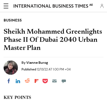
AE
BUSINESS
Sheikh Mohammed Greenlights
Phase II Of Dubai 2040 Urban
Master Plan
By
Vianne Burog
Published
12/13/22 AT 1:00 PM +04
Share on Pocket
Share on LinkedIn
Share on Reddit
Share on Flipboard
Share on Facebook
KEY POINTS