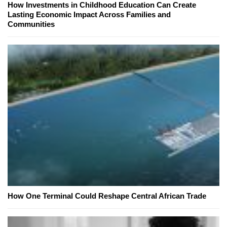
How Investments in Childhood Education Can Create
Lasting Economic Impact Across Families and
Communities
How One Terminal Could Reshape Central African Trade