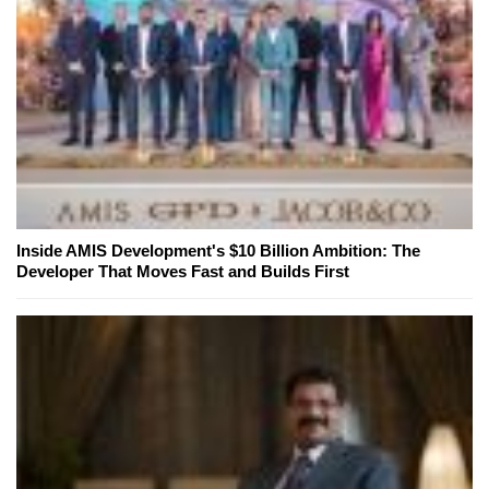
Inside AMIS Development's $10 Billion Ambition: The
Developer That Moves Fast and Builds First