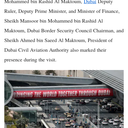
Mohammed bin Rashid Al Maktoum,
Dubai
Deputy
Ruler, Deputy Prime Minister, and Minister of Finance,
Sheikh Mansoor bin Mohammed bin Rashid Al
Maktoum, Dubai Border Security Council Chairman, and
Sheikh Ahmed bin Saeed Al Maktoum, President of
Dubai Civil Aviation Authority also marked their
presence during the visit.