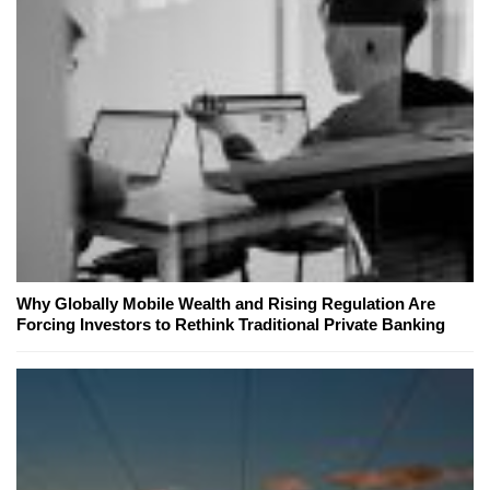
Why Globally Mobile Wealth and Rising Regulation Are
Forcing Investors to Rethink Traditional Private Banking