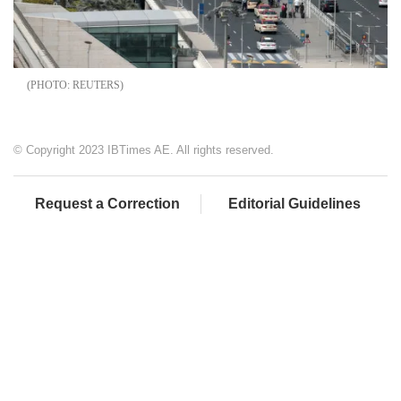
REUTERS
© Copyright 2023 IBTimes AE. All rights reserved.
Request a Correction
Editorial Guidelines