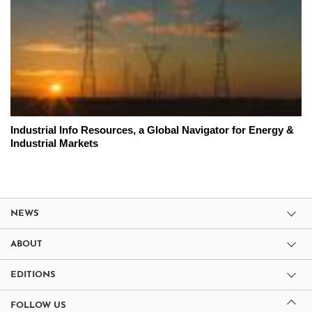
Industrial Info Resources, a Global Navigator for Energy &
Industrial Markets
NEWS
ABOUT
EDITIONS
FOLLOW US