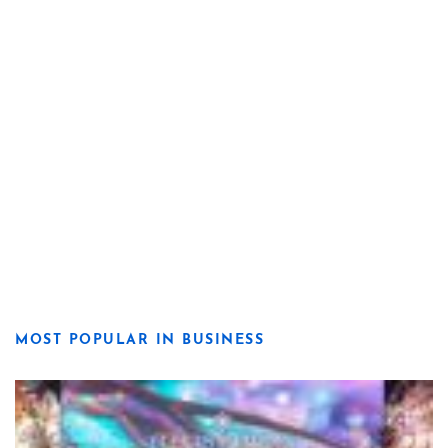
MOST POPULAR IN BUSINESS