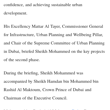
confidence, and achieving sustainable urban
development.
His Excellency Mattar Al Tayer, Commissioner General
for Infrastructure, Urban Planning and Wellbeing Pillar,
and Chair of the Supreme Committee of Urban Planning
in Dubai, briefed Sheikh Mohammed on the key projects
of the second phase.
During the briefing, Sheikh Mohammed was
accompanied by Sheikh Hamdan bin Mohammed bin
Rashid Al Maktoum, Crown Prince of Dubai and
Chairman of the Executive Council.