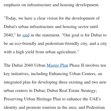
emphasis on infrastructure and housing development.
"Today, we have a clear vision for the development of
Dubai's urban infrastructure and housing sector until
2040," he
said
in the statement. "Our goal is for Dubai to
be an eco-friendly and pedestrian-friendly city, and a city
with a high yield from urban agriculture."
The Dubai 2040 Urban
Master Plan
Phase II involves ten
key initiatives, including Enhancing Urban Centers, an
integrated plan for developing three existing and two new
urban centers in Dubai; Dubai Real Estate Strategy;
Preserving Urban Heritage Plan to enhance the UAE's
identity and promote tourism in the area; and Pedestrian