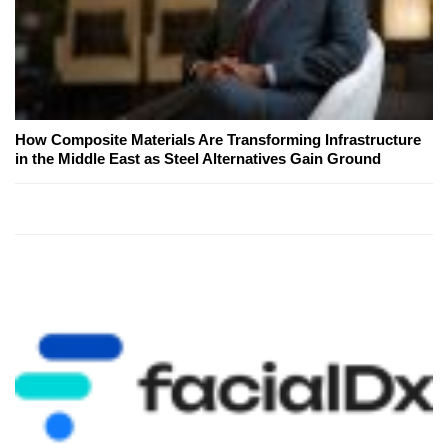
How Composite Materials Are Transforming Infrastructure
in the Middle East as Steel Alternatives Gain Ground