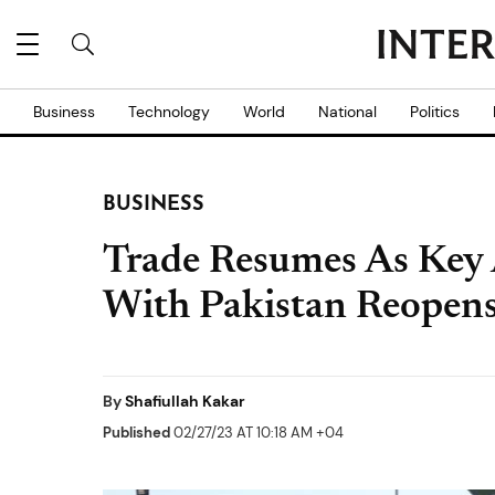
Business
Technology
World
National
Politics
BUSINESS
Trade Resumes As Key 
With Pakistan Reopen
By
Shafiullah Kakar
Published
02/27/23 AT 10:18 AM +04