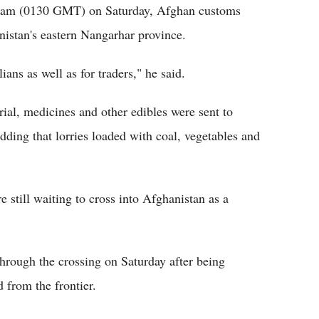
6 am (0130 GMT) on Saturday, Afghan customs
anistan's eastern Nangarhar province.
ans as well as for traders," he said.
rial, medicines and other edibles were sent to
adding that lorries loaded with coal, vegetables and
 still waiting to cross into Afghanistan as a
hrough the crossing on Saturday after being
 from the frontier.