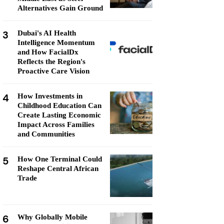
Alternatives Gain Ground
3
Dubai's AI Health
Intelligence Momentum
and How FacialDx
Reflects the Region's
Proactive Care Vision
4
How Investments in
Childhood Education Can
Create Lasting Economic
Impact Across Families
and Communities
5
How One Terminal Could
Reshape Central African
Trade
6
Why Globally Mobile