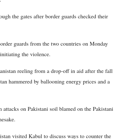
rough the gates after border guards checked their
 border guards from the two countries on Monday
nitiating the violence.
istan reeling from a drop-off in aid after the fall
tan hammered by ballooning energy prices and a
in attacks on Pakistani soil blamed on the Pakistani
mesake.
stan visited Kabul to discuss ways to counter the