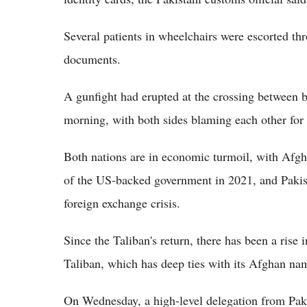
Several patients in wheelchairs were escorted th
documents.
A gunfight had erupted at the crossing between
morning, with both sides blaming each other for i
Both nations are in economic turmoil, with Afghan
of the US-backed government in 2021, and Pakis
foreign exchange crisis.
Since the Taliban's return, there has been a rise 
Taliban, which has deep ties with its Afghan na
On Wednesday, a high-level delegation from Paki