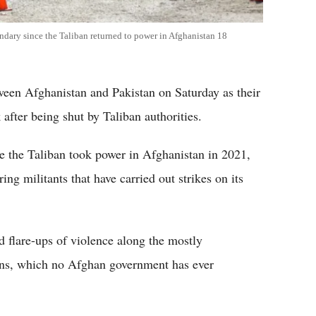
undary since the Taliban returned to power in Afghanistan 18
ween Afghanistan and Pakistan on Saturday as their
after being shut by Taliban authorities.
e the Taliban took power in Afghanistan in 2021,
ng militants that have carried out strikes on its
 flare-ups of violence along the mostly
ions, which no Afghan government has ever