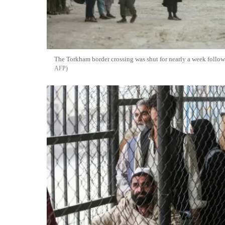
The Torkham border crossing was shut for nearly a week follow
AFP