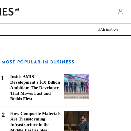
AE
UAE Edition
MOST POPULAR IN BUSINESS
1
Inside AMIS
Development's $10 Billion
Ambition: The Developer
That Moves Fast and
Builds First
2
How Composite Materials
Are Transforming
Infrastructure in the
Middle East as Steel