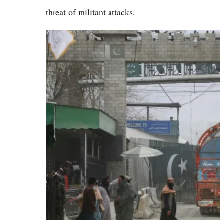
threat of militant attacks.