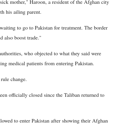
 sick mother," Haroon, a resident of the Afghan city
h his ailing parent.
waiting to go to Pakistan for treatment. The border
d also boost trade."
uthorities, who objected to what they said were
ting medical patients from entering Pakistan.
 rule change.
en officially closed since the Taliban returned to
llowed to enter Pakistan after showing their Afghan
.