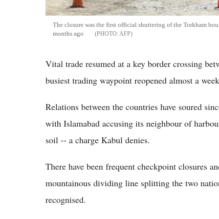
The closure was the first official shuttering of the Torkham bo
months ago
AFP
Vital trade resumed at a key border crossing bet
busiest trading waypoint reopened almost a week 
Relations between the countries have soured sinc
with Islamabad accusing its neighbour of harbouri
soil -- a charge Kabul denies.
There have been frequent checkpoint closures and
mountainous dividing line splitting the two nat
recognised.