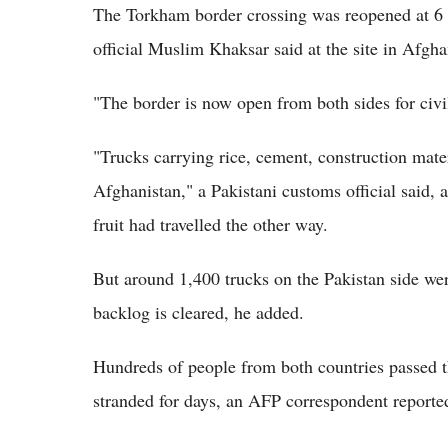
The Torkham border crossing was reopened at 
official Muslim Khaksar said at the site in Afgh
"The border is now open from both sides for civili
"Trucks carrying rice, cement, construction mate
Afghanistan," a Pakistani customs official said, 
fruit had travelled the other way.
But around 1,400 trucks on the Pakistan side were
backlog is cleared, he added.
Hundreds of people from both countries passed t
stranded for days, an AFP correspondent reported