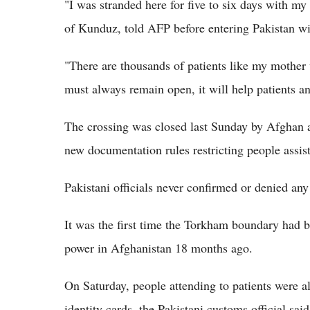
"I was stranded here for five to six days with my
of Kunduz, told AFP before entering Pakistan wit
"There are thousands of patients like my mother 
must always remain open, it will help patients an
The crossing was closed last Sunday by Afghan a
new documentation rules restricting people assis
Pakistani officials never confirmed or denied any
It was the first time the Torkham boundary had be
power in Afghanistan 18 months ago.
On Saturday, people attending to patients were a
identity cards, the Pakistani customs official said