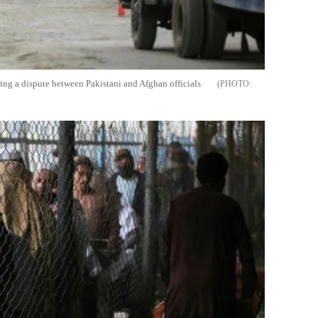
ing a dispute between Pakistani and Afghan officials