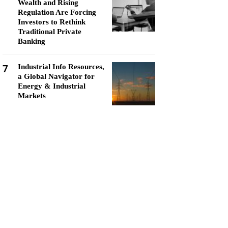
Wealth and Rising
Regulation Are Forcing
Investors to Rethink
Traditional Private
Banking
7
Industrial Info Resources,
a Global Navigator for
Energy & Industrial
Markets