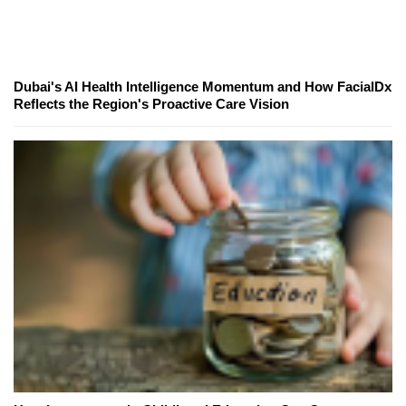
Dubai's AI Health Intelligence Momentum and How FacialDx
Reflects the Region's Proactive Care Vision