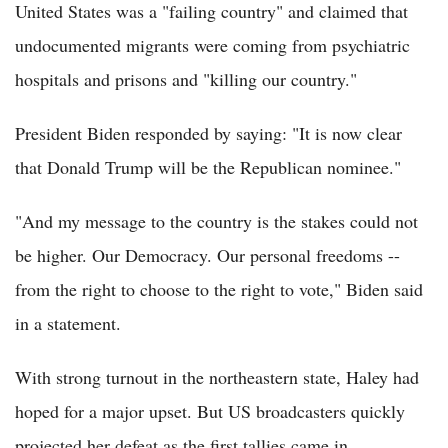
United States was a "failing country" and claimed that
undocumented migrants were coming from psychiatric
hospitals and prisons and "killing our country."
President Biden responded by saying: "It is now clear
that Donald Trump will be the Republican nominee."
"And my message to the country is the stakes could not
be higher. Our Democracy. Our personal freedoms --
from the right to choose to the right to vote," Biden said
in a statement.
With strong turnout in the northeastern state, Haley had
hoped for a major upset. But US broadcasters quickly
projected her defeat as the first tallies came in.