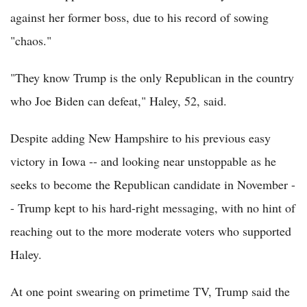
against her former boss, due to his record of sowing
"chaos."
"They know Trump is the only Republican in the country
who Joe Biden can defeat," Haley, 52, said.
Despite adding New Hampshire to his previous easy
victory in Iowa -- and looking near unstoppable as he
seeks to become the Republican candidate in November -
- Trump kept to his hard-right messaging, with no hint of
reaching out to the more moderate voters who supported
Haley.
At one point swearing on primetime TV, Trump said the