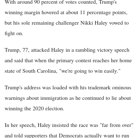
With around 90 percent of votes counted, Trump's
winning margin hovered at about 11 percentage points,
but his sole remaining challenger Nikki Haley vowed to
fight on.
Trump, 77, attacked Haley in a rambling victory speech
and said that when the primary contest reaches her home
state of South Carolina, "we're going to win easily."
Trump's address was loaded with his trademark ominous
warnings about immigration as he continued to lie about
winning the 2020 election.
In her speech, Haley insisted the race was "far from over"
and told supporters that Democrats actually want to run