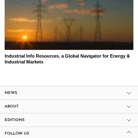
Industrial Info Resources, a Global Navigator for Energy &
Industrial Markets
NEWS
ABOUT
EDITIONS
FOLLOW US