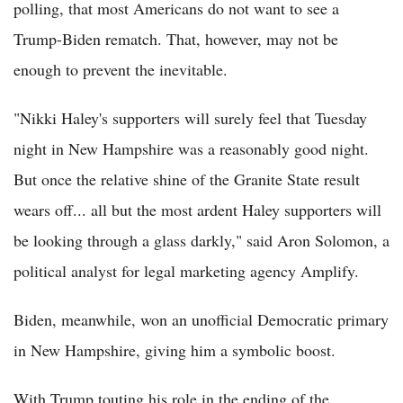
polling, that most Americans do not want to see a
Trump-Biden rematch. That, however, may not be
enough to prevent the inevitable.
"Nikki Haley's supporters will surely feel that Tuesday
night in New Hampshire was a reasonably good night.
But once the relative shine of the Granite State result
wears off... all but the most ardent Haley supporters will
be looking through a glass darkly," said Aron Solomon, a
political analyst for legal marketing agency Amplify.
Biden, meanwhile, won an unofficial Democratic primary
in New Hampshire, giving him a symbolic boost.
With Trump touting his role in the ending of the