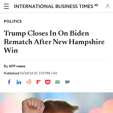
AE
POLITICS
Trump Closes In On Biden
Rematch After New Hampshire
Win
By
AFP news
Published
01/24/24 AT 2:01 PM +04
Share on Pocket
Share on LinkedIn
Share on Reddit
Share on Flipboard
Share on Facebook