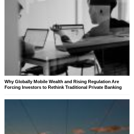
Why Globally Mobile Wealth and Rising Regulation Are
Forcing Investors to Rethink Traditional Private Banking