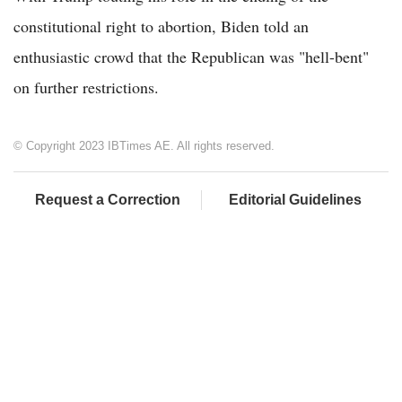
constitutional right to abortion, Biden told an
enthusiastic crowd that the Republican was "hell-bent"
on further restrictions.
© Copyright 2023 IBTimes AE. All rights reserved.
Request a Correction
Editorial Guidelines