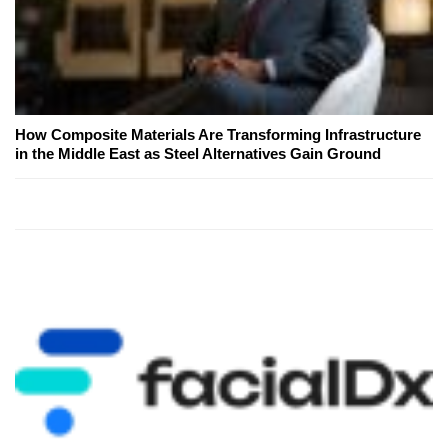
How Composite Materials Are Transforming Infrastructure
in the Middle East as Steel Alternatives Gain Ground