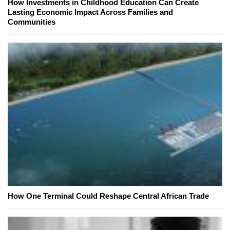
How Investments in Childhood Education Can Create
Lasting Economic Impact Across Families and
Communities
How One Terminal Could Reshape Central African Trade