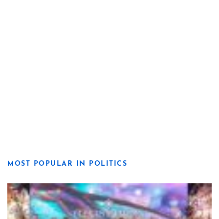
MOST POPULAR IN POLITICS