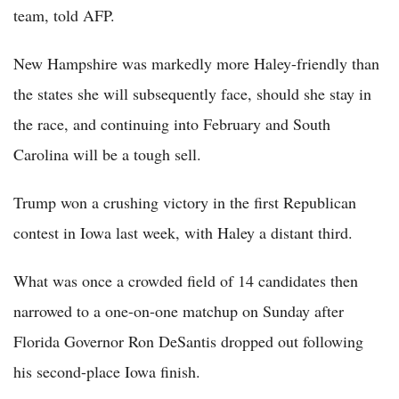
team, told AFP.
New Hampshire was markedly more Haley-friendly than
the states she will subsequently face, should she stay in
the race, and continuing into February and South
Carolina will be a tough sell.
Trump won a crushing victory in the first Republican
contest in Iowa last week, with Haley a distant third.
What was once a crowded field of 14 candidates then
narrowed to a one-on-one matchup on Sunday after
Florida Governor Ron DeSantis dropped out following
his second-place Iowa finish.