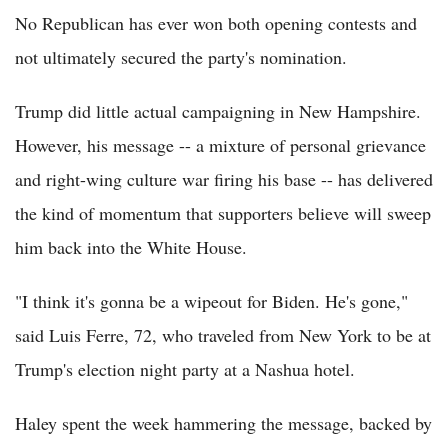
No Republican has ever won both opening contests and
not ultimately secured the party's nomination.
Trump did little actual campaigning in New Hampshire.
However, his message -- a mixture of personal grievance
and right-wing culture war firing his base -- has delivered
the kind of momentum that supporters believe will sweep
him back into the White House.
"I think it's gonna be a wipeout for Biden. He's gone,"
said Luis Ferre, 72, who traveled from New York to be at
Trump's election night party at a Nashua hotel.
Haley spent the week hammering the message, backed by