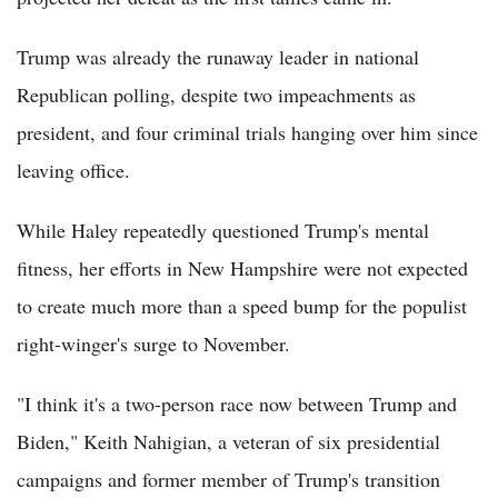
Trump was already the runaway leader in national
Republican polling, despite two impeachments as
president, and four criminal trials hanging over him since
leaving office.
While Haley repeatedly questioned Trump's mental
fitness, her efforts in New Hampshire were not expected
to create much more than a speed bump for the populist
right-winger's surge to November.
"I think it's a two-person race now between Trump and
Biden," Keith Nahigian, a veteran of six presidential
campaigns and former member of Trump's transition