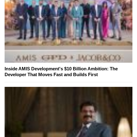
Inside AMIS Development's $10 Billion Ambition: The
Developer That Moves Fast and Builds First