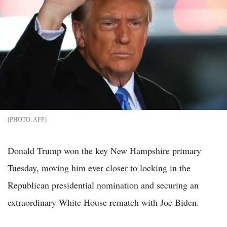
AFP
Donald Trump won the key New Hampshire primary
Tuesday, moving him ever closer to locking in the
Republican presidential nomination and securing an
extraordinary White House rematch with Joe Biden.