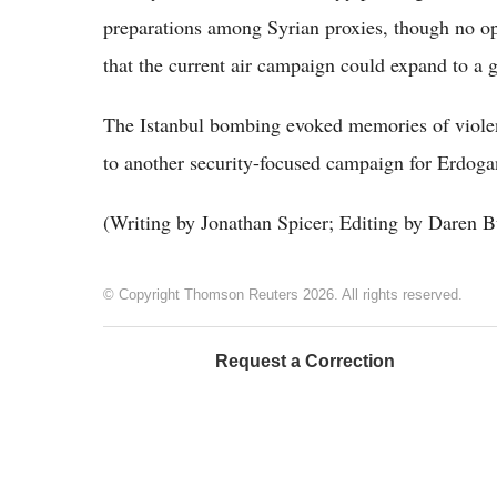
preparations among Syrian proxies, though no 
that the current air campaign could expand to a 
The Istanbul bombing evoked memories of violen
to another security-focused campaign for Erdogan
(Writing by Jonathan Spicer; Editing by Daren B
© Copyright Thomson Reuters 2026. All rights reserved.
Request a Correction