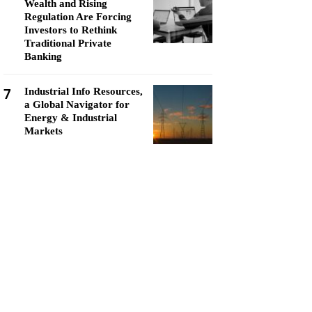
Wealth and Rising
Regulation Are Forcing
Investors to Rethink
Traditional Private
Banking
7
Industrial Info Resources,
a Global Navigator for
Energy & Industrial
Markets