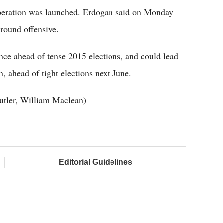
operation was launched. Erdogan said on Monday
ground offensive.
ce ahead of tense 2015 elections, and could lead
, ahead of tight elections next June.
utler, William Maclean)
Editorial Guidelines