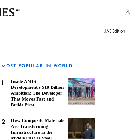
AE
UAE Edition
MOST POPULAR IN WORLD
1
Inside AMIS
Development's $10 Billion
Ambition: The Developer
That Moves Fast and
Builds First
2
How Composite Materials
Are Transforming
Infrastructure in the
Middle East as Steel