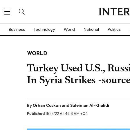
Business
Technology
World
National
Politics
WORLD
Turkey Used U.S., Russ
In Syria Strikes -sourc
By
Orhan Coskun and Suleiman Al-Khalidi
Published
11/23/22 AT 4:58 AM +04