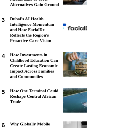
Alternatives Gain Ground
3
Dubai's AI Health
Intelligence Momentum
and How FacialDx
Reflects the Region's
Proactive Care Vision
4
How Investments in
Childhood Education Can
Create Lasting Economic
Impact Across Families
and Communities
5
How One Terminal Could
Reshape Central African
Trade
6
Why Globally Mobile