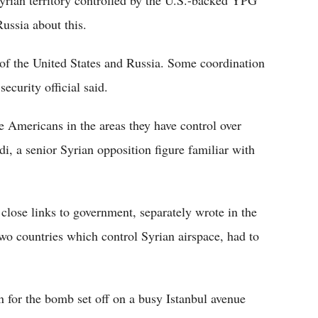
 Syrian territory controlled by the U.S.-backed YPG
ussia about this.
l of the United States and Russia. Some coordination
ecurity official said.
 Americans in the areas they have control over
i, a senior Syrian opposition figure familiar with
close links to government, separately wrote in the
o countries which control Syrian airspace, had to
n for the bomb set off on a busy Istanbul avenue