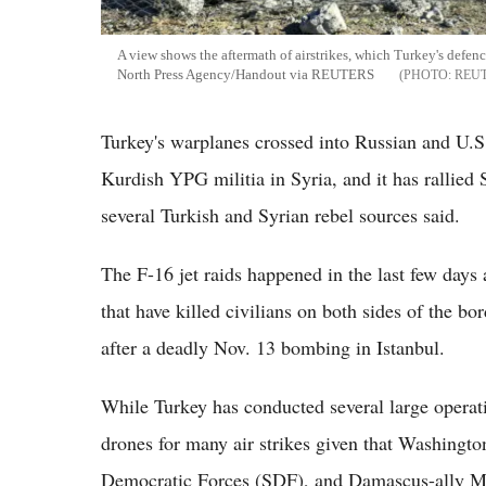
A view shows the aftermath of airstrikes, which Turkey's defenc
North Press Agency/Handout via REUTERS
REU
Turkey's warplanes crossed into Russian and U.S.-
Kurdish YPG militia in Syria, and it has rallied 
several Turkish and Syrian rebel sources said.
The F-16 jet raids happened in the last few days 
that have killed civilians on both sides of the bo
after a deadly Nov. 13 bombing in Istanbul.
While Turkey has conducted several large operatio
drones for many air strikes given that Washingto
Democratic Forces (SDF), and Damascus-ally Mo