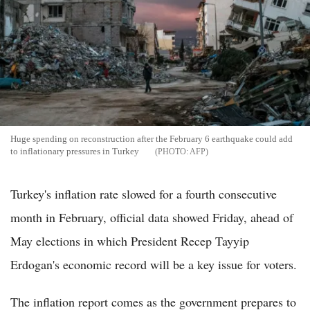
Huge spending on reconstruction after the February 6 earthquake could add
to inflationary pressures in Turkey
AFP
Turkey's inflation rate slowed for a fourth consecutive
month in February, official data showed Friday, ahead of
May elections in which President Recep Tayyip
Erdogan's economic record will be a key issue for voters.
The inflation report comes as the government prepares to