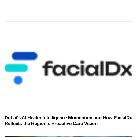
Dubai's AI Health Intelligence Momentum and How FacialDx
Reflects the Region's Proactive Care Vision