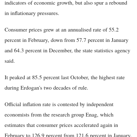
indicators of economic growth, but also spur a rebound
in inflationary pressures.
Consumer prices grew at an annualised rate of 55.2
percent in February, down from 57.7 percent in January
and 64.3 percent in December, the state statistics agency
said.
It peaked at 85.5 percent last October, the highest rate
during Erdogan's two decades of rule.
Official inflation rate is contested by independent
economists from the research group Enag, which
estimates that consumer prices accelerated again in
February to 126.9 percent from 121.6 percent in January.