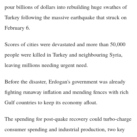
pour billions of dollars into rebuilding huge swathes of
Turkey following the massive earthquake that struck on
February 6.
Scores of cities were devastated and more than 50,000
people were killed in Turkey and neighbouring Syria,
leaving millions needing urgent need.
Before the disaster, Erdogan's government was already
fighting runaway inflation and mending fences with rich
Gulf countries to keep its economy afloat.
The spending for post-quake recovery could turbo-charge
consumer spending and industrial production, two key