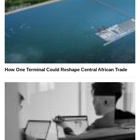
How One Terminal Could Reshape Central African Trade