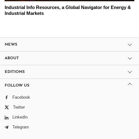
Industrial Info Resources, a Global Navigator for Energy &
Industrial Markets
NEWS
ABOUT
EDITIONS
FOLLOW US
Facebook
Twitter
LinkedIn
Telegram