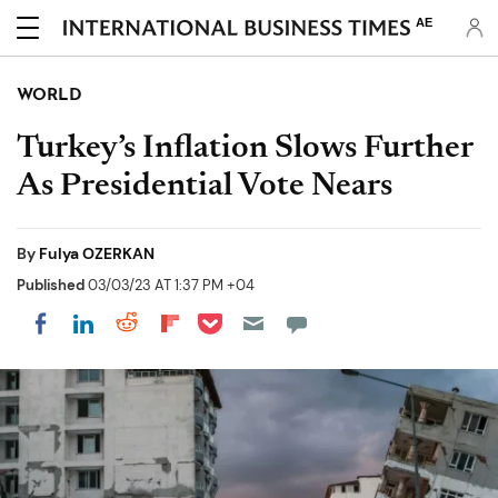
AE
WORLD
Turkey’s Inflation Slows Further
As Presidential Vote Nears
By
Fulya OZERKAN
Published
03/03/23 AT 1:37 PM +04
Share on Pocket
Share on LinkedIn
Share on Reddit
Share on Flipboard
Share on Facebook