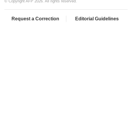
© Copyright AFP 2026. All rights reserved.
Request a Correction
Editorial Guidelines