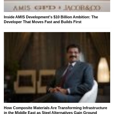
Inside AMIS Development's $10 Billion Ambition: The
Developer That Moves Fast and Builds First
How Composite Materials Are Transforming Infrastructure
in the Middle East as Steel Alternatives Gain Ground