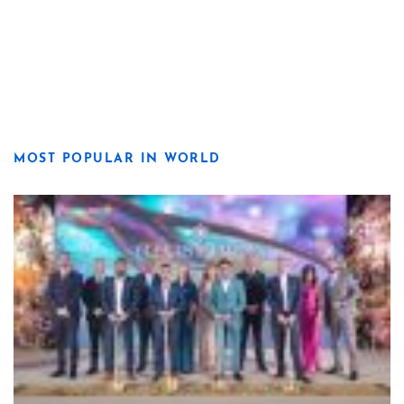
MOST POPULAR IN WORLD