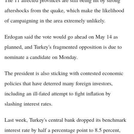
The 11 affected provinces are still being hit by strong
aftershocks from the quake, which make the likelihood
of campaigning in the area extremely unlikely.
Erdogan said the vote would go ahead on May 14 as
planned, and Turkey's fragmented opposition is due to
nominate a candidate on Monday.
The president is also sticking with contested economic
policies that have deterred many foreign investors,
including an ill-fated attempt to fight inflation by
slashing interest rates.
Last week, Turkey's central bank dropped its benchmark
interest rate by half a percentage point to 8.5 percent,