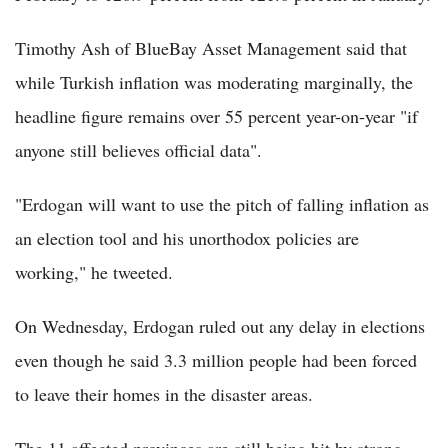
Timothy Ash of BlueBay Asset Management said that
while Turkish inflation was moderating marginally, the
headline figure remains over 55 percent year-on-year "if
anyone still believes official data".
"Erdogan will want to use the pitch of falling inflation as
an election tool and his unorthodox policies are
working," he tweeted.
On Wednesday, Erdogan ruled out any delay in elections
even though he said 3.3 million people had been forced
to leave their homes in the disaster areas.