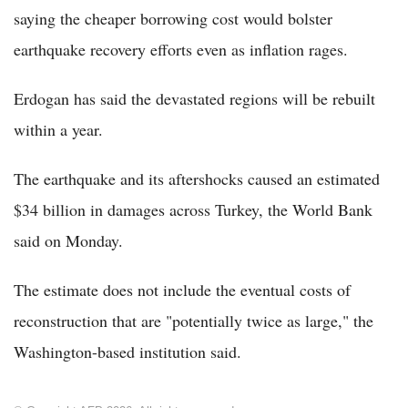
saying the cheaper borrowing cost would bolster
earthquake recovery efforts even as inflation rages.
Erdogan has said the devastated regions will be rebuilt
within a year.
The earthquake and its aftershocks caused an estimated
$34 billion in damages across Turkey, the World Bank
said on Monday.
The estimate does not include the eventual costs of
reconstruction that are "potentially twice as large," the
Washington-based institution said.