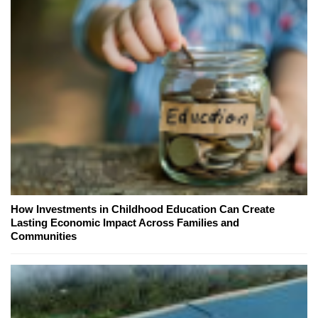
How Investments in Childhood Education Can Create
Lasting Economic Impact Across Families and
Communities