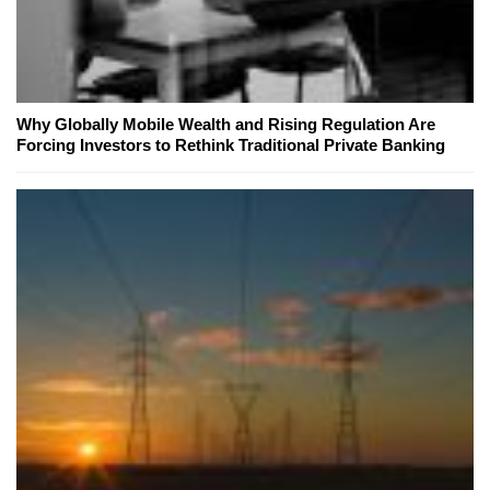
Why Globally Mobile Wealth and Rising Regulation Are
Forcing Investors to Rethink Traditional Private Banking