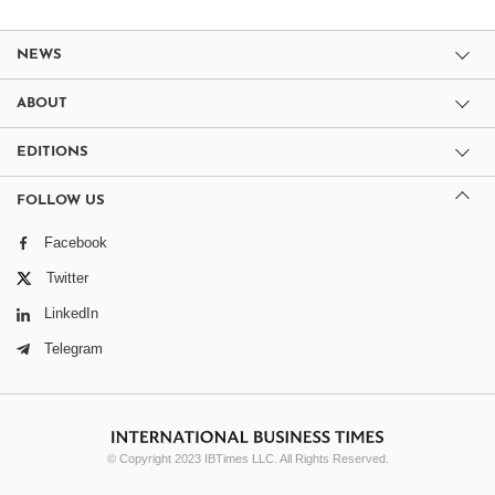
NEWS
ABOUT
EDITIONS
FOLLOW US
Facebook
Twitter
LinkedIn
Telegram
© Copyright 2023 IBTimes LLC. All Rights Reserved.