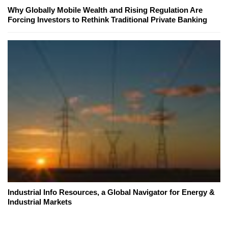
Why Globally Mobile Wealth and Rising Regulation Are
Forcing Investors to Rethink Traditional Private Banking
Industrial Info Resources, a Global Navigator for Energy &
Industrial Markets