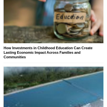
How Investments in Childhood Education Can Create
Lasting Economic Impact Across Families and
Communities