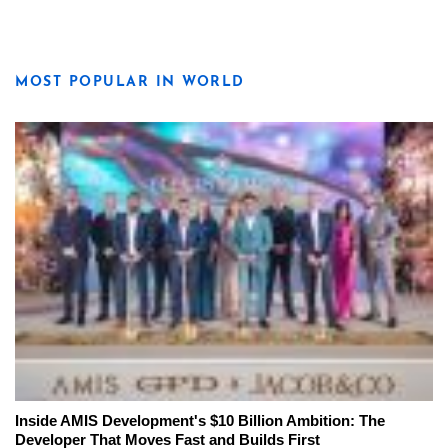
MOST POPULAR IN WORLD
Inside AMIS Development's $10 Billion Ambition: The
Developer That Moves Fast and Builds First