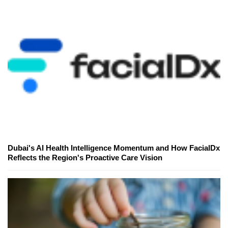
Dubai's AI Health Intelligence Momentum and How FacialDx
Reflects the Region's Proactive Care Vision