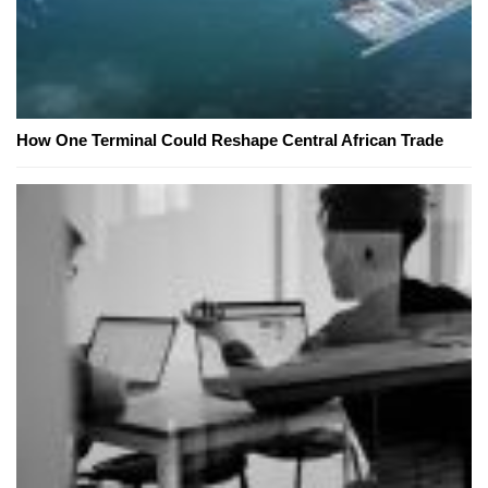
How One Terminal Could Reshape Central African Trade