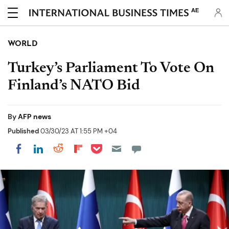
AE
WORLD
Turkey’s Parliament To Vote On
Finland’s NATO Bid
By
AFP news
Published
03/30/23 AT 1:55 PM +04
Share on Pocket
Share on LinkedIn
Share on Reddit
Share on Flipboard
Share on Facebook