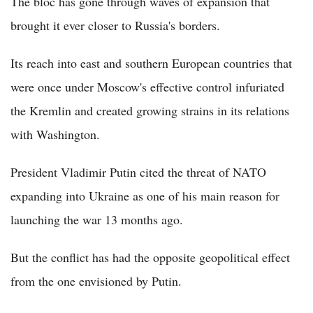
The bloc has gone through waves of expansion that
brought it ever closer to Russia's borders.
Its reach into east and southern European countries that
were once under Moscow's effective control infuriated
the Kremlin and created growing strains in its relations
with Washington.
President Vladimir Putin cited the threat of NATO
expanding into Ukraine as one of his main reason for
launching the war 13 months ago.
But the conflict has had the opposite geopolitical effect
from the one envisioned by Putin.