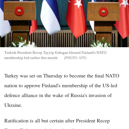
Turkish President Recep Tayyip Erdogan blessed Finland's NATO
membership bid earlier this month
AFP
Turkey was set on Thursday to become the final NATO
nation to approve Finland's membership of the US-led
defence alliance in the wake of Russia's invasion of
Ukraine.
Ratification is all but certain after President Recep