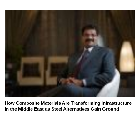
How Composite Materials Are Transforming Infrastructure
in the Middle East as Steel Alternatives Gain Ground