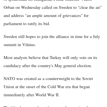
Orban on Wednesday called on Sweden to "clear the air"
and address "an ample amount of grievances" for
parliament to ratify its bid.
Sweden still hopes to join the alliance in time for a July
summit in Vilnius.
Most analysts believe that Turkey will only vote on its
candidacy after the country's May general election.
NATO was created as a counterweight to the Soviet
Union at the onset of the Cold War era that began
immediately after World War II.