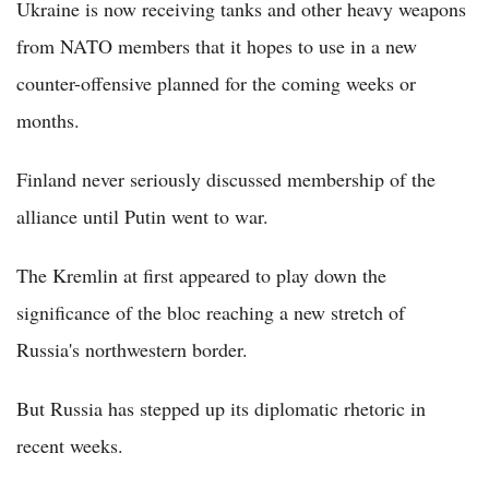
Ukraine is now receiving tanks and other heavy weapons
from NATO members that it hopes to use in a new
counter-offensive planned for the coming weeks or
months.
Finland never seriously discussed membership of the
alliance until Putin went to war.
The Kremlin at first appeared to play down the
significance of the bloc reaching a new stretch of
Russia's northwestern border.
But Russia has stepped up its diplomatic rhetoric in
recent weeks.