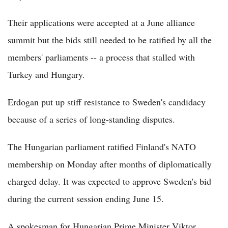
Their applications were accepted at a June alliance
summit but the bids still needed to be ratified by all the
members' parliaments -- a process that stalled with
Turkey and Hungary.
Erdogan put up stiff resistance to Sweden's candidacy
because of a series of long-standing disputes.
The Hungarian parliament ratified Finland's NATO
membership on Monday after months of diplomatically
charged delay. It was expected to approve Sweden's bid
during the current session ending June 15.
A spokesman for Hungarian Prime Minister Viktor