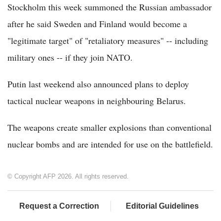
Stockholm this week summoned the Russian ambassador
after he said Sweden and Finland would become a
"legitimate target" of "retaliatory measures" -- including
military ones -- if they join NATO.
Putin last weekend also announced plans to deploy
tactical nuclear weapons in neighbouring Belarus.
The weapons create smaller explosions than conventional
nuclear bombs and are intended for use on the battlefield.
© Copyright AFP 2026. All rights reserved.
Request a Correction
Editorial Guidelines