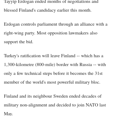
Tayyip Erdogan ended months of negotiations and
blessed Finland's candidacy earlier this month.
Erdogan controls parliament through an alliance with a
right-wing party. Most opposition lawmakers also
support the bid.
Turkey's ratification will leave Finland -- which has a
1,300-kilometre (800-mile) border with Russia -- with
only a few technical steps before it becomes the 31st
member of the world's most powerful military bloc.
Finland and its neighbour Sweden ended decades of
military non-alignment and decided to join NATO last
May.