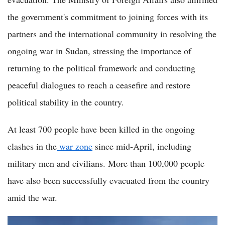
the government's commitment to joining forces with its
partners and the international community in resolving the
ongoing war in Sudan, stressing the importance of
returning to the political framework and conducting
peaceful dialogues to reach a ceasefire and restore
political stability in the country.
At least 700 people have been killed in the ongoing
clashes in the
war zone
since mid-April, including
military men and civilians. More than 100,000 people
have also been successfully evacuated from the country
amid the war.