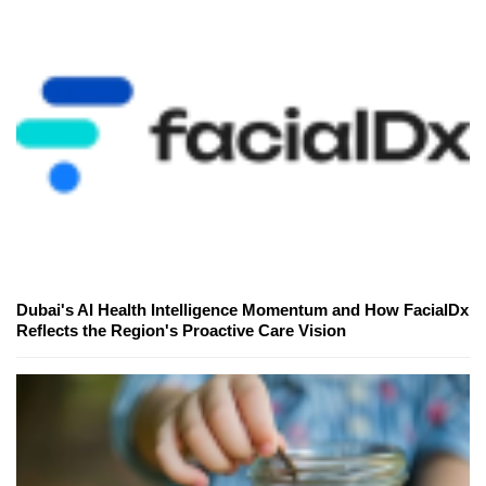
Dubai's AI Health Intelligence Momentum and How FacialDx
Reflects the Region's Proactive Care Vision