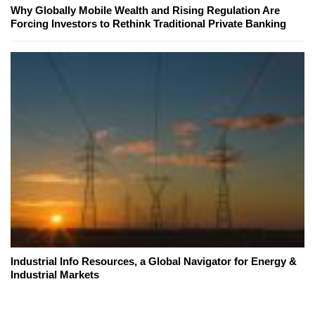
Why Globally Mobile Wealth and Rising Regulation Are
Forcing Investors to Rethink Traditional Private Banking
Industrial Info Resources, a Global Navigator for Energy &
Industrial Markets