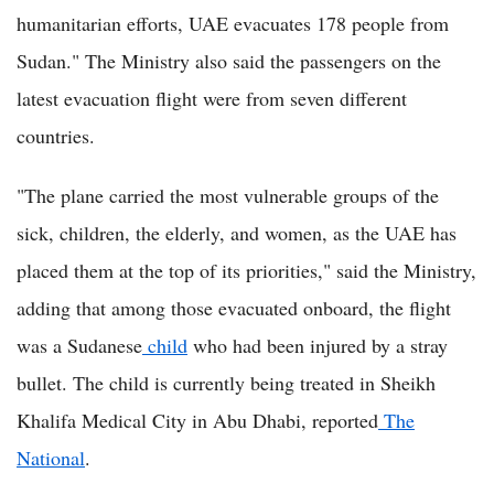
humanitarian efforts, UAE evacuates 178 people from
Sudan." The Ministry also said the passengers on the
latest evacuation flight were from seven different
countries.
"The plane carried the most vulnerable groups of the
sick, children, the elderly, and women, as the UAE has
placed them at the top of its priorities," said the Ministry,
adding that among those evacuated onboard, the flight
was a Sudanese
child
who had been injured by a stray
bullet. The child is currently being treated in Sheikh
Khalifa Medical City in Abu Dhabi, reported
The
National
.