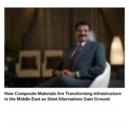
How Composite Materials Are Transforming Infrastructure
in the Middle East as Steel Alternatives Gain Ground