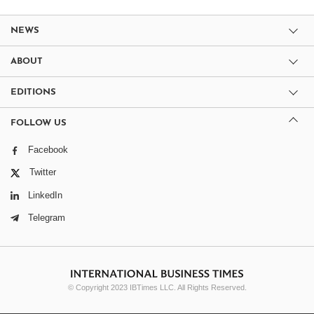
NEWS
ABOUT
EDITIONS
FOLLOW US
Facebook
Twitter
LinkedIn
Telegram
© Copyright 2023 IBTimes LLC. All Rights Reserved.