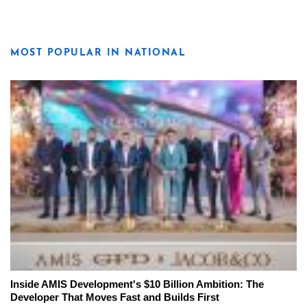
MOST POPULAR IN NATIONAL
Inside AMIS Development's $10 Billion Ambition: The
Developer That Moves Fast and Builds First