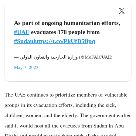
As part of ongoing humanitarian efforts,
#UAE
evacuates 178 people from
#Sudan
https://t.co/PkUfD5fipq
— وزارة الخارجية والتعاون الدولي (@MoFAICUAE)
May 7, 2023
The UAE continues to prioritize members of vulnerable
groups in its evacuation efforts, including the sick,
children, women, and the elderly. The government earlier
said it would host all the evacuees from Sudan in Abu
Dhabi and would provide them with all the needed