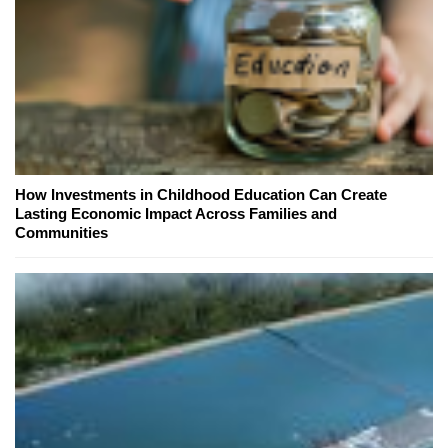
How Investments in Childhood Education Can Create
Lasting Economic Impact Across Families and
Communities