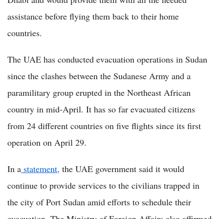
assistance before flying them back to their home
countries.
The UAE has conducted evacuation operations in Sudan
since the clashes between the Sudanese Army and a
paramilitary group erupted in the Northeast African
country in mid-April. It has so far evacuated citizens
from 24 different countries on five flights since its first
operation on April 29.
In a
statement,
the UAE government said it would
continue to provide services to the civilians trapped in
the city of Port Sudan amid efforts to schedule their
evacuation. The Ministry of Foreign Affairs also affirmed