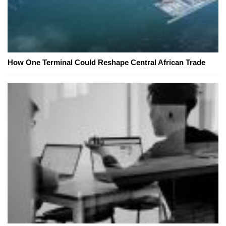
How One Terminal Could Reshape Central African Trade