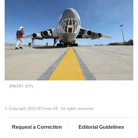
AFP
© Copyright 2023 IBTimes AE. All rights reserved.
Request a Correction
Editorial Guidelines