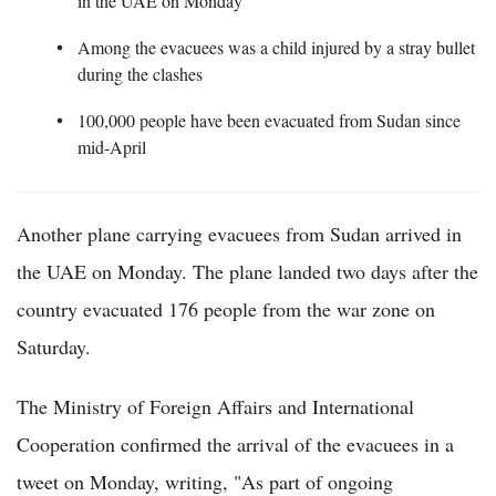
in the UAE on Monday
Among the evacuees was a child injured by a stray bullet
during the clashes
100,000 people have been evacuated from Sudan since
mid-April
Another plane carrying evacuees from Sudan arrived in
the UAE on Monday. The plane landed two days after the
country evacuated 176 people from the war zone on
Saturday.
The Ministry of Foreign Affairs and International
Cooperation confirmed the arrival of the evacuees in a
tweet on Monday, writing, "As part of ongoing