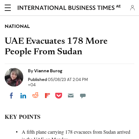
AE
NATIONAL
UAE Evacuates 178 More
People From Sudan
By
Vianne Burog
Published
05/08/23 AT 2:04 PM
+04
Share on Pocket
Share on LinkedIn
Share on Reddit
Share on Flipboard
Share on Facebook
KEY POINTS
A fifth plane carrying 178 evacuees from Sudan arrived