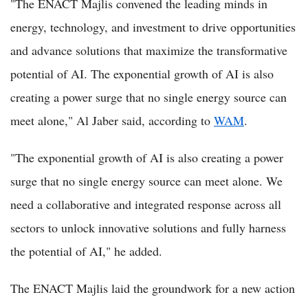
"The ENACT Majlis convened the leading minds in
energy, technology, and investment to drive opportunities
and advance solutions that maximize the transformative
potential of AI. The exponential growth of AI is also
creating a power surge that no single energy source can
meet alone," Al Jaber said, according to
WAM
.
"The exponential growth of AI is also creating a power
surge that no single energy source can meet alone. We
need a collaborative and integrated response across all
sectors to unlock innovative solutions and fully harness
the potential of AI," he added.
The ENACT Majlis laid the groundwork for a new action