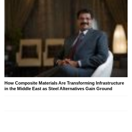
How Composite Materials Are Transforming Infrastructure
in the Middle East as Steel Alternatives Gain Ground