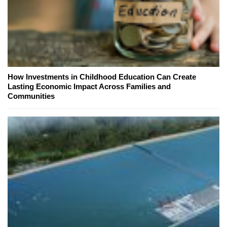
How Investments in Childhood Education Can Create
Lasting Economic Impact Across Families and
Communities