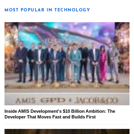
MOST POPULAR IN TECHNOLOGY
Inside AMIS Development's $10 Billion Ambition: The
Developer That Moves Fast and Builds First