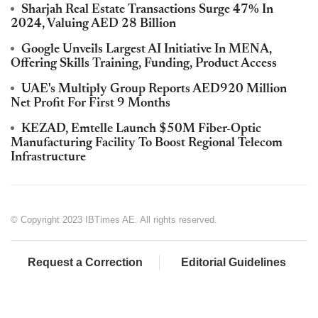
Sharjah Real Estate Transactions Surge 47% In
2024, Valuing AED 28 Billion
Google Unveils Largest AI Initiative In MENA,
Offering Skills Training, Funding, Product Access
UAE's Multiply Group Reports AED920 Million
Net Profit For First 9 Months
KEZAD, Emtelle Launch $50M Fiber-Optic
Manufacturing Facility To Boost Regional Telecom
Infrastructure
© Copyright 2023 IBTimes AE. All rights reserved.
Request a Correction
Editorial Guidelines