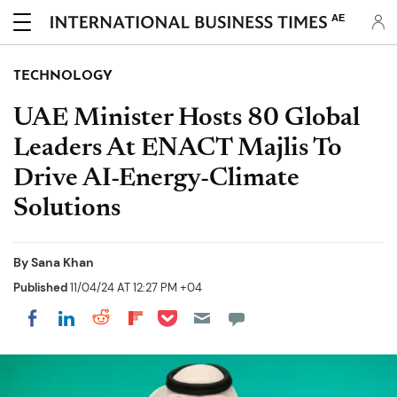
AE
TECHNOLOGY
UAE Minister Hosts 80 Global
Leaders At ENACT Majlis To
Drive AI-Energy-Climate
Solutions
By
Sana Khan
Published
11/04/24 AT 12:27 PM +04
Share on Pocket
Share on LinkedIn
Share on Reddit
Share on Flipboard
Share on Facebook