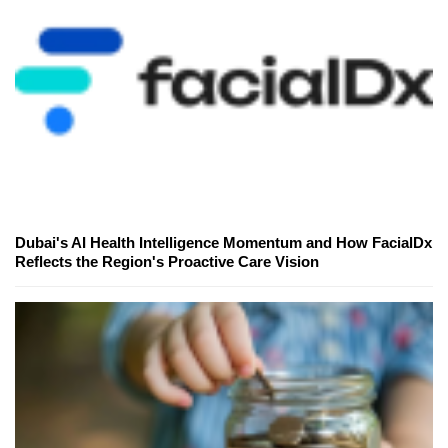
Dubai's AI Health Intelligence Momentum and How FacialDx
Reflects the Region's Proactive Care Vision