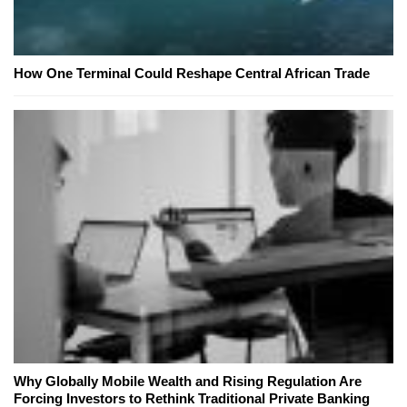
How One Terminal Could Reshape Central African Trade
Why Globally Mobile Wealth and Rising Regulation Are
Forcing Investors to Rethink Traditional Private Banking