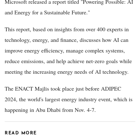
Microsoft released a report titled "Powering Possible: AI
and Energy for a Sustainable Future."
This report, based on insights from over 400 experts in
technology, energy, and finance, discusses how AI can
improve energy efficiency, manage complex systems,
reduce emissions, and help achieve net-zero goals while
meeting the increasing energy needs of AI technology.
The ENACT Majlis took place just before ADIPEC
2024, the world's largest energy industry event, which is
happening in Abu Dhabi from Nov. 4-7.
READ MORE