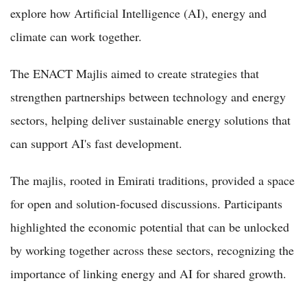
explore how Artificial Intelligence (AI), energy and
climate can work together.
The ENACT Majlis aimed to create strategies that
strengthen partnerships between technology and energy
sectors, helping deliver sustainable energy solutions that
can support AI's fast development.
The majlis, rooted in Emirati traditions, provided a space
for open and solution-focused discussions. Participants
highlighted the economic potential that can be unlocked
by working together across these sectors, recognizing the
importance of linking energy and AI for shared growth.