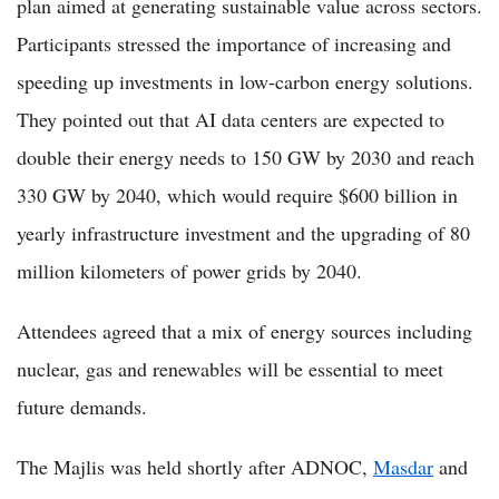
plan aimed at generating sustainable value across sectors.
Participants stressed the importance of increasing and
speeding up investments in low-carbon energy solutions.
They pointed out that AI data centers are expected to
double their energy needs to 150 GW by 2030 and reach
330 GW by 2040, which would require $600 billion in
yearly infrastructure investment and the upgrading of 80
million kilometers of power grids by 2040.
Attendees agreed that a mix of energy sources including
nuclear, gas and renewables will be essential to meet
future demands.
The Majlis was held shortly after ADNOC,
Masdar
and