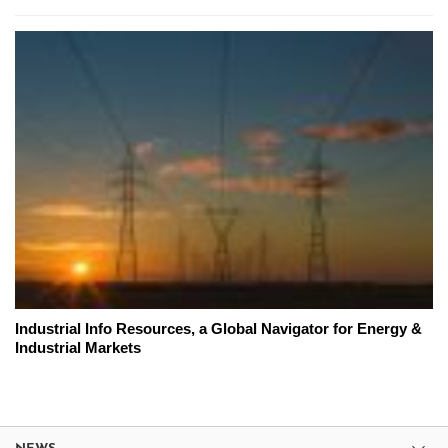
Industrial Info Resources, a Global Navigator for Energy &
Industrial Markets