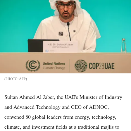
AFP
Sultan Ahmed Al Jaber, the UAE's Minister of Industry
and Advanced Technology and CEO of ADNOC,
convened 80 global leaders from energy, technology,
climate, and investment fields at a traditional majlis to