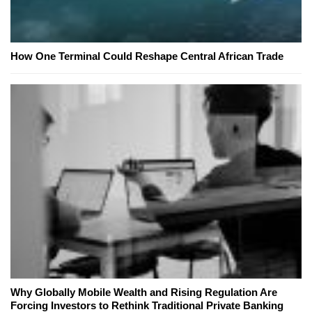
How One Terminal Could Reshape Central African Trade
Why Globally Mobile Wealth and Rising Regulation Are
Forcing Investors to Rethink Traditional Private Banking