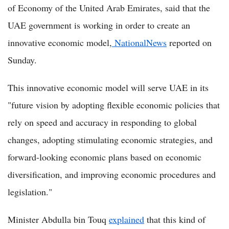
of Economy of the United Arab Emirates, said that the
UAE government is working in order to create an
innovative economic model,
NationalNews
reported on
Sunday.
This innovative economic model will serve UAE in its
"future vision by adopting flexible economic policies that
rely on speed and accuracy in responding to global
changes, adopting stimulating economic strategies, and
forward-looking economic plans based on economic
diversification, and improving economic procedures and
legislation."
Minister Abdulla bin Touq
explained
that this kind of