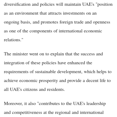
diversification and policies will maintain UAE's "position
as an environment that attracts investments on an
ongoing basis, and promotes foreign trade and openness
as one of the components of international economic
relations."
The minister went on to explain that the success and
integration of these policies have enhanced the
requirements of sustainable development, which helps to
achieve economic prosperity and provide a decent life to
all UAE's citizens and residents.
Moreover, it also "contributes to the UAE's leadership
and competitiveness at the regional and international