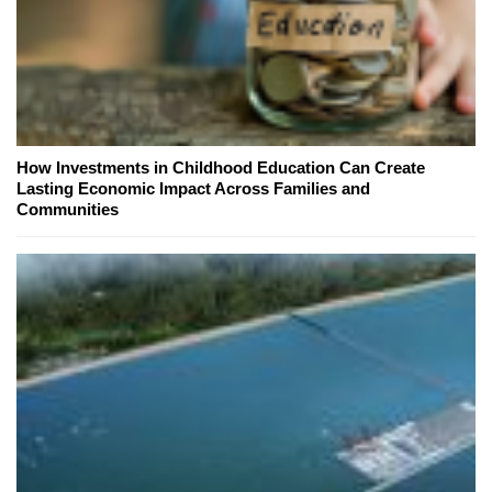
How Investments in Childhood Education Can Create
Lasting Economic Impact Across Families and
Communities