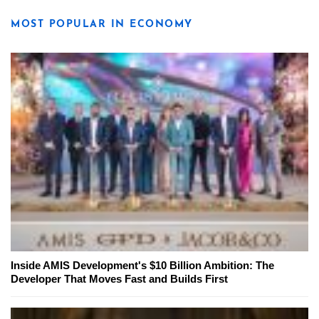
MOST POPULAR IN ECONOMY
Inside AMIS Development's $10 Billion Ambition: The
Developer That Moves Fast and Builds First