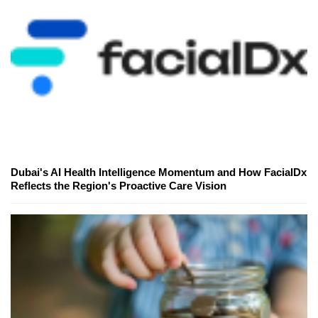
Dubai's AI Health Intelligence Momentum and How FacialDx
Reflects the Region's Proactive Care Vision