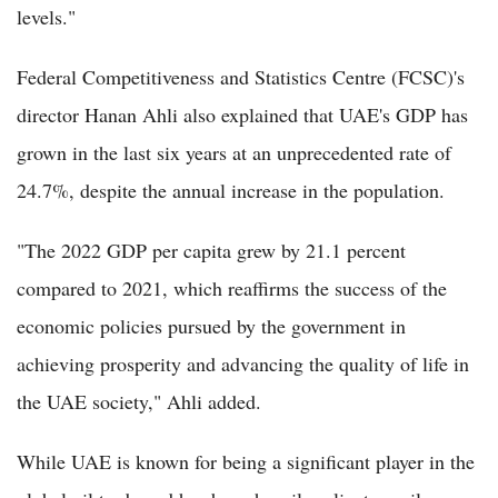
levels."
Federal Competitiveness and Statistics Centre (FCSC)'s
director Hanan Ahli also explained that UAE's GDP has
grown in the last six years at an unprecedented rate of
24.7%, despite the annual increase in the population.
"The 2022 GDP per capita grew by 21.1 percent
compared to 2021, which reaffirms the success of the
economic policies pursued by the government in
achieving prosperity and advancing the quality of life in
the UAE society," Ahli added.
While UAE is known for being a significant player in the