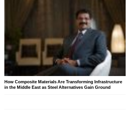
How Composite Materials Are Transforming Infrastructure
in the Middle East as Steel Alternatives Gain Ground