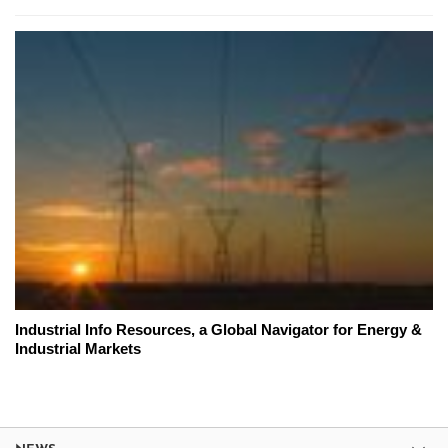
Industrial Info Resources, a Global Navigator for Energy &
Industrial Markets