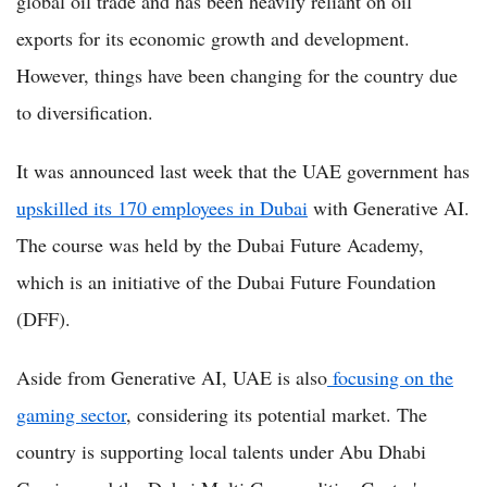
global oil trade and has been heavily reliant on oil
exports for its economic growth and development.
However, things have been changing for the country due
to diversification.
It was announced last week that the UAE government has
upskilled its 170 employees in Dubai
with Generative AI.
The course was held by the Dubai Future Academy,
which is an initiative of the Dubai Future Foundation
(DFF).
Aside from Generative AI, UAE is also
focusing on the
gaming sector
, considering its potential market. The
country is supporting local talents under Abu Dhabi