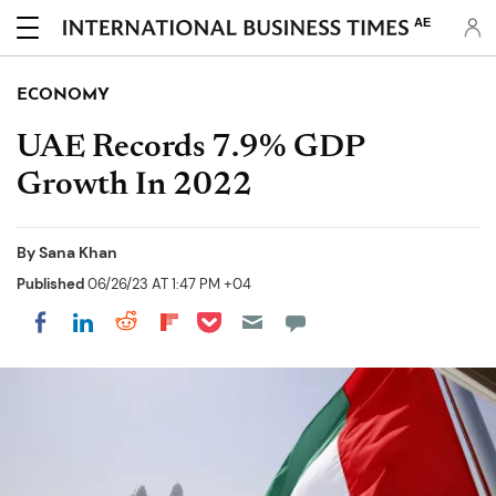
AE
ECONOMY
UAE Records 7.9% GDP
Growth In 2022
By
Sana Khan
Published
06/26/23 AT 1:47 PM +04
Share on Pocket
Share on LinkedIn
Share on Reddit
Share on Flipboard
Share on Facebook