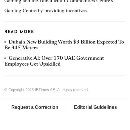
Gaming and the Dubai Multi Commodities Centre's
Gaming Centre by providing incentives.
READ MORE
Dubai's New Building Worth $3 Billion Expected To
Be 345 Meters
Generative AI: Over 170 UAE Government
Employees Get Upskilled
© Copyright 2023 IBTimes AE. All rights reserved.
Request a Correction
Editorial Guidelines