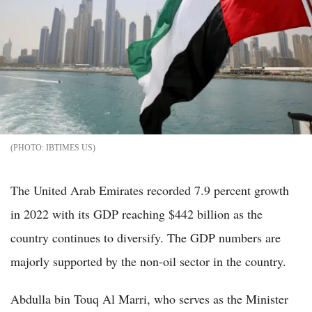
IBTIMES US
The United Arab Emirates recorded 7.9 percent growth
in 2022 with its GDP reaching $442 billion as the
country continues to diversify. The GDP numbers are
majorly supported by the non-oil sector in the country.
Abdulla bin Touq Al Marri, who serves as the Minister