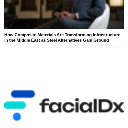
How Composite Materials Are Transforming Infrastructure
in the Middle East as Steel Alternatives Gain Ground