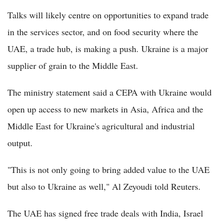
Talks will likely centre on opportunities to expand trade
in the services sector, and on food security where the
UAE, a trade hub, is making a push. Ukraine is a major
supplier of grain to the Middle East.
The ministry statement said a CEPA with Ukraine would
open up access to new markets in Asia, Africa and the
Middle East for Ukraine's agricultural and industrial
output.
"This is not only going to bring added value to the UAE
but also to Ukraine as well," Al Zeyoudi told Reuters.
The UAE has signed free trade deals with India, Israel