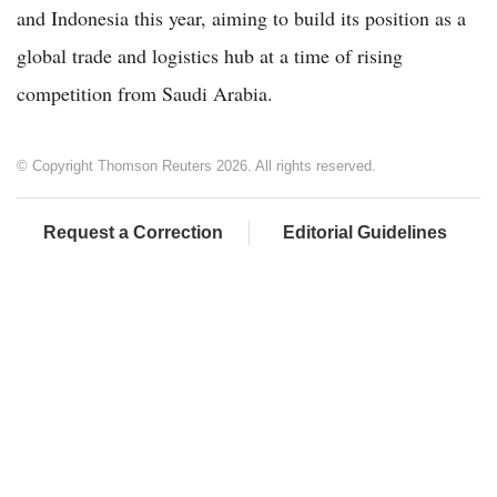
and Indonesia this year, aiming to build its position as a
global trade and logistics hub at a time of rising
competition from Saudi Arabia.
© Copyright Thomson Reuters 2026. All rights reserved.
Request a Correction
Editorial Guidelines