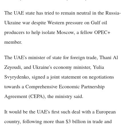
The UAE state has tried to remain neutral in the Russia-
Ukraine war despite Western pressure on Gulf oil
producers to help isolate Moscow, a fellow OPEC+
member.
The UAE's minister of state for foreign trade, Thani Al
Zeyoudi, and Ukraine's economy minister, Yulia
Svyrydenko, signed a joint statement on negotiations
towards a Comprehensive Economic Partnership
Agreement (CEPA), the ministry said.
It would be the UAE's first such deal with a European
country, following more than $3 billion in trade and