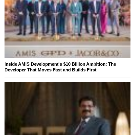
Inside AMIS Development's $10 Billion Ambition: The
Developer That Moves Fast and Builds First