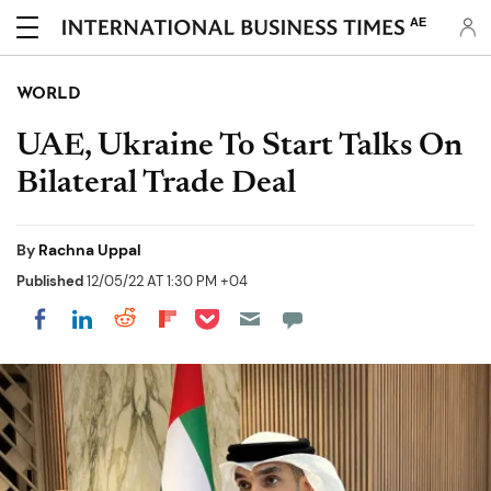
AE
WORLD
UAE, Ukraine To Start Talks On
Bilateral Trade Deal
By
Rachna Uppal
Published
12/05/22 AT 1:30 PM +04
Share on Pocket
Share on LinkedIn
Share on Reddit
Share on Flipboard
Share on Facebook