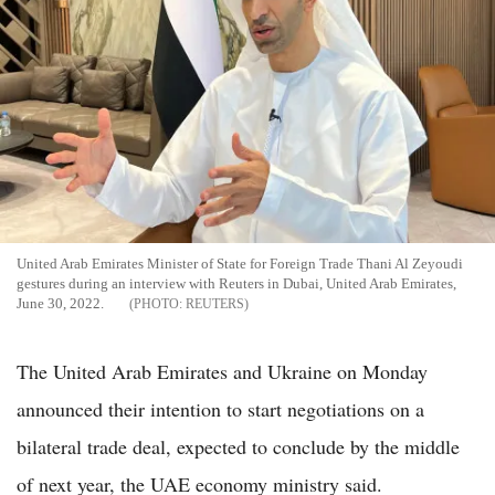
United Arab Emirates Minister of State for Foreign Trade Thani Al Zeyoudi
gestures during an interview with Reuters in Dubai, United Arab Emirates,
June 30, 2022.
REUTERS
The United Arab Emirates and Ukraine on Monday
announced their intention to start negotiations on a
bilateral trade deal, expected to conclude by the middle
of next year, the UAE economy ministry said.