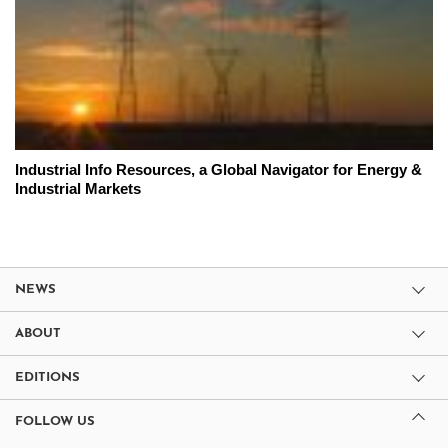
Industrial Info Resources, a Global Navigator for Energy &
Industrial Markets
NEWS
ABOUT
EDITIONS
FOLLOW US