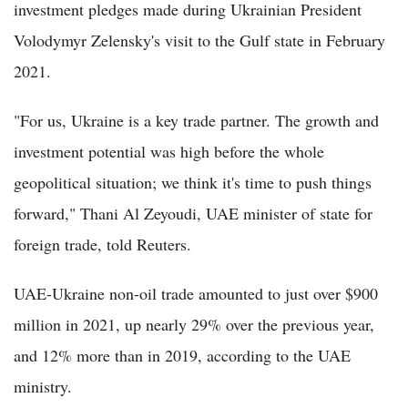
investment pledges made during Ukrainian President
Volodymyr Zelensky's visit to the Gulf state in February
2021.
"For us, Ukraine is a key trade partner. The growth and
investment potential was high before the whole
geopolitical situation; we think it's time to push things
forward," Thani Al Zeyoudi, UAE minister of state for
foreign trade, told Reuters.
UAE-Ukraine non-oil trade amounted to just over $900
million in 2021, up nearly 29% over the previous year,
and 12% more than in 2019, according to the UAE
ministry.