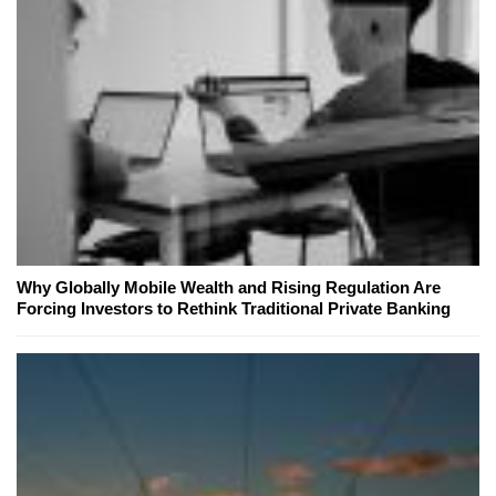
Why Globally Mobile Wealth and Rising Regulation Are
Forcing Investors to Rethink Traditional Private Banking