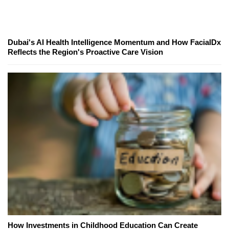
Dubai's AI Health Intelligence Momentum and How FacialDx
Reflects the Region's Proactive Care Vision
How Investments in Childhood Education Can Create