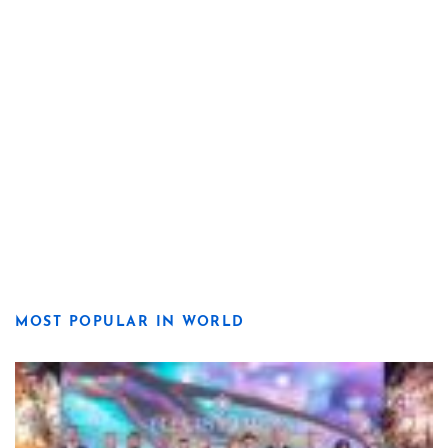
MOST POPULAR IN WORLD