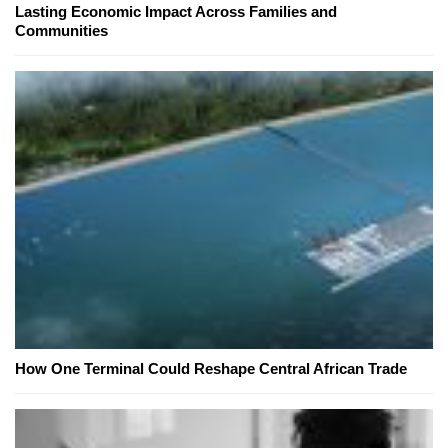
Lasting Economic Impact Across Families and
Communities
How One Terminal Could Reshape Central African Trade