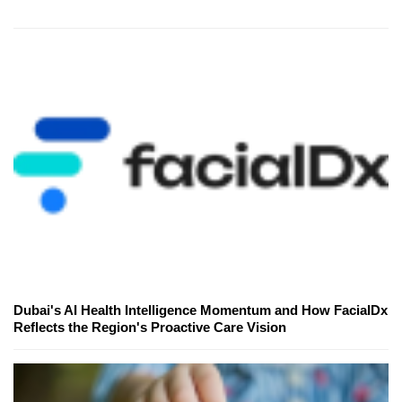
Dubai's AI Health Intelligence Momentum and How FacialDx
Reflects the Region's Proactive Care Vision