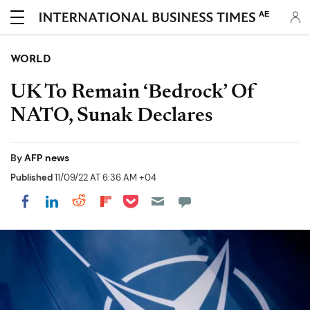
AE
WORLD
UK To Remain ‘Bedrock’ Of
NATO, Sunak Declares
By
AFP news
Published
11/09/22 AT 6:36 AM +04
Share on Pocket
Share on LinkedIn
Share on Reddit
Share on Flipboard
Share on Facebook