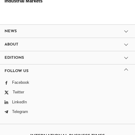
Industrial Markets
NEWS
ABOUT
EDITIONS
FOLLOW US
Facebook
Twitter
LinkedIn
Telegram