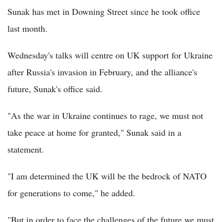
Sunak has met in Downing Street since he took office
last month.
Wednesday's talks will centre on UK support for Ukraine
after Russia's invasion in February, and the alliance's
future, Sunak's office said.
"As the war in Ukraine continues to rage, we must not
take peace at home for granted," Sunak said in a
statement.
"I am determined the UK will be the bedrock of NATO
for generations to come," he added.
"But in order to face the challenges of the future we must