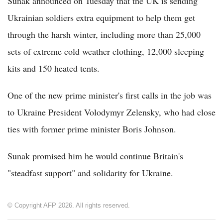
Sunak announced on Tuesday that the UK is sending
Ukrainian soldiers extra equipment to help them get
through the harsh winter, including more than 25,000
sets of extreme cold weather clothing, 12,000 sleeping
kits and 150 heated tents.
One of the new prime minister's first calls in the job was
to Ukraine President Volodymyr Zelensky, who had close
ties with former prime minister Boris Johnson.
Sunak promised him he would continue Britain's
"steadfast support" and solidarity for Ukraine.
© Copyright AFP 2026. All rights reserved.