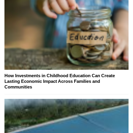
How Investments in Childhood Education Can Create
Lasting Economic Impact Across Families and
Communities