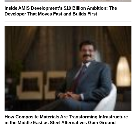
Inside AMIS Development's $10 Billion Ambition: The
Developer That Moves Fast and Builds First
How Composite Materials Are Transforming Infrastructure
in the Middle East as Steel Alternatives Gain Ground