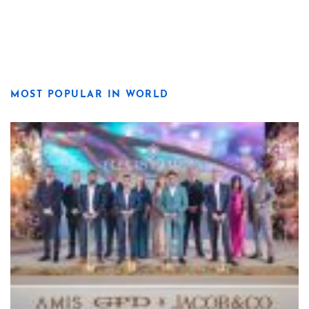
MOST POPULAR IN WORLD