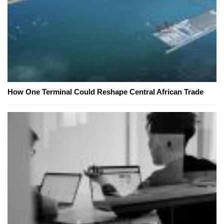
How One Terminal Could Reshape Central African Trade