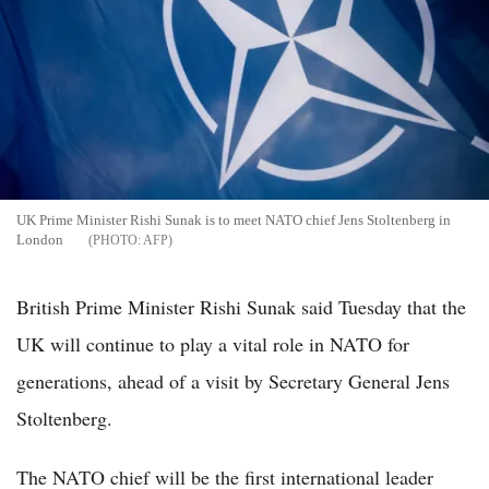
UK Prime Minister Rishi Sunak is to meet NATO chief Jens Stoltenberg in
London
AFP
British Prime Minister Rishi Sunak said Tuesday that the
UK will continue to play a vital role in NATO for
generations, ahead of a visit by Secretary General Jens
Stoltenberg.
The NATO chief will be the first international leader