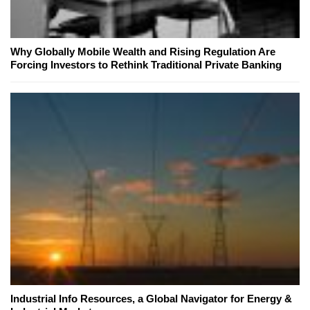
Why Globally Mobile Wealth and Rising Regulation Are
Forcing Investors to Rethink Traditional Private Banking
Industrial Info Resources, a Global Navigator for Energy &