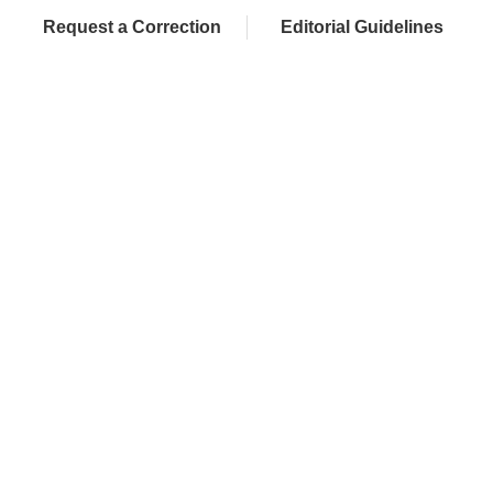
Request a Correction
Editorial Guidelines