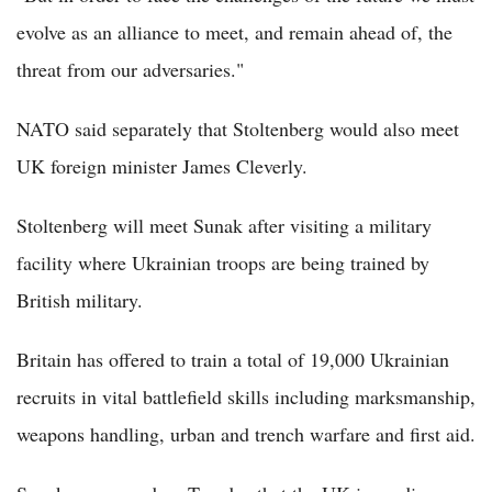
evolve as an alliance to meet, and remain ahead of, the
threat from our adversaries."
NATO said separately that Stoltenberg would also meet
UK foreign minister James Cleverly.
Stoltenberg will meet Sunak after visiting a military
facility where Ukrainian troops are being trained by
British military.
Britain has offered to train a total of 19,000 Ukrainian
recruits in vital battlefield skills including marksmanship,
weapons handling, urban and trench warfare and first aid.