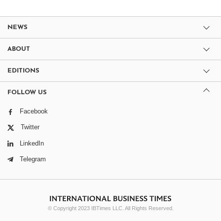
NEWS
ABOUT
EDITIONS
FOLLOW US
Facebook
Twitter
LinkedIn
Telegram
© Copyright 2023 IBTimes LLC. All Rights Reserved.