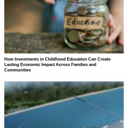
How Investments in Childhood Education Can Create
Lasting Economic Impact Across Families and
Communities