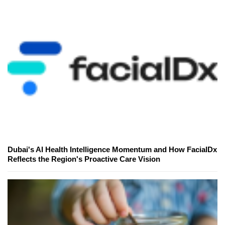
Dubai's AI Health Intelligence Momentum and How FacialDx
Reflects the Region's Proactive Care Vision