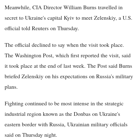
Meanwhile, CIA Director William Burns travelled in
secret to Ukraine's capital Kyiv to meet Zelenskiy, a U.S.
official told Reuters on Thursday.
The official declined to say when the visit took place.
The Washington Post, which first reported the visit, said
it took place at the end of last week. The Post said Burns
briefed Zelenskiy on his expectations on Russia's military
plans.
Fighting continued to be most intense in the strategic
industrial region known as the Donbas on Ukraine's
eastern border with Russia, Ukrainian military officials
said on Thursday night.