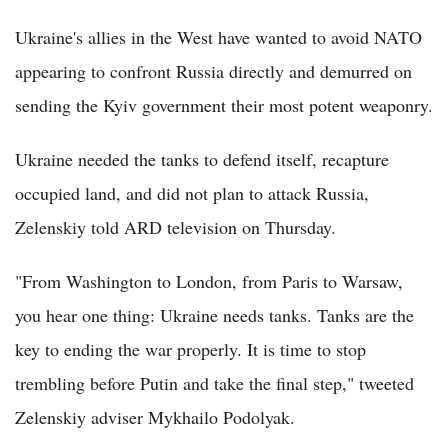
Ukraine's allies in the West have wanted to avoid NATO
appearing to confront Russia directly and demurred on
sending the Kyiv government their most potent weaponry.
Ukraine needed the tanks to defend itself, recapture
occupied land, and did not plan to attack Russia,
Zelenskiy told ARD television on Thursday.
"From Washington to London, from Paris to Warsaw,
you hear one thing: Ukraine needs tanks. Tanks are the
key to ending the war properly. It is time to stop
trembling before Putin and take the final step," tweeted
Zelenskiy adviser Mykhailo Podolyak.