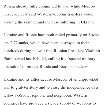
Russia already fully committed to war, while Moscow
has repeatedly said Western weapons transfers would
prolong the conflict and increase suffering in Ukraine.
Ukraine and Russia have both relied primarily on Soviet-
era T-72 tanks, which have been destroyed in their
hundreds during the war that Russian President Vladimir
Putin started last Feb. 24, calling it a "special military
operation" to protect Russia and Russian speakers.
Ukraine and its allies accuse Moscow of an unprovoked
war to grab territory and to erase the independence of a
fellow ex-Soviet republic and neighbour. Western
countries have provided a steady supply of weapons to