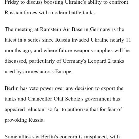
Friday to discuss boosting Ukraine's ability to confront
Russian forces with modern battle tanks.
The meeting at Ramstein Air Base in Germany is the
latest in a series since Russia invaded Ukraine nearly 11
months ago, and where future weapons supplies will be
discussed, particularly of Germany's Leopard 2 tanks
used by armies across Europe.
Berlin has veto power over any decision to export the
tanks and Chancellor Olaf Scholz's government has
appeared reluctant so far to authorise that for fear of
provoking Russia.
Some allies say Berlin's concern is misplaced, with