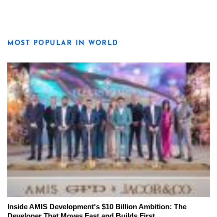
MOST POPULAR IN WORLD
Inside AMIS Development's $10 Billion Ambition: The
Developer That Moves Fast and Builds First