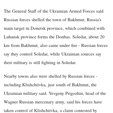
The General Staff of the Ukrainian Armed Forces said
Russian forces shelled the town of Bakhmut, Russia's
main target in Donetsk province, which combined with
Luhansk province forms the Donbas. Soledar, about 20
km from Bakhmut, also came under fire - Russian forces
say they control Soledar, while Ukrainian sources say
their military is still fighting in Soledar.
Nearby towns also were shelled by Russian forces -
including Klishchiivka, just south of Bakhmut, the
Ukrainian military said. Yevgeny Prigozhin, head of the
Wagner Russian mercenary army, said his forces have
taken control of Klishchiivka, a claim contested by