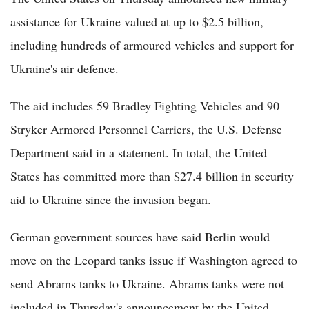
assistance for Ukraine valued at up to $2.5 billion,
including hundreds of armoured vehicles and support for
Ukraine's air defence.
The aid includes 59 Bradley Fighting Vehicles and 90
Stryker Armored Personnel Carriers, the U.S. Defense
Department said in a statement. In total, the United
States has committed more than $27.4 billion in security
aid to Ukraine since the invasion began.
German government sources have said Berlin would
move on the Leopard tanks issue if Washington agreed to
send Abrams tanks to Ukraine. Abrams tanks were not
included in Thursday's announcement by the United