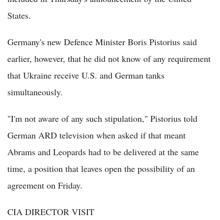
States.
Germany's new Defence Minister Boris Pistorius said
earlier, however, that he did not know of any requirement
that Ukraine receive U.S. and German tanks
simultaneously.
"I'm not aware of any such stipulation," Pistorius told
German ARD television when asked if that meant
Abrams and Leopards had to be delivered at the same
time, a position that leaves open the possibility of an
agreement on Friday.
CIA DIRECTOR VISIT