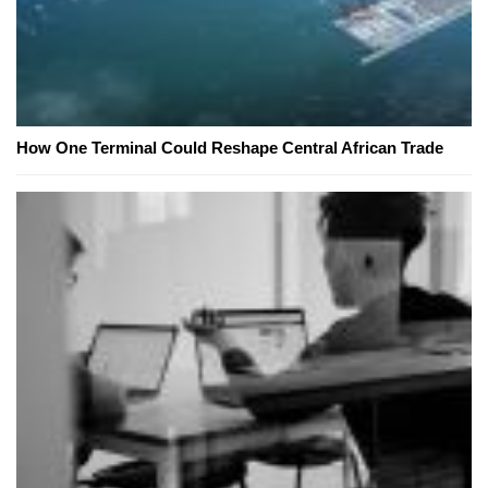
How One Terminal Could Reshape Central African Trade