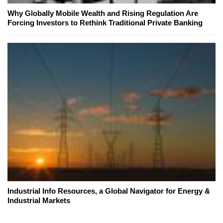
Why Globally Mobile Wealth and Rising Regulation Are
Forcing Investors to Rethink Traditional Private Banking
Industrial Info Resources, a Global Navigator for Energy &
Industrial Markets