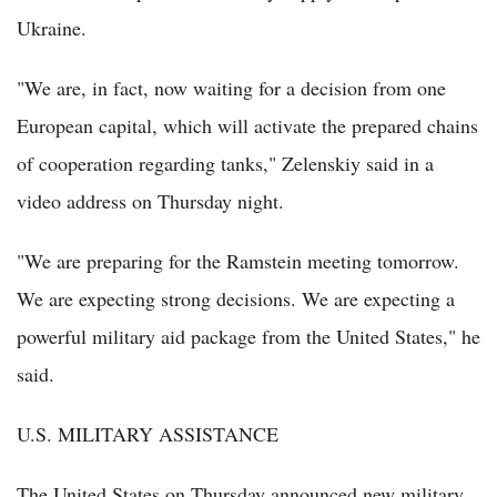
Ukraine.
"We are, in fact, now waiting for a decision from one
European capital, which will activate the prepared chains
of cooperation regarding tanks," Zelenskiy said in a
video address on Thursday night.
"We are preparing for the Ramstein meeting tomorrow.
We are expecting strong decisions. We are expecting a
powerful military aid package from the United States," he
said.
U.S. MILITARY ASSISTANCE
The United States on Thursday announced new military