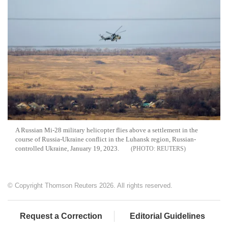
A Russian Mi-28 military helicopter flies above a settlement in the
course of Russia-Ukraine conflict in the Luhansk region, Russian-
controlled Ukraine, January 19, 2023.
REUTERS
© Copyright Thomson Reuters 2026. All rights reserved.
Request a Correction
Editorial Guidelines