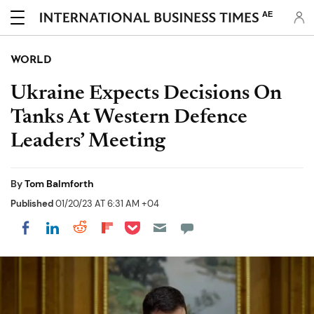
AE
WORLD
Ukraine Expects Decisions On
Tanks At Western Defence
Leaders’ Meeting
By
Tom Balmforth
Published
01/20/23 AT 6:31 AM +04
Share on Pocket
Share on LinkedIn
Share on Reddit
Share on Flipboard
Share on Facebook