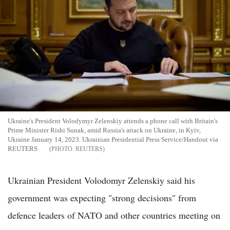
Ukraine's President Volodymyr Zelenskiy attends a phone call with Britain's
Prime Minister Rishi Sunak, amid Russia's attack on Ukraine, in Kyiv,
Ukraine January 14, 2023. Ukrainian Presidential Press Service/Handout via
REUTERS
REUTERS
Ukrainian President Volodomyr Zelenskiy said his
government was expecting "strong decisions" from
defence leaders of NATO and other countries meeting on