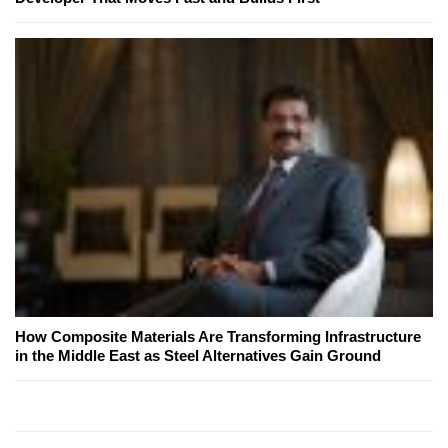
How Composite Materials Are Transforming Infrastructure
in the Middle East as Steel Alternatives Gain Ground