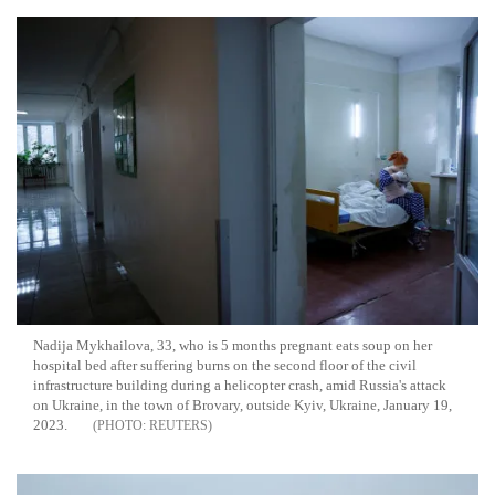
Nadija Mykhailova, 33, who is 5 months pregnant eats soup on her
hospital bed after suffering burns on the second floor of the civil
infrastructure building during a helicopter crash, amid Russia's attack
on Ukraine, in the town of Brovary, outside Kyiv, Ukraine, January 19,
2023.
REUTERS