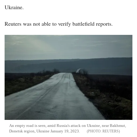
Ukraine.
Reuters was not able to verify battlefield reports.
An empty road is seen, amid Russia's attack on Ukraine, near Bakhmut,
Donetsk region, Ukraine January 19, 2023.
REUTERS