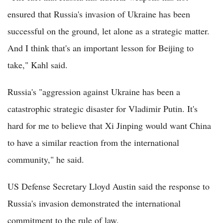
ensured that Russia's invasion of Ukraine has been
successful on the ground, let alone as a strategic matter.
And I think that's an important lesson for Beijing to
take," Kahl said.
Russia's "aggression against Ukraine has been a
catastrophic strategic disaster for Vladimir Putin. It's
hard for me to believe that Xi Jinping would want China
to have a similar reaction from the international
community," he said.
US Defense Secretary Lloyd Austin said the response to
Russia's invasion demonstrated the international
commitment to the rule of law.