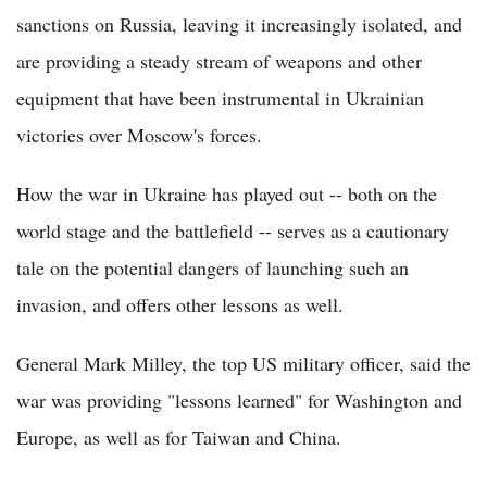
sanctions on Russia, leaving it increasingly isolated, and
are providing a steady stream of weapons and other
equipment that have been instrumental in Ukrainian
victories over Moscow's forces.
How the war in Ukraine has played out -- both on the
world stage and the battlefield -- serves as a cautionary
tale on the potential dangers of launching such an
invasion, and offers other lessons as well.
General Mark Milley, the top US military officer, said the
war was providing "lessons learned" for Washington and
Europe, as well as for Taiwan and China.