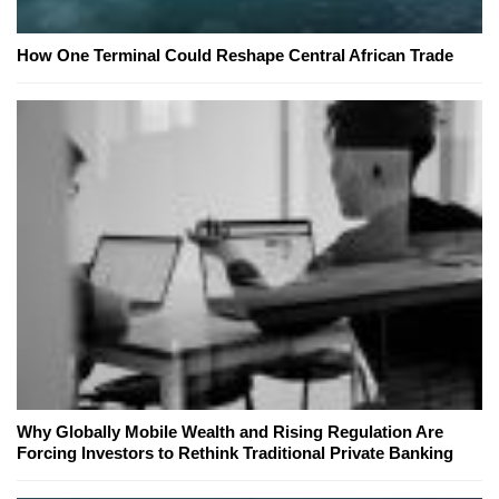
How One Terminal Could Reshape Central African Trade
Why Globally Mobile Wealth and Rising Regulation Are
Forcing Investors to Rethink Traditional Private Banking