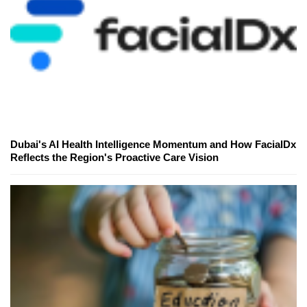
Dubai's AI Health Intelligence Momentum and How FacialDx
Reflects the Region's Proactive Care Vision