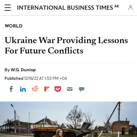
AE
WORLD
Ukraine War Providing Lessons
For Future Conflicts
By
W.G. Dunlop
Published
12/16/22 AT 1:53 PM +04
Share on Pocket
Share on LinkedIn
Share on Reddit
Share on Flipboard
Share on Facebook