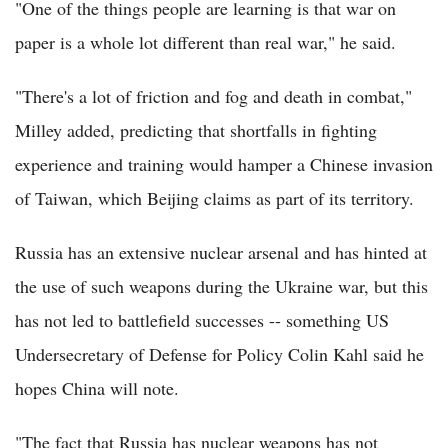
"One of the things people are learning is that war on
paper is a whole lot different than real war," he said.
"There's a lot of friction and fog and death in combat,"
Milley added, predicting that shortfalls in fighting
experience and training would hamper a Chinese invasion
of Taiwan, which Beijing claims as part of its territory.
Russia has an extensive nuclear arsenal and has hinted at
the use of such weapons during the Ukraine war, but this
has not led to battlefield successes -- something US
Undersecretary of Defense for Policy Colin Kahl said he
hopes China will note.
"The fact that Russia has nuclear weapons has not