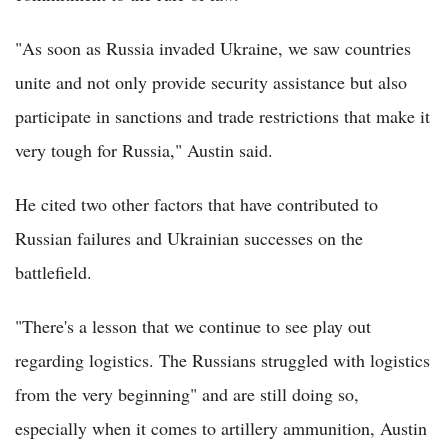
"As soon as Russia invaded Ukraine, we saw countries
unite and not only provide security assistance but also
participate in sanctions and trade restrictions that make it
very tough for Russia," Austin said.
He cited two other factors that have contributed to
Russian failures and Ukrainian successes on the
battlefield.
"There's a lesson that we continue to see play out
regarding logistics. The Russians struggled with logistics
from the very beginning" and are still doing so,
especially when it comes to artillery ammunition, Austin