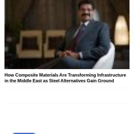
How Composite Materials Are Transforming Infrastructure
in the Middle East as Steel Alternatives Gain Ground