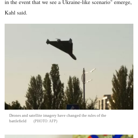
in the event that we see a Ukraine-like scenario" emerge,
Kahl said.
Drones and satellite imagery have changed the rules of the
battlefield
AFP