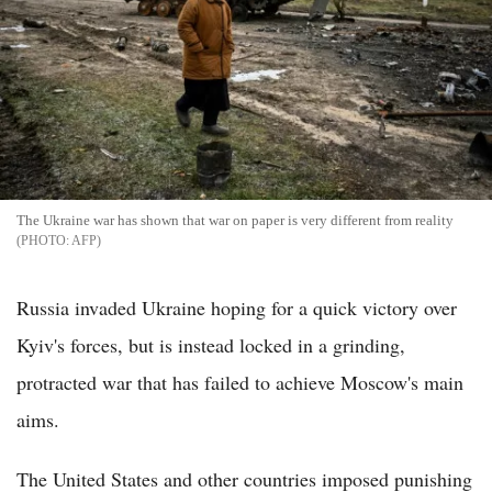
The Ukraine war has shown that war on paper is very different from reality
AFP
Russia invaded Ukraine hoping for a quick victory over
Kyiv's forces, but is instead locked in a grinding,
protracted war that has failed to achieve Moscow's main
aims.
The United States and other countries imposed punishing