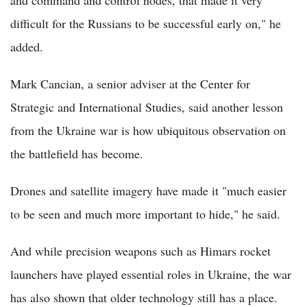
and command and control nodes, that made it very
difficult for the Russians to be successful early on," he
added.
Mark Cancian, a senior adviser at the Center for
Strategic and International Studies, said another lesson
from the Ukraine war is how ubiquitous observation on
the battlefield has become.
Drones and satellite imagery have made it "much easier
to be seen and much more important to hide," he said.
And while precision weapons such as Himars rocket
launchers have played essential roles in Ukraine, the war
has also shown that older technology still has a place.