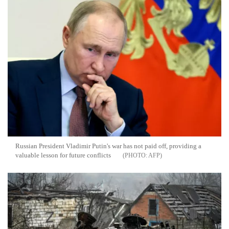
Russian President Vladimir Putin's war has not paid off, providing a
valuable lesson for future conflicts
AFP