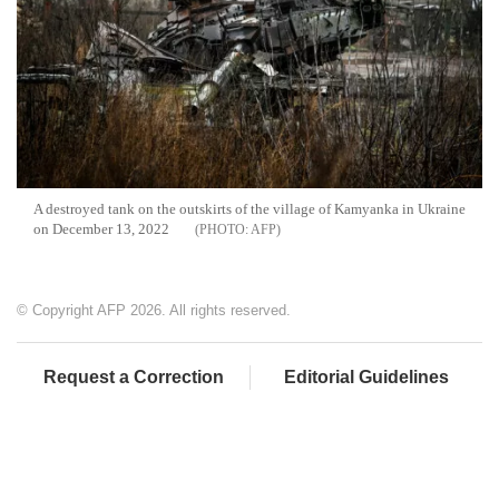
A destroyed tank on the outskirts of the village of Kamyanka in Ukraine
on December 13, 2022
AFP
© Copyright AFP 2026. All rights reserved.
Request a Correction
Editorial Guidelines