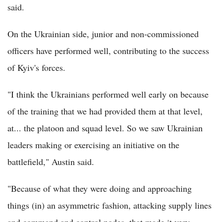
said.
On the Ukrainian side, junior and non-commissioned
officers have performed well, contributing to the success
of Kyiv's forces.
"I think the Ukrainians performed well early on because
of the training that we had provided them at that level,
at... the platoon and squad level. So we saw Ukrainian
leaders making or exercising an initiative on the
battlefield," Austin said.
"Because of what they were doing and approaching
things (in) an asymmetric fashion, attacking supply lines