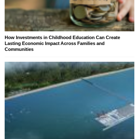
How Investments in Childhood Education Can Create
Lasting Economic Impact Across Families and
Communities