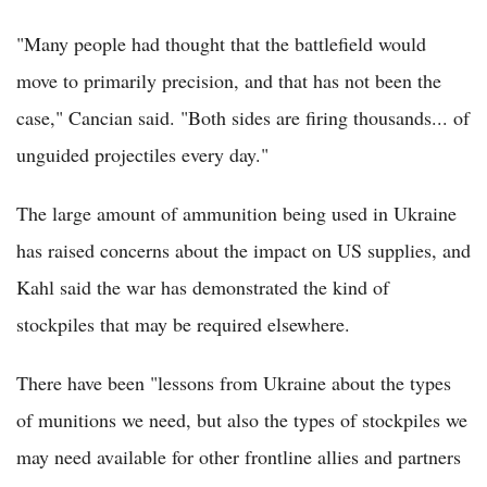
"Many people had thought that the battlefield would
move to primarily precision, and that has not been the
case," Cancian said. "Both sides are firing thousands... of
unguided projectiles every day."
The large amount of ammunition being used in Ukraine
has raised concerns about the impact on US supplies, and
Kahl said the war has demonstrated the kind of
stockpiles that may be required elsewhere.
There have been "lessons from Ukraine about the types
of munitions we need, but also the types of stockpiles we
may need available for other frontline allies and partners