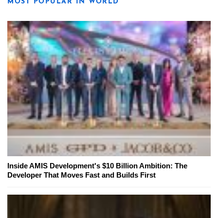
MOST POPULAR IN WORLD
Inside AMIS Development's $10 Billion Ambition: The
Developer That Moves Fast and Builds First