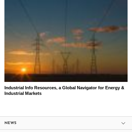
Industrial Info Resources, a Global Navigator for Energy &
Industrial Markets
NEWS