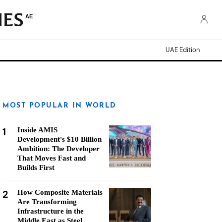
AE
UAE Edition
MOST POPULAR IN WORLD
1
Inside AMIS
Development's $10 Billion
Ambition: The Developer
That Moves Fast and
Builds First
2
How Composite Materials
Are Transforming
Infrastructure in the
Middle East as Steel