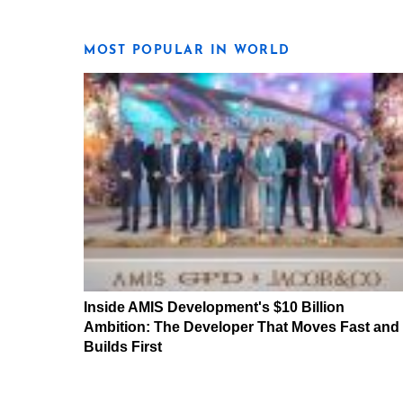
MOST POPULAR IN WORLD
Inside AMIS Development's $10 Billion
Ambition: The Developer That Moves Fast and
Builds First