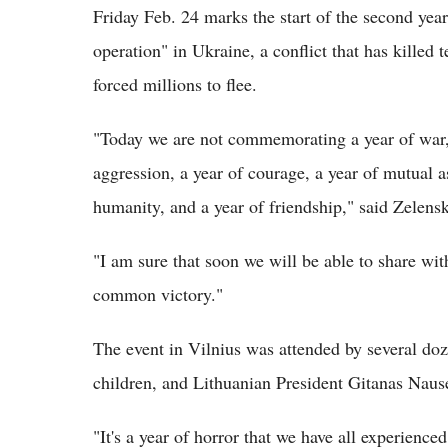
Friday Feb. 24 marks the start of the second year
operation" in Ukraine, a conflict that has killed 
forced millions to flee.
"Today we are not commemorating a year of war, b
aggression, a year of courage, a year of mutual a
humanity, and a year of friendship," said Zelens
"I am sure that soon we will be able to share wit
common victory."
The event in Vilnius was attended by several d
children, and Lithuanian President Gitanas Naus
"It's a year of horror that we have all experienc