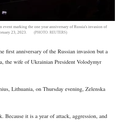
n event marking the one year anniversary of Russia's invasion of
ebruary 23, 2023.
REUTERS
 first anniversary of the Russian invasion but a
ka, the wife of Ukrainian President Volodymyr
nius, Lithuania, on Thursday evening, Zelenska
k. Because it is a year of attack, aggression, and