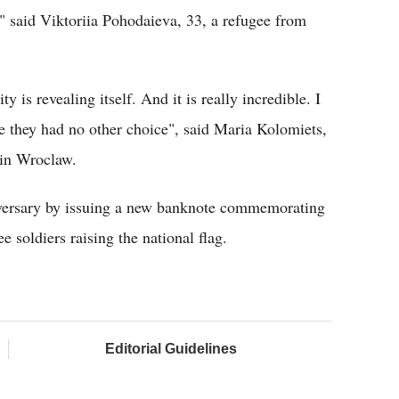
s," said Viktoriia Pohodaieva, 33, a refugee from
 is revealing itself. And it is really incredible. I
 they had no other choice", said Maria Kolomiets,
 in Wroclaw.
iversary by issuing a new banknote commemorating
e soldiers raising the national flag.
Editorial Guidelines