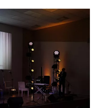
Flipboard