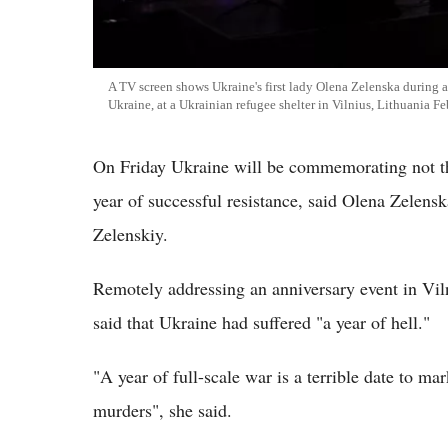
A TV screen shows Ukraine's first lady Olena Zelenska during a
Ukraine, at a Ukrainian refugee shelter in Vilnius, Lithuania F
On Friday Ukraine will be commemorating not the
year of successful resistance, said Olena Zelens
Zelenskiy.
Remotely addressing an anniversary event in Vil
said that Ukraine had suffered "a year of hell."
"A year of full-scale war is a terrible date to mar
murders", she said.