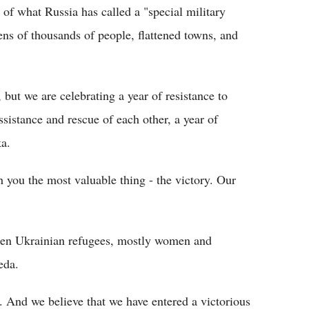
 of what Russia has called a "special military
tens of thousands of people, flattened towns, and
ut we are celebrating a year of resistance to
ssistance and rescue of each other, a year of
ka.
h you the most valuable thing - the victory. Our
ozen Ukrainian refugees, mostly women and
eda.
ed. And we believe that we have entered a victorious