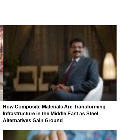
How Composite Materials Are Transforming
Infrastructure in the Middle East as Steel
Alternatives Gain Ground