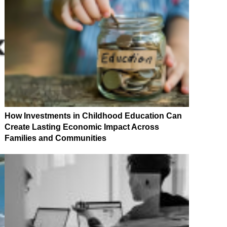
How Investments in Childhood Education Can
Create Lasting Economic Impact Across
Families and Communities