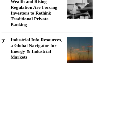
Wealth and Rising
Regulation Are Forcing
Investors to Rethink
Traditional Private
Banking
7
Industrial Info Resources,
a Global Navigator for
Energy & Industrial
Markets