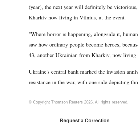
(year), the next year will definitely be victoriou
Kharkiv now living in Vilnius, at the event.
"Where horror is happening, alongside it, humanity
saw how ordinary people become heroes, because
43, another Ukrainian from Kharkiv, now living
Ukraine's central bank marked the invasion ann
resistance in the war, with one side depicting thre
© Copyright Thomson Reuters 2026. All rights reserved.
Request a Correction