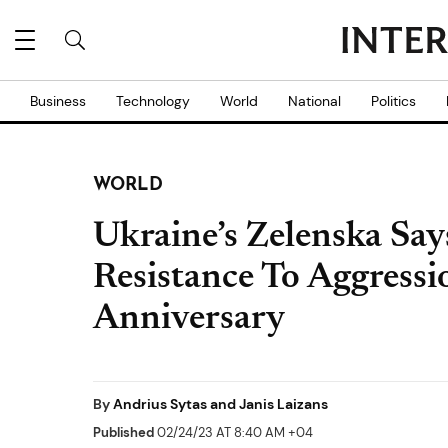
Business
Technology
World
National
Politics
WORLD
Ukraine’s Zelenska S
Resistance To Aggressi
Anniversary
By
Andrius Sytas and Janis Laizans
Published
02/24/23 AT 8:40 AM +04