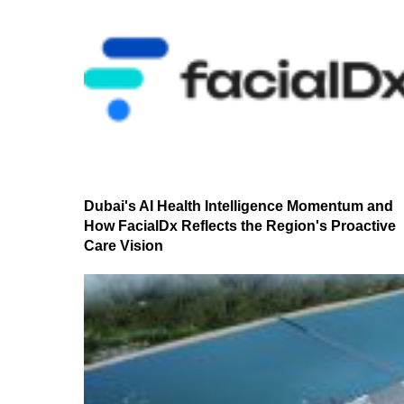
Dubai's AI Health Intelligence Momentum and
How FacialDx Reflects the Region's Proactive
Care Vision