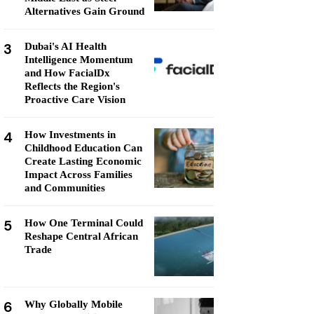
Alternatives Gain Ground
3
Dubai's AI Health
Intelligence Momentum
and How FacialDx
Reflects the Region's
Proactive Care Vision
4
How Investments in
Childhood Education Can
Create Lasting Economic
Impact Across Families
and Communities
5
How One Terminal Could
Reshape Central African
Trade
6
Why Globally Mobile