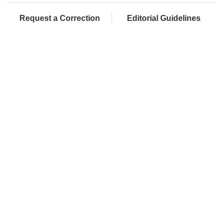
Request a Correction
Editorial Guidelines