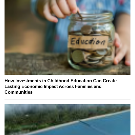
How Investments in Childhood Education Can Create
Lasting Economic Impact Across Families and
Communities