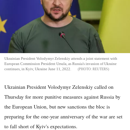
Ukrainian President Volodymyr Zelenskiy attends a joint statement with
European Commission President Ursula, as Russia's invasion of Ukraine
continues, in Kyiv, Ukraine June 11, 2022.
REUTERS
Ukrainian President Volodymyr Zelenskiy called on
Thursday for more punitive measures against Russia by
the European Union, but new sanctions the bloc is
preparing for the one-year anniversary of the war are set
to fall short of Kyiv's expectations.