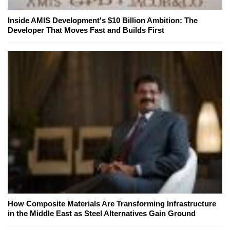
Inside AMIS Development's $10 Billion Ambition: The
Developer That Moves Fast and Builds First
How Composite Materials Are Transforming Infrastructure
in the Middle East as Steel Alternatives Gain Ground