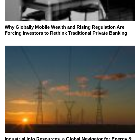
Why Globally Mobile Wealth and Rising Regulation Are
Forcing Investors to Rethink Traditional Private Banking
Industrial Info Resources, a Global Navigator for Energy &