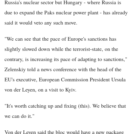
Russia's nuclear sector but Hungary - where Russia is
due to expand the Paks nuclear power plant - has already
said it would veto any such move.
"We can see that the pace of Europe's sanctions has
slightly slowed down while the terrorist-state, on the
contrary, is increasing its pace of adapting to sanctions,"
Zelenskiy told a news conference with the head of the
EU's executive, European Commission President Ursula
von der Leyen, on a visit to Kyiv.
"It's worth catching up and fixing (this). We believe that
we can do it."
Von der Leyen said the bloc would have a new package