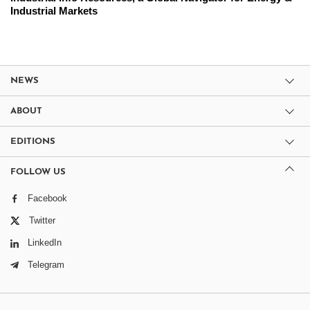
Industrial Markets
NEWS
ABOUT
EDITIONS
FOLLOW US
Facebook
Twitter
LinkedIn
Telegram