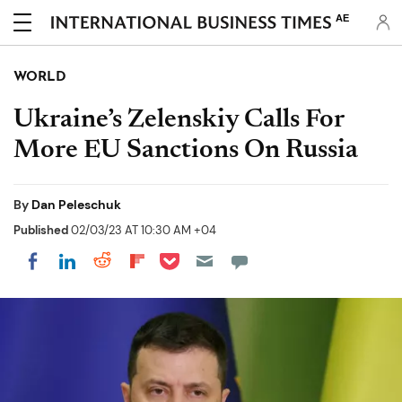
AE
WORLD
Ukraine’s Zelenskiy Calls For
More EU Sanctions On Russia
By
Dan Peleschuk
Published
02/03/23 AT 10:30 AM +04
Share on Pocket
Share on LinkedIn
Share on Reddit
Share on Flipboard
Share on Facebook