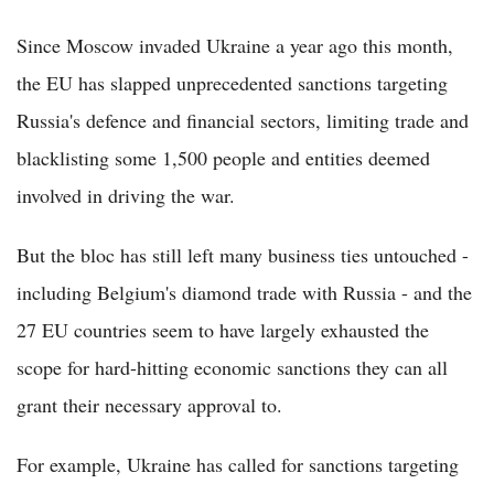
Since Moscow invaded Ukraine a year ago this month,
the EU has slapped unprecedented sanctions targeting
Russia's defence and financial sectors, limiting trade and
blacklisting some 1,500 people and entities deemed
involved in driving the war.
But the bloc has still left many business ties untouched -
including Belgium's diamond trade with Russia - and the
27 EU countries seem to have largely exhausted the
scope for hard-hitting economic sanctions they can all
grant their necessary approval to.
For example, Ukraine has called for sanctions targeting