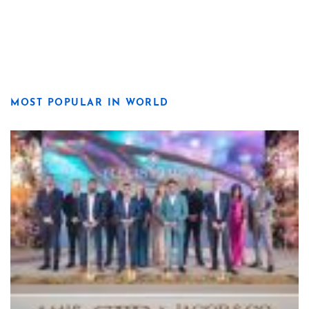
MOST POPULAR IN WORLD