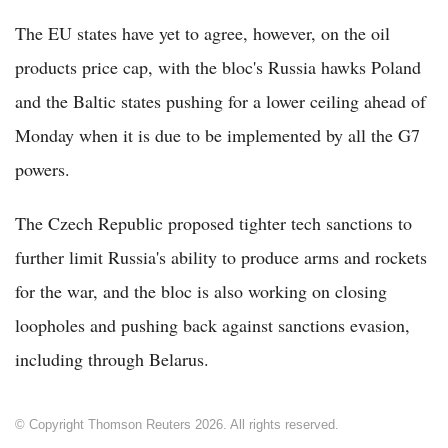
The EU states have yet to agree, however, on the oil
products price cap, with the bloc's Russia hawks Poland
and the Baltic states pushing for a lower ceiling ahead of
Monday when it is due to be implemented by all the G7
powers.
The Czech Republic proposed tighter tech sanctions to
further limit Russia's ability to produce arms and rockets
for the war, and the bloc is also working on closing
loopholes and pushing back against sanctions evasion,
including through Belarus.
© Copyright Thomson Reuters 2026. All rights reserved.