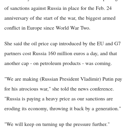
of sanctions against Russia in place for the Feb. 24
anniversary of the start of the war, the biggest armed
conflict in Europe since World War Two.
She said the oil price cap introduced by the EU and G7
partners cost Russia 160 million euros a day, and that
another cap - on petroleum products - was coming.
"We are making (Russian President Vladimir) Putin pay
for his atrocious war," she told the news conference.
"Russia is paying a heavy price as our sanctions are
eroding its economy, throwing it back by a generation."
"We will keep on turning up the pressure further."