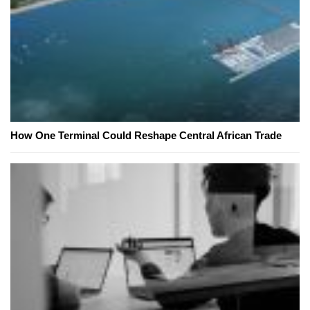
How One Terminal Could Reshape Central African Trade