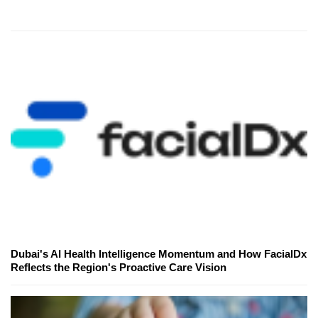
Dubai's AI Health Intelligence Momentum and How FacialDx
Reflects the Region's Proactive Care Vision