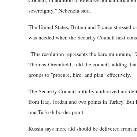
Council, in addition to effective humanitarian effor
sovereignty," Nebenzia said.
The United States, Britain and France stressed o
was needed when the Security Council next consid
"This resolution represents the bare minimum,"
Thomas-Greenfield, told the council, adding tha
groups to "procure, hire, and plan" effectively.
The Security Council initially authorized aid del
from Iraq, Jordan and two points in Turkey. But 
one Turkish border point.
Russia says more aid should be delivered from in