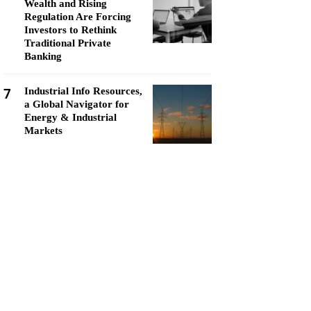
Wealth and Rising
Regulation Are Forcing
Investors to Rethink
Traditional Private
Banking
7
Industrial Info Resources,
a Global Navigator for
Energy & Industrial
Markets