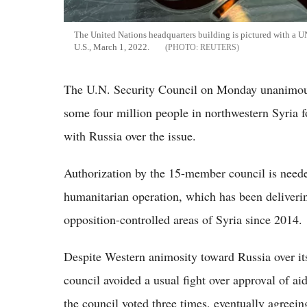
The United Nations headquarters building is pictured with a 
U.S., March 1, 2022.
REUTERS
The U.N. Security Council on Monday unanimousl
some four million people in northwestern Syria fo
with Russia over the issue.
Authorization by the 15-member council is needed
humanitarian operation, which has been deliverin
opposition-controlled areas of Syria since 2014.
Despite Western animosity toward Russia over it
council avoided a usual fight over approval of aid
the council voted three times, eventually agreein