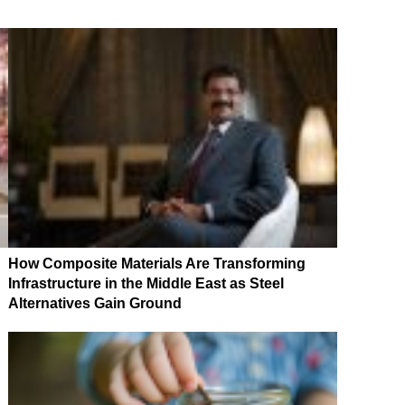
How Composite Materials Are Transforming
Infrastructure in the Middle East as Steel
Alternatives Gain Ground