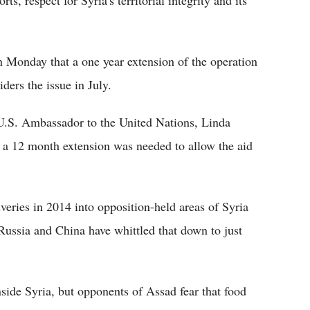
ts, respect for Syria's territorial integrity and its
n Monday that a one year extension of the operation
ers the issue in July.
 U.S. Ambassador to the United Nations, Linda
t a 12 month extension was needed to allow the aid
iveries in 2014 into opposition-held areas of Syria
Russia and China have whittled that down to just
side Syria, but opponents of Assad fear that food