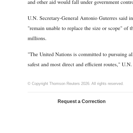
and other aid would fall under government contro
U.N. Secretary-General Antonio Guterres said in
"remain unable to replace the size or scope" of t
millions.
"The United Nations is committed to pursuing all
safest and most direct and efficient routes," U.N
© Copyright Thomson Reuters 2026. All rights reserved.
Request a Correction