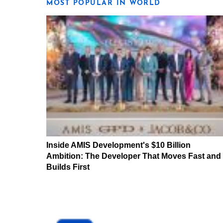
MOST POPULAR IN WORLD
Inside AMIS Development's $10 Billion
Ambition: The Developer That Moves Fast and
Builds First