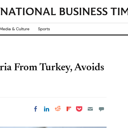
Media & Culture
Sports
ria From Turkey, Avoids
Share on Pocket
Share on LinkedIn
Share on Reddit
Share on
Share on Facebook
Flipboard