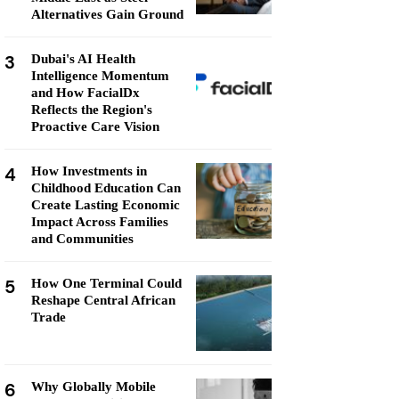
Alternatives Gain Ground
3
Dubai's AI Health
Intelligence Momentum
and How FacialDx
Reflects the Region's
Proactive Care Vision
4
How Investments in
Childhood Education Can
Create Lasting Economic
Impact Across Families
and Communities
5
How One Terminal Could
Reshape Central African
Trade
6
Why Globally Mobile