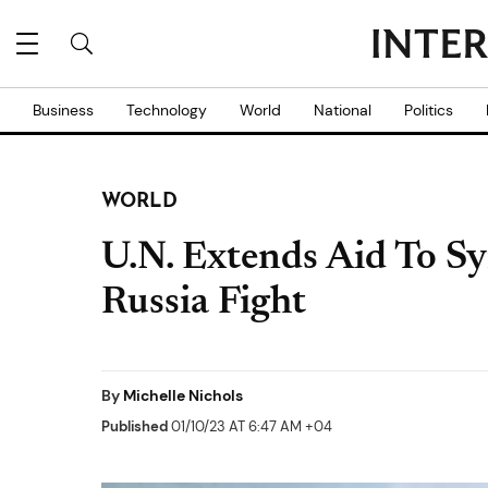
Business
Technology
World
National
Politics
WORLD
U.N. Extends Aid To Sy
Russia Fight
By
Michelle Nichols
Published
01/10/23 AT 6:47 AM +04