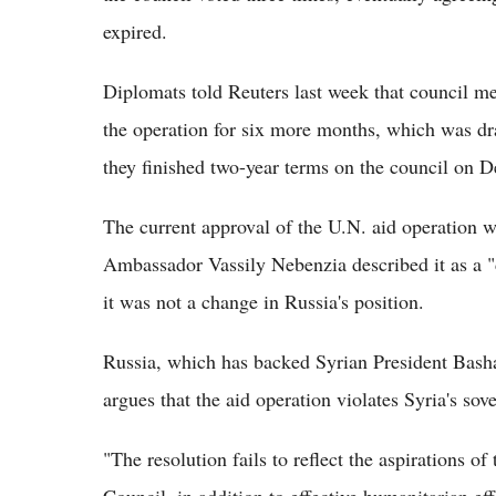
expired.
Diplomats told Reuters last week that council m
the operation for six more months, which was dr
they finished two-year terms on the council on D
The current approval of the U.N. aid operation w
Ambassador Vassily Nebenzia described it as a "di
it was not a change in Russia's position.
Russia, which has backed Syrian President Bashar
argues that the aid operation violates Syria's sov
"The resolution fails to reflect the aspirations 