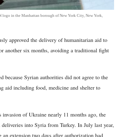
UN logo in the Manhattan borough of New York City, New York,
y approved the delivery of humanitarian aid to
r another six months, avoiding a traditional fight
 because Syrian authorities did not agree to the
g aid including food, medicine and shelter to
s invasion of Ukraine nearly 11 months ago, the
 deliveries into Syria from Turkey. In July last year,
g an extension two days after authorization had