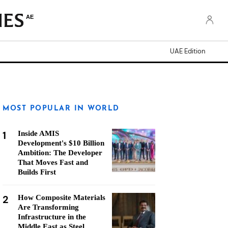
AE
UAE Edition
MOST POPULAR IN WORLD
1
Inside AMIS
Development's $10 Billion
Ambition: The Developer
That Moves Fast and
Builds First
2
How Composite Materials
Are Transforming
Infrastructure in the
Middle East as Steel