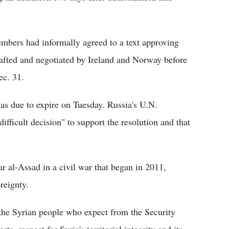
embers had informally agreed to a text approving
afted and negotiated by Ireland and Norway before
ec. 31.
as due to expire on Tuesday. Russia's U.N.
fficult decision" to support the resolution and that
 al-Assad in a civil war that began in 2011,
ereignty.
of the Syrian people who expect from the Security