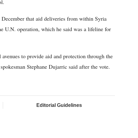
l.
 December that aid deliveries from within Syria
he U.N. operation, which he said was a lifeline for
 avenues to provide aid and protection through the
. spokesman Stephane Dujarric said after the vote.
Editorial Guidelines