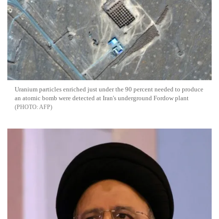
Uranium particles enriched just under the 90 percent needed to produce
an atomic bomb were detected at Iran's underground Fordow plant
AFP