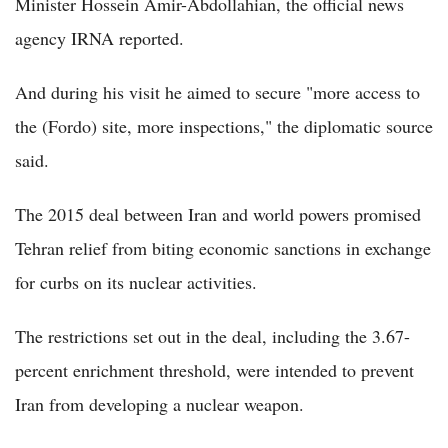
Minister Hossein Amir-Abdollahian, the official news
agency IRNA reported.
And during his visit he aimed to secure "more access to
the (Fordo) site, more inspections," the diplomatic source
said.
The 2015 deal between Iran and world powers promised
Tehran relief from biting economic sanctions in exchange
for curbs on its nuclear activities.
The restrictions set out in the deal, including the 3.67-
percent enrichment threshold, were intended to prevent
Iran from developing a nuclear weapon.