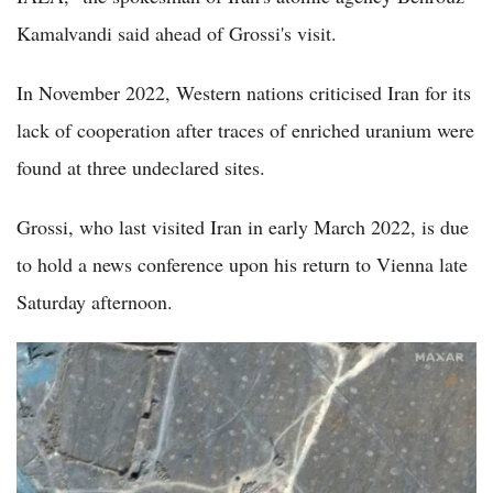
Kamalvandi said ahead of Grossi's visit.
In November 2022, Western nations criticised Iran for its
lack of cooperation after traces of enriched uranium were
found at three undeclared sites.
Grossi, who last visited Iran in early March 2022, is due
to hold a news conference upon his return to Vienna late
Saturday afternoon.