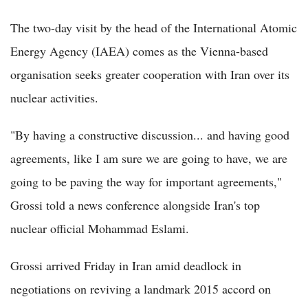
The two-day visit by the head of the International Atomic
Energy Agency (IAEA) comes as the Vienna-based
organisation seeks greater cooperation with Iran over its
nuclear activities.
"By having a constructive discussion... and having good
agreements, like I am sure we are going to have, we are
going to be paving the way for important agreements,"
Grossi told a news conference alongside Iran's top
nuclear official Mohammad Eslami.
Grossi arrived Friday in Iran amid deadlock in
negotiations on reviving a landmark 2015 accord on