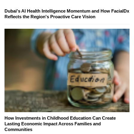
Dubai's AI Health Intelligence Momentum and How FacialDx
Reflects the Region's Proactive Care Vision
How Investments in Childhood Education Can Create
Lasting Economic Impact Across Families and
Communities