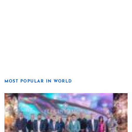
MOST POPULAR IN WORLD