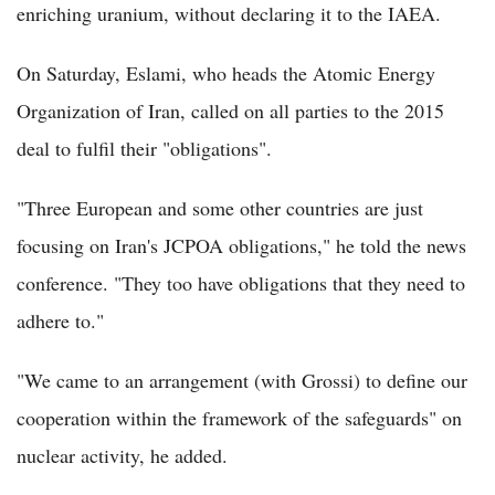
enriching uranium, without declaring it to the IAEA.
On Saturday, Eslami, who heads the Atomic Energy
Organization of Iran, called on all parties to the 2015
deal to fulfil their "obligations".
"Three European and some other countries are just
focusing on Iran's JCPOA obligations," he told the news
conference. "They too have obligations that they need to
adhere to."
"We came to an arrangement (with Grossi) to define our
cooperation within the framework of the safeguards" on
nuclear activity, he added.