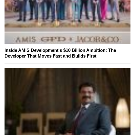
Inside AMIS Development's $10 Billion Ambition: The
Developer That Moves Fast and Builds First