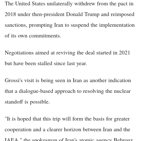
The United States unilaterally withdrew from the pact in
2018 under then-president Donald Trump and reimposed
sanctions, prompting Iran to suspend the implementation
of its own commitments.
Negotiations aimed at reviving the deal started in 2021
but have been stalled since last year.
Grossi's visit is being seen in Iran as another indication
that a dialogue-based approach to resolving the nuclear
standoff is possible.
"It is hoped that this trip will form the basis for greater
cooperation and a clearer horizon between Iran and the
IAEA," the spokesman of Iran's atomic agency Behrouz