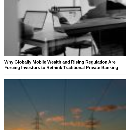
Why Globally Mobile Wealth and Rising Regulation Are
Forcing Investors to Rethink Traditional Private Banking