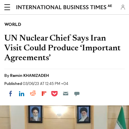
AE
WORLD
UN Nuclear Chief Says Iran
Visit Could Produce ‘Important
Agreements’
By
Ramin KHANIZADEH
Published
03/06/23 AT 12:45 PM +04
Share on Pocket
Share on LinkedIn
Share on Reddit
Share on Flipboard
Share on Facebook