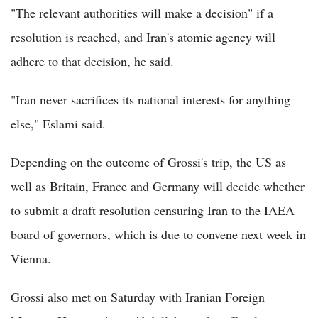
"The relevant authorities will make a decision" if a
resolution is reached, and Iran's atomic agency will
adhere to that decision, he said.
"Iran never sacrifices its national interests for anything
else," Eslami said.
Depending on the outcome of Grossi's trip, the US as
well as Britain, France and Germany will decide whether
to submit a draft resolution censuring Iran to the IAEA
board of governors, which is due to convene next week in
Vienna.
Grossi also met on Saturday with Iranian Foreign