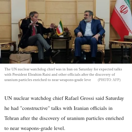
The UN nuclear watchdog chief was in Iran on Saturday for expected talks
with President Ebrahim Raisi and other officials after the discovery of
uranium particles enriched to near weapons-grade leve
AFP
UN nuclear watchdog chief Rafael Grossi said Saturday
he had "constructive" talks with Iranian officials in
Tehran after the discovery of uranium particles enriched
to near weapons-grade level.