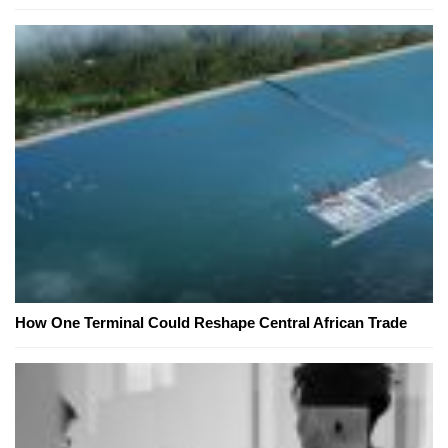
How One Terminal Could Reshape Central African Trade