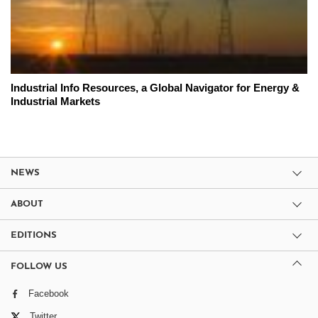
Industrial Info Resources, a Global Navigator for Energy &
Industrial Markets
NEWS
ABOUT
EDITIONS
FOLLOW US
Facebook
Twitter