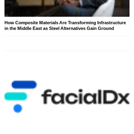
How Composite Materials Are Transforming Infrastructure
in the Middle East as Steel Alternatives Gain Ground