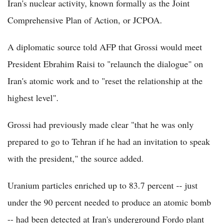
Iran's nuclear activity, known formally as the Joint
Comprehensive Plan of Action, or JCPOA.
A diplomatic source told AFP that Grossi would meet
President Ebrahim Raisi to "relaunch the dialogue" on
Iran's atomic work and to "reset the relationship at the
highest level".
Grossi had previously made clear "that he was only
prepared to go to Tehran if he had an invitation to speak
with the president," the source added.
Uranium particles enriched up to 83.7 percent -- just
under the 90 percent needed to produce an atomic bomb
-- had been detected at Iran's underground Fordo plant