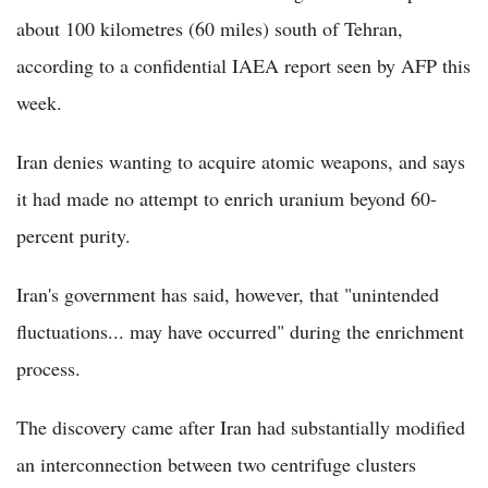
about 100 kilometres (60 miles) south of Tehran,
according to a confidential IAEA report seen by AFP this
week.
Iran denies wanting to acquire atomic weapons, and says
it had made no attempt to enrich uranium beyond 60-
percent purity.
Iran's government has said, however, that "unintended
fluctuations... may have occurred" during the enrichment
process.
The discovery came after Iran had substantially modified
an interconnection between two centrifuge clusters