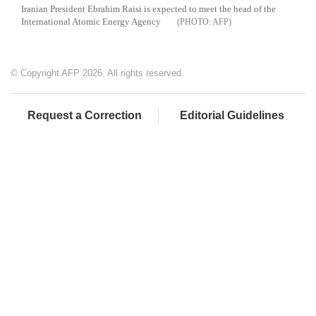
Iranian President Ebrahim Raisi is expected to meet the head of the
International Atomic Energy Agency
AFP
© Copyright AFP 2026. All rights reserved.
Request a Correction
Editorial Guidelines