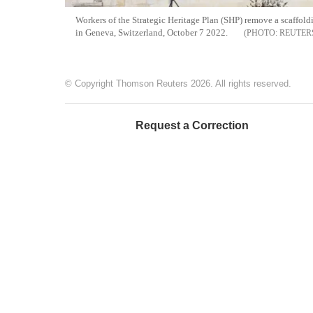
Workers of the Strategic Heritage Plan (SHP) remove a scaffol
in Geneva, Switzerland, October 7 2022.
REUTER
© Copyright Thomson Reuters 2026. All rights reserved.
Request a Correction