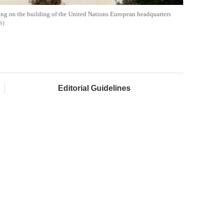
ding on the building of the United Nations European headquarters
S
Editorial Guidelines