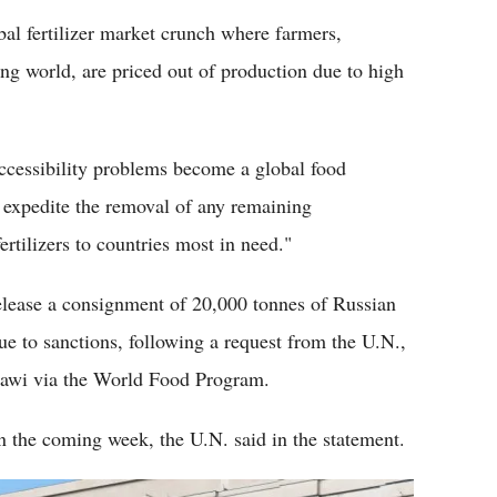
al fertilizer market crunch where farmers,
ng world, are priced out of production due to high
 accessibility problems become a global food
to expedite the removal of any remaining
ertilizers to countries most in need."
elease a consignment of 20,000 tonnes of Russian
due to sanctions, following a request from the U.N.,
alawi via the World Food Program.
n the coming week, the U.N. said in the statement.