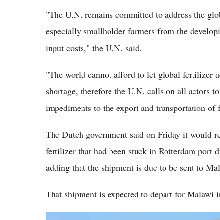
"The U.N. remains committed to address the glob
especially smallholder farmers from the developi
input costs," the U.N. said.
"The world cannot afford to let global fertilizer
shortage, therefore the U.N. calls on all actors 
impediments to the export and transportation of f
The Dutch government said on Friday it would r
fertilizer that had been stuck in Rotterdam port 
adding that the shipment is due to be sent to M
That shipment is expected to depart for Malawi i