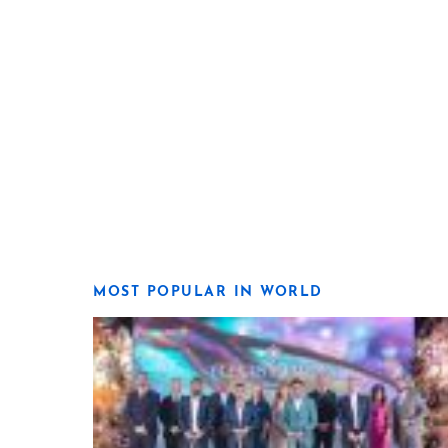
MOST POPULAR IN WORLD