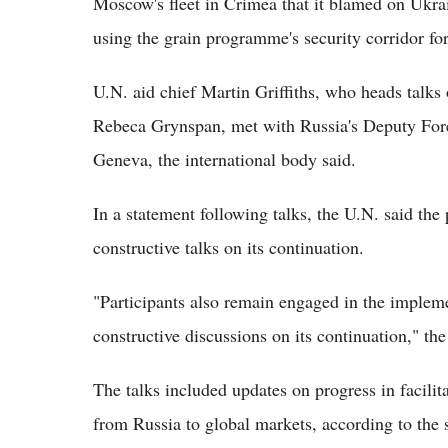
Moscow's fleet in Crimea that it blamed on Ukrai
using the grain programme's security corridor for
U.N. aid chief Martin Griffiths, who heads talks 
Rebeca Grynspan, met with Russia's Deputy Forei
Geneva, the international body said.
In a statement following talks, the U.N. said the 
constructive talks on its continuation.
"Participants also remain engaged in the impleme
constructive discussions on its continuation," the
The talks included updates on progress in facilit
from Russia to global markets, according to the 