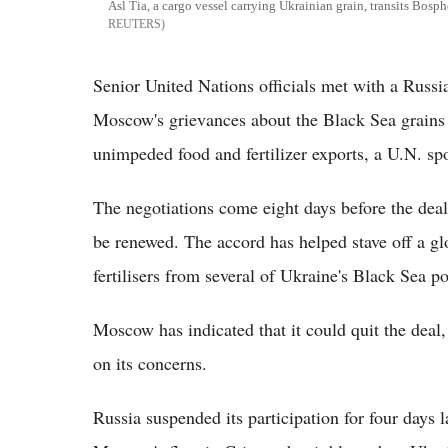
Asl Tia, a cargo vessel carrying Ukrainian grain, transits Bos
REUTERS
Senior United Nations officials met with a Russi
Moscow's grievances about the Black Sea grains e
unimpeded food and fertilizer exports, a U.N. sp
The negotiations come eight days before the deal
be renewed. The accord has helped stave off a glo
fertilisers from several of Ukraine's Black Sea po
Moscow has indicated that it could quit the deal,
on its concerns.
Russia suspended its participation for four days 