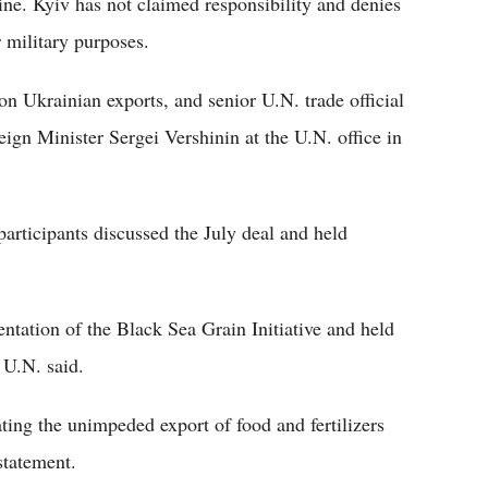
ne. Kyiv has not claimed responsibility and denies
 military purposes.
on Ukrainian exports, and senior U.N. trade official
gn Minister Sergei Vershinin at the U.N. office in
participants discussed the July deal and held
ntation of the Black Sea Grain Initiative and held
 U.N. said.
ating the unimpeded export of food and fertilizers
statement.