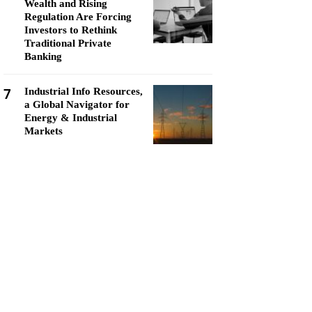
Wealth and Rising
Regulation Are Forcing
Investors to Rethink
Traditional Private
Banking
7
Industrial Info Resources,
a Global Navigator for
Energy & Industrial
Markets