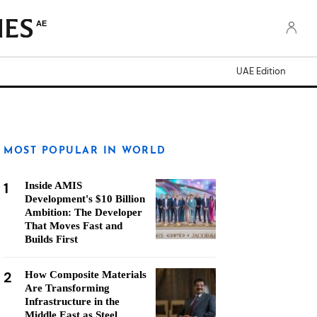
AE
UAE Edition
MOST POPULAR IN WORLD
1
Inside AMIS
Development's $10 Billion
Ambition: The Developer
That Moves Fast and
Builds First
2
How Composite Materials
Are Transforming
Infrastructure in the
Middle East as Steel