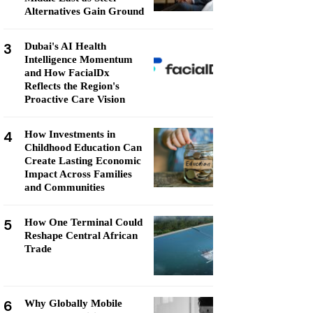
Alternatives Gain Ground
3
Dubai's AI Health
Intelligence Momentum
and How FacialDx
Reflects the Region's
Proactive Care Vision
4
How Investments in
Childhood Education Can
Create Lasting Economic
Impact Across Families
and Communities
5
How One Terminal Could
Reshape Central African
Trade
6
Why Globally Mobile