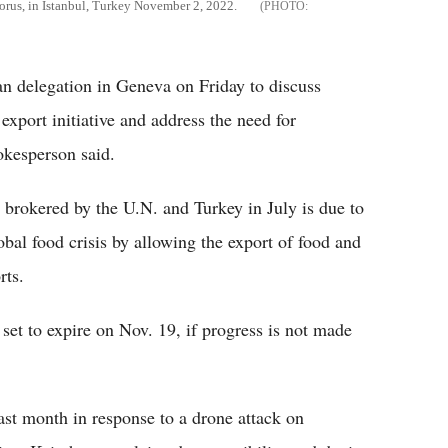
phorus, in Istanbul, Turkey November 2, 2022.
an delegation in Geneva on Friday to discuss
xport initiative and address the need for
okesperson said.
 brokered by the U.N. and Turkey in July is due to
bal food crisis by allowing the export of food and
rts.
 set to expire on Nov. 19, if progress is not made
last month in response to a drone attack on