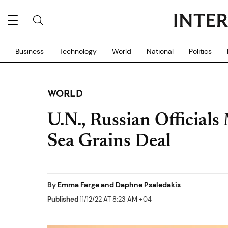
Business
Technology
World
National
Politics
WORLD
U.N., Russian Officials
Sea Grains Deal
By
Emma Farge and Daphne Psaledakis
Published
11/12/22 AT 8:23 AM +04