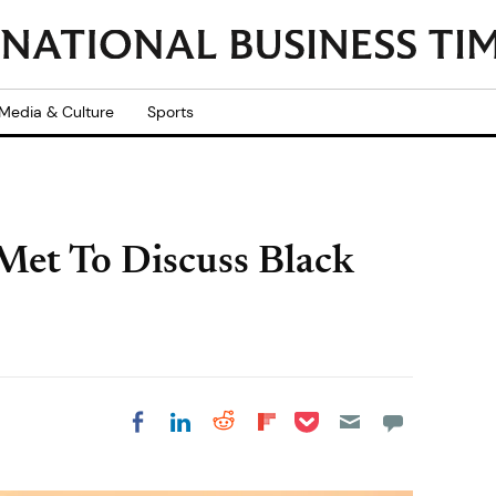
Media & Culture
Sports
 Met To Discuss Black
Share on Pocket
Share on LinkedIn
Share on Reddit
Share on
Share on Facebook
Flipboard