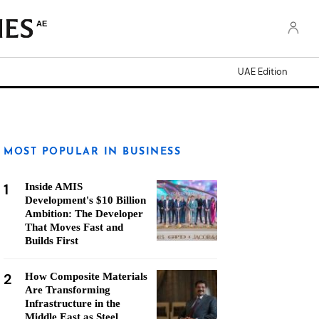
AE
UAE Edition
MOST POPULAR IN BUSINESS
1
Inside AMIS
Development's $10 Billion
Ambition: The Developer
That Moves Fast and
Builds First
2
How Composite Materials
Are Transforming
Infrastructure in the
Middle East as Steel