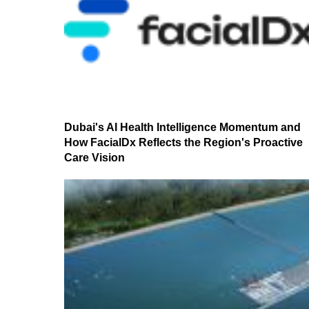
Dubai's AI Health Intelligence Momentum and
How FacialDx Reflects the Region's Proactive
Care Vision