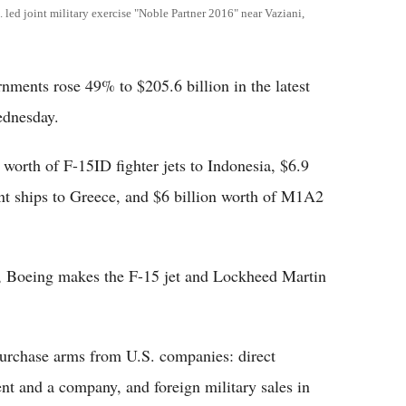
led joint military exercise "Noble Partner 2016" near Vaziani,
rnments rose 49% to $205.6 billion in the latest
ednesday.
 worth of F-15ID fighter jets to Indonesia, $6.9
nt ships to Greece, and $6 billion worth of M1A2
 Boeing makes the F-15 jet and Lockheed Martin
urchase arms from U.S. companies: direct
t and a company, and foreign military sales in