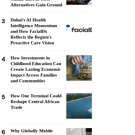
Alternatives Gain Ground
3
Dubai's AI Health
Intelligence Momentum
and How FacialDx
Reflects the Region's
Proactive Care Vision
4
How Investments in
Childhood Education Can
Create Lasting Economic
Impact Across Families
and Communities
5
How One Terminal Could
Reshape Central African
Trade
6
Why Globally Mobile