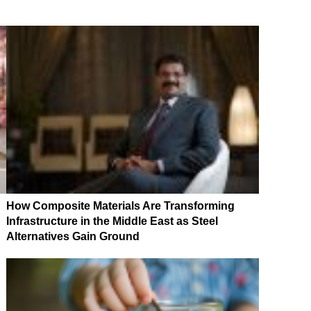
How Composite Materials Are Transforming
Infrastructure in the Middle East as Steel
Alternatives Gain Ground