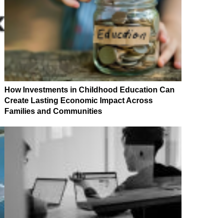
How Investments in Childhood Education Can
Create Lasting Economic Impact Across
Families and Communities