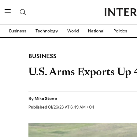
Business
Technology
World
National
Politics
BUSINESS
U.S. Arms Exports Up 
By
Mike Stone
Published
01/26/23 AT 6:49 AM +04