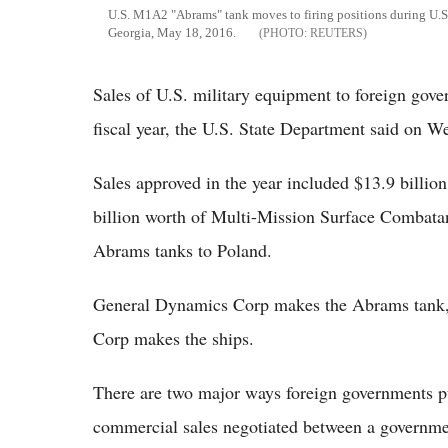
U.S. M1A2 "Abrams" tank moves to firing positions during U.S. 
Georgia, May 18, 2016.
REUTERS
Sales of U.S. military equipment to foreign gove
fiscal year, the U.S. State Department said on W
Sales approved in the year included $13.9 billion
billion worth of Multi-Mission Surface Combata
Abrams tanks to Poland.
General Dynamics Corp makes the Abrams tank,
Corp makes the ships.
There are two major ways foreign governments p
commercial sales negotiated between a governmen