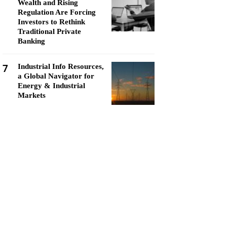
Wealth and Rising
Regulation Are Forcing
Investors to Rethink
Traditional Private
Banking
7
Industrial Info Resources,
a Global Navigator for
Energy & Industrial
Markets