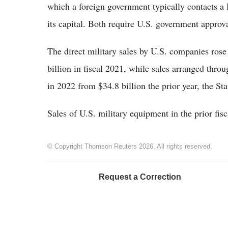
which a foreign government typically contacts a 
its capital. Both require U.S. government approva
The direct military sales by U.S. companies rose
billion in fiscal 2021, while sales arranged thr
in 2022 from $34.8 billion the prior year, the St
Sales of U.S. military equipment in the prior fisc
© Copyright Thomson Reuters 2026. All rights reserved.
Request a Correction