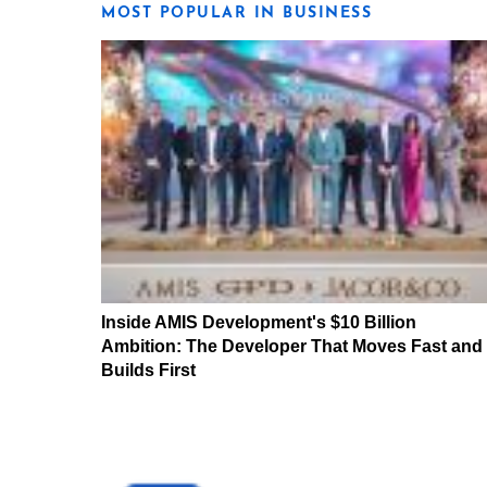
MOST POPULAR IN BUSINESS
Inside AMIS Development's $10 Billion
Ambition: The Developer That Moves Fast and
Builds First