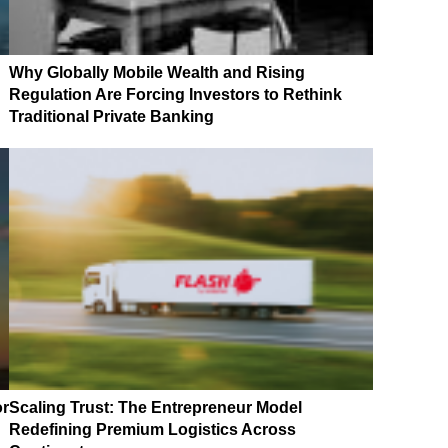
Why Globally Mobile Wealth and Rising
Regulation Are Forcing Investors to Rethink
Traditional Private Banking
or
Scaling Trust: The Entrepreneur Model
Redefining Premium Logistics Across