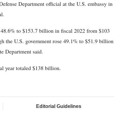
Defense Department official at the U.S. embassy in
l.
 48.6% to $153.7 billion in fiscal 2022 from $103
ough the U.S. government rose 49.1% to $51.9 billion
ate Department said.
al year totaled $138 billion.
Editorial Guidelines