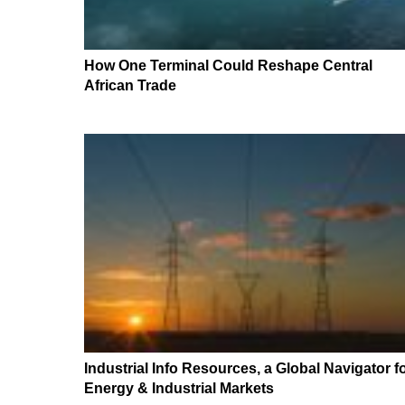
How One Terminal Could Reshape Central
African Trade
Industrial Info Resources, a Global Navigator f
Energy & Industrial Markets