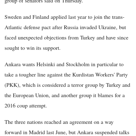
group of senators said on Thursday.
Sweden and Finland applied last year to join the trans-
Atlantic defense pact after Russia invaded Ukraine, but
faced unexpected objections from Turkey and have since
sought to win its support.
Ankara wants Helsinki and Stockholm in particular to
take a tougher line against the Kurdistan Workers' Party
(PKK), which is considered a terror group by Turkey and
the European Union, and another group it blames for a
2016 coup attempt.
The three nations reached an agreement on a way
forward in Madrid last June, but Ankara suspended talks