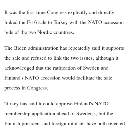
It was the first time Congress explicitly and directly
linked the F-16 sale to Turkey with the NATO accession
bids of the two Nordic countries.
The Biden administration has repeatedly said it supports
the sale and refused to link the two issues, although it
acknowledged that the ratification of Sweden and
Finland's NATO accession would facilitate the sale
process in Congress.
Turkey has said it could approve Finland's NATO
membership application ahead of Sweden's, but the
Finnish president and foreign minister have both rejected