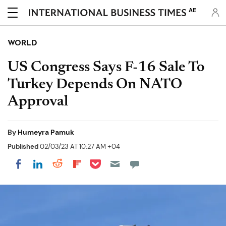
AE
WORLD
US Congress Says F-16 Sale To
Turkey Depends On NATO
Approval
By
Humeyra Pamuk
Published
02/03/23 AT 10:27 AM +04
Share on Pocket
Share on LinkedIn
Share on Reddit
Share on Flipboard
Share on Facebook