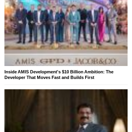
Inside AMIS Development's $10 Billion Ambition: The
Developer That Moves Fast and Builds First