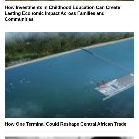
How Investments in Childhood Education Can Create
Lasting Economic Impact Across Families and
Communities
How One Terminal Could Reshape Central African Trade