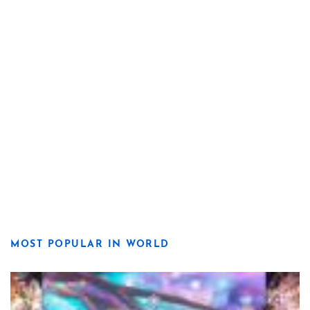
MOST POPULAR IN WORLD