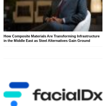
How Composite Materials Are Transforming Infrastructure
in the Middle East as Steel Alternatives Gain Ground