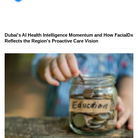
Dubai's AI Health Intelligence Momentum and How FacialDx
Reflects the Region's Proactive Care Vision