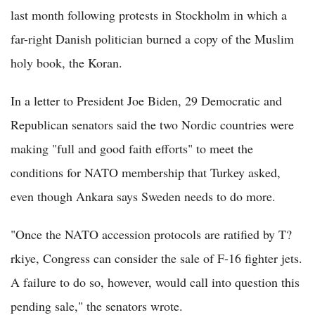
last month following protests in Stockholm in which a
far-right Danish politician burned a copy of the Muslim
holy book, the Koran.
In a letter to President Joe Biden, 29 Democratic and
Republican senators said the two Nordic countries were
making "full and good faith efforts" to meet the
conditions for NATO membership that Turkey asked,
even though Ankara says Sweden needs to do more.
"Once the NATO accession protocols are ratified by T?
rkiye, Congress can consider the sale of F-16 fighter jets.
A failure to do so, however, would call into question this
pending sale," the senators wrote.