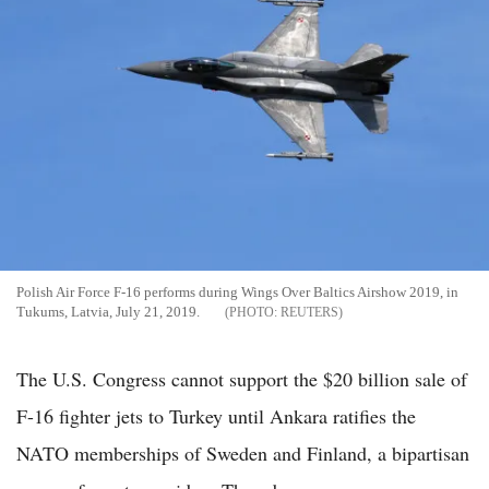
Polish Air Force F-16 performs during Wings Over Baltics Airshow 2019, in
Tukums, Latvia, July 21, 2019.
REUTERS
The U.S. Congress cannot support the $20 billion sale of
F-16 fighter jets to Turkey until Ankara ratifies the
NATO memberships of Sweden and Finland, a bipartisan