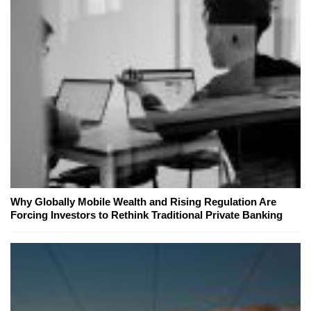
Why Globally Mobile Wealth and Rising Regulation Are
Forcing Investors to Rethink Traditional Private Banking