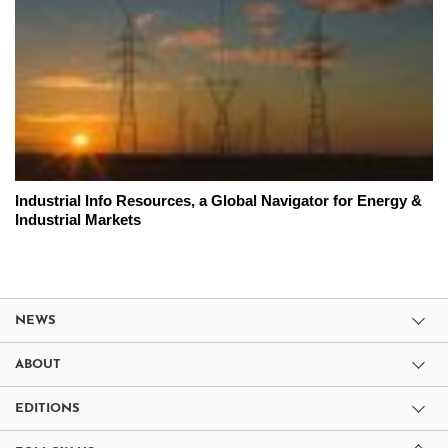
Industrial Info Resources, a Global Navigator for Energy &
Industrial Markets
NEWS
ABOUT
EDITIONS