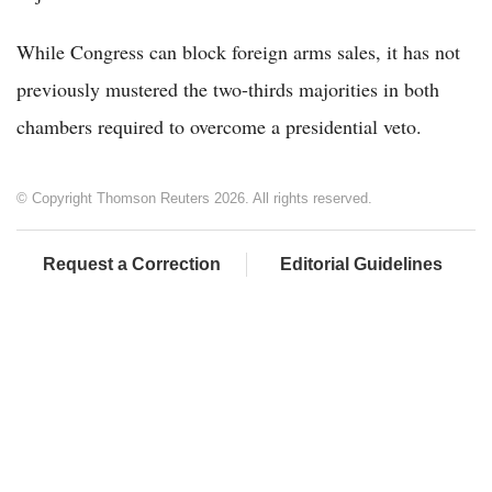
While Congress can block foreign arms sales, it has not
previously mustered the two-thirds majorities in both
chambers required to overcome a presidential veto.
© Copyright Thomson Reuters 2026. All rights reserved.
Request a Correction
Editorial Guidelines