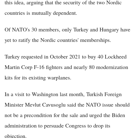
this idea, arguing that the security of the two Nordic
countries is mutually dependent.
Of NATO's 30 members, only Turkey and Hungary have
yet to ratify the Nordic countries' memberships.
Turkey requested in October 2021 to buy 40 Lockheed
Martin Corp F-16 fighters and nearly 80 modernization
kits for its existing warplanes.
In a visit to Washington last month, Turkish Foreign
Minister Mevlut Cavusoglu said the NATO issue should
not be a precondition for the sale and urged the Biden
administration to persuade Congress to drop its
objection.