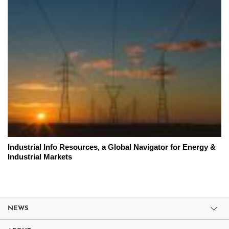
Industrial Info Resources, a Global Navigator for Energy &
Industrial Markets
NEWS