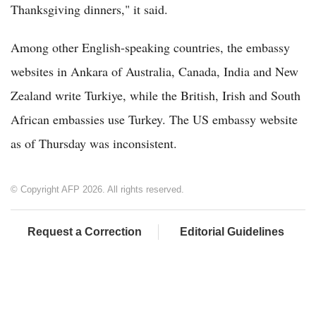
Thanksgiving dinners," it said.
Among other English-speaking countries, the embassy
websites in Ankara of Australia, Canada, India and New
Zealand write Turkiye, while the British, Irish and South
African embassies use Turkey. The US embassy website
as of Thursday was inconsistent.
© Copyright AFP 2026. All rights reserved.
Request a Correction
Editorial Guidelines