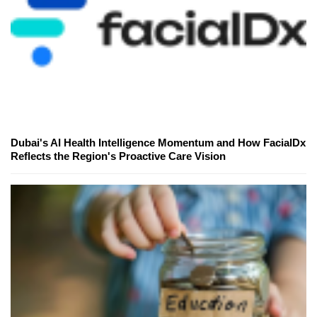
Dubai's AI Health Intelligence Momentum and How FacialDx
Reflects the Region's Proactive Care Vision