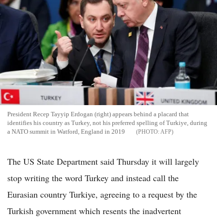
President Recep Tayyip Erdogan (right) appears behind a placard that
identifies his country as Turkey, not his preferred spelling of Turkiye, during
a NATO summit in Watford, England in 2019
AFP
The US State Department said Thursday it will largely
stop writing the word Turkey and instead call the
Eurasian country Turkiye, agreeing to a request by the
Turkish government which resents the inadvertent