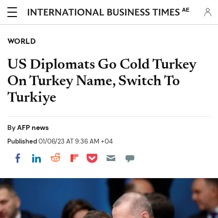
AE
WORLD
US Diplomats Go Cold Turkey
On Turkey Name, Switch To
Turkiye
By
AFP news
Published
01/06/23 AT 9:36 AM +04
Share on Pocket
Share on LinkedIn
Share on Reddit
Share on Flipboard
Share on Facebook