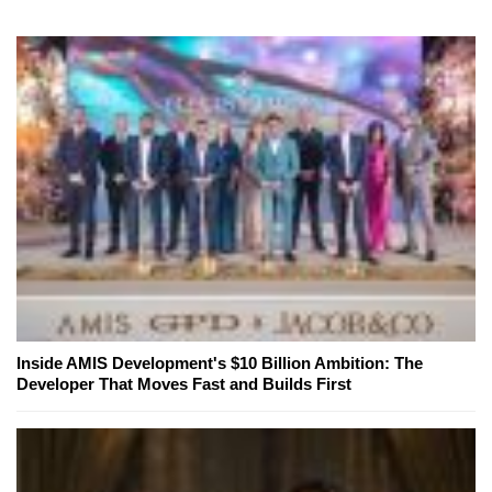
Inside AMIS Development's $10 Billion Ambition: The
Developer That Moves Fast and Builds First