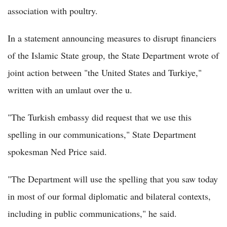
association with poultry.
In a statement announcing measures to disrupt financiers
of the Islamic State group, the State Department wrote of
joint action between "the United States and Turkiye,"
written with an umlaut over the u.
"The Turkish embassy did request that we use this
spelling in our communications," State Department
spokesman Ned Price said.
"The Department will use the spelling that you saw today
in most of our formal diplomatic and bilateral contexts,
including in public communications," he said.