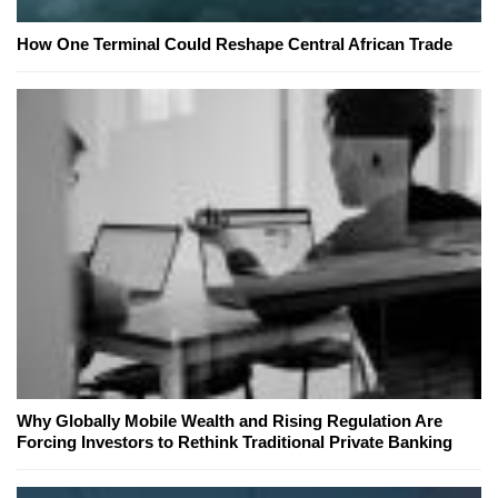
How One Terminal Could Reshape Central African Trade
Why Globally Mobile Wealth and Rising Regulation Are
Forcing Investors to Rethink Traditional Private Banking