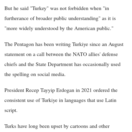
But he said "Turkey" was not forbidden when "in
furtherance of broader public understanding" as it is
"more widely understood by the American public."
The Pentagon has been writing Turkiye since an August
statement on a call between the NATO allies' defense
chiefs and the State Department has occasionally used
the spelling on social media.
President Recep Tayyip Erdogan in 2021 ordered the
consistent use of Turkiye in languages that use Latin
script.
Turks have long been upset by cartoons and other