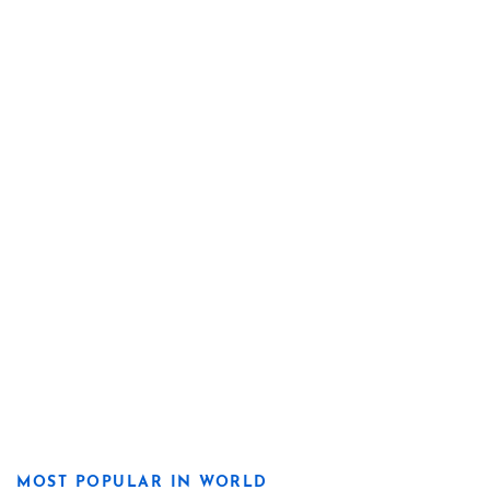
MOST POPULAR IN WORLD