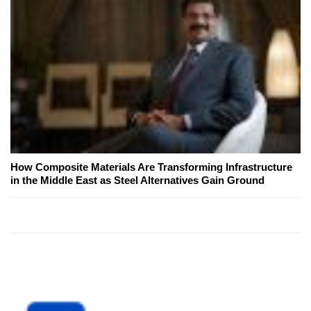
How Composite Materials Are Transforming Infrastructure
in the Middle East as Steel Alternatives Gain Ground