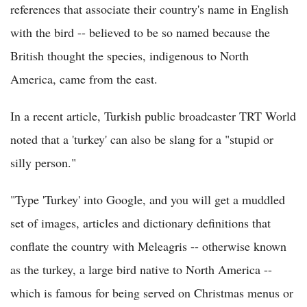
references that associate their country's name in English
with the bird -- believed to be so named because the
British thought the species, indigenous to North
America, came from the east.
In a recent article, Turkish public broadcaster TRT World
noted that a 'turkey' can also be slang for a "stupid or
silly person."
"Type 'Turkey' into Google, and you will get a muddled
set of images, articles and dictionary definitions that
conflate the country with Meleagris -- otherwise known
as the turkey, a large bird native to North America --
which is famous for being served on Christmas menus or