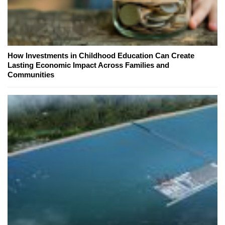
How Investments in Childhood Education Can Create
Lasting Economic Impact Across Families and
Communities