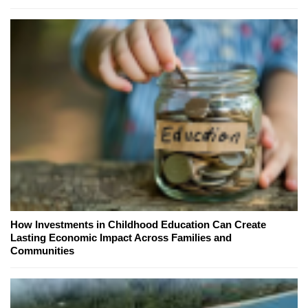
How Investments in Childhood Education Can Create
Lasting Economic Impact Across Families and
Communities