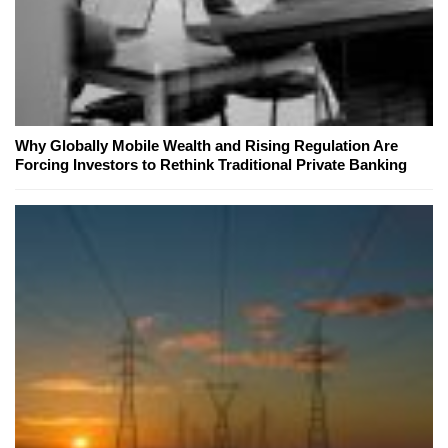
Why Globally Mobile Wealth and Rising Regulation Are
Forcing Investors to Rethink Traditional Private Banking