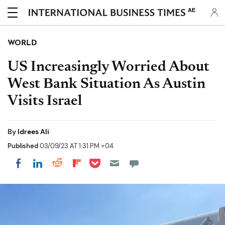
AE
WORLD
US Increasingly Worried About
West Bank Situation As Austin
Visits Israel
By
Idrees Ali
Published
03/09/23 AT 1:31 PM +04
Share on Pocket
Share on LinkedIn
Share on Reddit
Share on Flipboard
Share on Facebook