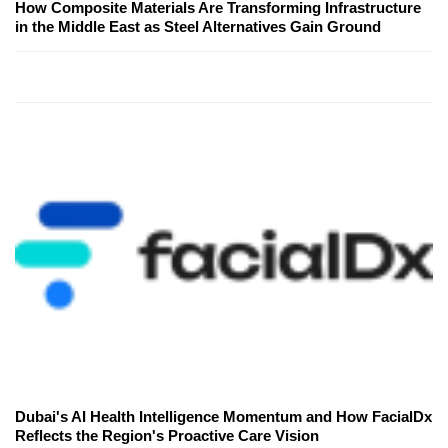
How Composite Materials Are Transforming Infrastructure
in the Middle East as Steel Alternatives Gain Ground
Dubai's AI Health Intelligence Momentum and How FacialDx
Reflects the Region's Proactive Care Vision