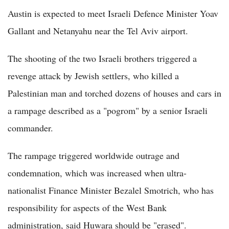
Austin is expected to meet Israeli Defence Minister Yoav
Gallant and Netanyahu near the Tel Aviv airport.
The shooting of the two Israeli brothers triggered a
revenge attack by Jewish settlers, who killed a
Palestinian man and torched dozens of houses and cars in
a rampage described as a "pogrom" by a senior Israeli
commander.
The rampage triggered worldwide outrage and
condemnation, which was increased when ultra-
nationalist Finance Minister Bezalel Smotrich, who has
responsibility for aspects of the West Bank
administration, said Huwara should be "erased".