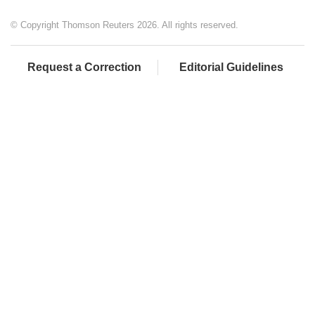
© Copyright Thomson Reuters 2026. All rights reserved.
Request a Correction
Editorial Guidelines