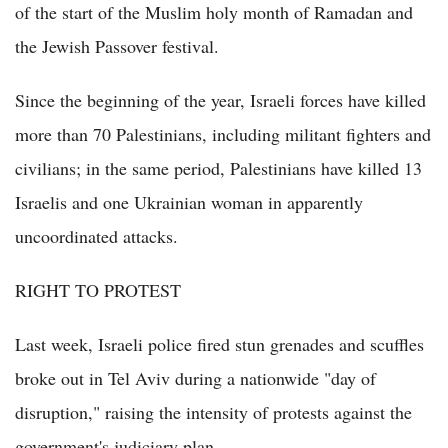
of the start of the Muslim holy month of Ramadan and
the Jewish Passover festival.
Since the beginning of the year, Israeli forces have killed
more than 70 Palestinians, including militant fighters and
civilians; in the same period, Palestinians have killed 13
Israelis and one Ukrainian woman in apparently
uncoordinated attacks.
RIGHT TO PROTEST
Last week, Israeli police fired stun grenades and scuffles
broke out in Tel Aviv during a nationwide "day of
disruption," raising the intensity of protests against the
government's judiciary plan.