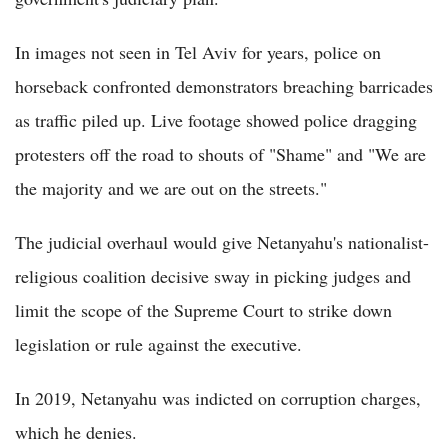
In images not seen in Tel Aviv for years, police on
horseback confronted demonstrators breaching barricades
as traffic piled up. Live footage showed police dragging
protesters off the road to shouts of "Shame" and "We are
the majority and we are out on the streets."
The judicial overhaul would give Netanyahu's nationalist-
religious coalition decisive sway in picking judges and
limit the scope of the Supreme Court to strike down
legislation or rule against the executive.
In 2019, Netanyahu was indicted on corruption charges,
which he denies.