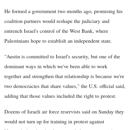
He formed a government two months ago, promising his
coalition partners would reshape the judiciary and
entrench Israel's control of the West Bank, where
Palestinians hope to establish an independent state.
"Austin is committed to Israel's security, but one of the
dominant ways in which we've been able to work
together and strengthen that relationship is because we're
two democracies that share values," the U.S. official said,
adding that those values included the right to protest.
Dozens of Israeli air force reservists said on Sunday they
would not turn up for training in protest against