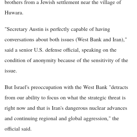
brothers from a Jewish settlement near the village of
Huwara.
"Secretary Austin is perfectly capable of having
conversations about both issues (West Bank and Iran),"
said a senior U.S. defense official, speaking on the
condition of anonymity because of the sensitivity of the
issue.
But Israel's preoccupation with the West Bank "detracts
from our ability to focus on what the strategic threat is
right now and that is Iran's dangerous nuclear advances
and continuing regional and global aggression," the
official said.