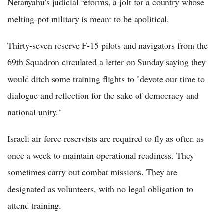
Netanyahu's judicial reforms, a jolt for a country whose
melting-pot military is meant to be apolitical.
Thirty-seven reserve F-15 pilots and navigators from the
69th Squadron circulated a letter on Sunday saying they
would ditch some training flights to "devote our time to
dialogue and reflection for the sake of democracy and
national unity."
Israeli air force reservists are required to fly as often as
once a week to maintain operational readiness. They
sometimes carry out combat missions. They are
designated as volunteers, with no legal obligation to
attend training.