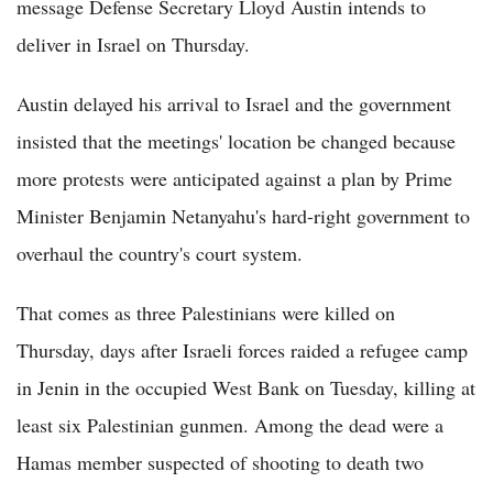
message Defense Secretary Lloyd Austin intends to
deliver in Israel on Thursday.
Austin delayed his arrival to Israel and the government
insisted that the meetings' location be changed because
more protests were anticipated against a plan by Prime
Minister Benjamin Netanyahu's hard-right government to
overhaul the country's court system.
That comes as three Palestinians were killed on
Thursday, days after Israeli forces raided a refugee camp
in Jenin in the occupied West Bank on Tuesday, killing at
least six Palestinian gunmen. Among the dead were a
Hamas member suspected of shooting to death two