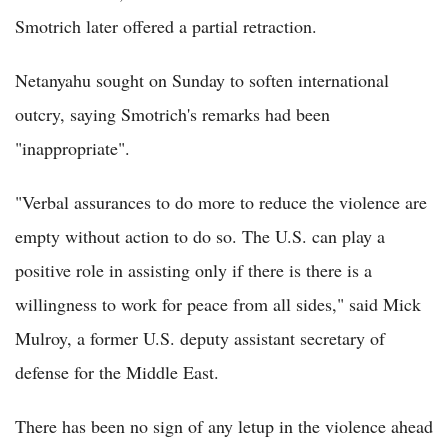
Smotrich later offered a partial retraction.
Netanyahu sought on Sunday to soften international
outcry, saying Smotrich's remarks had been
"inappropriate".
"Verbal assurances to do more to reduce the violence are
empty without action to do so. The U.S. can play a
positive role in assisting only if there is there is a
willingness to work for peace from all sides," said Mick
Mulroy, a former U.S. deputy assistant secretary of
defense for the Middle East.
There has been no sign of any letup in the violence ahead