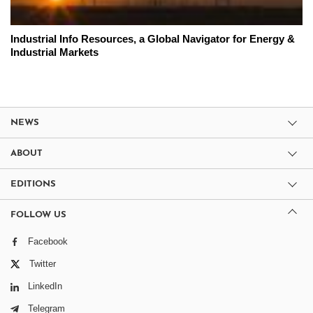
Industrial Info Resources, a Global Navigator for Energy &
Industrial Markets
NEWS
ABOUT
EDITIONS
FOLLOW US
Facebook
Twitter
LinkedIn
Telegram