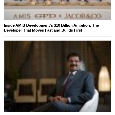
Inside AMIS Development's $10 Billion Ambition: The
Developer That Moves Fast and Builds First