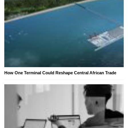
How One Terminal Could Reshape Central African Trade