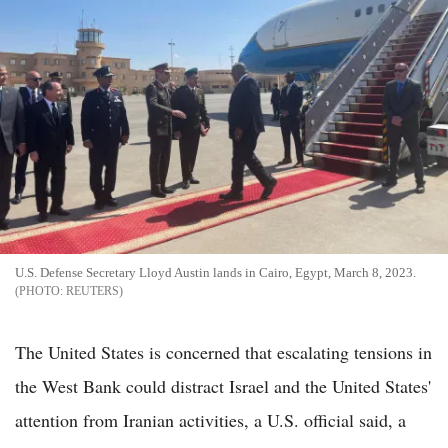
U.S. Defense Secretary Lloyd Austin lands in Cairo, Egypt, March 8, 2023.
REUTERS
The United States is concerned that escalating tensions in
the West Bank could distract Israel and the United States'
attention from Iranian activities, a U.S. official said, a