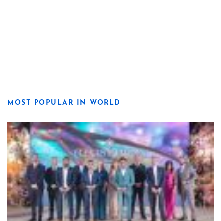
MOST POPULAR IN WORLD