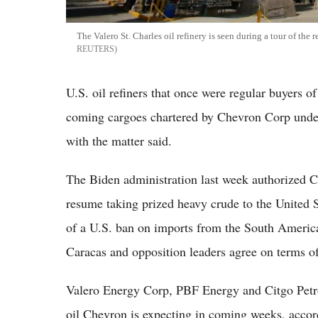
The Valero St. Charles oil refinery is seen during a tour of the
REUTERS
U.S. oil refiners that once were regular buyers o
coming cargoes chartered by Chevron Corp under 
with the matter said.
The Biden administration last week authorized 
resume taking prized heavy crude to the United St
of a U.S. ban on imports from the South America
Caracas and opposition leaders agree on terms of
Valero Energy Corp, PBF Energy and Citgo Petrol
oil Chevron is expecting in coming weeks, accor