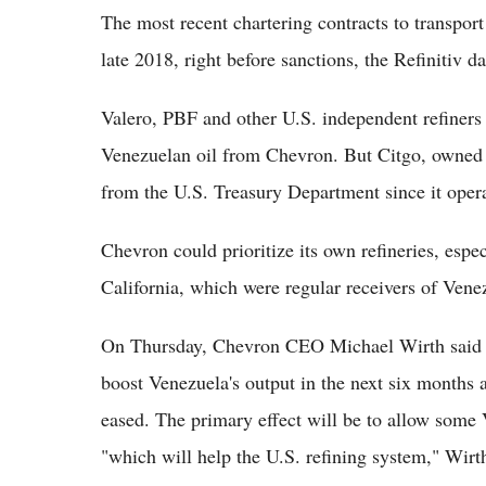
The most recent chartering contracts to transpor
late 2018, right before sanctions, the Refinitiv d
Valero, PBF and other U.S. independent refiners
Venezuelan oil from Chevron. But Citgo, owned
from the U.S. Treasury Department since it operat
Chevron could prioritize its own refineries, esp
California, which were regular receivers of Venez
On Thursday, Chevron CEO Michael Wirth said th
boost Venezuela's output in the next six months 
eased. The primary effect will be to allow some 
"which will help the U.S. refining system," Wirth