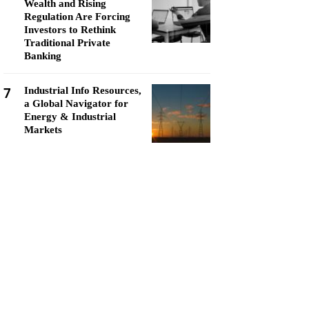
Wealth and Rising
Regulation Are Forcing
Investors to Rethink
Traditional Private
Banking
7
Industrial Info Resources,
a Global Navigator for
Energy & Industrial
Markets