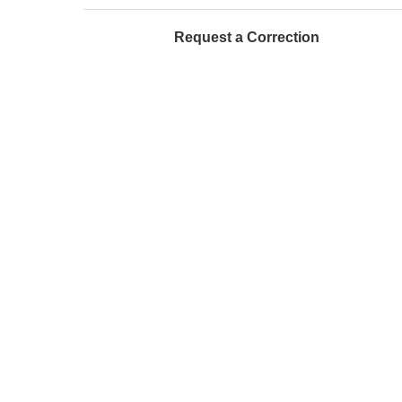
Request a Correction