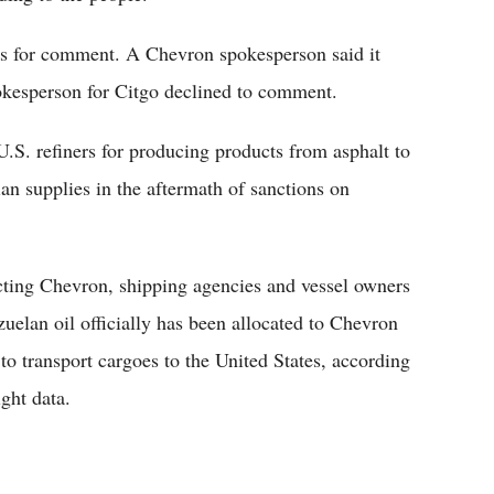
s for comment. A Chevron spokesperson said it
kesperson for Citgo declined to comment.
S. refiners for producing products from asphalt to
an supplies in the aftermath of sanctions on
ting Chevron, shipping agencies and vessel owners
uelan oil officially has been allocated to Chevron
to transport cargoes to the United States, according
ght data.