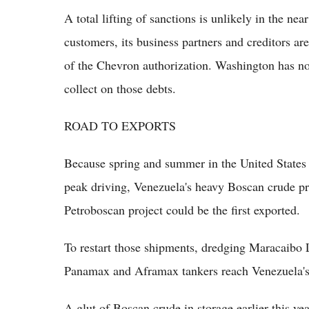
A total lifting of sanctions is unlikely in the ne
customers, its business partners and creditors ar
of the Chevron authorization. Washington has no
collect on those debts.
ROAD TO EXPORTS
Because spring and summer in the United States a
peak driving, Venezuela's heavy Boscan crude 
Petroboscan project could be the first exported.
To restart those shipments, dredging Maracaibo 
Panamax and Aframax tankers reach Venezuela's w
A glut of Boscan crude in storage earlier this yea