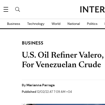
Business
Technology
World
National
Politics
BUSINESS
U.S. Oil Refiner Valero
For Venezuelan Crude
By
Marianna Parraga
Published
12/02/22 AT 7:09 AM +04