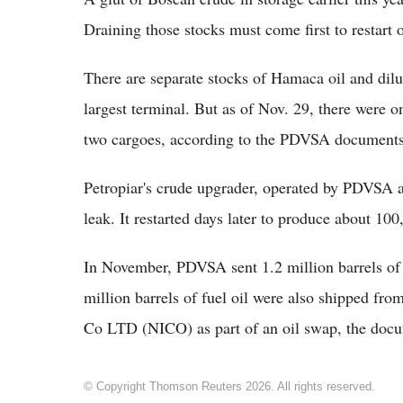
Draining those stocks must come first to resta
There are separate stocks of Hamaca oil and dilu
largest terminal. But as of Nov. 29, there were o
two cargoes, according to the PDVSA documents
Petropiar's crude upgrader, operated by PDVSA 
leak. It restarted days later to produce about 10
In November, PDVSA sent 1.2 million barrels of 
million barrels of fuel oil were also shipped from
Co LTD (NICO) as part of an oil swap, the doc
© Copyright Thomson Reuters 2026. All rights reserved.