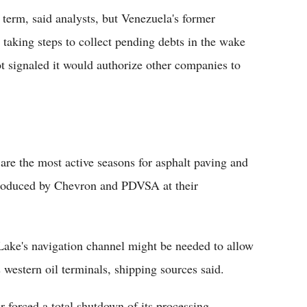
ar term, said analysts, but Venezuela's former
e taking steps to collect pending debts in the wake
t signaled it would authorize other companies to
re the most active seasons for asphalt paving and
produced by Chevron and PDVSA at their
Lake's navigation channel might be needed to allow
estern oil terminals, shipping sources said.
r forced a total shutdown of its processing.