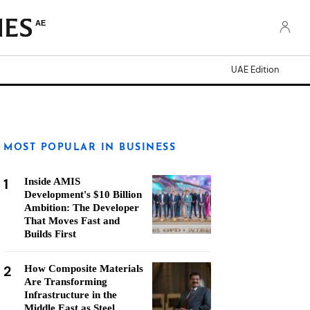
AE
UAE Edition
MOST POPULAR IN BUSINESS
1
Inside AMIS
Development's $10 Billion
Ambition: The Developer
That Moves Fast and
Builds First
2
How Composite Materials
Are Transforming
Infrastructure in the
Middle East as Steel