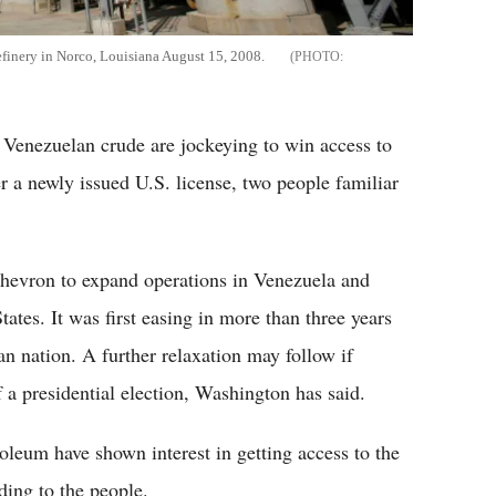
 refinery in Norco, Louisiana August 15, 2008.
f Venezuelan crude are jockeying to win access to
a newly issued U.S. license, two people familiar
Chevron to expand operations in Venezuela and
ates. It was first easing in more than three years
n nation. A further relaxation may follow if
 a presidential election, Washington has said.
eum have shown interest in getting access to the
ding to the people.