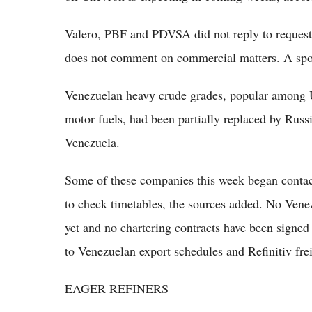
Valero, PBF and PDVSA did not reply to request
does not comment on commercial matters. A spo
Venezuelan heavy crude grades, popular among U.
motor fuels, had been partially replaced by Russi
Venezuela.
Some of these companies this week began contac
to check timetables, the sources added. No Venez
yet and no chartering contracts have been signed 
to Venezuelan export schedules and Refinitiv frei
EAGER REFINERS