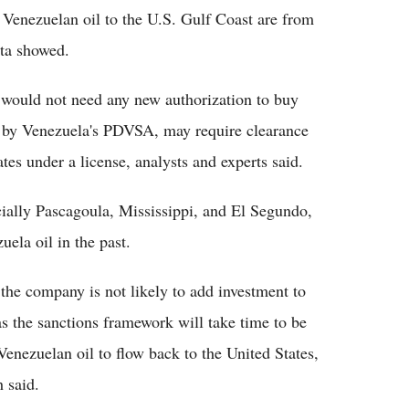
t Venezuelan oil to the U.S. Gulf Coast are from
ata showed.
 would not need any new authorization to buy
 by Venezuela's PDVSA, may require clearance
es under a license, analysts and experts said.
ecially Pascagoula, Mississippi, and El Segundo,
uela oil in the past.
e company is not likely to add investment to
as the sanctions framework will take time to be
Venezuelan oil to flow back to the United States,
 said.