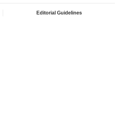
Editorial Guidelines