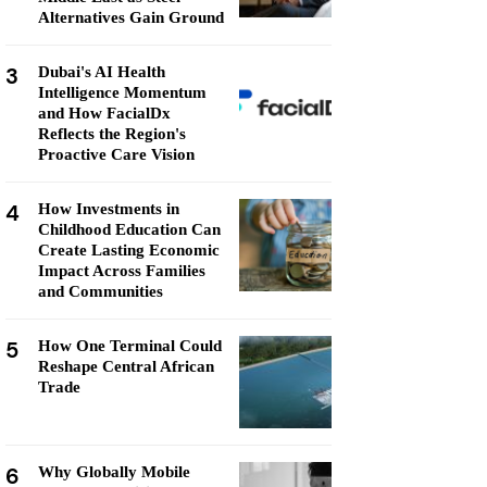
Alternatives Gain Ground
3
Dubai's AI Health
Intelligence Momentum
and How FacialDx
Reflects the Region's
Proactive Care Vision
4
How Investments in
Childhood Education Can
Create Lasting Economic
Impact Across Families
and Communities
5
How One Terminal Could
Reshape Central African
Trade
6
Why Globally Mobile