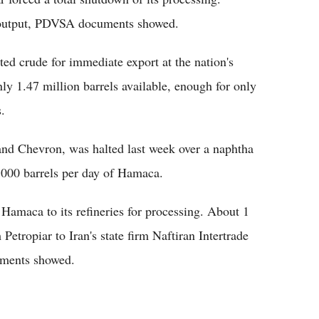
rt output, PDVSA documents showed.
ted crude for immediate export at the nation's
nly 1.47 million barrels available, enough for only
.
and Chevron, was halted last week over a naphtha
0,000 barrels per day of Hamaca.
Hamaca to its refineries for processing. About 1
 Petropiar to Iran's state firm Naftiran Intertrade
uments showed.