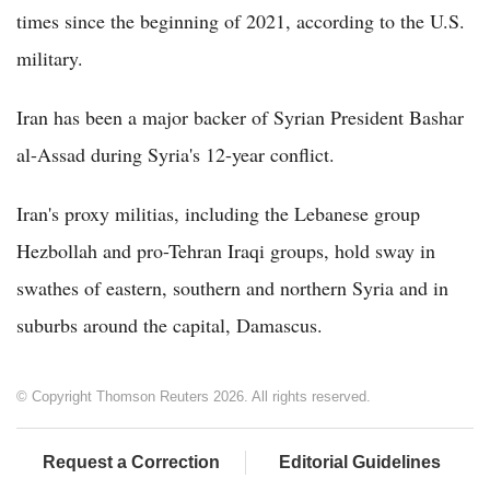
times since the beginning of 2021, according to the U.S.
military.
Iran has been a major backer of Syrian President Bashar
al-Assad during Syria's 12-year conflict.
Iran's proxy militias, including the Lebanese group
Hezbollah and pro-Tehran Iraqi groups, hold sway in
swathes of eastern, southern and northern Syria and in
suburbs around the capital, Damascus.
© Copyright Thomson Reuters 2026. All rights reserved.
Request a Correction
Editorial Guidelines