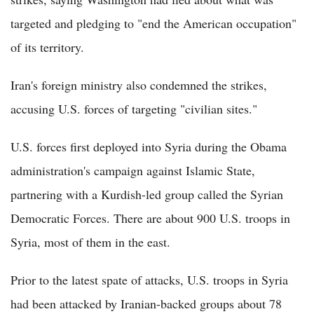
targeted and pledging to "end the American occupation"
of its territory.
Iran's foreign ministry also condemned the strikes,
accusing U.S. forces of targeting "civilian sites."
U.S. forces first deployed into Syria during the Obama
administration's campaign against Islamic State,
partnering with a Kurdish-led group called the Syrian
Democratic Forces. There are about 900 U.S. troops in
Syria, most of them in the east.
Prior to the latest spate of attacks, U.S. troops in Syria
had been attacked by Iranian-backed groups about 78