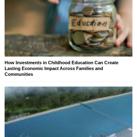
How Investments in Childhood Education Can Create
Lasting Economic Impact Across Families and
Communities