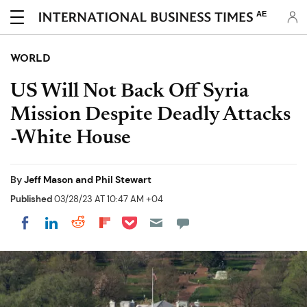
AE
WORLD
US Will Not Back Off Syria
Mission Despite Deadly Attacks
-White House
By
Jeff Mason and Phil Stewart
Published
03/28/23 AT 10:47 AM +04
Share on Pocket
Share on LinkedIn
Share on Reddit
Share on Flipboard
Share on Facebook