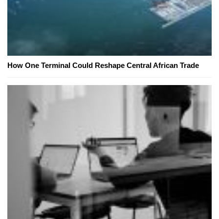
How One Terminal Could Reshape Central African Trade