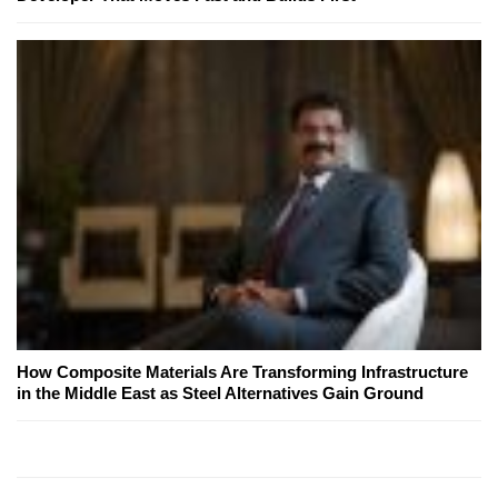
How Composite Materials Are Transforming Infrastructure
in the Middle East as Steel Alternatives Gain Ground