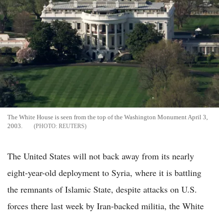
The White House is seen from the top of the Washington Monument April 3,
2003.
REUTERS
The United States will not back away from its nearly
eight-year-old deployment to Syria, where it is battling
the remnants of Islamic State, despite attacks on U.S.
forces there last week by Iran-backed militia, the White