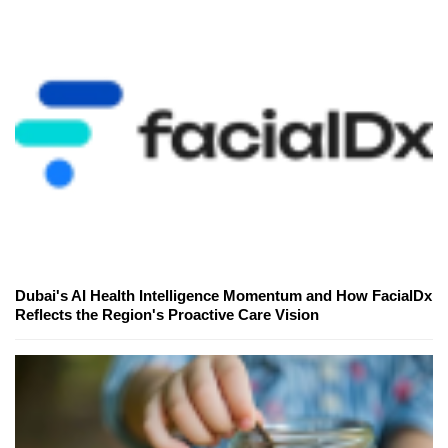
Dubai's AI Health Intelligence Momentum and How FacialDx
Reflects the Region's Proactive Care Vision