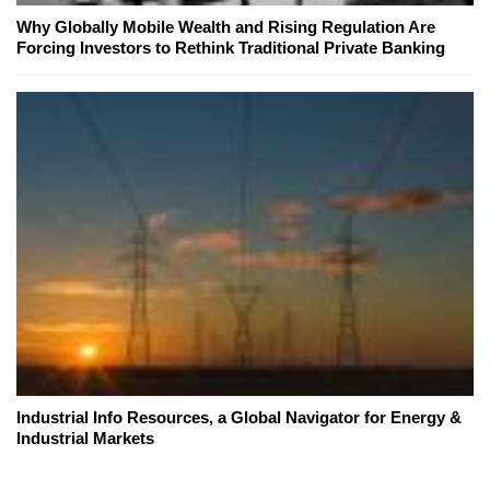
Why Globally Mobile Wealth and Rising Regulation Are
Forcing Investors to Rethink Traditional Private Banking
Industrial Info Resources, a Global Navigator for Energy &
Industrial Markets