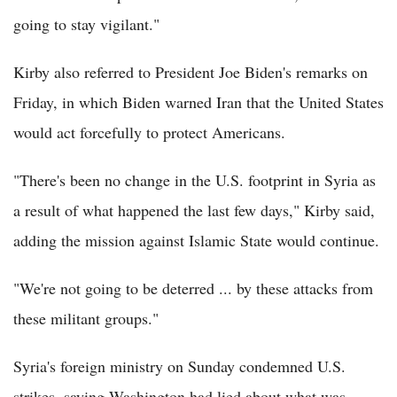
going to stay vigilant."
Kirby also referred to President Joe Biden's remarks on
Friday, in which Biden warned Iran that the United States
would act forcefully to protect Americans.
"There's been no change in the U.S. footprint in Syria as
a result of what happened the last few days," Kirby said,
adding the mission against Islamic State would continue.
"We're not going to be deterred ... by these attacks from
these militant groups."
Syria's foreign ministry on Sunday condemned U.S.
strikes, saying Washington had lied about what was