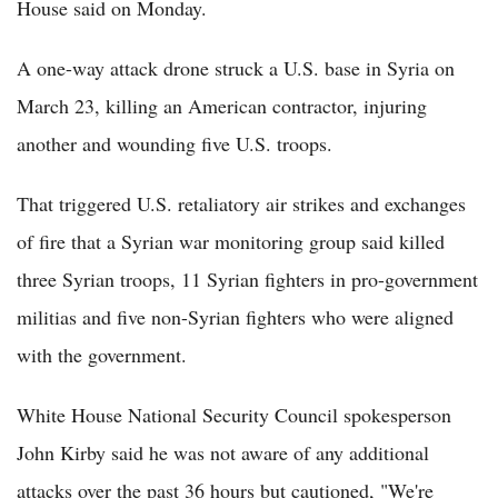
House said on Monday.
A one-way attack drone struck a U.S. base in Syria on
March 23, killing an American contractor, injuring
another and wounding five U.S. troops.
That triggered U.S. retaliatory air strikes and exchanges
of fire that a Syrian war monitoring group said killed
three Syrian troops, 11 Syrian fighters in pro-government
militias and five non-Syrian fighters who were aligned
with the government.
White House National Security Council spokesperson
John Kirby said he was not aware of any additional
attacks over the past 36 hours but cautioned, "We're