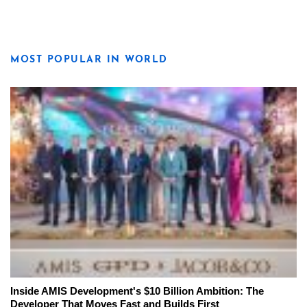
MOST POPULAR IN WORLD
Inside AMIS Development's $10 Billion Ambition: The
Developer That Moves Fast and Builds First