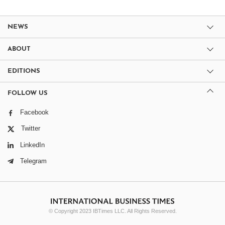
NEWS
ABOUT
EDITIONS
FOLLOW US
Facebook
Twitter
LinkedIn
Telegram
© Copyright 2023 IBTimes LLC. All Rights Reserved.