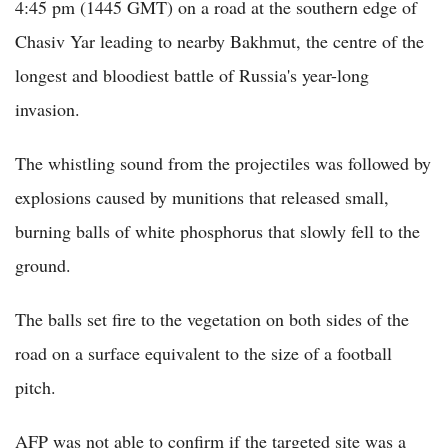
4:45 pm (1445 GMT) on a road at the southern edge of
Chasiv Yar leading to nearby Bakhmut, the centre of the
longest and bloodiest battle of Russia's year-long
invasion.
The whistling sound from the projectiles was followed by
explosions caused by munitions that released small,
burning balls of white phosphorus that slowly fell to the
ground.
The balls set fire to the vegetation on both sides of the
road on a surface equivalent to the size of a football
pitch.
AFP was not able to confirm if the targeted site was a