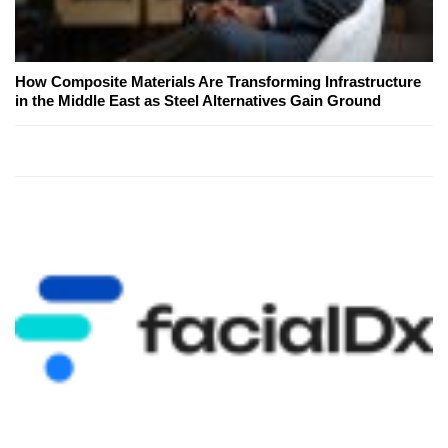
How Composite Materials Are Transforming Infrastructure
in the Middle East as Steel Alternatives Gain Ground