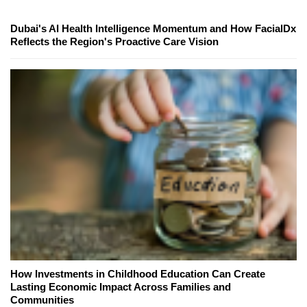
Dubai's AI Health Intelligence Momentum and How FacialDx
Reflects the Region's Proactive Care Vision
How Investments in Childhood Education Can Create
Lasting Economic Impact Across Families and
Communities