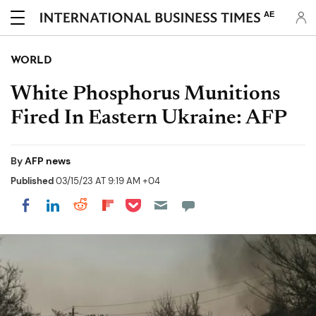
AE
WORLD
White Phosphorus Munitions
Fired In Eastern Ukraine: AFP
By
AFP news
Published
03/15/23 AT 9:19 AM +04
Share on Pocket
Share on LinkedIn
Share on Reddit
Share on Flipboard
Share on Facebook