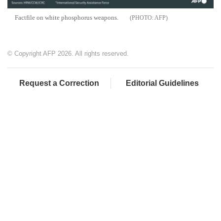
Factfile on white phosphorus weapons.
AFP
© Copyright AFP 2026. All rights reserved.
Request a Correction
Editorial Guidelines