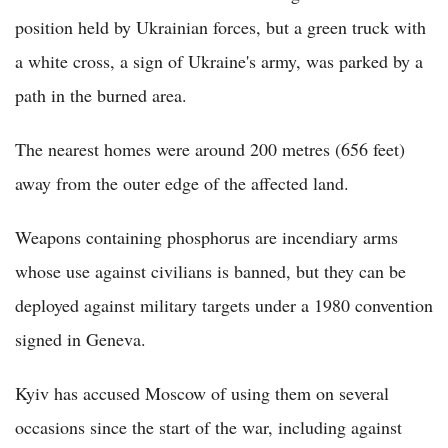
position held by Ukrainian forces, but a green truck with
a white cross, a sign of Ukraine's army, was parked by a
path in the burned area.
The nearest homes were around 200 metres (656 feet)
away from the outer edge of the affected land.
Weapons containing phosphorus are incendiary arms
whose use against civilians is banned, but they can be
deployed against military targets under a 1980 convention
signed in Geneva.
Kyiv has accused Moscow of using them on several
occasions since the start of the war, including against