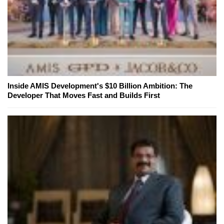
Inside AMIS Development's $10 Billion Ambition: The
Developer That Moves Fast and Builds First