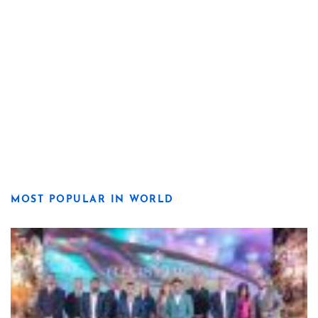
MOST POPULAR IN WORLD