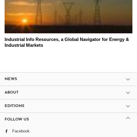
Industrial Info Resources, a Global Navigator for Energy &
Industrial Markets
NEWS
ABOUT
EDITIONS
FOLLOW US
Facebook