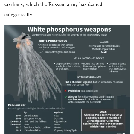
civilians, which the Russian army has denied
categorically.