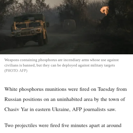
Weapons containing phosphorus are incendiary arms whose use against
civilians is banned, but they can be deployed against military targets
AFP
White phosphorus munitions were fired on Tuesday from
Russian positions on an uninhabited area by the town of
Chasiv Yar in eastern Ukraine, AFP journalists saw.
Two projectiles were fired five minutes apart at around