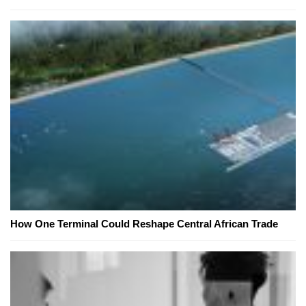
How One Terminal Could Reshape Central African Trade