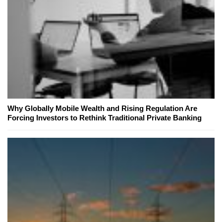
Why Globally Mobile Wealth and Rising Regulation Are
Forcing Investors to Rethink Traditional Private Banking