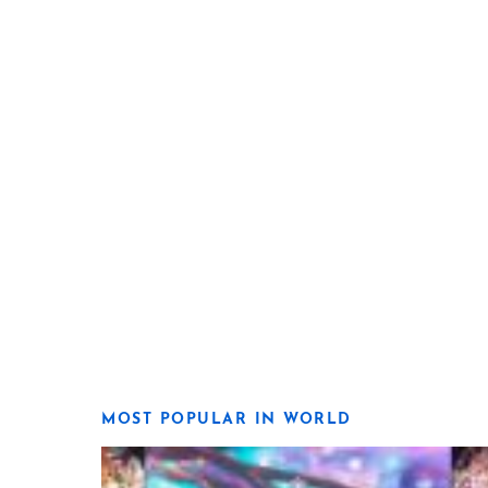
MOST POPULAR IN WORLD