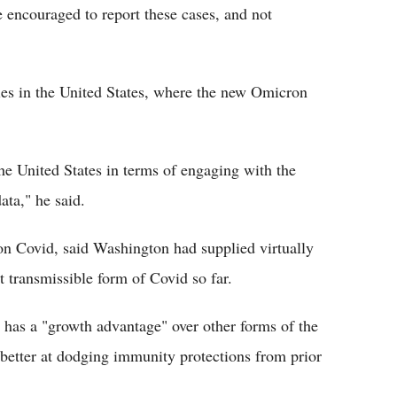
e encouraged to report these cases, and not
ties in the United States, where the new Omicron
the United States in terms of engaging with the
ta," he said.
n Covid, said Washington had supplied virtually
t transmissible form of Covid so far.
y has a "growth advantage" over other forms of the
be better at dodging immunity protections from prior