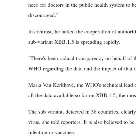
need for doctors in the public health system to b
discouraged."
In contrast, he hailed the cooperation of authori
sub-variant XBB.1.5 is spreading rapidly.
"There's been radical transparency on behalf of 
WHO regarding the data and the impact of that da
Maria Van Kerkhove, the WHO's technical lead o
all the data available so far on XBB.1.5, the mos
The sub variant, detected in 38 countries, clearl
virus, she told reporters. It is also believed to 
infection or vaccines.