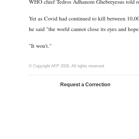
WHO chief Tedros Adhanom Ghebreyesus told re
Yet as Covid had continued to kill between 10,
he said "the world cannot close its eyes and hope
"It won't."
© Copyright AFP 2026. All rights reserved.
Request a Correction