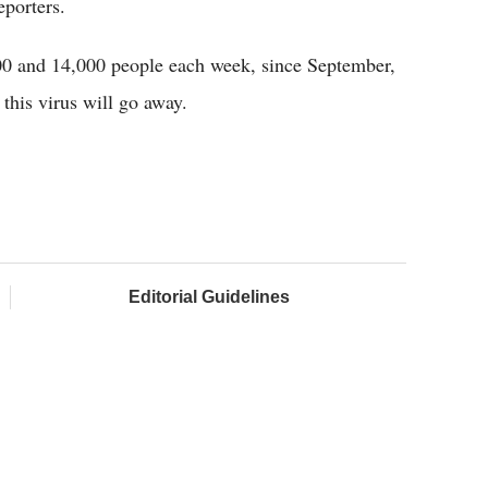
porters.
000 and 14,000 people each week, since September,
 this virus will go away.
Editorial Guidelines