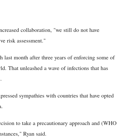
creased collaboration, "we still do not have
ve risk assessment."
 last month after three years of enforcing some of
rld. That unleashed a wave of infections that has
.
xpressed sympathies with countries that have opted
a.
decision to take a precautionary approach and (WHO
mstances," Ryan said.