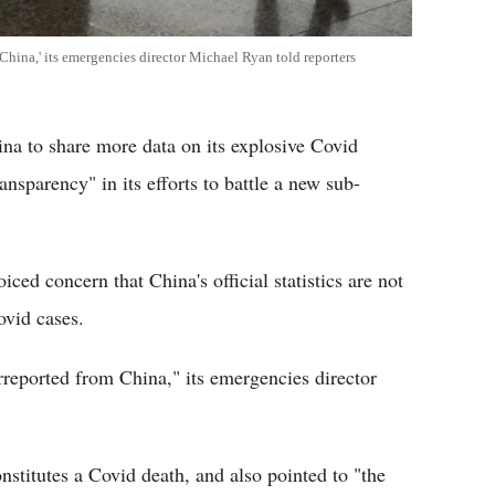
China,' its emergencies director Michael Ryan told reporters
a to share more data on its explosive Covid
nsparency" in its efforts to battle a new sub-
ed concern that China's official statistics are not
ovid cases.
rreported from China," its emergencies director
nstitutes a Covid death, and also pointed to "the