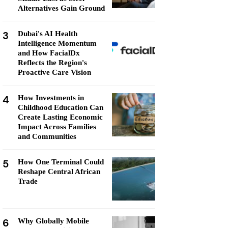
Alternatives Gain Ground
3
Dubai's AI Health
Intelligence Momentum
and How FacialDx
Reflects the Region's
Proactive Care Vision
4
How Investments in
Childhood Education Can
Create Lasting Economic
Impact Across Families
and Communities
5
How One Terminal Could
Reshape Central African
Trade
6
Why Globally Mobile