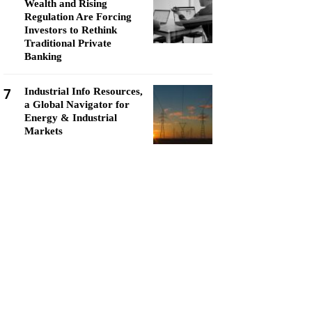
Wealth and Rising
Regulation Are Forcing
Investors to Rethink
Traditional Private
Banking
7
Industrial Info Resources,
a Global Navigator for
Energy & Industrial
Markets