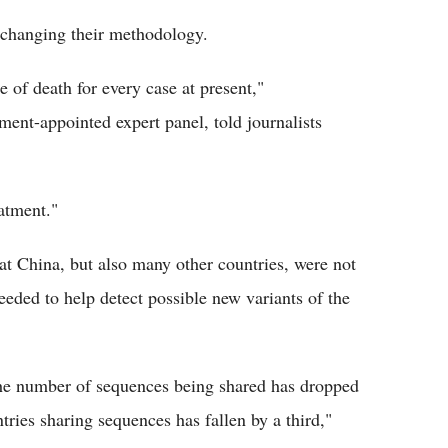
 changing their methodology.
se of death for every case at present,"
ent-appointed expert panel, told journalists
atment."
t China, but also many other countries, were not
eded to help detect possible new variants of the
the number of sequences being shared has dropped
ries sharing sequences has fallen by a third,"