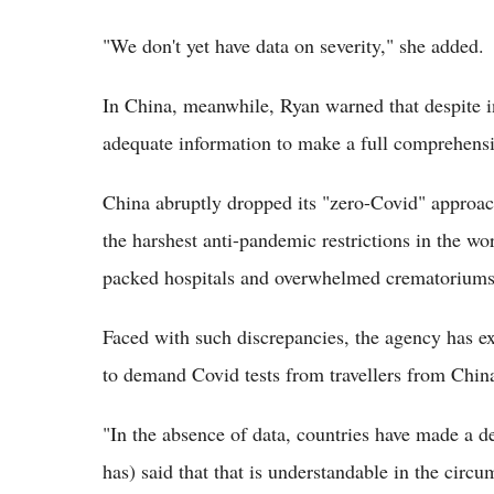
"We don't yet have data on severity," she added.
In China, meanwhile, Ryan warned that despite in
adequate information to make a full comprehensi
China abruptly dropped its "zero-Covid" approach
the harshest anti-pandemic restrictions in the wo
packed hospitals and overwhelmed crematoriums
Faced with such discrepancies, the agency has e
to demand Covid tests from travellers from Chin
"In the absence of data, countries have made a 
has) said that that is understandable in the circu