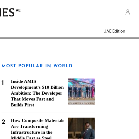
AE
UAE Edition
MOST POPULAR IN WORLD
1
Inside AMIS
Development's $10 Billion
Ambition: The Developer
That Moves Fast and
Builds First
2
How Composite Materials
Are Transforming
Infrastructure in the
Middle East as Steel