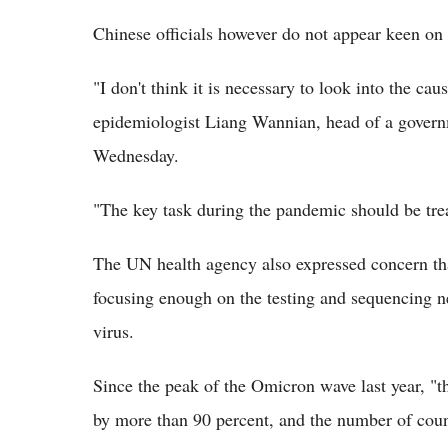
Chinese officials however do not appear keen on
"I don't think it is necessary to look into the cau
epidemiologist Liang Wannian, head of a governm
Wednesday.
"The key task during the pandemic should be tre
The UN health agency also expressed concern tha
focusing enough on the testing and sequencing ne
virus.
Since the peak of the Omicron wave last year, "
by more than 90 percent, and the number of count