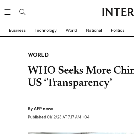
Business
Technology
World
National
Politics
WORLD
WHO Seeks More China
US ‘Transparency’
By
AFP news
Published
01/12/23 AT 7:17 AM +04