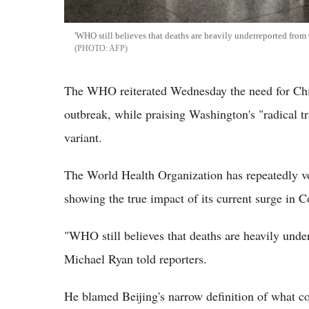
'WHO still believes that deaths are heavily underreported from 
AFP
The WHO reiterated Wednesday the need for Chin
outbreak, while praising Washington's "radical tra
variant.
The World Health Organization has repeatedly voic
showing the true impact of its current surge in C
"WHO still believes that deaths are heavily unde
Michael Ryan told reporters.
He blamed Beijing's narrow definition of what co