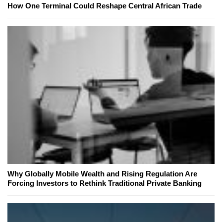
How One Terminal Could Reshape Central African Trade
Why Globally Mobile Wealth and Rising Regulation Are
Forcing Investors to Rethink Traditional Private Banking