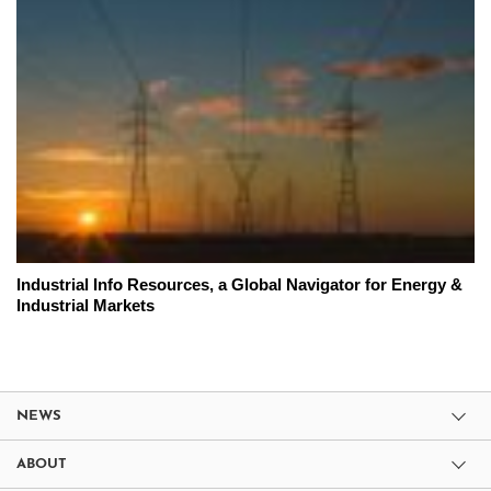
Industrial Info Resources, a Global Navigator for Energy &
Industrial Markets
NEWS
ABOUT