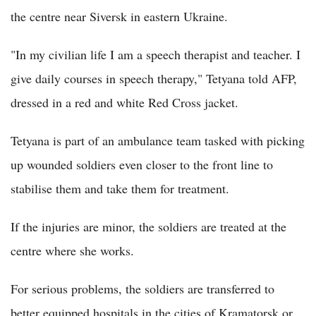
the centre near Siversk in eastern Ukraine.
"In my civilian life I am a speech therapist and teacher. I
give daily courses in speech therapy," Tetyana told AFP,
dressed in a red and white Red Cross jacket.
Tetyana is part of an ambulance team tasked with picking
up wounded soldiers even closer to the front line to
stabilise them and take them for treatment.
If the injuries are minor, the soldiers are treated at the
centre where she works.
For serious problems, the soldiers are transferred to
better equipped hospitals in the cities of Kramatorsk or