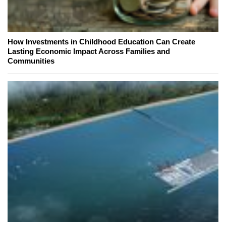
How Investments in Childhood Education Can Create
Lasting Economic Impact Across Families and
Communities