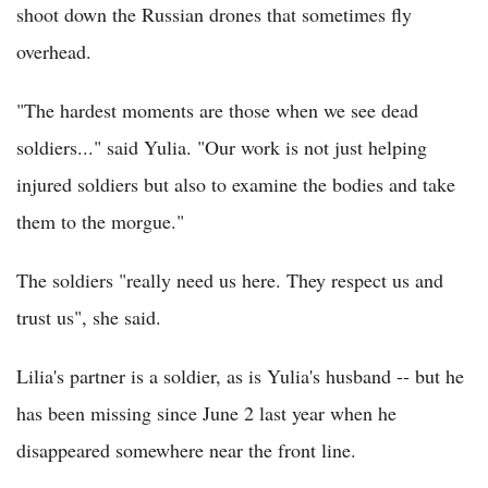
shoot down the Russian drones that sometimes fly
overhead.
"The hardest moments are those when we see dead
soldiers..." said Yulia. "Our work is not just helping
injured soldiers but also to examine the bodies and take
them to the morgue."
The soldiers "really need us here. They respect us and
trust us", she said.
Lilia's partner is a soldier, as is Yulia's husband -- but he
has been missing since June 2 last year when he
disappeared somewhere near the front line.