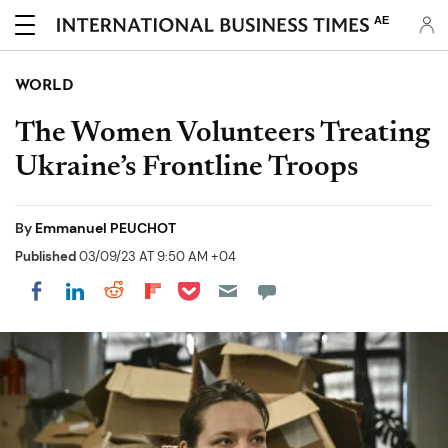
AE
WORLD
The Women Volunteers Treating
Ukraine’s Frontline Troops
By
Emmanuel PEUCHOT
Published
03/09/23 AT 9:50 AM +04
Share on Pocket
Share on LinkedIn
Share on Reddit
Share on Flipboard
Share on Facebook