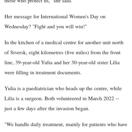
those who protect us," she said.
Her message for International Women's Day on
Wednesday? "Fight and you will win!"
In the kitchen of a medical centre for another unit north
of Siversk, eight kilometres (five miles) from the front
line, 39-year-old Yulia and her 30-year-old sister Lilia
were filling in treatment documents.
Yulia is a paediatrician who heads up the centre, while
Lilia is a surgeon. Both volunteered in March 2022 --
just a few days after the invasion began.
"We handle daily treatment, mainly for patients who have