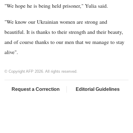
"We hope he is being held prisoner," Yulia said.
"We know our Ukrainian women are strong and
beautiful. It is thanks to their strength and their beauty,
and of course thanks to our men that we manage to stay
alive".
© Copyright AFP 2026. All rights reserved.
Request a Correction
Editorial Guidelines