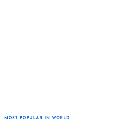
MOST POPULAR IN WORLD