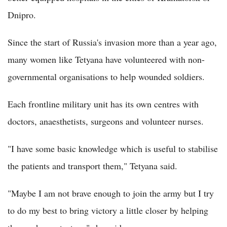
Dnipro.
Since the start of Russia's invasion more than a year ago,
many women like Tetyana have volunteered with non-
governmental organisations to help wounded soldiers.
Each frontline military unit has its own centres with
doctors, anaesthetists, surgeons and volunteer nurses.
"I have some basic knowledge which is useful to stabilise
the patients and transport them," Tetyana said.
"Maybe I am not brave enough to join the army but I try
to do my best to bring victory a little closer by helping