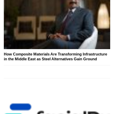
How Composite Materials Are Transforming Infrastructure
in the Middle East as Steel Alternatives Gain Ground