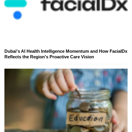
Dubai's AI Health Intelligence Momentum and How FacialDx
Reflects the Region's Proactive Care Vision