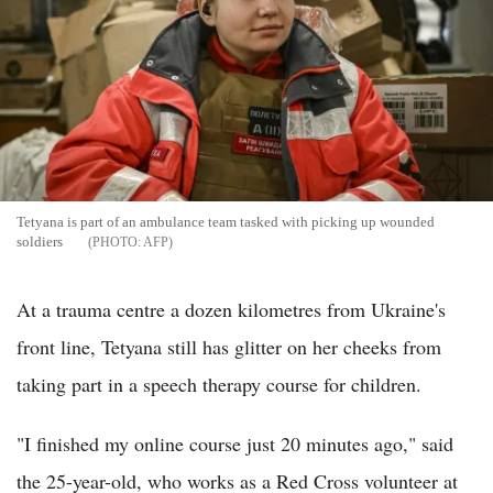
Tetyana is part of an ambulance team tasked with picking up wounded
soldiers
AFP
At a trauma centre a dozen kilometres from Ukraine's
front line, Tetyana still has glitter on her cheeks from
taking part in a speech therapy course for children.
"I finished my online course just 20 minutes ago," said
the 25-year-old, who works as a Red Cross volunteer at