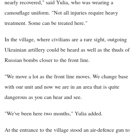
nearly recovered," said Yulia, who was wearing a
camouflage uniform. "Not all injuries require heavy
treatment. Some can be treated here."
In the village, where civilians are a rare sight, outgoing
Ukrainian artillery could be heard as well as the thuds of
Russian bombs closer to the front line.
"We move a lot as the front line moves. We change base
with our unit and now we are in an area that is quite
dangerous as you can hear and see.
"We've been here two months," Yulia added.
At the entrance to the village stood an air-defence gun to