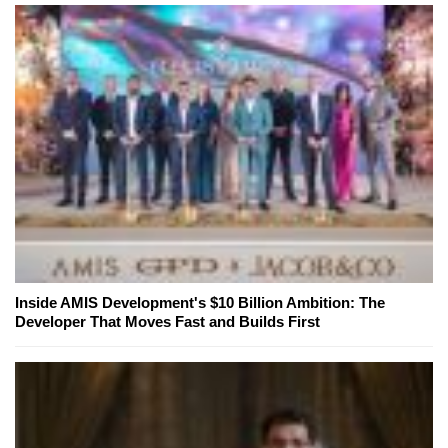
Inside AMIS Development's $10 Billion Ambition: The
Developer That Moves Fast and Builds First