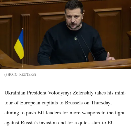
REUTERS
Ukrainian President Volodymyr Zelenskiy takes his mini-
tour of European capitals to Brussels on Thursday,
aiming to push EU leaders for more weapons in the fight
against Russia's invasion and for a quick start to EU