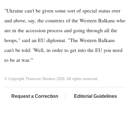
"Ukraine can't be given some sort of special status over
and above, say, the countries of the Western Balkans who
are in the accession process and going through all the
hoops," said an EU diplomat. "The Western Balkans
can't be told: 'Well, in order to get into the EU you need
to be at war.'"
© Copyright Thomson Reuters 2026. All rights reserved.
Request a Correction
Editorial Guidelines