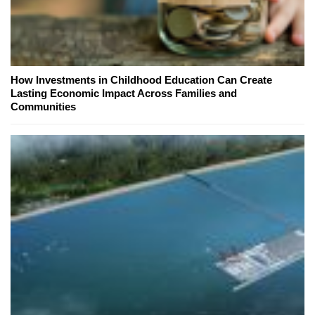
How Investments in Childhood Education Can Create
Lasting Economic Impact Across Families and
Communities