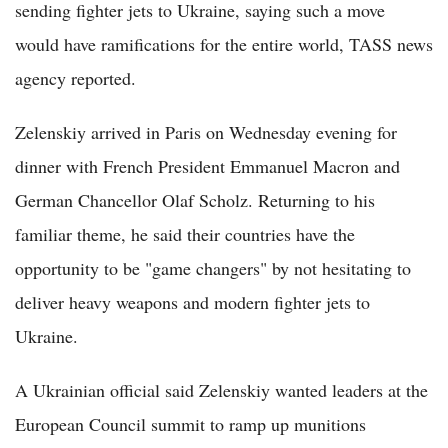
sending fighter jets to Ukraine, saying such a move
would have ramifications for the entire world, TASS news
agency reported.
Zelenskiy arrived in Paris on Wednesday evening for
dinner with French President Emmanuel Macron and
German Chancellor Olaf Scholz. Returning to his
familiar theme, he said their countries have the
opportunity to be "game changers" by not hesitating to
deliver heavy weapons and modern fighter jets to
Ukraine.
A Ukrainian official said Zelenskiy wanted leaders at the
European Council summit to ramp up munitions