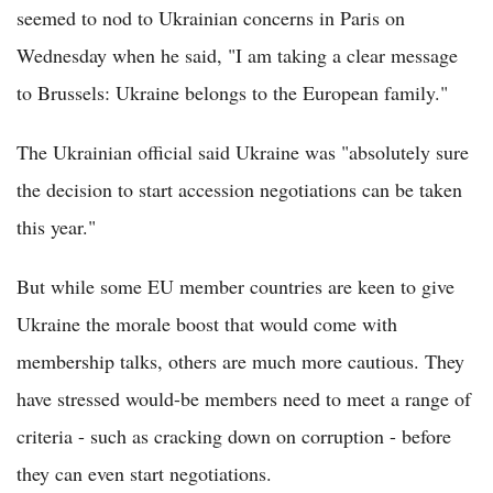
seemed to nod to Ukrainian concerns in Paris on
Wednesday when he said, "I am taking a clear message
to Brussels: Ukraine belongs to the European family."
The Ukrainian official said Ukraine was "absolutely sure
the decision to start accession negotiations can be taken
this year."
But while some EU member countries are keen to give
Ukraine the morale boost that would come with
membership talks, others are much more cautious. They
have stressed would-be members need to meet a range of
criteria - such as cracking down on corruption - before
they can even start negotiations.