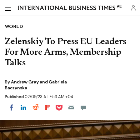
AE
WORLD
Zelenskiy To Press EU Leaders
For More Arms, Membership
Talks
By
Andrew Gray and Gabriela
Baczynska
Published
02/09/23 AT 7:53 AM +04
Share on Pocket
Share on LinkedIn
Share on Reddit
Share on Flipboard
Share on Facebook