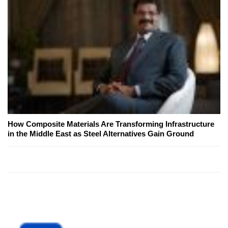
How Composite Materials Are Transforming Infrastructure
in the Middle East as Steel Alternatives Gain Ground