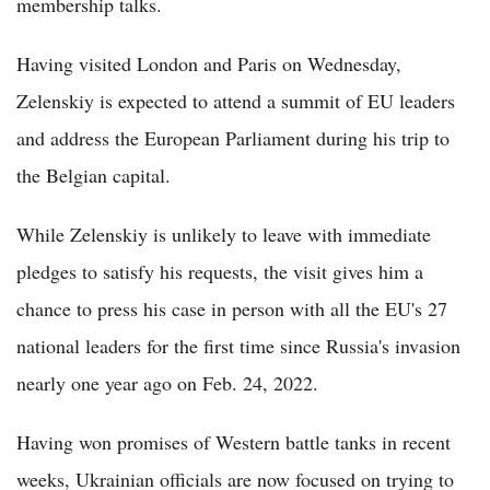
membership talks.
Having visited London and Paris on Wednesday,
Zelenskiy is expected to attend a summit of EU leaders
and address the European Parliament during his trip to
the Belgian capital.
While Zelenskiy is unlikely to leave with immediate
pledges to satisfy his requests, the visit gives him a
chance to press his case in person with all the EU's 27
national leaders for the first time since Russia's invasion
nearly one year ago on Feb. 24, 2022.
Having won promises of Western battle tanks in recent
weeks, Ukrainian officials are now focused on trying to