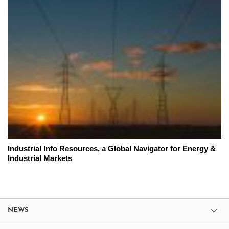
Industrial Info Resources, a Global Navigator for Energy &
Industrial Markets
NEWS