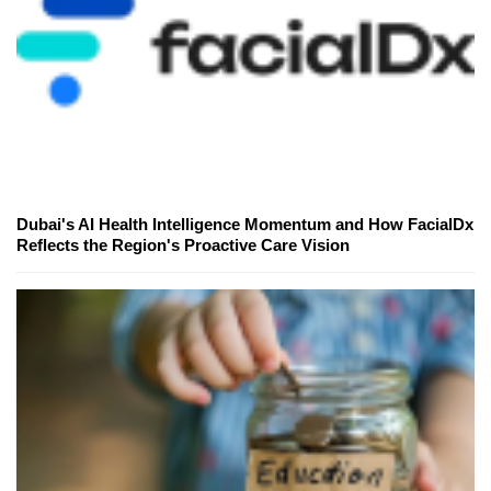
Dubai's AI Health Intelligence Momentum and How FacialDx
Reflects the Region's Proactive Care Vision