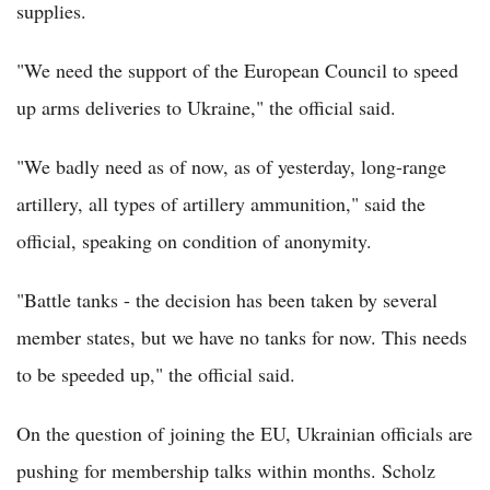
supplies.
"We need the support of the European Council to speed
up arms deliveries to Ukraine," the official said.
"We badly need as of now, as of yesterday, long-range
artillery, all types of artillery ammunition," said the
official, speaking on condition of anonymity.
"Battle tanks - the decision has been taken by several
member states, but we have no tanks for now. This needs
to be speeded up," the official said.
On the question of joining the EU, Ukrainian officials are
pushing for membership talks within months. Scholz