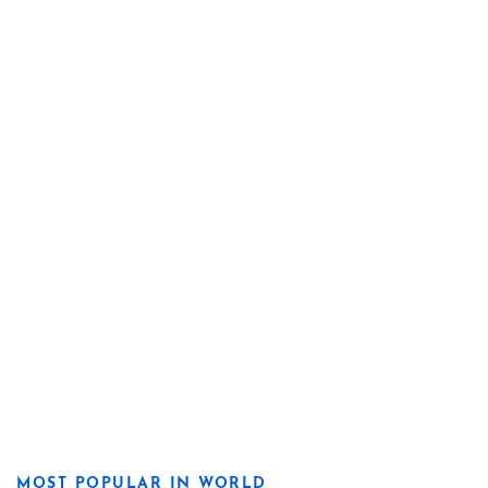
MOST POPULAR IN WORLD