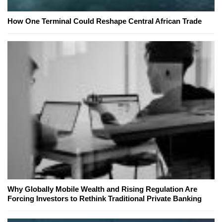
How One Terminal Could Reshape Central African Trade
Why Globally Mobile Wealth and Rising Regulation Are
Forcing Investors to Rethink Traditional Private Banking