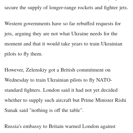
secure the supply of longer-range rockets and fighter jets.
Western governments have so far rebuffed requests for
jets, arguing they are not what Ukraine needs for the
moment and that it would take years to train Ukrainian
pilots to fly them.
However, Zelenskiy got a British commitment on
Wednesday to train Ukrainian pilots to fly NATO-
standard fighters. London said it had not yet decided
whether to supply such aircraft but Prime Minister Rishi
Sunak said "nothing is off the table".
Russia's embassy to Britain warned London against