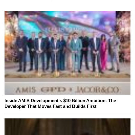
Inside AMIS Development's $10 Billion Ambition: The
Developer That Moves Fast and Builds First