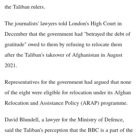
the Taliban rulers.
The journalists' lawyers told London's High Court in
December that the government had "betrayed the debt of
gratitude" owed to them by refusing to relocate them
after the Taliban's takeover of Afghanistan in August
2021.
Representatives for the government had argued that none
of the eight were eligible for relocation under its Afghan
Relocation and Assistance Policy (ARAP) programme.
David Blundell, a lawyer for the Ministry of Defence,
said the Taliban's perception that the BBC is a part of the