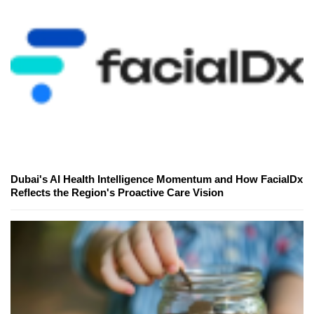
Dubai's AI Health Intelligence Momentum and How FacialDx
Reflects the Region's Proactive Care Vision