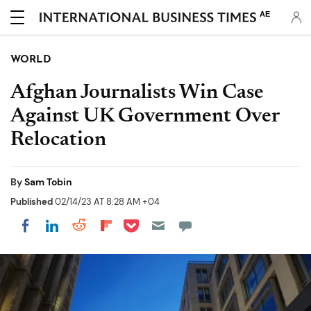
AE
WORLD
Afghan Journalists Win Case
Against UK Government Over
Relocation
By
Sam Tobin
Published
02/14/23 AT 8:28 AM +04
Share on Pocket
Share on LinkedIn
Share on Reddit
Share on Flipboard
Share on Facebook