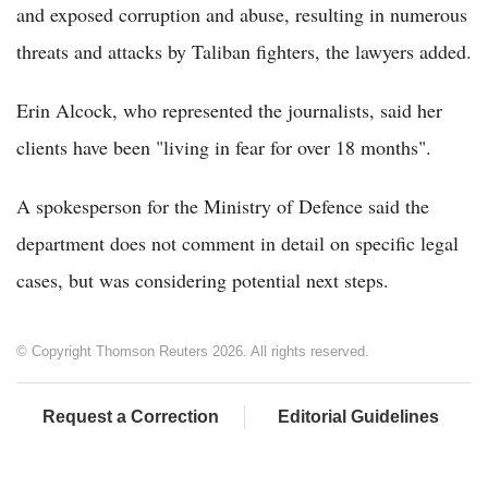
and exposed corruption and abuse, resulting in numerous
threats and attacks by Taliban fighters, the lawyers added.
Erin Alcock, who represented the journalists, said her
clients have been "living in fear for over 18 months".
A spokesperson for the Ministry of Defence said the
department does not comment in detail on specific legal
cases, but was considering potential next steps.
© Copyright Thomson Reuters 2026. All rights reserved.
Request a Correction
Editorial Guidelines