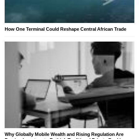
How One Terminal Could Reshape Central African Trade
Why Globally Mobile Wealth and Rising Regulation Are