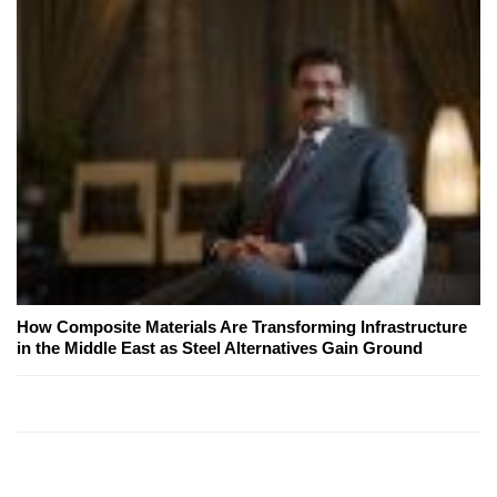
How Composite Materials Are Transforming Infrastructure
in the Middle East as Steel Alternatives Gain Ground