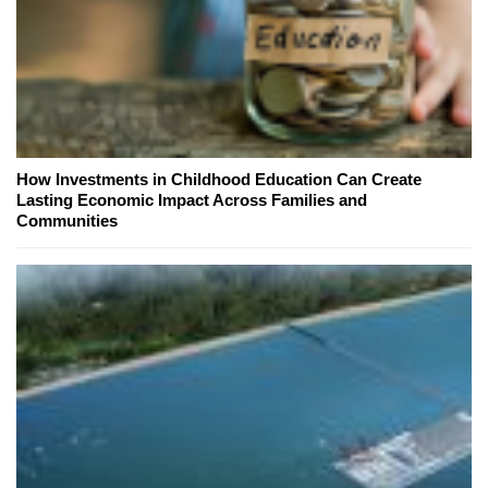
How Investments in Childhood Education Can Create
Lasting Economic Impact Across Families and
Communities