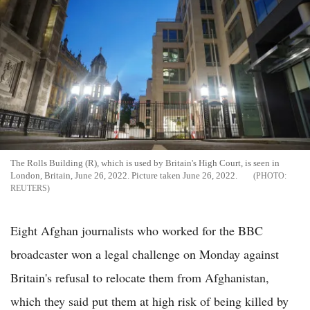
The Rolls Building (R), which is used by Britain's High Court, is seen in
London, Britain, June 26, 2022. Picture taken June 26, 2022.
REUTERS
Eight Afghan journalists who worked for the BBC
broadcaster won a legal challenge on Monday against
Britain's refusal to relocate them from Afghanistan,
which they said put them at high risk of being killed by