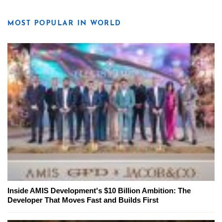
MOST POPULAR IN WORLD
Inside AMIS Development's $10 Billion Ambition: The
Developer That Moves Fast and Builds First