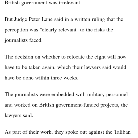
British government was irrelevant.
But Judge Peter Lane said in a written ruling that the
perception was "clearly relevant" to the risks the
journalists faced.
The decision on whether to relocate the eight will now
have to be taken again, which their lawyers said would
have be done within three weeks.
The journalists were embedded with military personnel
and worked on British government-funded projects, the
lawyers said.
As part of their work, they spoke out against the Taliban