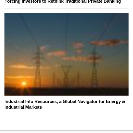
Forcing Investors to Rethink Traditional Private Banking
Industrial Info Resources, a Global Navigator for Energy &
Industrial Markets