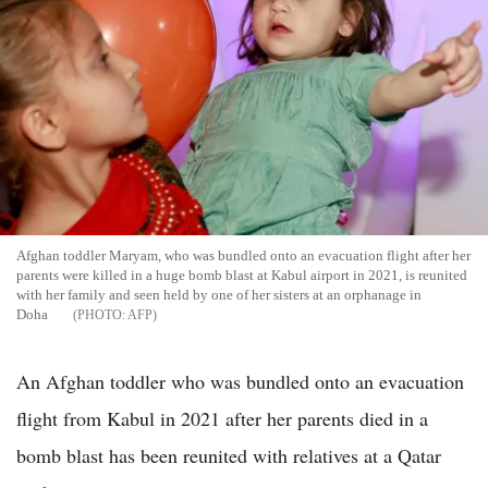
Afghan toddler Maryam, who was bundled onto an evacuation flight after her
parents were killed in a huge bomb blast at Kabul airport in 2021, is reunited
with her family and seen held by one of her sisters at an orphanage in
Doha
AFP
An Afghan toddler who was bundled onto an evacuation
flight from Kabul in 2021 after her parents died in a
bomb blast has been reunited with relatives at a Qatar