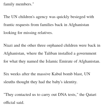
family members."
The UN children's agency was quickly besieged with
frantic requests from families back in Afghanistan
looking for missing relatives.
Niazi and the other three orphaned children were back in
Afghanistan, where the Taliban installed a government
for what they named the Islamic Emirate of Afghanistan.
Six weeks after the massive Kabul bomb blast, UN
sleuths thought they had the baby's identity.
"They contacted us to carry out DNA tests," the Qatari
official said.