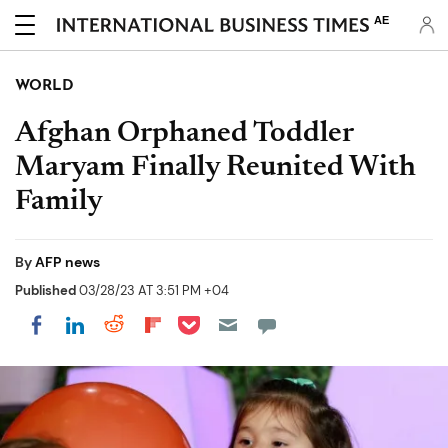
AE
WORLD
Afghan Orphaned Toddler
Maryam Finally Reunited With
Family
By
AFP news
Published
03/28/23 AT 3:51 PM +04
Share on Pocket
Share on LinkedIn
Share on Reddit
Share on Flipboard
Share on Facebook