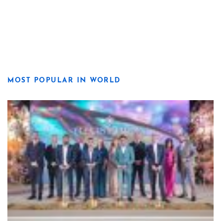
MOST POPULAR IN WORLD