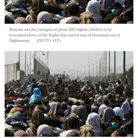
Maryam was the youngest of about 200 Afghan children to be
evacuated alone on the flights that carried tens of thousands out of
Afghanistan
AFP