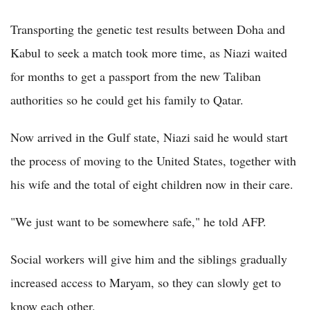
Transporting the genetic test results between Doha and
Kabul to seek a match took more time, as Niazi waited
for months to get a passport from the new Taliban
authorities so he could get his family to Qatar.
Now arrived in the Gulf state, Niazi said he would start
the process of moving to the United States, together with
his wife and the total of eight children now in their care.
"We just want to be somewhere safe," he told AFP.
Social workers will give him and the siblings gradually
increased access to Maryam, so they can slowly get to
know each other.