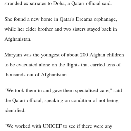
stranded expatriates to Doha, a Qatari official said.
She found a new home in Qatar's Dreama orphanage,
while her elder brother and two sisters stayed back in
Afghanistan.
Maryam was the youngest of about 200 Afghan children
to be evacuated alone on the flights that carried tens of
thousands out of Afghanistan.
"We took them in and gave them specialised care," said
the Qatari official, speaking on condition of not being
identified.
"We worked with UNICEF to see if there were any