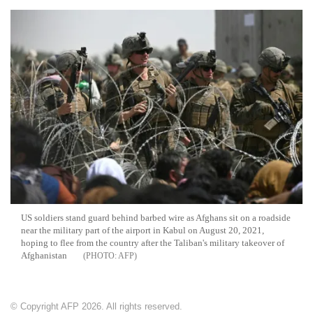
US soldiers stand guard behind barbed wire as Afghans sit on a roadside
near the military part of the airport in Kabul on August 20, 2021,
hoping to flee from the country after the Taliban's military takeover of
Afghanistan
AFP
© Copyright AFP 2026. All rights reserved.