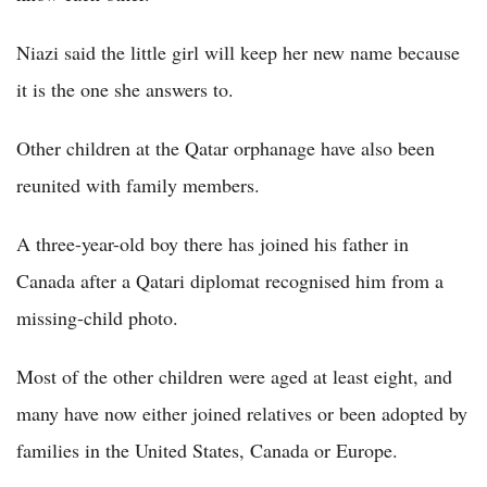
Niazi said the little girl will keep her new name because
it is the one she answers to.
Other children at the Qatar orphanage have also been
reunited with family members.
A three-year-old boy there has joined his father in
Canada after a Qatari diplomat recognised him from a
missing-child photo.
Most of the other children were aged at least eight, and
many have now either joined relatives or been adopted by
families in the United States, Canada or Europe.