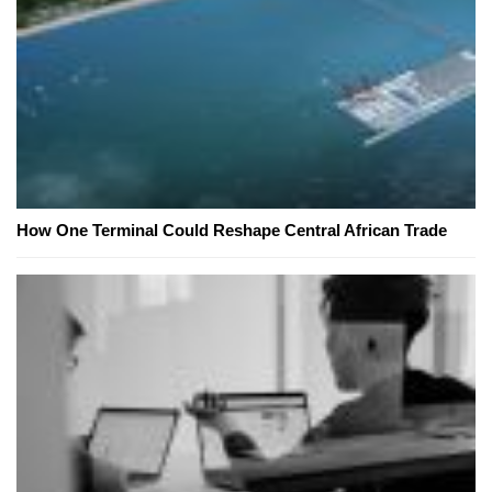
How One Terminal Could Reshape Central African Trade