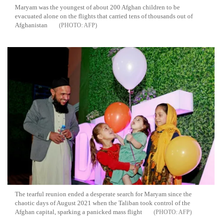
Maryam was the youngest of about 200 Afghan children to be
evacuated alone on the flights that carried tens of thousands out of
Afghanistan
AFP
The tearful reunion ended a desperate search for Maryam since the
chaotic days of August 2021 when the Taliban took control of the
Afghan capital, sparking a panicked mass flight
AFP