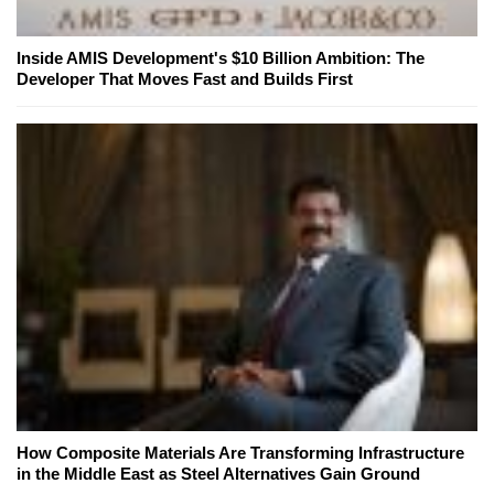
Inside AMIS Development's $10 Billion Ambition: The
Developer That Moves Fast and Builds First
How Composite Materials Are Transforming Infrastructure
in the Middle East as Steel Alternatives Gain Ground