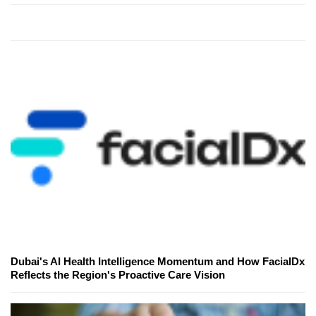
Dubai's AI Health Intelligence Momentum and How FacialDx
Reflects the Region's Proactive Care Vision