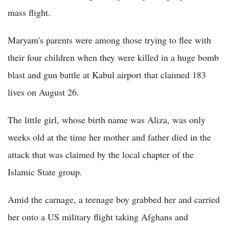
mass flight.
Maryam's parents were among those trying to flee with
their four children when they were killed in a huge bomb
blast and gun battle at Kabul airport that claimed 183
lives on August 26.
The little girl, whose birth name was Aliza, was only
weeks old at the time her mother and father died in the
attack that was claimed by the local chapter of the
Islamic State group.
Amid the carnage, a teenage boy grabbed her and carried
her onto a US military flight taking Afghans and