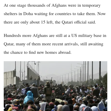
At one stage thousands of Afghans were in temporary
shelters in Doha waiting for countries to take them. Now
there are only about 15 left, the Qatari official said.
Hundreds more Afghans are still at a US military base in
Qatar, many of them more recent arrivals, still awaiting
the chance to find new homes abroad.