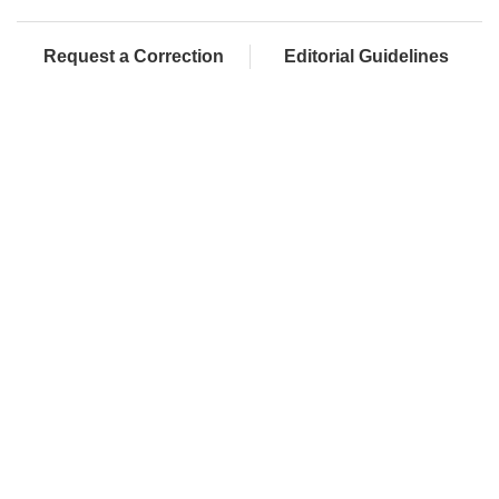
Request a Correction
Editorial Guidelines