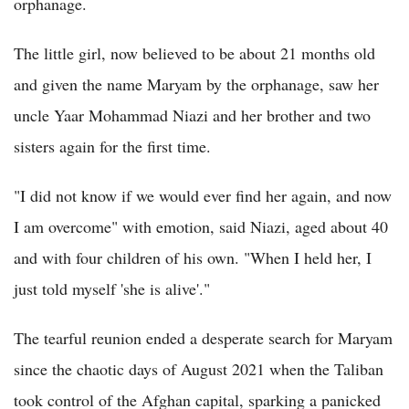
orphanage.
The little girl, now believed to be about 21 months old
and given the name Maryam by the orphanage, saw her
uncle Yaar Mohammad Niazi and her brother and two
sisters again for the first time.
"I did not know if we would ever find her again, and now
I am overcome" with emotion, said Niazi, aged about 40
and with four children of his own. "When I held her, I
just told myself 'she is alive'."
The tearful reunion ended a desperate search for Maryam
since the chaotic days of August 2021 when the Taliban
took control of the Afghan capital, sparking a panicked