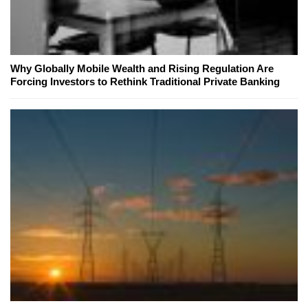
Why Globally Mobile Wealth and Rising Regulation Are
Forcing Investors to Rethink Traditional Private Banking