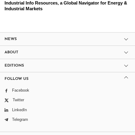
Industrial Info Resources, a Global Navigator for Energy &
Industrial Markets
NEWS
ABOUT
EDITIONS
FOLLOW US
Facebook
Twitter
LinkedIn
Telegram