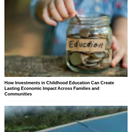
How Investments in Childhood Education Can Create
Lasting Economic Impact Across Families and
Communities