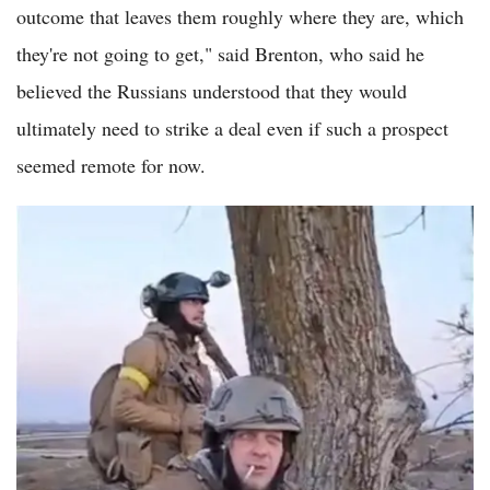
outcome that leaves them roughly where they are, which
they're not going to get," said Brenton, who said he
believed the Russians understood that they would
ultimately need to strike a deal even if such a prospect
seemed remote for now.