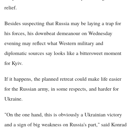
relief.
Besides suspecting that Russia may be laying a trap for
his forces, his downbeat demeanour on Wednesday
evening may reflect what Western military and
diplomatic sources say looks like a bittersweet moment
for Kyiv.
If it happens, the planned retreat could make life easier
for the Russian army, in some respects, and harder for
Ukraine.
"On the one hand, this is obviously a Ukrainian victory
and a sign of big weakness on Russia's part," said Konrad