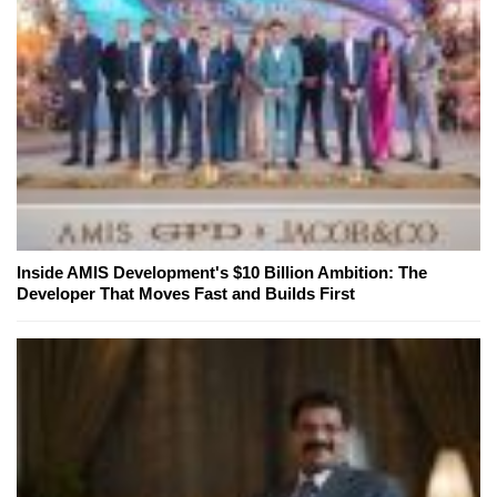
Inside AMIS Development's $10 Billion Ambition: The
Developer That Moves Fast and Builds First