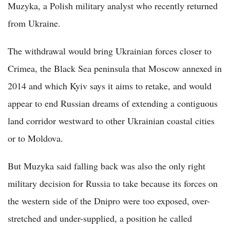
Muzyka, a Polish military analyst who recently returned
from Ukraine.
The withdrawal would bring Ukrainian forces closer to
Crimea, the Black Sea peninsula that Moscow annexed in
2014 and which Kyiv says it aims to retake, and would
appear to end Russian dreams of extending a contiguous
land corridor westward to other Ukrainian coastal cities
or to Moldova.
But Muzyka said falling back was also the only right
military decision for Russia to take because its forces on
the western side of the Dnipro were too exposed, over-
stretched and under-supplied, a position he called