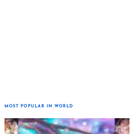
MOST POPULAR IN WORLD