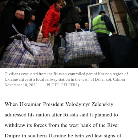
Civilians evacuated from the Russian-controlled part of Kherson region of
Ukraine arrive at a local railway station in the town of Dzhankoi, Crimea
November 10, 2022.
REUTERS
When Ukrainian President Volodymyr Zelenskiy
addressed his nation after Russia said it planned to
withdraw its forces from the west bank of the River
Dnipro in southern Ukraine he betrayed few signs of