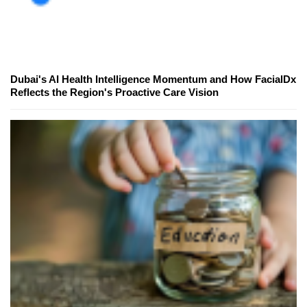
Dubai's AI Health Intelligence Momentum and How FacialDx
Reflects the Region's Proactive Care Vision