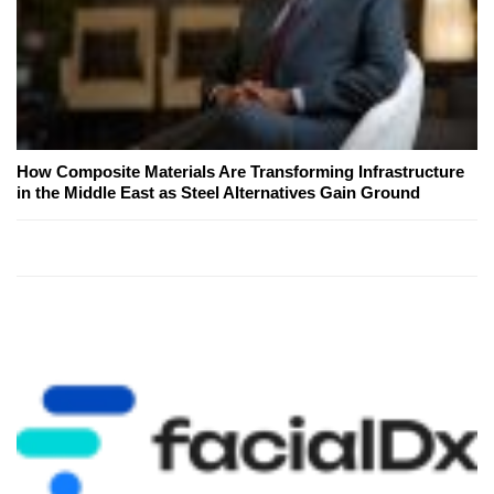
How Composite Materials Are Transforming Infrastructure
in the Middle East as Steel Alternatives Gain Ground