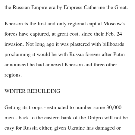
the Russian Empire era by Empress Catherine the Great.
Kherson is the first and only regional capital Moscow's
forces have captured, at great cost, since their Feb. 24
invasion. Not long ago it was plastered with billboards
proclaiming it would be with Russia forever after Putin
announced he had annexed Kherson and three other
regions.
WINTER REBUILDING
Getting its troops - estimated to number some 30,000
men - back to the eastern bank of the Dnipro will not be
easy for Russia either, given Ukraine has damaged or