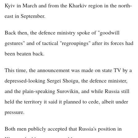
Kyiv in March and from the Kharkiv region in the north-
east in September.
Back then, the defence ministry spoke of "goodwill
gestures" and of tactical "regroupings" after its forces had
been beaten back.
This time, the announcement was made on state TV by a
depressed-looking Sergei Shoigu, the defence minister,
and the plain-speaking Surovikin, and while Russia still
held the territory it said it planned to cede, albeit under
pressure.
Both men publicly accepted that Russia's position in