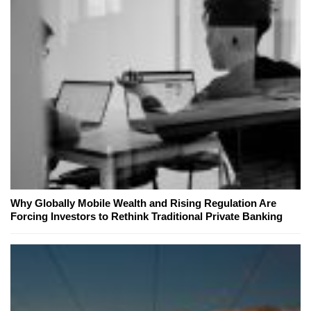
Why Globally Mobile Wealth and Rising Regulation Are
Forcing Investors to Rethink Traditional Private Banking