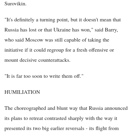
Surovikin.
"It's definitely a turning point, but it doesn't mean that
Russia has lost or that Ukraine has won," said Barry,
who said Moscow was still capable of taking the
initiative if it could regroup for a fresh offensive or
mount decisive counterattacks.
"It is far too soon to write them off."
HUMILIATION
The choreographed and blunt way that Russia announced
its plans to retreat contrasted sharply with the way it
presented its two big earlier reversals - its flight from