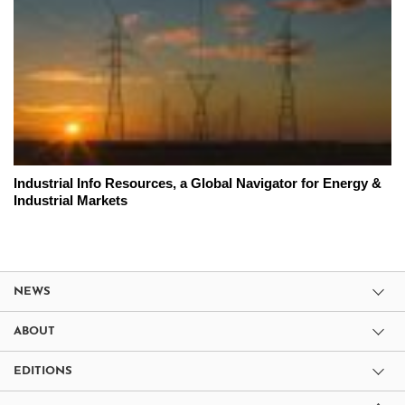
Industrial Info Resources, a Global Navigator for Energy &
Industrial Markets
NEWS
ABOUT
EDITIONS