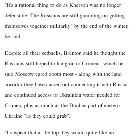
"It's a rational thing to do as Kherson was no longer
defensible. The Russians are still gambling on getting
themselves together militarily" by the end of the winter,
he said.
Despite all their setbacks, Brenton said he thought the
Russians still hoped to hang on to Crimea - which he
said Moscow cared about most - along with the land
corridor they have carved out connecting it with Russia
and continued access to Ukrainian water needed for
Crimea, plus as much as the Donbas part of eastern
Ukraine "as they could grab".
"I suspect that at the top they would quite like an