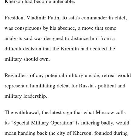
Kherson had become untenable.
President Vladimir Putin, Russia's commander-in-chief,
was conspicuous by his absence, a move that some
analysts said was designed to distance him from a
difficult decision that the Kremlin had decided the
military should own.
Regardless of any potential military upside, retreat would
represent a humiliating defeat for Russia's political and
military leadership.
The withdrawal, the latest sign that what Moscow calls
its "Special Military Operation" is faltering badly, would
mean handing back the city of Kherson, founded during