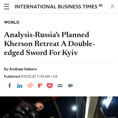
AE
WORLD
Analysis-Russia’s Planned
Kherson Retreat A Double-
edged Sword For Kyiv
By
Andrew Osborn
Published
11/11/22 AT 7:09 AM +04
Share on Pocket
Share on LinkedIn
Share on Reddit
Share on Flipboard
Share on Facebook