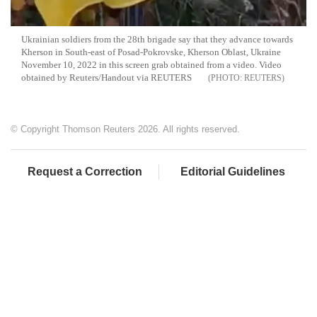
Ukrainian soldiers from the 28th brigade say that they advance towards
Kherson in South-east of Posad-Pokrovske, Kherson Oblast, Ukraine
November 10, 2022 in this screen grab obtained from a video. Video
obtained by Reuters/Handout via REUTERS
REUTERS
© Copyright Thomson Reuters 2026. All rights reserved.
Request a Correction
Editorial Guidelines