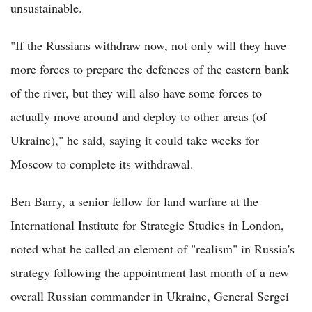
unsustainable.
"If the Russians withdraw now, not only will they have
more forces to prepare the defences of the eastern bank
of the river, but they will also have some forces to
actually move around and deploy to other areas (of
Ukraine)," he said, saying it could take weeks for
Moscow to complete its withdrawal.
Ben Barry, a senior fellow for land warfare at the
International Institute for Strategic Studies in London,
noted what he called an element of "realism" in Russia's
strategy following the appointment last month of a new
overall Russian commander in Ukraine, General Sergei