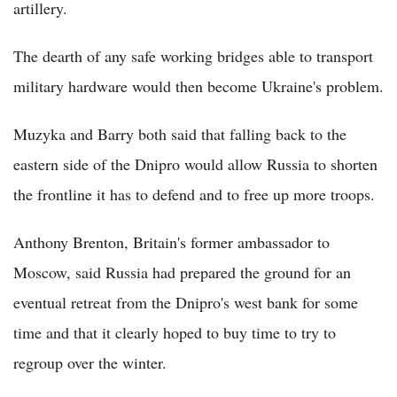
artillery.
The dearth of any safe working bridges able to transport
military hardware would then become Ukraine's problem.
Muzyka and Barry both said that falling back to the
eastern side of the Dnipro would allow Russia to shorten
the frontline it has to defend and to free up more troops.
Anthony Brenton, Britain's former ambassador to
Moscow, said Russia had prepared the ground for an
eventual retreat from the Dnipro's west bank for some
time and that it clearly hoped to buy time to try to
regroup over the winter.