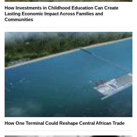
How Investments in Childhood Education Can Create
Lasting Economic Impact Across Families and
Communities
How One Terminal Could Reshape Central African Trade