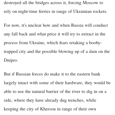
destroyed all the bridges across it, forcing Moscow to
rely on night-time ferries in range of Ukrainian rockets.
For now, it's unclear how and when Russia will conduct
any fall back and what price it will try to extract in the
process from Ukraine, which fears retaking a booby-
trapped city and the possible blowing up of a dam on the
Dnipro.
But if Russian forces do make it to the eastern bank
largely intact with some of their hardware, they would be
able to use the natural barrier of the river to dig in on a
side, where they have already dug trenches, while
keeping the city of Kherson in range of their own