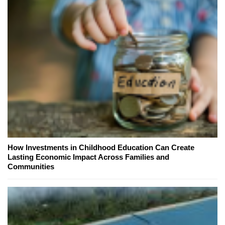
How Investments in Childhood Education Can Create
Lasting Economic Impact Across Families and
Communities