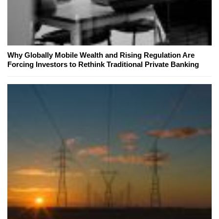
Why Globally Mobile Wealth and Rising Regulation Are
Forcing Investors to Rethink Traditional Private Banking