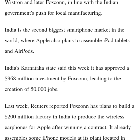
Wistron and later Foxconn, in line with the Indian
government's push for local manufacturing.
India is the second biggest smartphone market in the
world, where Apple also plans to assemble iPad tablets
and AirPods.
India's Karnataka state said this week it has approved a
$968 million investment by Foxconn, leading to the
creation of 50,000 jobs.
Last week, Reuters reported Foxconn has plans to build a
$200 million factory in India to produce the wireless
earphones for Apple after winning a contract. It already
assembles some iPhone models at its plant located in