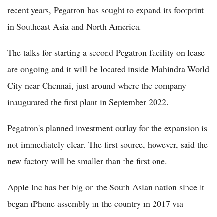
recent years, Pegatron has sought to expand its footprint
in Southeast Asia and North America.
The talks for starting a second Pegatron facility on lease
are ongoing and it will be located inside Mahindra World
City near Chennai, just around where the company
inaugurated the first plant in September 2022.
Pegatron's planned investment outlay for the expansion is
not immediately clear. The first source, however, said the
new factory will be smaller than the first one.
Apple Inc has bet big on the South Asian nation since it
began iPhone assembly in the country in 2017 via