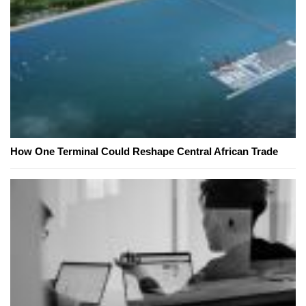
How One Terminal Could Reshape Central African Trade