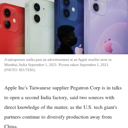
A salesperson walks past an advertisement at an Apple reseller store in
Mumbai, India September 1, 2021. Picture taken September 1, 2021.
REUTERS
Apple Inc's Taiwanese supplier Pegatron Corp is in talks
to open a second India factory, said two sources with
direct knowledge of the matter, as the U.S. tech giant's
partners continue to diversify production away from
China.