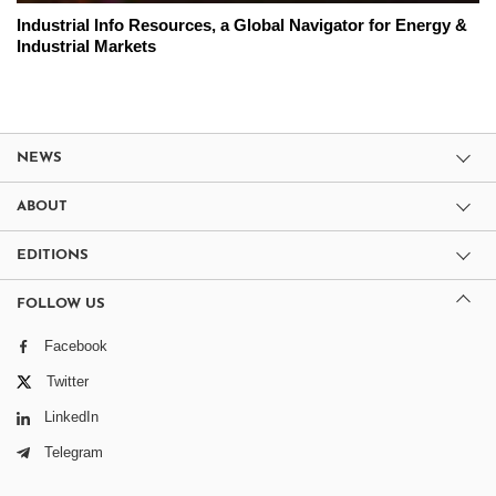
Industrial Info Resources, a Global Navigator for Energy &
Industrial Markets
NEWS
ABOUT
EDITIONS
FOLLOW US
Facebook
Twitter
LinkedIn
Telegram