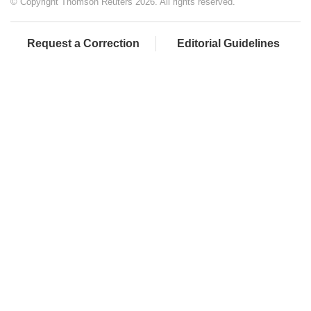
© Copyright Thomson Reuters 2026. All rights reserved.
Request a Correction
Editorial Guidelines