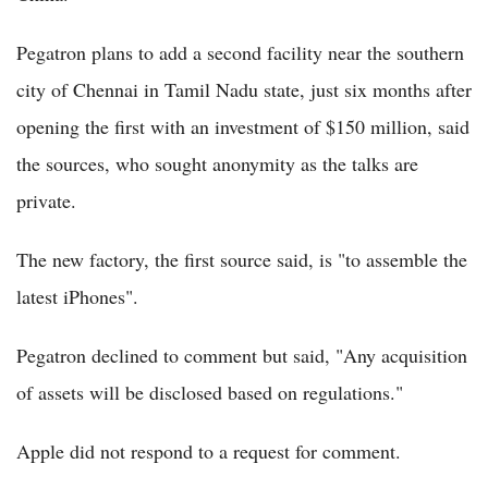
Pegatron plans to add a second facility near the southern
city of Chennai in Tamil Nadu state, just six months after
opening the first with an investment of $150 million, said
the sources, who sought anonymity as the talks are
private.
The new factory, the first source said, is "to assemble the
latest iPhones".
Pegatron declined to comment but said, "Any acquisition
of assets will be disclosed based on regulations."
Apple did not respond to a request for comment.