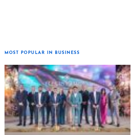
MOST POPULAR IN BUSINESS