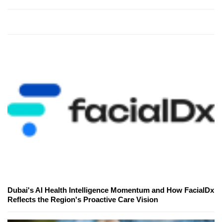
Dubai's AI Health Intelligence Momentum and How FacialDx
Reflects the Region's Proactive Care Vision