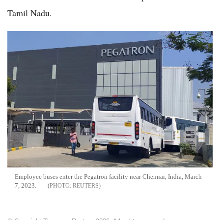
Tamil Nadu.
Employee buses enter the Pegatron facility near Chennai, India, March
7, 2023.
REUTERS