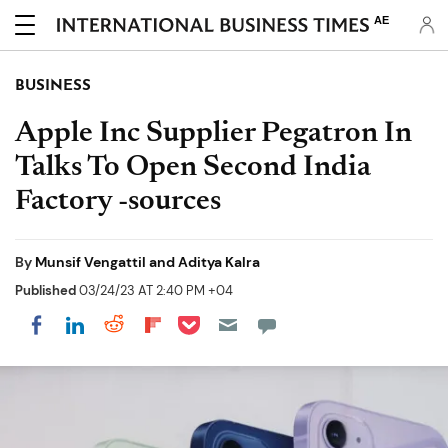
AE
BUSINESS
Apple Inc Supplier Pegatron In
Talks To Open Second India
Factory -sources
By
Munsif Vengattil and Aditya Kalra
Published
03/24/23 AT 2:40 PM +04
Share on Pocket
Share on LinkedIn
Share on Reddit
Share on Flipboard
Share on Facebook