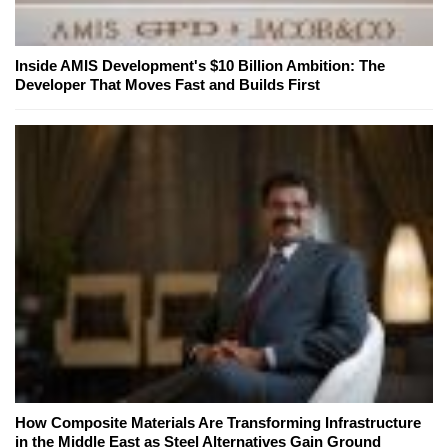
Inside AMIS Development's $10 Billion Ambition: The
Developer That Moves Fast and Builds First
How Composite Materials Are Transforming Infrastructure
in the Middle East as Steel Alternatives Gain Ground