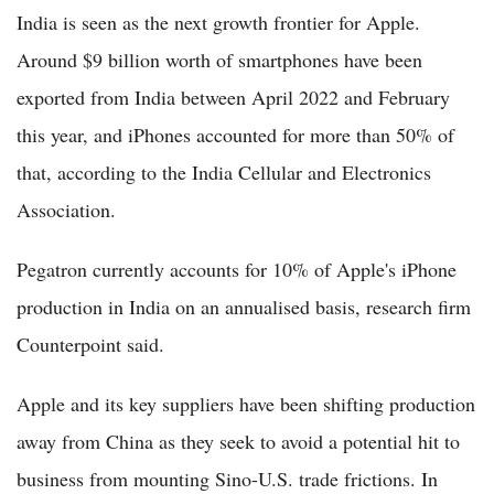
India is seen as the next growth frontier for Apple.
Around $9 billion worth of smartphones have been
exported from India between April 2022 and February
this year, and iPhones accounted for more than 50% of
that, according to the India Cellular and Electronics
Association.
Pegatron currently accounts for 10% of Apple's iPhone
production in India on an annualised basis, research firm
Counterpoint said.
Apple and its key suppliers have been shifting production
away from China as they seek to avoid a potential hit to
business from mounting Sino-U.S. trade frictions. In