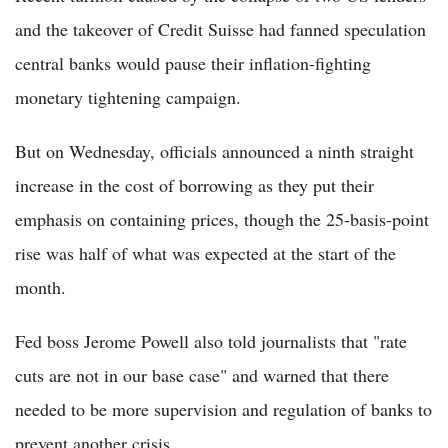
and the takeover of Credit Suisse had fanned speculation
central banks would pause their inflation-fighting
monetary tightening campaign.
But on Wednesday, officials announced a ninth straight
increase in the cost of borrowing as they put their
emphasis on containing prices, though the 25-basis-point
rise was half of what was expected at the start of the
month.
Fed boss Jerome Powell also told journalists that "rate
cuts are not in our base case" and warned that there
needed to be more supervision and regulation of banks to
prevent another crisis.