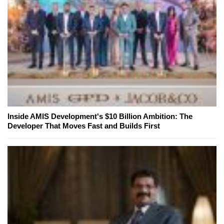
Inside AMIS Development's $10 Billion Ambition: The
Developer That Moves Fast and Builds First