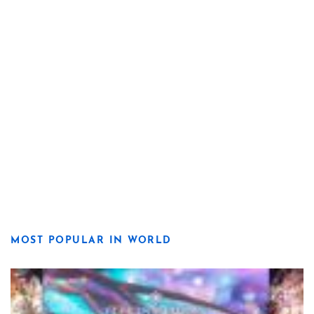
MOST POPULAR IN WORLD