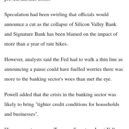
Speculation had been swirling that officials would
announce a cut as the collapse of Silicon Valley Bank
and Signature Bank has been blamed on the impact of
more than a year of rate hikes.
However, analysts said the Fed had to walk a thin line as
announcing a pause could have fuelled worries there was
more to the banking sector's woes than met the eye.
Powell added that the crisis in the banking sector was
likely to bring "tighter credit conditions for households
and businesses".