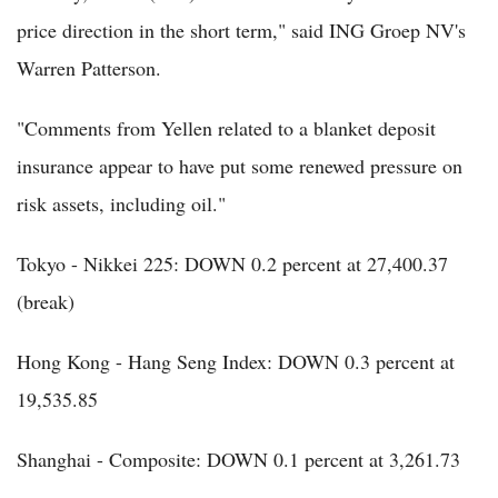
price direction in the short term," said ING Groep NV's
Warren Patterson.
"Comments from Yellen related to a blanket deposit
insurance appear to have put some renewed pressure on
risk assets, including oil."
Tokyo - Nikkei 225: DOWN 0.2 percent at 27,400.37
(break)
Hong Kong - Hang Seng Index: DOWN 0.3 percent at
19,535.85
Shanghai - Composite: DOWN 0.1 percent at 3,261.73