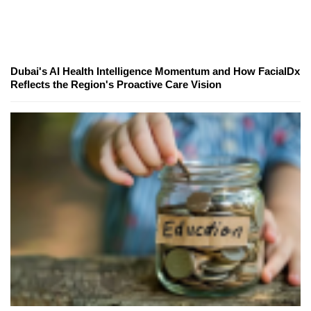
Dubai's AI Health Intelligence Momentum and How FacialDx
Reflects the Region's Proactive Care Vision