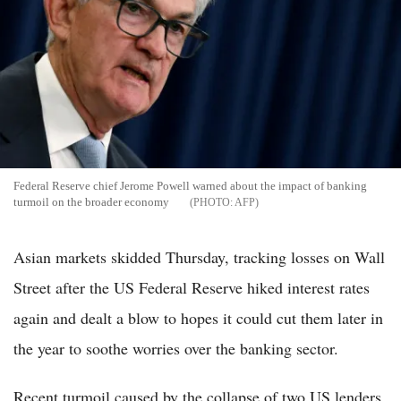
Federal Reserve chief Jerome Powell warned about the impact of banking
turmoil on the broader economy
AFP
Asian markets skidded Thursday, tracking losses on Wall
Street after the US Federal Reserve hiked interest rates
again and dealt a blow to hopes it could cut them later in
the year to soothe worries over the banking sector.
Recent turmoil caused by the collapse of two US lenders