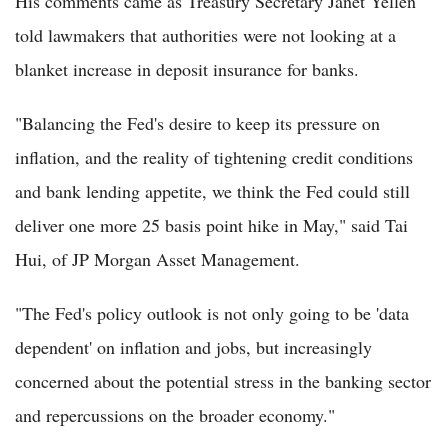
His comments came as Treasury Secretary Janet Yellen
told lawmakers that authorities were not looking at a
blanket increase in deposit insurance for banks.
"Balancing the Fed's desire to keep its pressure on
inflation, and the reality of tightening credit conditions
and bank lending appetite, we think the Fed could still
deliver one more 25 basis point hike in May," said Tai
Hui, of JP Morgan Asset Management.
"The Fed's policy outlook is not only going to be 'data
dependent' on inflation and jobs, but increasingly
concerned about the potential stress in the banking sector
and repercussions on the broader economy."