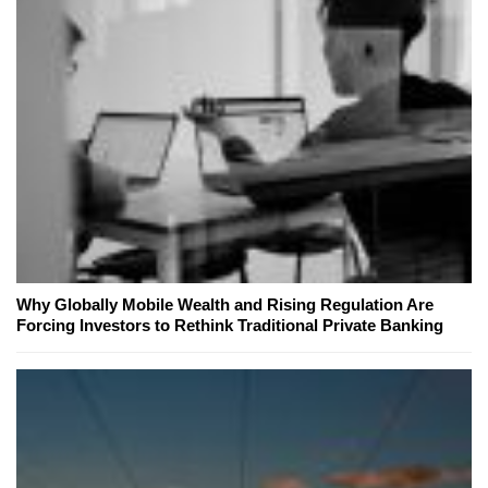
Why Globally Mobile Wealth and Rising Regulation Are
Forcing Investors to Rethink Traditional Private Banking