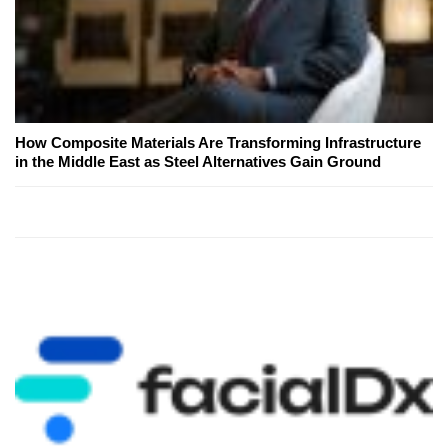
How Composite Materials Are Transforming Infrastructure
in the Middle East as Steel Alternatives Gain Ground