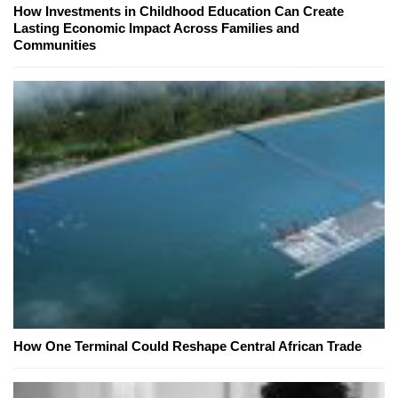
How Investments in Childhood Education Can Create
Lasting Economic Impact Across Families and
Communities
How One Terminal Could Reshape Central African Trade