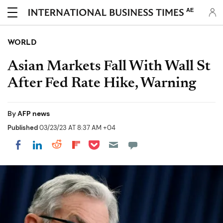
AE
WORLD
Asian Markets Fall With Wall St
After Fed Rate Hike, Warning
By
AFP news
Published
03/23/23 AT 8:37 AM +04
Share on Pocket
Share on LinkedIn
Share on Reddit
Share on Flipboard
Share on Facebook