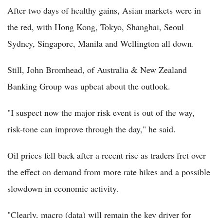
After two days of healthy gains, Asian markets were in
the red, with Hong Kong, Tokyo, Shanghai, Seoul
Sydney, Singapore, Manila and Wellington all down.
Still, John Bromhead, of Australia & New Zealand
Banking Group was upbeat about the outlook.
"I suspect now the major risk event is out of the way,
risk-tone can improve through the day," he said.
Oil prices fell back after a recent rise as traders fret over
the effect on demand from more rate hikes and a possible
slowdown in economic activity.
"Clearly, macro (data) will remain the key driver for