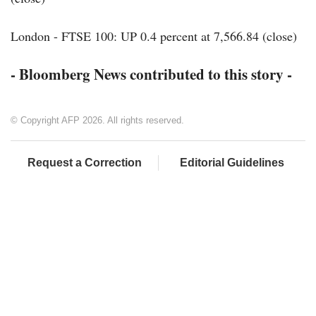
London - FTSE 100: UP 0.4 percent at 7,566.84 (close)
- Bloomberg News contributed to this story -
© Copyright AFP 2026. All rights reserved.
Request a Correction
Editorial Guidelines