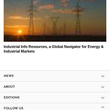
Industrial Info Resources, a Global Navigator for Energy &
Industrial Markets
NEWS
ABOUT
EDITIONS
FOLLOW US