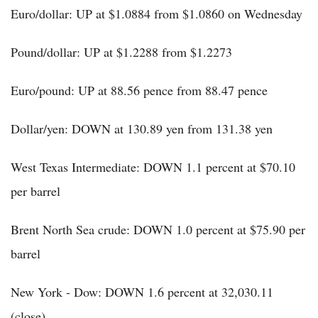
Euro/dollar: UP at $1.0884 from $1.0860 on Wednesday
Pound/dollar: UP at $1.2288 from $1.2273
Euro/pound: UP at 88.56 pence from 88.47 pence
Dollar/yen: DOWN at 130.89 yen from 131.38 yen
West Texas Intermediate: DOWN 1.1 percent at $70.10
per barrel
Brent North Sea crude: DOWN 1.0 percent at $75.90 per
barrel
New York - Dow: DOWN 1.6 percent at 32,030.11
(close)