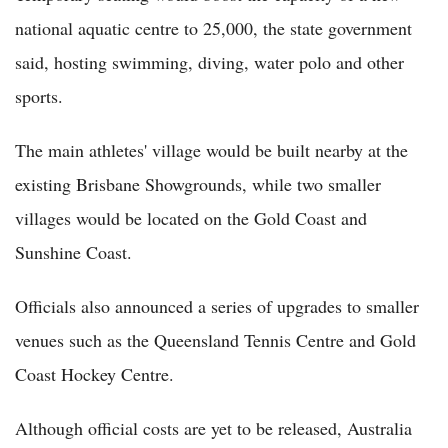
national aquatic centre to 25,000, the state government
said, hosting swimming, diving, water polo and other
sports.
The main athletes' village would be built nearby at the
existing Brisbane Showgrounds, while two smaller
villages would be located on the Gold Coast and
Sunshine Coast.
Officials also announced a series of upgrades to smaller
venues such as the Queensland Tennis Centre and Gold
Coast Hockey Centre.
Although official costs are yet to be released, Australia