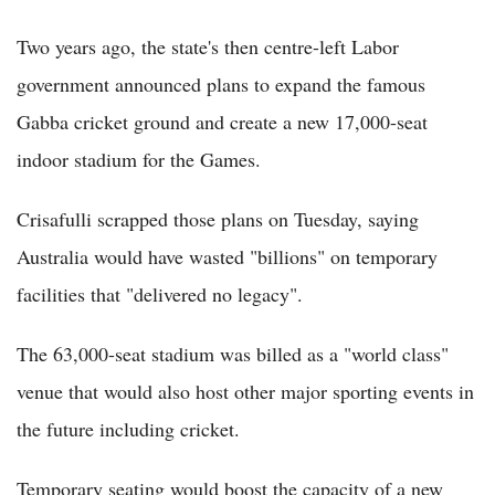
Two years ago, the state's then centre-left Labor
government announced plans to expand the famous
Gabba cricket ground and create a new 17,000-seat
indoor stadium for the Games.
Crisafulli scrapped those plans on Tuesday, saying
Australia would have wasted "billions" on temporary
facilities that "delivered no legacy".
The 63,000-seat stadium was billed as a "world class"
venue that would also host other major sporting events in
the future including cricket.
Temporary seating would boost the capacity of a new