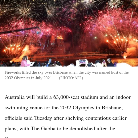
Fireworks filled the sky over Brisbane when the city was named host of the
2032 Olympics in July 2021
AFP
Australia will build a 63,000-seat stadium and an indoor
swimming venue for the 2032 Olympics in Brisbane,
officials said Tuesday after shelving contentious earlier
plans, with The Gabba to be demolished after the