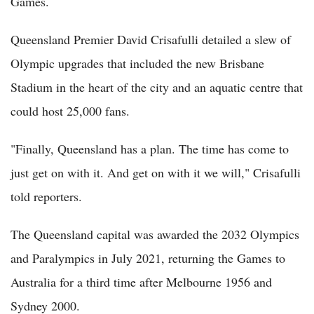
Games.
Queensland Premier David Crisafulli detailed a slew of
Olympic upgrades that included the new Brisbane
Stadium in the heart of the city and an aquatic centre that
could host 25,000 fans.
"Finally, Queensland has a plan. The time has come to
just get on with it. And get on with it we will," Crisafulli
told reporters.
The Queensland capital was awarded the 2032 Olympics
and Paralympics in July 2021, returning the Games to
Australia for a third time after Melbourne 1956 and
Sydney 2000.