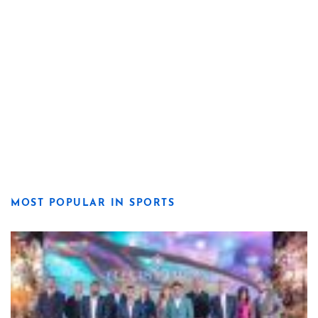
MOST POPULAR IN SPORTS