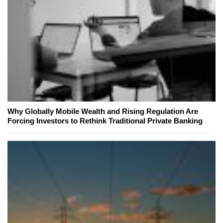
Why Globally Mobile Wealth and Rising Regulation Are
Forcing Investors to Rethink Traditional Private Banking