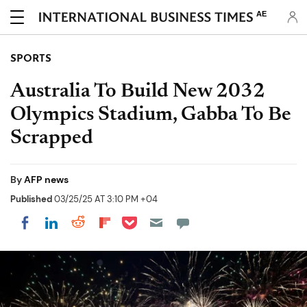
AE
SPORTS
Australia To Build New 2032
Olympics Stadium, Gabba To Be
Scrapped
By
AFP news
Published
03/25/25 AT 3:10 PM +04
Share on Pocket
Share on LinkedIn
Share on Reddit
Share on Flipboard
Share on Facebook