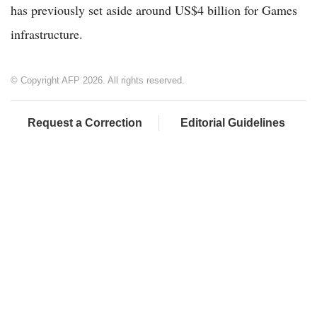
has previously set aside around US$4 billion for Games
infrastructure.
© Copyright AFP 2026. All rights reserved.
Request a Correction
Editorial Guidelines