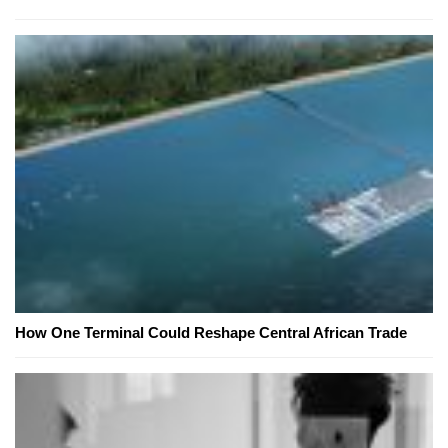
How One Terminal Could Reshape Central African Trade