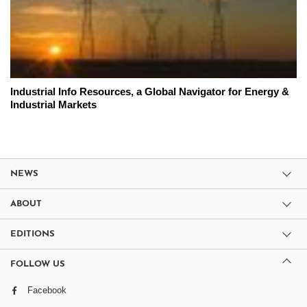
Industrial Info Resources, a Global Navigator for Energy &
Industrial Markets
NEWS
ABOUT
EDITIONS
FOLLOW US
Facebook