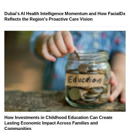
Dubai's AI Health Intelligence Momentum and How FacialDx
Reflects the Region's Proactive Care Vision
How Investments in Childhood Education Can Create
Lasting Economic Impact Across Families and
Communities