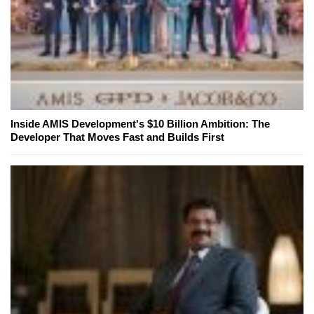
Inside AMIS Development's $10 Billion Ambition: The
Developer That Moves Fast and Builds First