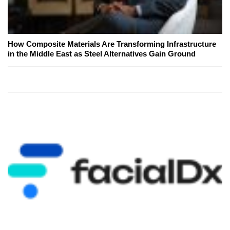
How Composite Materials Are Transforming Infrastructure
in the Middle East as Steel Alternatives Gain Ground