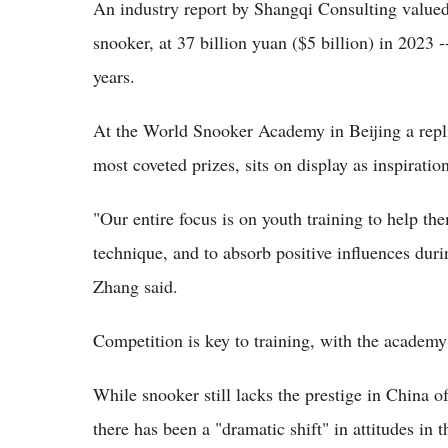
An industry report by Shangqi Consulting valued 
snooker, at 37 billion yuan ($5 billion) in 2023 
years.
At the World Snooker Academy in Beijing a repli
most coveted prizes, sits on display as inspiratio
"Our entire focus is on youth training to help the
technique, and to absorb positive influences dur
Zhang said.
Competition is key to training, with the academy
While snooker still lacks the prestige in China 
there has been a "dramatic shift" in attitudes in 