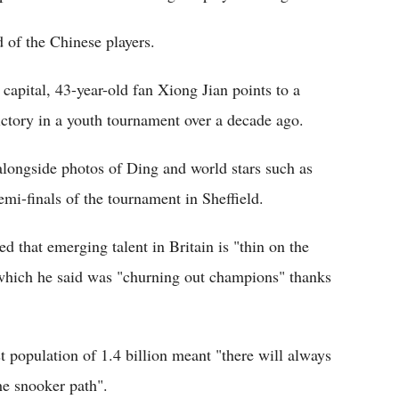
d of the Chinese players.
capital, 43-year-old fan Xiong Jian points to a
ictory in a youth tournament over a decade ago.
longside photos of Ding and world stars such as
mi-finals of the tournament in Sheffield.
that emerging talent in Britain is "thin on the
 which he said was "churning out champions" thanks
t population of 1.4 billion meant "there will always
the snooker path".