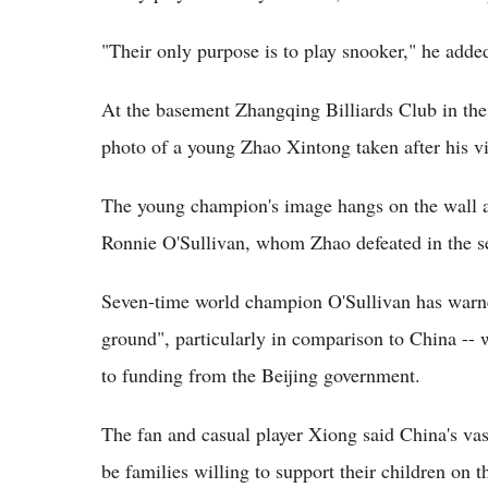
"Their only purpose is to play snooker," he adde
At the basement Zhangqing Billiards Club in the 
photo of a young Zhao Xintong taken after his v
The young champion's image hangs on the wall a
Ronnie O'Sullivan, whom Zhao defeated in the se
Seven-time world champion O'Sullivan has warned 
ground", particularly in comparison to China --
to funding from the Beijing government.
The fan and casual player Xiong said China's vas
be families willing to support their children on 