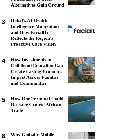
Alternatives Gain Ground
3
Dubai's AI Health
Intelligence Momentum
and How FacialDx
Reflects the Region's
Proactive Care Vision
4
How Investments in
Childhood Education Can
Create Lasting Economic
Impact Across Families
and Communities
5
How One Terminal Could
Reshape Central African
Trade
6
Why Globally Mobile