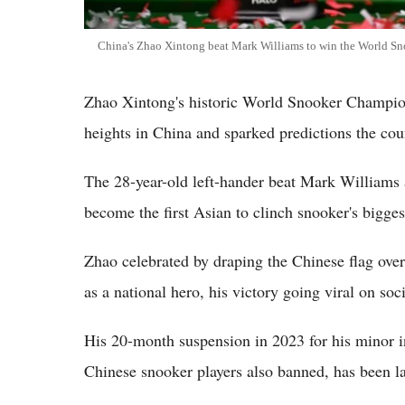
China's Zhao Xintong beat Mark Williams to win the World 
Zhao Xintong's historic World Snooker Championsh
heights in China and sparked predictions the cou
The 28-year-old left-hander beat Mark Williams 
become the first Asian to clinch snooker's bigges
Zhao celebrated by draping the Chinese flag ove
as a national hero, his victory going viral on soc
His 20-month suspension in 2023 for his minor in
Chinese snooker players also banned, has been la