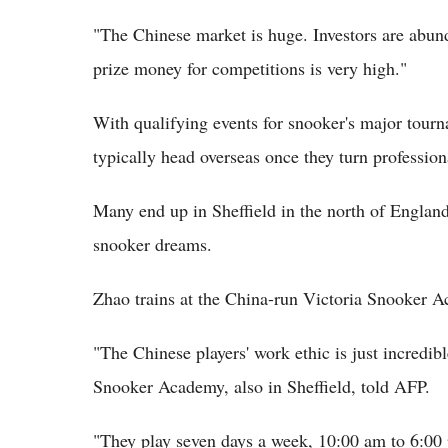
"The Chinese market is huge. Investors are abun
prize money for competitions is very high."
With qualifying events for snooker's major tourn
typically head overseas once they turn profession
Many end up in Sheffield in the north of England
snooker dreams.
Zhao trains at the China-run Victoria Snooker A
"The Chinese players' work ethic is just incredi
Snooker Academy, also in Sheffield, told AFP.
"They play seven days a week, 10:00 am to 6:00 pm