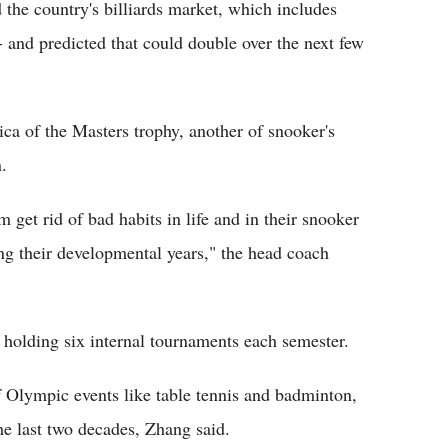
the country's billiards market, which includes
-- and predicted that could double over the next few
ca of the Masters trophy, another of snooker's
n.
m get rid of bad habits in life and in their snooker
ing their developmental years," the head coach
 holding six internal tournaments each semester.
of Olympic events like table tennis and badminton,
the last two decades, Zhang said.