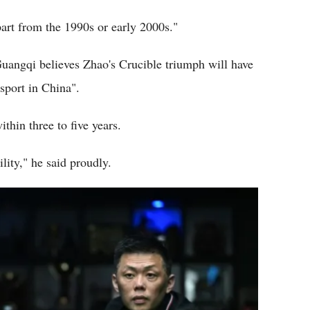
art from the 1990s or early 2000s."
uangqi believes Zhao's Crucible triumph will have
sport in China".
thin three to five years.
lity," he said proudly.