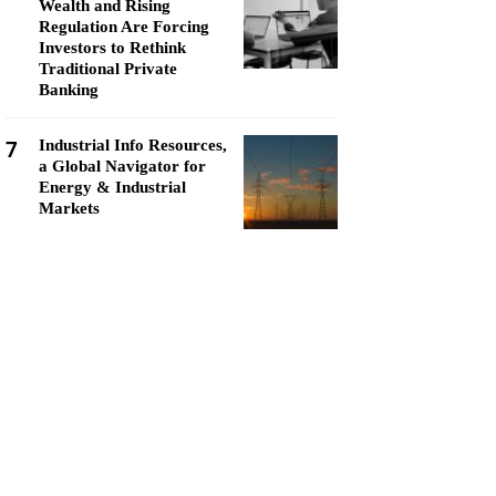
Wealth and Rising
Regulation Are Forcing
Investors to Rethink
Traditional Private
Banking
7
Industrial Info Resources,
a Global Navigator for
Energy & Industrial
Markets