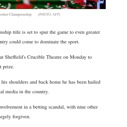
Snooker Championship
AFP
ip title is set to spur the game to even greater
ntry could come to dominate the sport.
at Sheffield's Crucible Theatre on Monday to
t prize.
r his shoulders and back home he has been hailed
ial media in the country.
volvement in a betting scandal, with nine other
rgely forgiven.