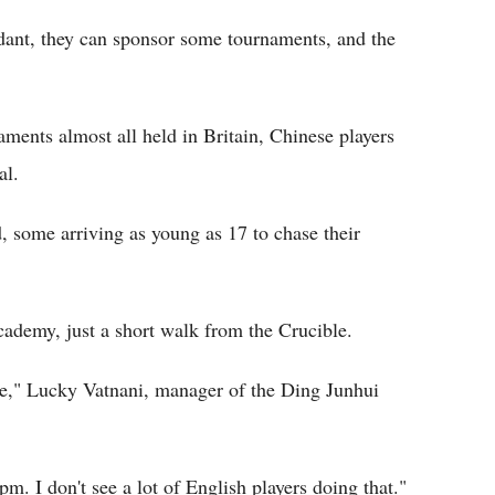
dant, they can sponsor some tournaments, and the
aments almost all held in Britain, Chinese players
al.
, some arriving as young as 17 to chase their
cademy, just a short walk from the Crucible.
ble," Lucky Vatnani, manager of the Ding Junhui
. I don't see a lot of English players doing that."