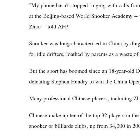
"My phone hasn't stopped ringing with calls fr
at the Beijing-based World Snooker Academy -- w
Zhao -- told AFP.
Snooker was long characterised in China by ding
for idle drifters, loathed by parents as a waste o
But the sport has boomed since an 18-year-old D
defeating Stephen Hendry to win the China Ope
Many professional Chinese players, including Zha
Chinese make up ten of the top 32 players in th
snooker or billiards clubs, up from 34,000 in 200