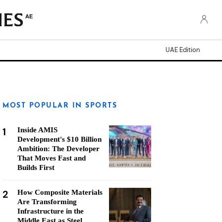
AE
UAE Edition
MOST POPULAR IN SPORTS
1
Inside AMIS
Development's $10 Billion
Ambition: The Developer
That Moves Fast and
Builds First
2
How Composite Materials
Are Transforming
Infrastructure in the
Middle East as Steel