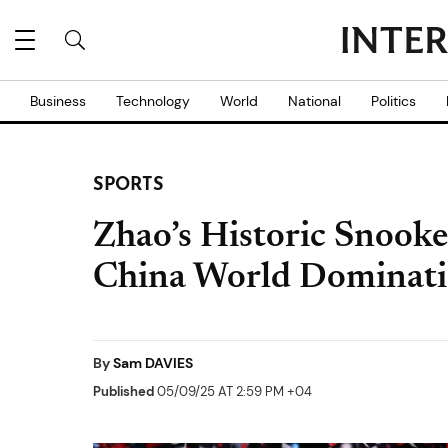
Business
Technology
World
National
Politics
SPORTS
Zhao’s Historic Snooke
China World Dominat
By
Sam DAVIES
Published
05/09/25 AT 2:59 PM +04