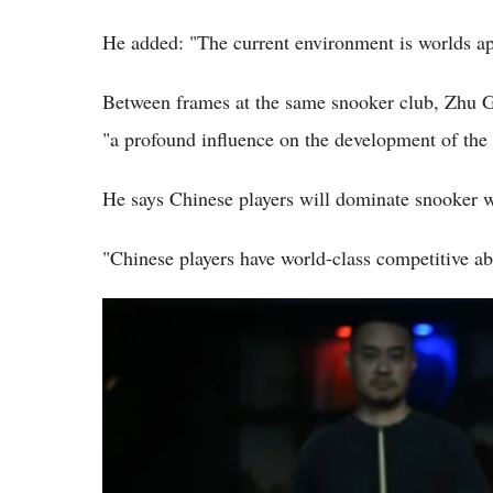
He added: "The current environment is worlds ap
Between frames at the same snooker club, Zhu G
"a profound influence on the development of the 
He says Chinese players will dominate snooker wi
"Chinese players have world-class competitive abi