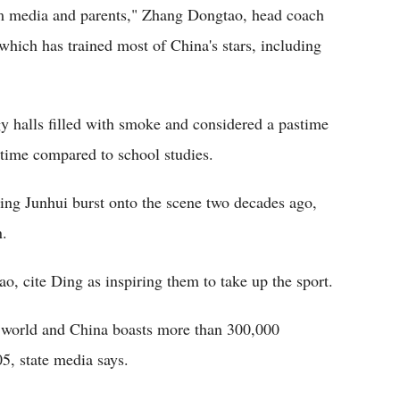
om media and parents," Zhang Dongtao, head coach
hich has trained most of China's stars, including
y halls filled with smoke and considered a pastime
f time compared to school studies.
ing Junhui burst onto the scene two decades ago,
n.
o, cite Ding as inspiring them to take up the sport.
e world and China boasts more than 300,000
5, state media says.