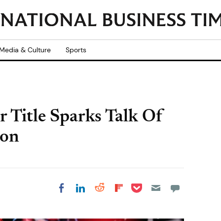
Media & Culture
Sports
r Title Sparks Talk Of
ion
Share on Pocket
Share on LinkedIn
Share on Reddit
Share on
Share on Facebook
Flipboard