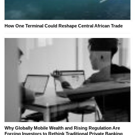
How One Terminal Could Reshape Central African Trade
Why Globally Mobile Wealth and Rising Regulation Are
Forcing Investors to Rethink Traditional Private Banking