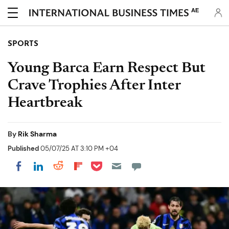
AE
SPORTS
Young Barca Earn Respect But
Crave Trophies After Inter
Heartbreak
By
Rik Sharma
Published
05/07/25 AT 3:10 PM +04
Share on Pocket
Share on LinkedIn
Share on Reddit
Share on Flipboard
Share on Facebook