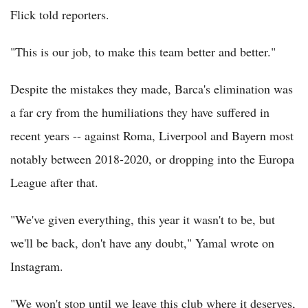
Flick told reporters.
"This is our job, to make this team better and better."
Despite the mistakes they made, Barca's elimination was
a far cry from the humiliations they have suffered in
recent years -- against Roma, Liverpool and Bayern most
notably between 2018-2020, or dropping into the Europa
League after that.
"We've given everything, this year it wasn't to be, but
we'll be back, don't have any doubt," Yamal wrote on
Instagram.
"We won't stop until we leave this club where it deserves,