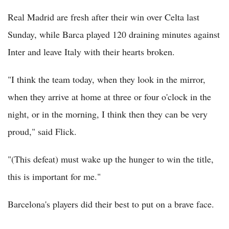
Real Madrid are fresh after their win over Celta last
Sunday, while Barca played 120 draining minutes against
Inter and leave Italy with their hearts broken.
"I think the team today, when they look in the mirror,
when they arrive at home at three or four o'clock in the
night, or in the morning, I think then they can be very
proud," said Flick.
"(This defeat) must wake up the hunger to win the title,
this is important for me."
Barcelona's players did their best to put on a brave face.