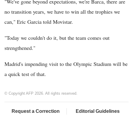
"We've gone beyond expectations, we're Barca, there are
no transition years, we have to win all the trophies we
can," Eric Garcia told Movistar.
"Today we couldn't do it, but the team comes out
strengthened."
Madrid's impending visit to the Olympic Stadium will be
a quick test of that.
© Copyright AFP 2026. All rights reserved.
Request a Correction
Editorial Guidelines