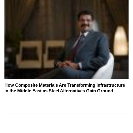
How Composite Materials Are Transforming Infrastructure
in the Middle East as Steel Alternatives Gain Ground