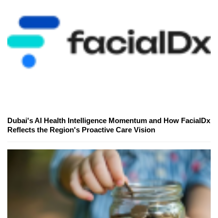
Dubai's AI Health Intelligence Momentum and How FacialDx
Reflects the Region's Proactive Care Vision