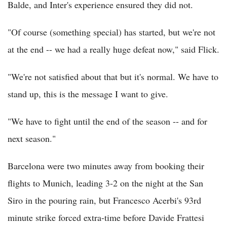
Balde, and Inter's experience ensured they did not.
"Of course (something special) has started, but we're not
at the end -- we had a really huge defeat now," said Flick.
"We're not satisfied about that but it's normal. We have to
stand up, this is the message I want to give.
"We have to fight until the end of the season -- and for
next season."
Barcelona were two minutes away from booking their
flights to Munich, leading 3-2 on the night at the San
Siro in the pouring rain, but Francesco Acerbi's 93rd
minute strike forced extra-time before Davide Frattesi