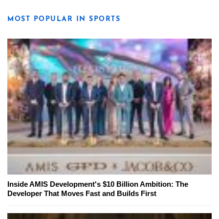
MOST POPULAR IN SPORTS
Inside AMIS Development's $10 Billion Ambition: The
Developer That Moves Fast and Builds First