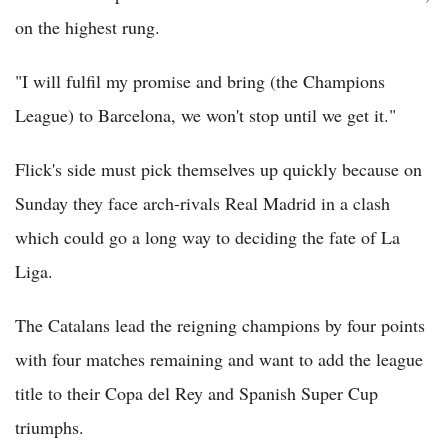
on the highest rung.
"I will fulfil my promise and bring (the Champions
League) to Barcelona, we won't stop until we get it."
Flick's side must pick themselves up quickly because on
Sunday they face arch-rivals Real Madrid in a clash
which could go a long way to deciding the fate of La
Liga.
The Catalans lead the reigning champions by four points
with four matches remaining and want to add the league
title to their Copa del Rey and Spanish Super Cup
triumphs.