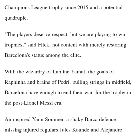
Champions League trophy since 2015 and a potential
quadruple.
"The players deserve respect, but we are playing to win
trophies," said Flick, not content with merely restoring
Barcelona's status among the elite.
With the wizardry of Lamine Yamal, the goals of
Raphinha and brains of Pedri, pulling strings in midfield,
Barcelona have enough to end their wait for the trophy in
the post-Lionel Messi era.
An inspired Yann Sommer, a shaky Barca defence
missing injured regulars Jules Kounde and Alejandro