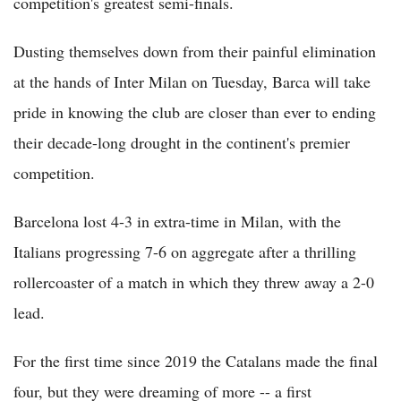
competition's greatest semi-finals.
Dusting themselves down from their painful elimination
at the hands of Inter Milan on Tuesday, Barca will take
pride in knowing the club are closer than ever to ending
their decade-long drought in the continent's premier
competition.
Barcelona lost 4-3 in extra-time in Milan, with the
Italians progressing 7-6 on aggregate after a thrilling
rollercoaster of a match in which they threw away a 2-0
lead.
For the first time since 2019 the Catalans made the final
four, but they were dreaming of more -- a first