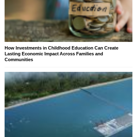
How Investments in Childhood Education Can Create
Lasting Economic Impact Across Families and
Communities