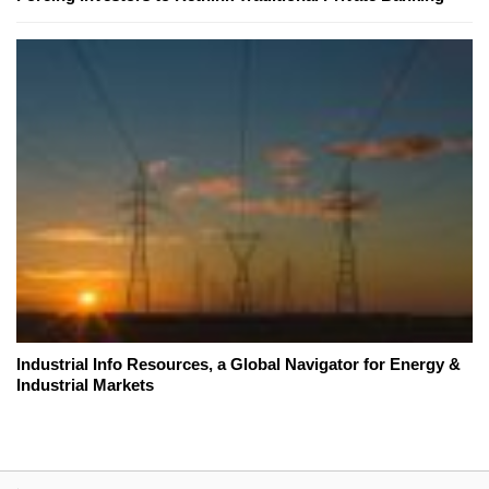
Industrial Info Resources, a Global Navigator for Energy &
Industrial Markets