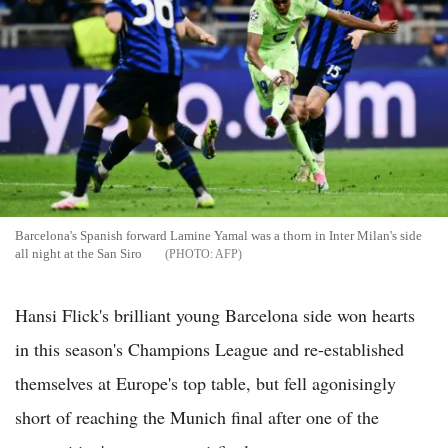
Barcelona's Spanish forward Lamine Yamal was a thorn in Inter Milan's side
all night at the San Siro
AFP
Hansi Flick's brilliant young Barcelona side won hearts
in this season's Champions League and re-established
themselves at Europe's top table, but fell agonisingly
short of reaching the Munich final after one of the