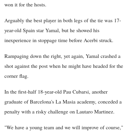
won it for the hosts.
Arguably the best player in both legs of the tie was 17-
year-old Spain star Yamal, but he showed his
inexperience in stoppage time before Acerbi struck.
Rampaging down the right, yet again, Yamal crashed a
shot against the post when he might have headed for the
corner flag.
In the first-half 18-year-old Pau Cubarsi, another
graduate of Barcelona's La Masia academy, conceded a
penalty with a risky challenge on Lautaro Martinez.
"We have a young team and we will improve of course,"