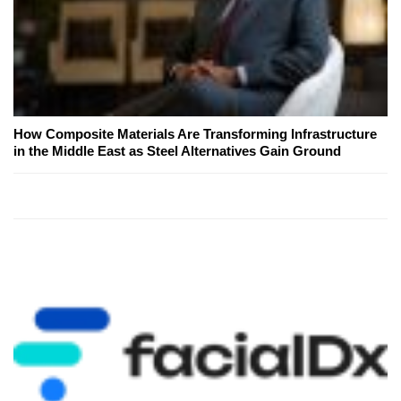
How Composite Materials Are Transforming Infrastructure
in the Middle East as Steel Alternatives Gain Ground