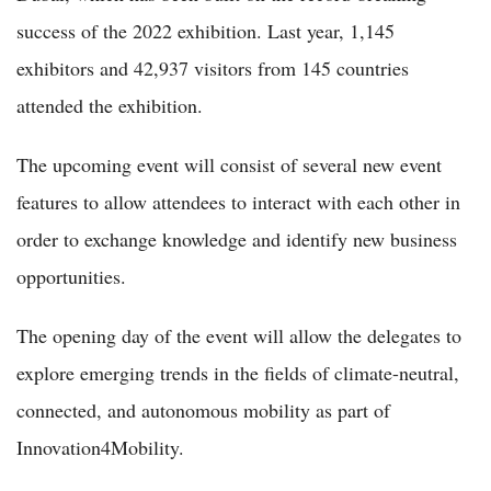
success of the 2022 exhibition. Last year, 1,145
exhibitors and 42,937 visitors from 145 countries
attended the exhibition.
The upcoming event will consist of several new event
features to allow attendees to interact with each other in
order to exchange knowledge and identify new business
opportunities.
The opening day of the event will allow the delegates to
explore emerging trends in the fields of climate-neutral,
connected, and autonomous mobility as part of
Innovation4Mobility.