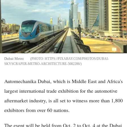
Dubai Metro
HTTPS://PIXABAY.COM/PHOTOS/DUBAI-
SKYSCRAPER-METRO-ARCHITECTURE-5082286/
Automechanika Dubai, which is Middle East and Africa's
largest international trade exhibition for the automotive
aftermarket industry, is all set to witness more than 1,800
exhibitors from over 60 nations.
The event will be held from Oct. 2 to Oct. 4 at the Dubai