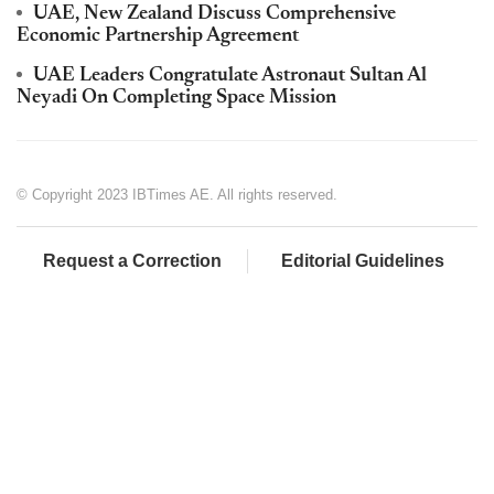
UAE, New Zealand Discuss Comprehensive
Economic Partnership Agreement
UAE Leaders Congratulate Astronaut Sultan Al
Neyadi On Completing Space Mission
© Copyright 2023 IBTimes AE. All rights reserved.
Request a Correction
Editorial Guidelines