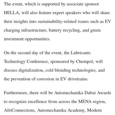
The event, which is supported by associate sponsor
HELLA, will also feature expert speakers who will share
their insights into sustainability-related issues such as EV
charging infrastructure, battery recycling, and green
investment opportunities.
On the second day of the event, the Lubricants
Technology Conference, sponsored by Chempol, will
discuss digitalization, cold blending technologies, and
the prevention of corrosion in EV drivetrains.
Furthermore, there will be Automechanika Dubai Awards
to recognize excellence from across the MENA region,
AfriConnections, Automechanika Academy, Modern