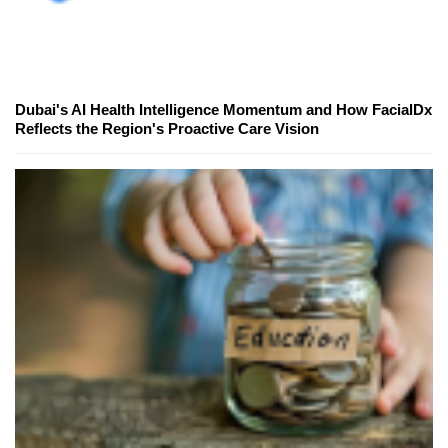
Dubai's AI Health Intelligence Momentum and How FacialDx
Reflects the Region's Proactive Care Vision