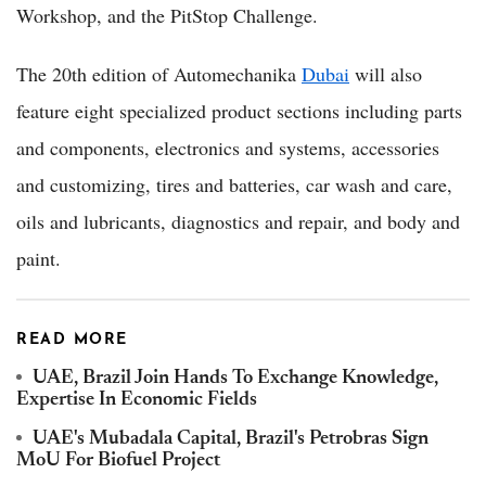
Workshop, and the PitStop Challenge.
The 20th edition of Automechanika
Dubai
will also
feature eight specialized product sections including parts
and components, electronics and systems, accessories
and customizing, tires and batteries, car wash and care,
oils and lubricants, diagnostics and repair, and body and
paint.
READ MORE
UAE, Brazil Join Hands To Exchange Knowledge,
Expertise In Economic Fields
UAE's Mubadala Capital, Brazil's Petrobras Sign
MoU For Biofuel Project