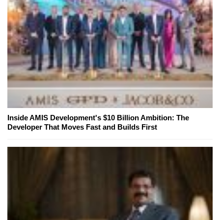
Inside AMIS Development's $10 Billion Ambition: The
Developer That Moves Fast and Builds First