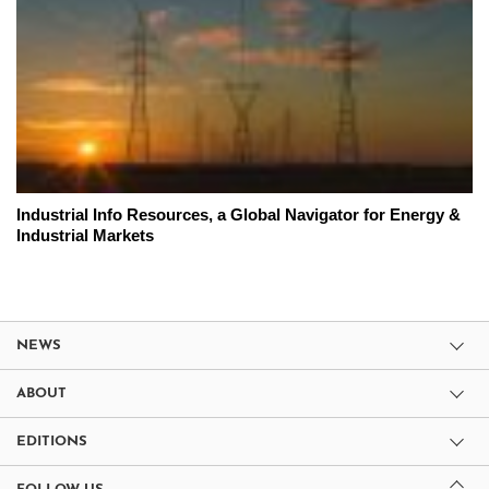
Industrial Info Resources, a Global Navigator for Energy &
Industrial Markets
NEWS
ABOUT
EDITIONS