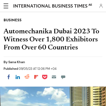
AE
BUSINESS
Automechanika Dubai 2023 To
Witness Over 1,800 Exhibitors
From Over 60 Countries
By
Sana Khan
Published
09/05/23 AT 12:06 PM +04
Share on Pocket
Share on LinkedIn
Share on Reddit
Share on Flipboard
Share on Facebook