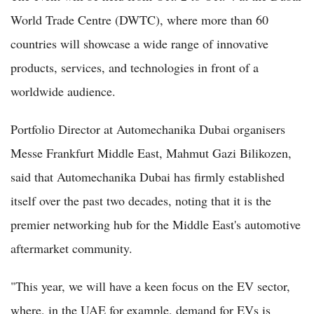
World Trade Centre (DWTC), where more than 60
countries will showcase a wide range of innovative
products, services, and technologies in front of a
worldwide audience.
Portfolio Director at Automechanika Dubai organisers
Messe Frankfurt Middle East, Mahmut Gazi Bilikozen,
said that Automechanika Dubai has firmly established
itself over the past two decades, noting that it is the
premier networking hub for the Middle East's automotive
aftermarket community.
"This year, we will have a keen focus on the EV sector,
where, in the UAE for example, demand for EVs is