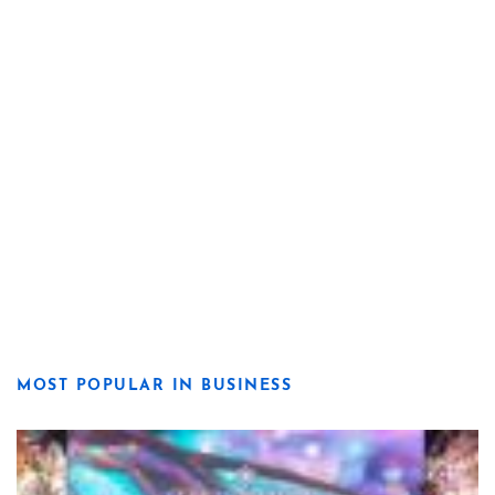
MOST POPULAR IN BUSINESS