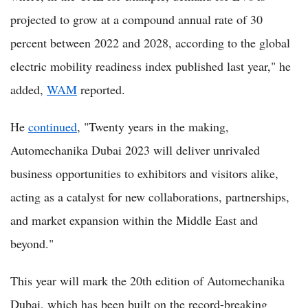
projected to grow at a compound annual rate of 30
percent between 2022 and 2028, according to the global
electric mobility readiness index published last year," he
added,
WAM
reported.
He
continued
, "Twenty years in the making,
Automechanika Dubai 2023 will deliver unrivaled
business opportunities to exhibitors and visitors alike,
acting as a catalyst for new collaborations, partnerships,
and market expansion within the Middle East and
beyond."
This year will mark the 20th edition of Automechanika
Dubai, which has been built on the record-breaking