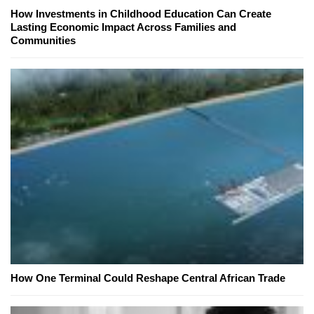
How Investments in Childhood Education Can Create
Lasting Economic Impact Across Families and
Communities
How One Terminal Could Reshape Central African Trade