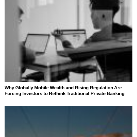
Why Globally Mobile Wealth and Rising Regulation Are
Forcing Investors to Rethink Traditional Private Banking