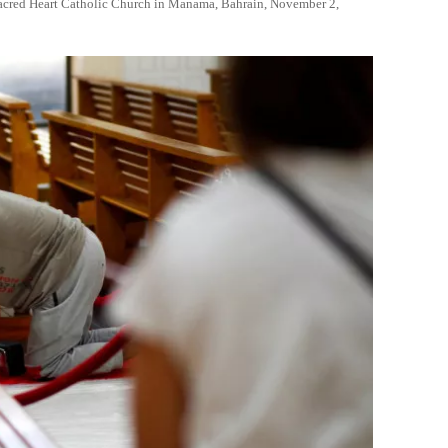
 Sacred Heart Catholic Church in Manama, Bahrain, November 2,