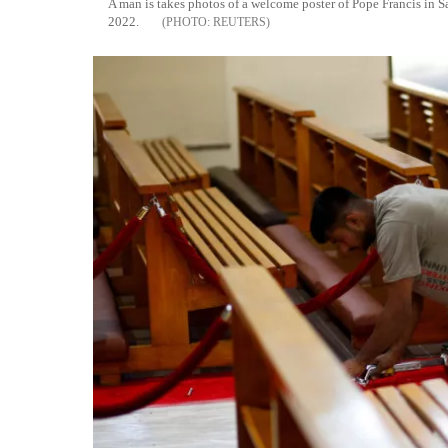
A man is takes photos of a welcome poster of Pope Francis in
2022.
REUTERS