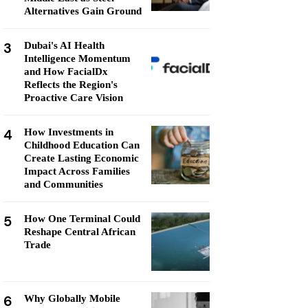
Alternatives Gain Ground
3
Dubai's AI Health
Intelligence Momentum
and How FacialDx
Reflects the Region's
Proactive Care Vision
4
How Investments in
Childhood Education Can
Create Lasting Economic
Impact Across Families
and Communities
5
How One Terminal Could
Reshape Central African
Trade
6
Why Globally Mobile