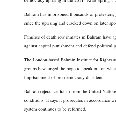
democracy uprising in the 2011 "Arab Spring",
Bahrain has imprisoned thousands of protesters, j
since the uprising and cracked down on later spo
Families of death row inmates in Bahrain have a
against capital punishment and defend political pr
The London-based Bahrain Institute for Rights
groups have urged the pope to speak out on what 
imprisonment of pro-democracy dissidents.
Bahrain rejects criticism from the United Nations
conditions. It says it prosecutes in accordance wit
system continues to be reformed.