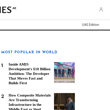
AE
UAE Edition
MOST POPULAR IN WORLD
1
Inside AMIS
Development's $10 Billion
Ambition: The Developer
That Moves Fast and
Builds First
2
How Composite Materials
Are Transforming
Infrastructure in the
Middle East as Steel