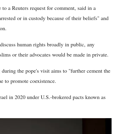
to a Reuters request for comment, said in a
rrested or in custody because of their beliefs" and
ion.
discuss human rights broadly in public, any
slims or their advocates would be made in private.
g during the pope's visit aims to "further cement the
ue to promote coexistence.
srael in 2020 under U.S.-brokered pacts known as