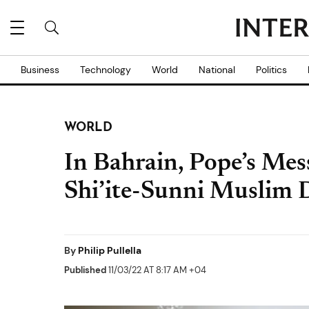
Business
Technology
World
National
Politics
WORLD
In Bahrain, Pope’s Me
Shi’ite-Sunni Muslim 
By
Philip Pullella
Published
11/03/22 AT 8:17 AM +04