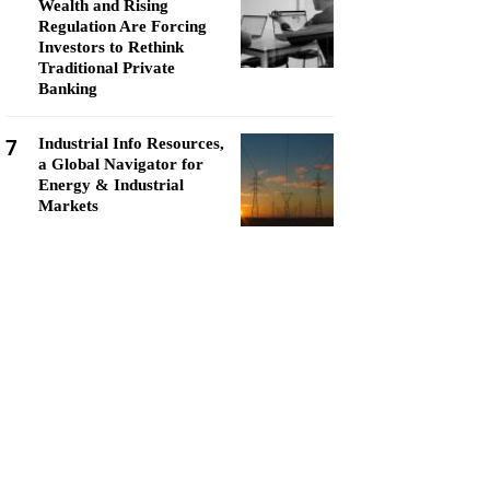
Wealth and Rising
Regulation Are Forcing
Investors to Rethink
Traditional Private
Banking
7
Industrial Info Resources,
a Global Navigator for
Energy & Industrial
Markets