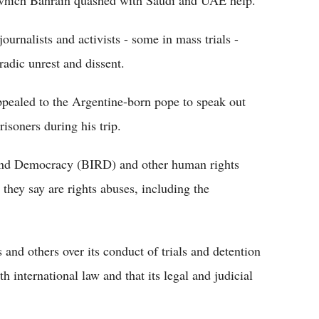
 which Bahrain quashed with Saudi and UAE help.
ournalists and activists - some in mass trials -
radic unrest and dissent.
ppealed to the Argentine-born pope to speak out
isoners during his trip.
 and Democracy (BIRD) and other human rights
they say are rights abuses, including the
 and others over its conduct of trials and detention
h international law and that its legal and judicial