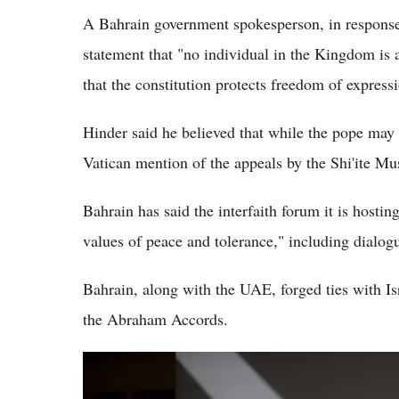
A Bahrain government spokesperson, in response 
statement that "no individual in the Kingdom is a
that the constitution protects freedom of express
Hinder said he believed that while the pope may 
Vatican mention of the appeals by the Shi'ite Mu
Bahrain has said the interfaith forum it is hostin
values of peace and tolerance," including dialog
Bahrain, along with the UAE, forged ties with I
the Abraham Accords.