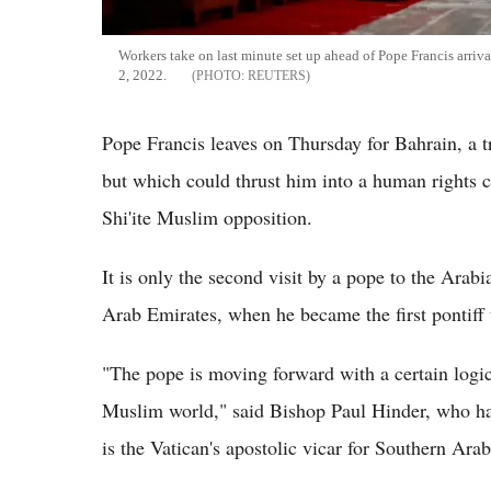
Workers take on last minute set up ahead of Pope Francis arri
2, 2022.
REUTERS
Pope Francis leaves on Thursday for Bahrain, a t
but which could thrust him into a human rights 
Shi'ite Muslim opposition.
It is only the second visit by a pope to the Arabi
Arab Emirates, when he became the first pontiff t
"The pope is moving forward with a certain logic 
Muslim world," said Bishop Paul Hinder, who ha
is the Vatican's apostolic vicar for Southern Arab