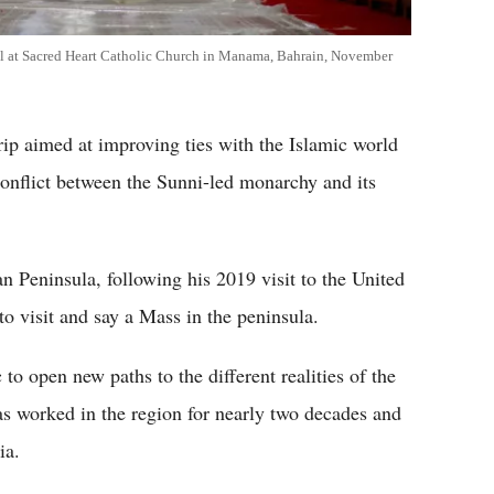
val at Sacred Heart Catholic Church in Manama, Bahrain, November
rip aimed at improving ties with the Islamic world
conflict between the Sunni-led monarchy and its
an Peninsula, following his 2019 visit to the United
o visit and say a Mass in the peninsula.
to open new paths to the different realities of the
s worked in the region for nearly two decades and
ia.