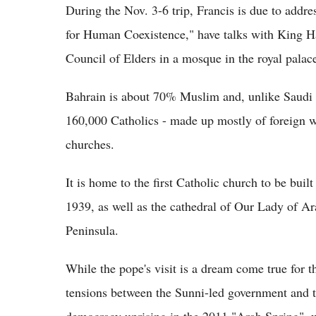
During the Nov. 3-6 trip, Francis is due to addr
for Human Coexistence," have talks with King H
Council of Elders in a mosque in the royal pala
Bahrain is about 70% Muslim and, unlike Saudi 
160,000 Catholics - made up mostly of foreign wor
churches.
It is home to the first Catholic church to be bui
1939, as well as the cathedral of Our Lady of Ar
Peninsula.
While the pope's visit is a dream come true for th
tensions between the Sunni-led government and th