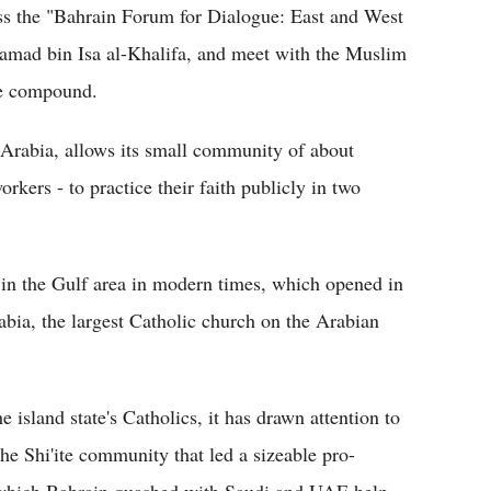
ess the "Bahrain Forum for Dialogue: East and West
amad bin Isa al-Khalifa, and meet with the Muslim
ce compound.
Arabia, allows its small community of about
kers - to practice their faith publicly in two
lt in the Gulf area in modern times, which opened in
abia, the largest Catholic church on the Arabian
e island state's Catholics, it has drawn attention to
e Shi'ite community that led a sizeable pro-