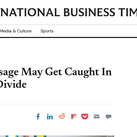
Media & Culture
Sports
ssage May Get Caught In
Divide
Share on Pocket
Share on LinkedIn
Share on Reddit
Share on
Share on Facebook
Flipboard