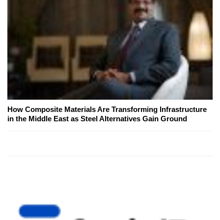
How Composite Materials Are Transforming Infrastructure
in the Middle East as Steel Alternatives Gain Ground