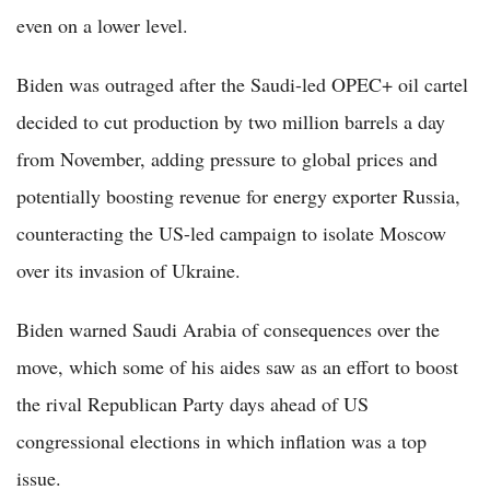
even on a lower level.
Biden was outraged after the Saudi-led OPEC+ oil cartel
decided to cut production by two million barrels a day
from November, adding pressure to global prices and
potentially boosting revenue for energy exporter Russia,
counteracting the US-led campaign to isolate Moscow
over its invasion of Ukraine.
Biden warned Saudi Arabia of consequences over the
move, which some of his aides saw as an effort to boost
the rival Republican Party days ahead of US
congressional elections in which inflation was a top
issue.