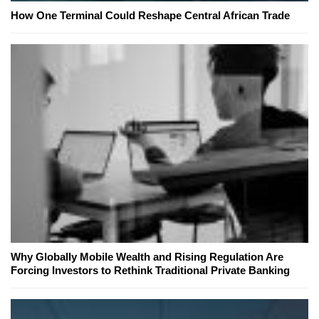
How One Terminal Could Reshape Central African Trade
Why Globally Mobile Wealth and Rising Regulation Are
Forcing Investors to Rethink Traditional Private Banking