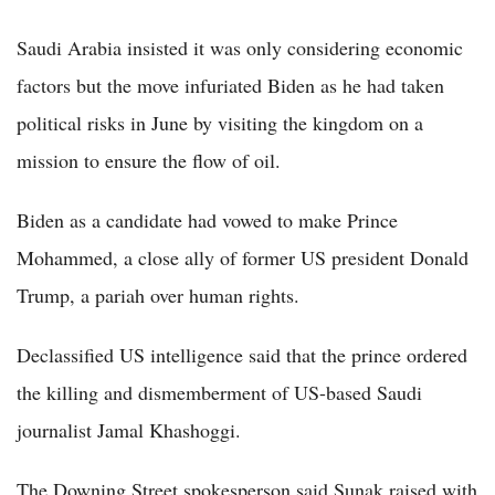
Saudi Arabia insisted it was only considering economic
factors but the move infuriated Biden as he had taken
political risks in June by visiting the kingdom on a
mission to ensure the flow of oil.
Biden as a candidate had vowed to make Prince
Mohammed, a close ally of former US president Donald
Trump, a pariah over human rights.
Declassified US intelligence said that the prince ordered
the killing and dismemberment of US-based Saudi
journalist Jamal Khashoggi.
The Downing Street spokesperson said Sunak raised with