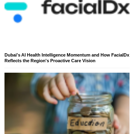
Dubai's AI Health Intelligence Momentum and How FacialDx
Reflects the Region's Proactive Care Vision