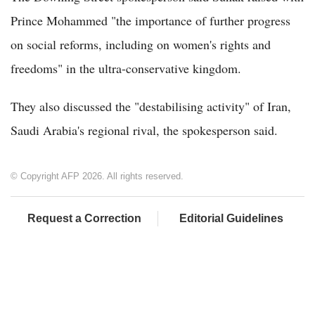
Prince Mohammed "the importance of further progress
on social reforms, including on women's rights and
freedoms" in the ultra-conservative kingdom.
They also discussed the "destabilising activity" of Iran,
Saudi Arabia's regional rival, the spokesperson said.
© Copyright AFP 2026. All rights reserved.
Request a Correction
Editorial Guidelines