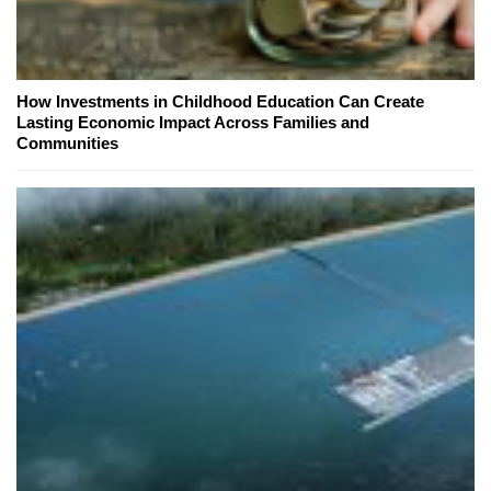
How Investments in Childhood Education Can Create
Lasting Economic Impact Across Families and
Communities