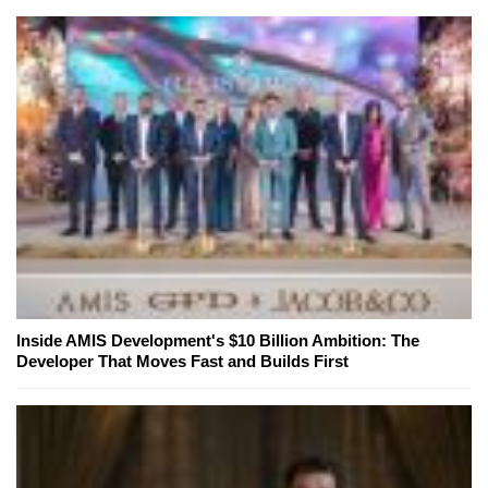
Inside AMIS Development's $10 Billion Ambition: The
Developer That Moves Fast and Builds First