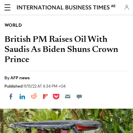
AE
WORLD
British PM Raises Oil With
Saudis As Biden Shuns Crown
Prince
By
AFP news
Published
11/15/22 AT 4:34 PM +04
Share on Pocket
Share on LinkedIn
Share on Reddit
Share on Flipboard
Share on Facebook