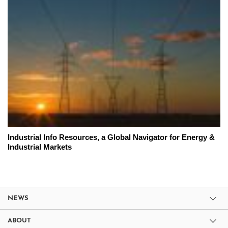
Industrial Info Resources, a Global Navigator for Energy &
Industrial Markets
NEWS
ABOUT