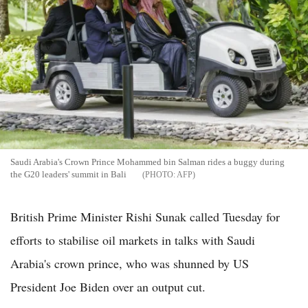
Saudi Arabia's Crown Prince Mohammed bin Salman rides a buggy during
the G20 leaders' summit in Bali
AFP
British Prime Minister Rishi Sunak called Tuesday for
efforts to stabilise oil markets in talks with Saudi
Arabia's crown prince, who was shunned by US
President Joe Biden over an output cut.