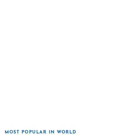
MOST POPULAR IN WORLD