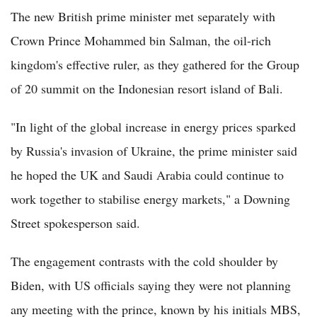
The new British prime minister met separately with
Crown Prince Mohammed bin Salman, the oil-rich
kingdom's effective ruler, as they gathered for the Group
of 20 summit on the Indonesian resort island of Bali.
"In light of the global increase in energy prices sparked
by Russia's invasion of Ukraine, the prime minister said
he hoped the UK and Saudi Arabia could continue to
work together to stabilise energy markets," a Downing
Street spokesperson said.
The engagement contrasts with the cold shoulder by
Biden, with US officials saying they were not planning
any meeting with the prince, known by his initials MBS,