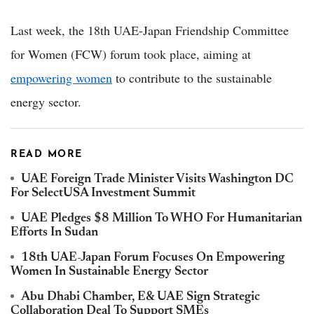
Last week, the 18th UAE-Japan Friendship Committee
for Women (FCW) forum took place, aiming at
empowering women
to contribute to the sustainable
energy sector.
READ MORE
UAE Foreign Trade Minister Visits Washington DC
For SelectUSA Investment Summit
UAE Pledges $8 Million To WHO For Humanitarian
Efforts In Sudan
18th UAE-Japan Forum Focuses On Empowering
Women In Sustainable Energy Sector
Abu Dhabi Chamber, E& UAE Sign Strategic
Collaboration Deal To Support SMEs