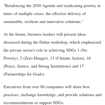
"Reinforcing the 2030 Agenda and eradicating poverty in
times of multiple crises: the effective delivery of
sustainable, resilient and innovative solutions."
At the forum, business leaders will present ideas
discussed during the Dubai workshop, which emphasized
the private sector's role in achieving SDGs 1 (No
Poverty), 2 (Zero Hunger), 13 (Climate Action), 16
(Peace, Justice, and Strong Institutions) and 17
(Partnerships for Goals).
Executives from over 80 companies will share best
practices, exchange knowledge, and provide solutions and
recommendations to support SDGs.