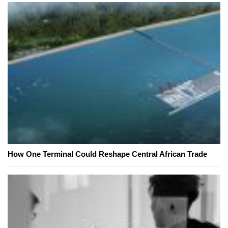
How One Terminal Could Reshape Central African Trade