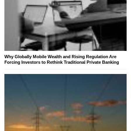
Why Globally Mobile Wealth and Rising Regulation Are
Forcing Investors to Rethink Traditional Private Banking