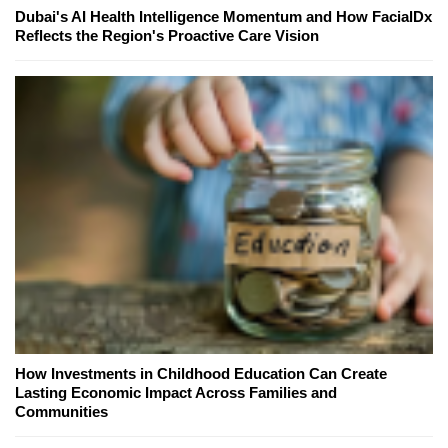
Dubai's AI Health Intelligence Momentum and How FacialDx
Reflects the Region's Proactive Care Vision
How Investments in Childhood Education Can Create
Lasting Economic Impact Across Families and
Communities