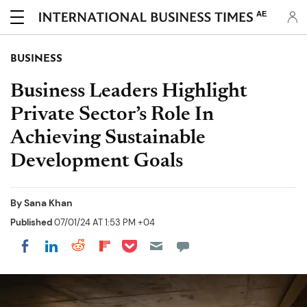
AE
BUSINESS
Business Leaders Highlight
Private Sector’s Role In
Achieving Sustainable
Development Goals
By
Sana Khan
Published
07/01/24 AT 1:53 PM +04
Share on Pocket
Share on LinkedIn
Share on Reddit
Share on Flipboard
Share on Facebook