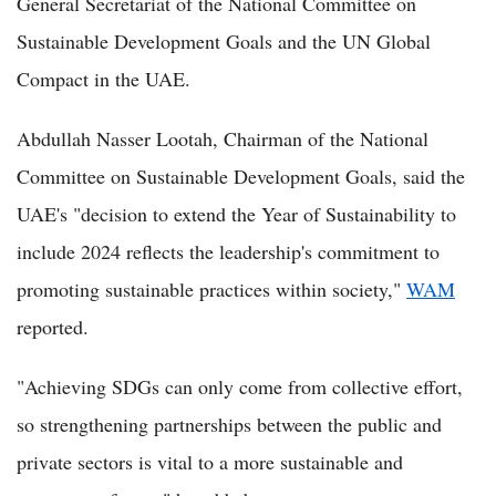
General Secretariat of the National Committee on
Sustainable Development Goals and the UN Global
Compact in the UAE.
Abdullah Nasser Lootah, Chairman of the National
Committee on Sustainable Development Goals, said the
UAE's "decision to extend the Year of Sustainability to
include 2024 reflects the leadership's commitment to
promoting sustainable practices within society,"
WAM
reported.
"Achieving SDGs can only come from collective effort,
so strengthening partnerships between the public and
private sectors is vital to a more sustainable and