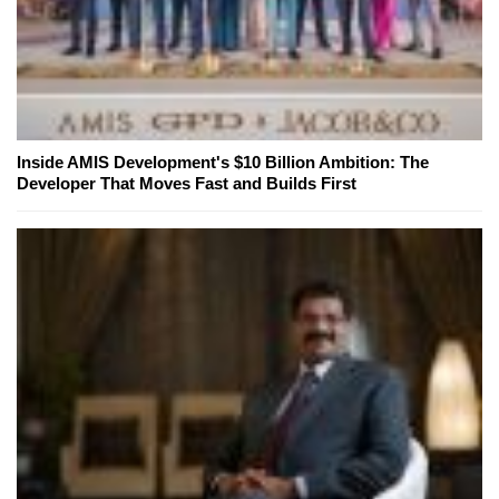
Inside AMIS Development's $10 Billion Ambition: The
Developer That Moves Fast and Builds First