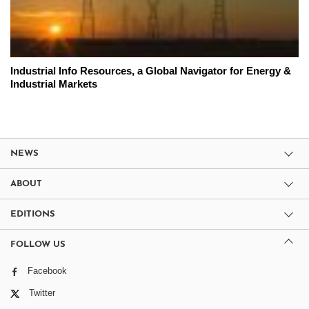
Industrial Info Resources, a Global Navigator for Energy &
Industrial Markets
NEWS
ABOUT
EDITIONS
FOLLOW US
Facebook
Twitter