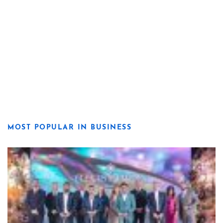
MOST POPULAR IN BUSINESS