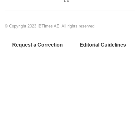
© Copyright 2023 IBTimes AE. All rights reserved.
Request a Correction
Editorial Guidelines