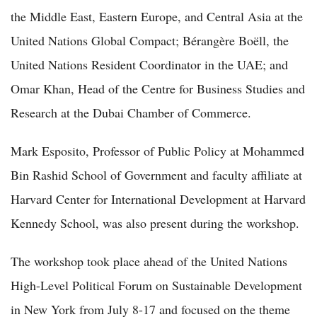
the Middle East, Eastern Europe, and Central Asia at the
United Nations Global Compact; Bérangère Boëll, the
United Nations Resident Coordinator in the UAE; and
Omar Khan, Head of the Centre for Business Studies and
Research at the Dubai Chamber of Commerce.
Mark Esposito, Professor of Public Policy at Mohammed
Bin Rashid School of Government and faculty affiliate at
Harvard Center for International Development at Harvard
Kennedy School, was also present during the workshop.
The workshop took place ahead of the United Nations
High-Level Political Forum on Sustainable Development
in New York from July 8-17 and focused on the theme