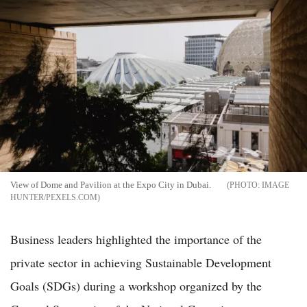
View of Dome and Pavilion at the Expo City in Dubai.
IMAGE
HUNTER/PEXELS.COM
Business leaders highlighted the importance of the
private sector in achieving Sustainable Development
Goals (SDGs) during a workshop organized by the