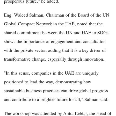
prosperous future," he added.
Eng. Waleed Salman, Chairman of the Board of the UN
Global Compact Network in the UAE, noted that the
shared commitment between the UN and UAE to SDGs
shows the importance of engagement and consultation
with the private sector, adding that it is a key driver of
transformative change, especially through innovation.
"In this sense, companies in the UAE are uniquely
positioned to lead the way, demonstrating how
sustainable business practices can drive global progress
and contribute to a brighter future for all," Salman said.
The workshop was attended by Anita Lebiar, the Head of