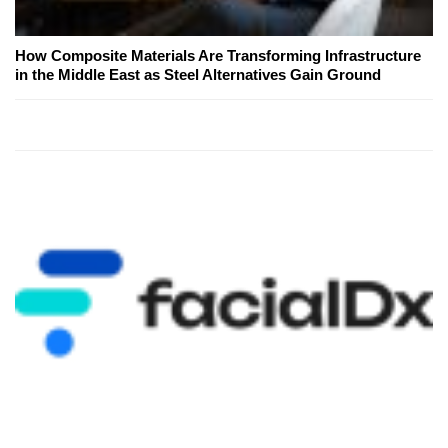
How Composite Materials Are Transforming Infrastructure
in the Middle East as Steel Alternatives Gain Ground