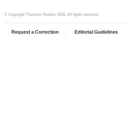
© Copyright Thomson Reuters 2026. All rights reserved.
Request a Correction
Editorial Guidelines