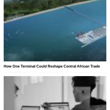
How One Terminal Could Reshape Central African Trade