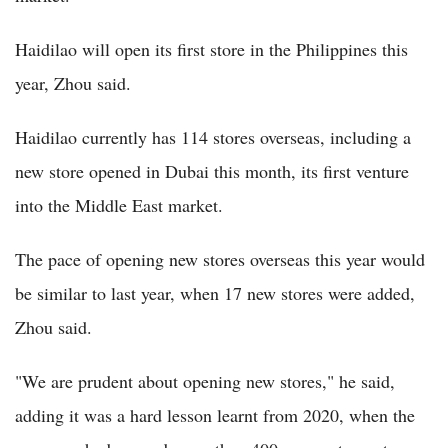
Haidilao will open its first store in the Philippines this
year, Zhou said.
Haidilao currently has 114 stores overseas, including a
new store opened in Dubai this month, its first venture
into the Middle East market.
The pace of opening new stores overseas this year would
be similar to last year, when 17 new stores were added,
Zhou said.
"We are prudent about opening new stores," he said,
adding it was a hard lesson learnt from 2020, when the