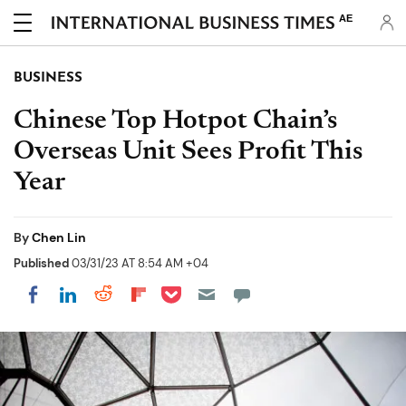
AE
BUSINESS
Chinese Top Hotpot Chain’s
Overseas Unit Sees Profit This
Year
By
Chen Lin
Published
03/31/23 AT 8:54 AM +04
Share on Pocket
Share on LinkedIn
Share on Reddit
Share on Flipboard
Share on Facebook