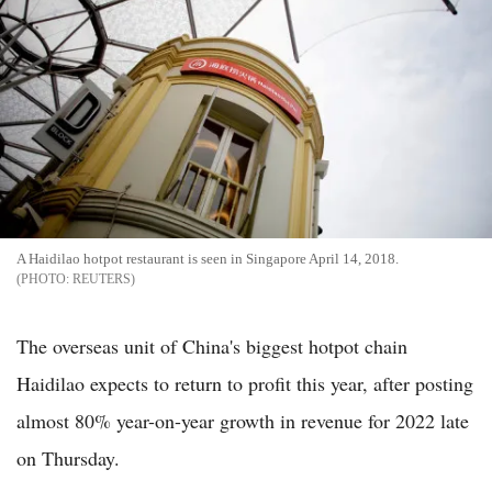
A Haidilao hotpot restaurant is seen in Singapore April 14, 2018.
REUTERS
The overseas unit of China's biggest hotpot chain
Haidilao expects to return to profit this year, after posting
almost 80% year-on-year growth in revenue for 2022 late
on Thursday.