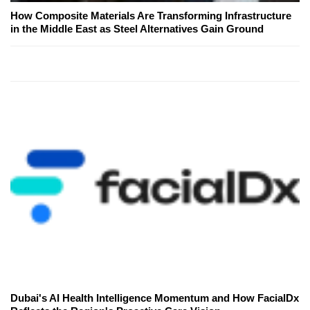
How Composite Materials Are Transforming Infrastructure
in the Middle East as Steel Alternatives Gain Ground
Dubai's AI Health Intelligence Momentum and How FacialDx