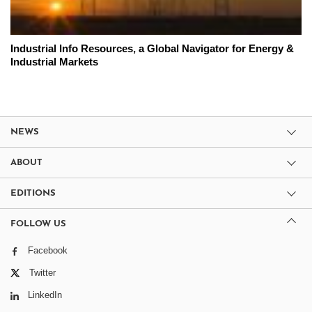
Industrial Info Resources, a Global Navigator for Energy &
Industrial Markets
NEWS
ABOUT
EDITIONS
FOLLOW US
Facebook
Twitter
LinkedIn