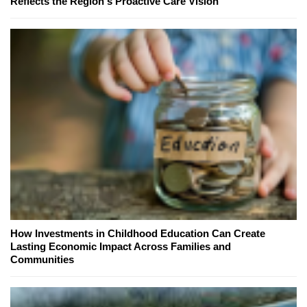
Reflects the Region's Proactive Care Vision
How Investments in Childhood Education Can Create
Lasting Economic Impact Across Families and
Communities