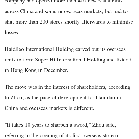
company had opened more than 400 new restaurants
across China and some in overseas markets, but had to
shut more than 200 stores shortly afterwards to minimise
losses.
Haidilao International Holding carved out its overseas
units to form Super Hi International Holding and listed it
in Hong Kong in December.
The move was in the interest of shareholders, according
to Zhou, as the pace of development for Haidilao in
China and overseas markets is different.
"It takes 10 years to sharpen a sword," Zhou said,
referring to the opening of its first overseas store in