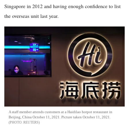
Singapore in 2012 and having enough confidence to list
the overseas unit last year.
A staff member attends customers at a Haidilao hotpot restaurant in
Beijing, China October 11, 2021. Picture taken October 11, 2021.
REUTERS