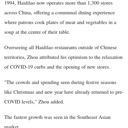
1994, Haidilao now operates more than 1,300 stores
across China, offering a communal dining experience
where patrons cook plates of meat and vegetables in a
soup at the centre of their table.
Overseeing all Haidilao restaurants outside of Chinese
territories, Zhou attributed his optimism to the relaxation
of COVID-19 curbs and the opening of new stores.
"The crowds and spending seen during festive seasons
like Christmas and new year have already returned to pre-
COVID levels," Zhou added.
The fastest growth was seen in the Southeast Asian
market.