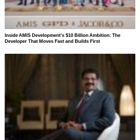
Inside AMIS Development's $10 Billion Ambition: The
Developer That Moves Fast and Builds First