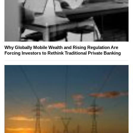
Why Globally Mobile Wealth and Rising Regulation Are
Forcing Investors to Rethink Traditional Private Banking