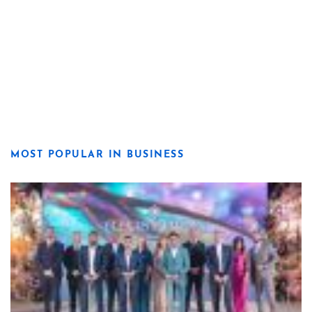
MOST POPULAR IN BUSINESS