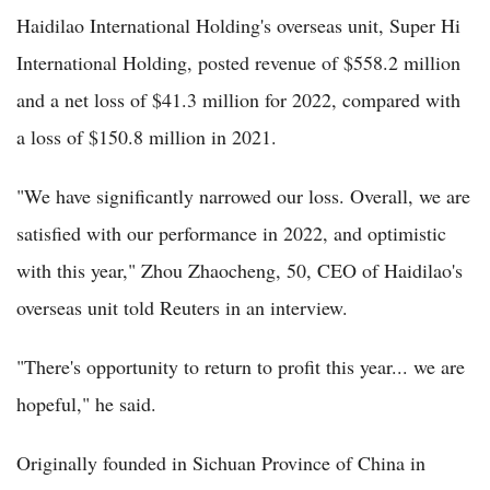
Haidilao International Holding's overseas unit, Super Hi
International Holding, posted revenue of $558.2 million
and a net loss of $41.3 million for 2022, compared with
a loss of $150.8 million in 2021.
"We have significantly narrowed our loss. Overall, we are
satisfied with our performance in 2022, and optimistic
with this year," Zhou Zhaocheng, 50, CEO of Haidilao's
overseas unit told Reuters in an interview.
"There's opportunity to return to profit this year... we are
hopeful," he said.
Originally founded in Sichuan Province of China in