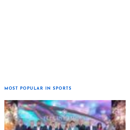
MOST POPULAR IN SPORTS