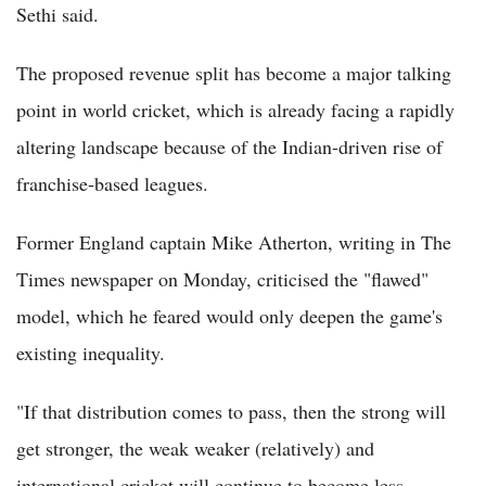
Sethi said.
The proposed revenue split has become a major talking
point in world cricket, which is already facing a rapidly
altering landscape because of the Indian-driven rise of
franchise-based leagues.
Former England captain Mike Atherton, writing in The
Times newspaper on Monday, criticised the "flawed"
model, which he feared would only deepen the game's
existing inequality.
"If that distribution comes to pass, then the strong will
get stronger, the weak weaker (relatively) and
international cricket will continue to become less