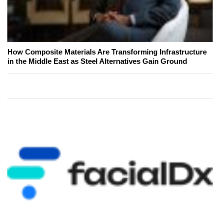
How Composite Materials Are Transforming Infrastructure
in the Middle East as Steel Alternatives Gain Ground