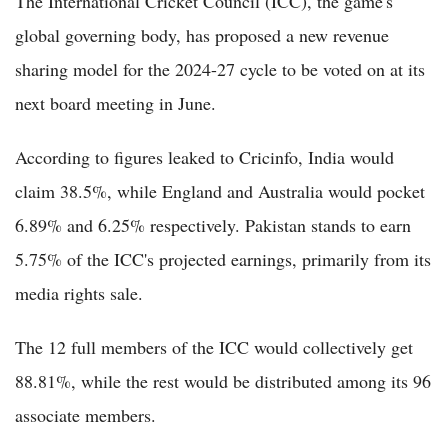
The International Cricket Council (ICC), the game's
global governing body, has proposed a new revenue
sharing model for the 2024-27 cycle to be voted on at its
next board meeting in June.
According to figures leaked to Cricinfo, India would
claim 38.5%, while England and Australia would pocket
6.89% and 6.25% respectively. Pakistan stands to earn
5.75% of the ICC's projected earnings, primarily from its
media rights sale.
The 12 full members of the ICC would collectively get
88.81%, while the rest would be distributed among its 96
associate members.