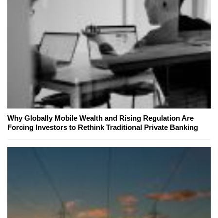
Why Globally Mobile Wealth and Rising Regulation Are
Forcing Investors to Rethink Traditional Private Banking