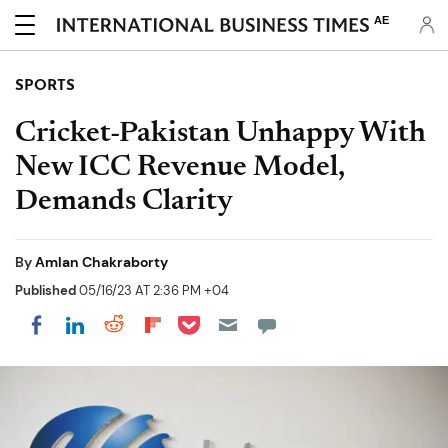
AE
SPORTS
Cricket-Pakistan Unhappy With
New ICC Revenue Model,
Demands Clarity
By
Amlan Chakraborty
Published
05/16/23 AT 2:36 PM +04
Share on Pocket
Share on LinkedIn
Share on Reddit
Share on Flipboard
Share on Facebook