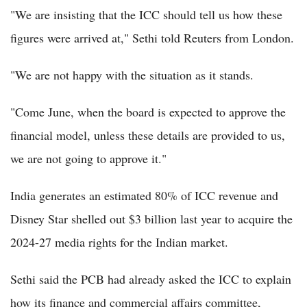
"We are insisting that the ICC should tell us how these
figures were arrived at," Sethi told Reuters from London.
"We are not happy with the situation as it stands.
"Come June, when the board is expected to approve the
financial model, unless these details are provided to us,
we are not going to approve it."
India generates an estimated 80% of ICC revenue and
Disney Star shelled out $3 billion last year to acquire the
2024-27 media rights for the Indian market.
Sethi said the PCB had already asked the ICC to explain
how its finance and commercial affairs committee,