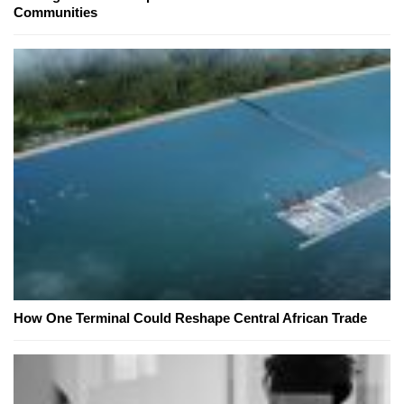
Communities
How One Terminal Could Reshape Central African Trade