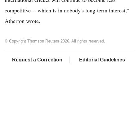
competitive -- which is in nobody's long-term interest,"
Atherton wrote.
© Copyright Thomson Reuters 2026. All rights reserved.
Request a Correction
Editorial Guidelines