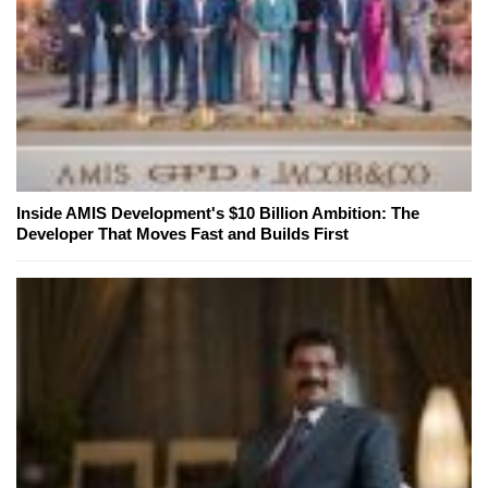
Inside AMIS Development's $10 Billion Ambition: The
Developer That Moves Fast and Builds First