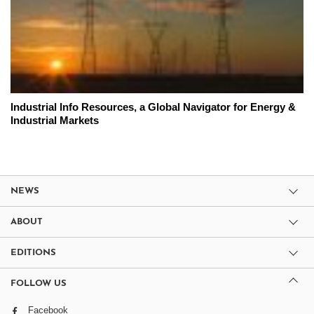
Industrial Info Resources, a Global Navigator for Energy &
Industrial Markets
NEWS
ABOUT
EDITIONS
FOLLOW US
Facebook