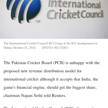
The International Cricket Council (ICC) logo at the ICC headquarters in
Dubai, October 31, 2010.
REUTERS
The Pakistan Cricket Board (PCB) is unhappy with the
proposed new revenue distribution model for
international cricket although it accepts that India, the
game's financial engine, should get the biggest share,
chairman Najam Sethi told Reuters.