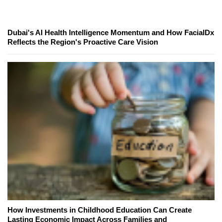
Dubai's AI Health Intelligence Momentum and How FacialDx
Reflects the Region's Proactive Care Vision
How Investments in Childhood Education Can Create
Lasting Economic Impact Across Families and