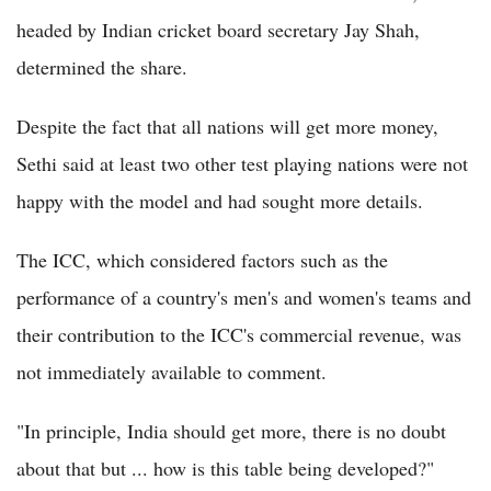
headed by Indian cricket board secretary Jay Shah,
determined the share.
Despite the fact that all nations will get more money,
Sethi said at least two other test playing nations were not
happy with the model and had sought more details.
The ICC, which considered factors such as the
performance of a country's men's and women's teams and
their contribution to the ICC's commercial revenue, was
not immediately available to comment.
"In principle, India should get more, there is no doubt
about that but ... how is this table being developed?"