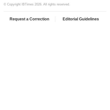
© Copyright IBTimes 2026. All rights reserved.
Request a Correction
Editorial Guidelines