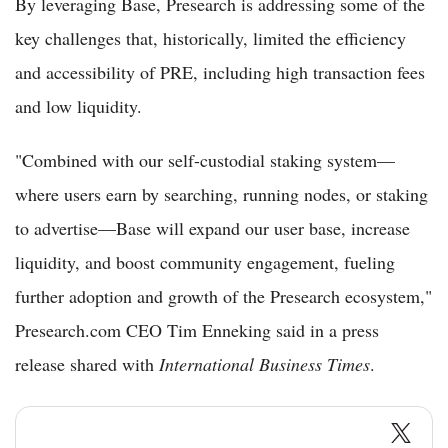
By leveraging Base, Presearch is addressing some of the
key challenges that, historically, limited the efficiency
and accessibility of PRE, including high transaction fees
and low liquidity.
"Combined with our self-custodial staking system—
where users earn by searching, running nodes, or staking
to advertise—Base will expand our user base, increase
liquidity, and boost community engagement, fueling
further adoption and growth of the Presearch ecosystem,"
Presearch.com CEO Tim Enneking said in a press
release shared with
International Business Times
.