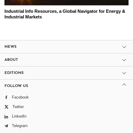
Industrial Info Resources, a Global Navigator for Energy &
Industrial Markets
NEWS
ABOUT
EDITIONS
FOLLOW US
Facebook
Twitter
LinkedIn
Telegram