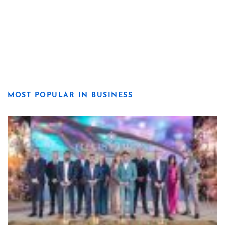
MOST POPULAR IN BUSINESS