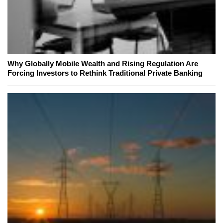
Why Globally Mobile Wealth and Rising Regulation Are
Forcing Investors to Rethink Traditional Private Banking