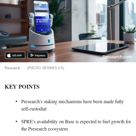
Presearch
IBTIMES US
KEY POINTS
Presearch's staking mechanisms have been made fully
self-custodial
$PRE's availability on Base is expected to fuel growth for
the Presearch ecosystem