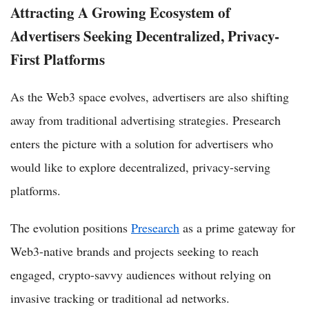
Attracting A Growing Ecosystem of
Advertisers Seeking Decentralized, Privacy-
First Platforms
As the Web3 space evolves, advertisers are also shifting
away from traditional advertising strategies. Presearch
enters the picture with a solution for advertisers who
would like to explore decentralized, privacy-serving
platforms.
The evolution positions
Presearch
as a prime gateway for
Web3-native brands and projects seeking to reach
engaged, crypto-savvy audiences without relying on
invasive tracking or traditional ad networks.