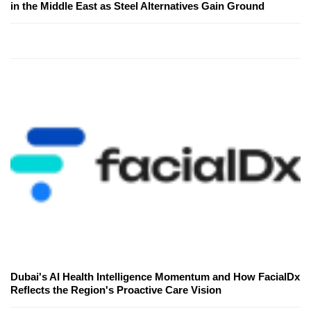
in the Middle East as Steel Alternatives Gain Ground
Dubai's AI Health Intelligence Momentum and How FacialDx
Reflects the Region's Proactive Care Vision