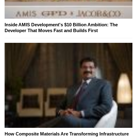
Inside AMIS Development's $10 Billion Ambition: The
Developer That Moves Fast and Builds First
How Composite Materials Are Transforming Infrastructure