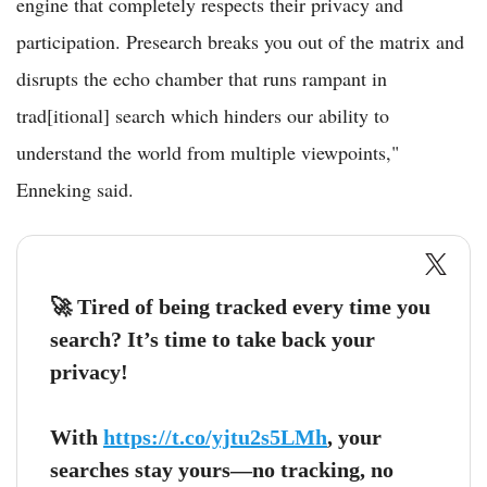
engine that completely respects their privacy and
participation. Presearch breaks you out of the matrix and
disrupts the echo chamber that runs rampant in
trad[itional] search which hinders our ability to
understand the world from multiple viewpoints,"
Enneking said.
🚀 Tired of being tracked every time you
search? It’s time to take back your
privacy!
With
https://t.co/yjtu2s5LMh
, your
searches stay yours—no tracking, no