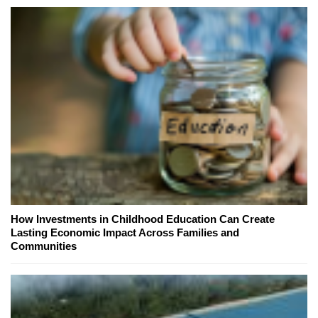
How Investments in Childhood Education Can Create
Lasting Economic Impact Across Families and
Communities