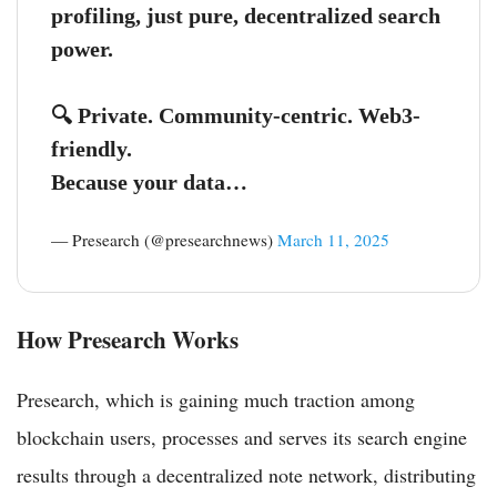
profiling, just pure, decentralized search
power.
🔍 Private. Community-centric. Web3-
friendly.
Because your data…
— Presearch (@presearchnews)
March 11, 2025
How Presearch Works
Presearch, which is gaining much traction among
blockchain users, processes and serves its search engine
results through a decentralized note network, distributing