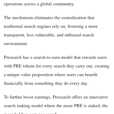
operations across a global community.
The mechanism eliminates the centralization that
traditional search engines rely on, fostering a more
transparent, less vulnerable, and unbiased search
environment.
Presearch has a search-to-earn model that rewards users
with PRE tokens for every search they carry out, creating
a unique value proposition where users can benefit
financially from something they do every day.
To further boost earnings, Presearch offers an innovative
search staking model where the more PRE is staked, the