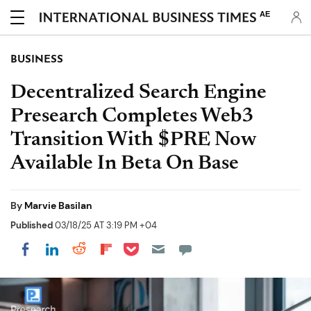
AE
BUSINESS
Decentralized Search Engine
Presearch Completes Web3
Transition With $PRE Now
Available In Beta On Base
By
Marvie Basilan
Published
03/18/25 AT 3:19 PM +04
Share on Pocket
Share on LinkedIn
Share on Reddit
Share on Flipboard
Share on Facebook