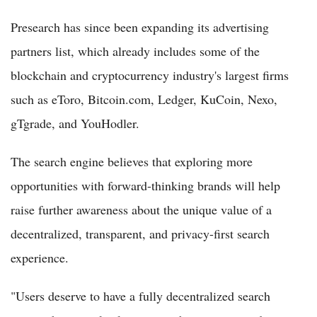
Presearch has since been expanding its advertising
partners list, which already includes some of the
blockchain and cryptocurrency industry's largest firms
such as eToro, Bitcoin.com, Ledger, KuCoin, Nexo,
gTgrade, and YouHodler.
The search engine believes that exploring more
opportunities with forward-thinking brands will help
raise further awareness about the unique value of a
decentralized, transparent, and privacy-first search
experience.
"Users deserve to have a fully decentralized search