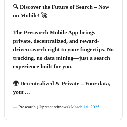
🔍 Discover the Future of Search – Now
on Mobile! 🚀
The Presearch Mobile App brings
private, decentralized, and reward-
driven search right to your fingertips. No
tracking, no data mining—just a search
experience built for you.
🌍 Decentralized & Private – Your data,
your…
— Presearch (@presearchnews)
March 16, 2025