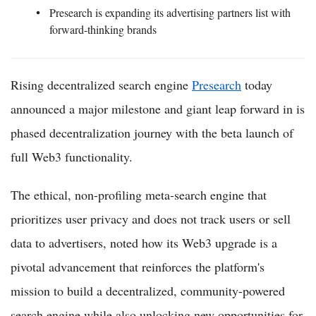
Presearch is expanding its advertising partners list with
forward-thinking brands
Rising decentralized search engine
Presearch
today
announced a major milestone and giant leap forward in is
phased decentralization journey with the beta launch of
full Web3 functionality.
The ethical, non-profiling meta-search engine that
prioritizes user privacy and does not track users or sell
data to advertisers, noted how its Web3 upgrade is a
pivotal advancement that reinforces the platform's
mission to build a decentralized, community-powered
search engine while also unlocking new opportunities for