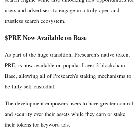
users and advertisers to engage in a truly open and
trustless search ecosystem.
$PRE Now Available on Base
As part of the huge transition, Presearch's native token,
PRE, is now available on popular Layer 2 blockchain
Base, allowing all of Presearch's staking mechanisms to
be fully self-custodial.
The development empowers users to have greater control
and security over their assets while they earn or stake
their tokens for keyword ads.