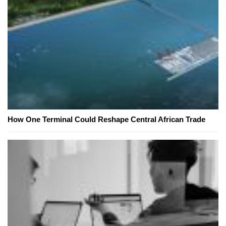
How One Terminal Could Reshape Central African Trade