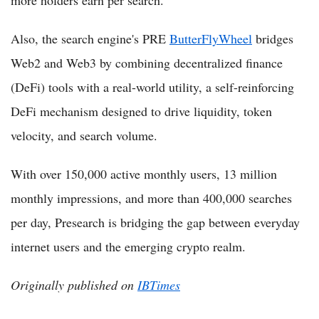
more holders earn per search.
Also, the search engine's PRE
ButterFlyWheel
bridges
Web2 and Web3 by combining decentralized finance
(DeFi) tools with a real-world utility, a self-reinforcing
DeFi mechanism designed to drive liquidity, token
velocity, and search volume.
With over 150,000 active monthly users, 13 million
monthly impressions, and more than 400,000 searches
per day, Presearch is bridging the gap between everyday
internet users and the emerging crypto realm.
Originally published on
IBTimes