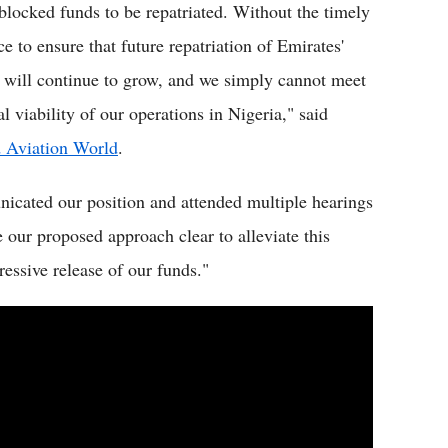
 blocked funds to be repatriated. Without the timely
e to ensure that future repatriation of Emirates'
 will continue to grow, and we simply cannot meet
 viability of our operations in Nigeria," said
 Aviation World
.
icated our position and attended multiple hearings
our proposed approach clear to alleviate this
ressive release of our funds."