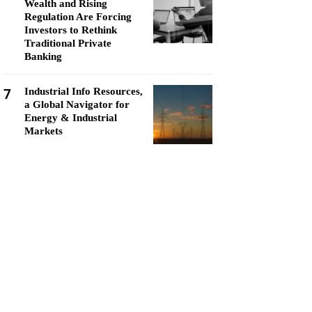
Wealth and Rising
Regulation Are Forcing
Investors to Rethink
Traditional Private
Banking
7
Industrial Info Resources,
a Global Navigator for
Energy & Industrial
Markets