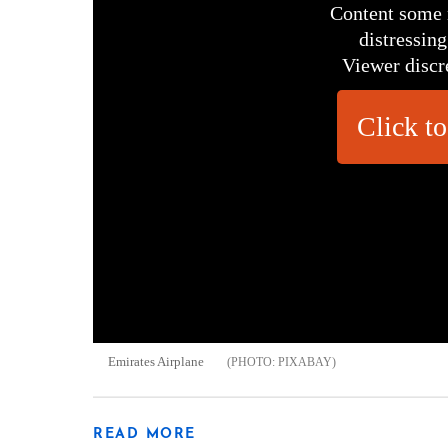
Content some 
distressing
Viewer discr
Click to
Emirates Airplane
PIXABAY
READ MORE