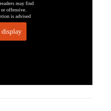
readers may find
 or offensive.
etion is advised
 display