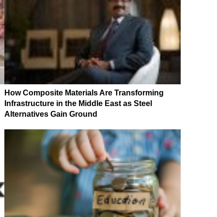
How Composite Materials Are Transforming
Infrastructure in the Middle East as Steel
Alternatives Gain Ground