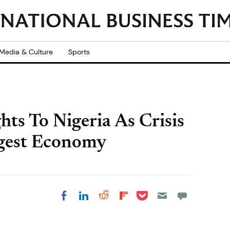
Media & Culture
Sports
hts To Nigeria As Crisis
ggest Economy
Share on Pocket
Share on LinkedIn
Share on Reddit
Share on
Share on Facebook
Flipboard