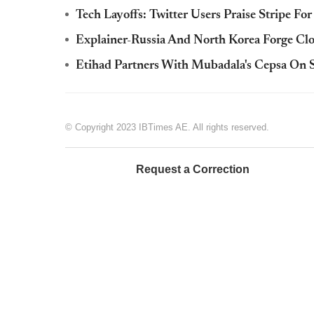
Tech Layoffs: Twitter Users Praise Stripe Fo
Explainer-Russia And North Korea Forge Clo
Etihad Partners With Mubadala's Cepsa On S
© Copyright 2023 IBTimes AE. All rights reserved.
Request a Correction