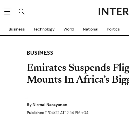
Business
Technology
World
National
Politics
BUSINESS
Emirates Suspends Flig
Mounts In Africa’s Bi
By
Nirmal Narayanan
Published
11/04/22 AT 12:54 PM +04