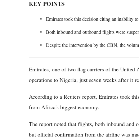
KEY POINTS
Emirates took this decision citing an inability 
Both inbound and outbound flights were suspen
Despite the intervention by the CBN, the volum
Emirates, one of two flag carriers of the United 
operations to Nigeria, just seven weeks after it r
According to a Reuters report, Emirates took this 
from Africa's biggest economy.
The report noted that flights, both inbound and 
but official confirmation from the airline was m