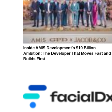
Inside AMIS Development's $10 Billion
Ambition: The Developer That Moves Fast and
Builds First