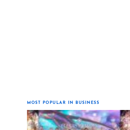
MOST POPULAR IN BUSINESS