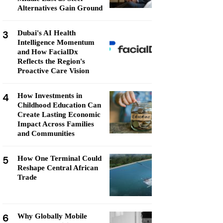
Alternatives Gain Ground
3
Dubai's AI Health
Intelligence Momentum
and How FacialDx
Reflects the Region's
Proactive Care Vision
4
How Investments in
Childhood Education Can
Create Lasting Economic
Impact Across Families
and Communities
5
How One Terminal Could
Reshape Central African
Trade
6
Why Globally Mobile