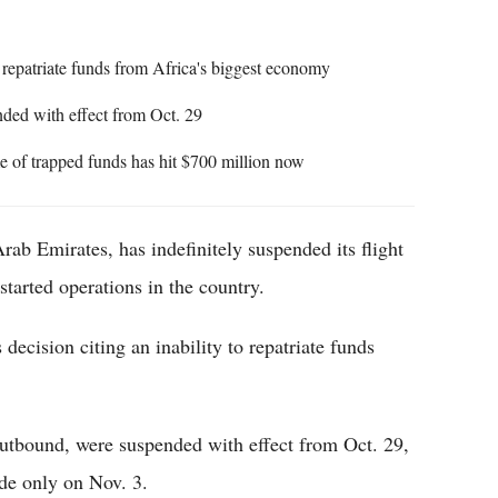
to repatriate funds from Africa's biggest economy
ded with effect from Oct. 29
e of trapped funds has hit $700 million now
Arab Emirates, has indefinitely suspended its flight
estarted operations in the country.
decision citing an inability to repatriate funds
outbound, were suspended with effect from Oct. 29,
ade only on Nov. 3.