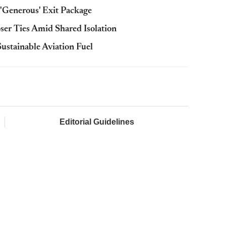
r 'Generous' Exit Package
ser Ties Amid Shared Isolation
ustainable Aviation Fuel
Editorial Guidelines