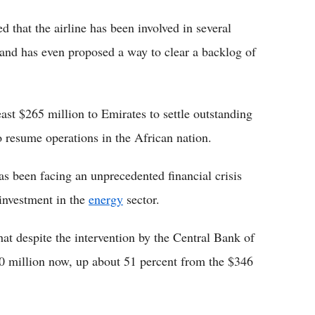
 that the airline has been involved in several
 and has even proposed a way to clear a backlog of
ast $265 million to Emirates to settle outstanding
to resume operations in the African nation.
as been facing an unprecedented financial crisis
rinvestment in the
energy
sector.
t despite the intervention by the Central Bank of
00 million now, up about 51 percent from the $346