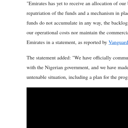
"Emirates has yet to receive an allocation of our
repatriation of the funds and a mechanism in plac
funds do not accumulate in any way, the backlog
our operational costs nor maintain the commercial
Emirates in a statement, as reported by
Vanguard
The statement added: "We have officially commun
with the Nigerian government, and we have made 
untenable situation, including a plan for the prog