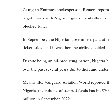
Citing an Emirates spokesperson, Reuters reported
negotiations with Nigerian government officials,
blocked funds.
In September, the Nigerian government paid at le
ticket sales, and it was then the airline decided 
Despite being an oil-producing nation, Nigeria h
over the past several years due to theft and unde
Meanwhile, Vanguard Aviation World reported tha
Nigeria, the volume of trapped funds has hit $7
million in September 2022.