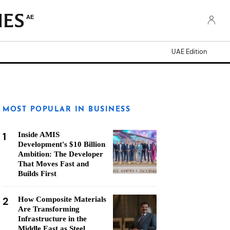
AE
UAE Edition
MOST POPULAR IN BUSINESS
1
Inside AMIS
Development's $10 Billion
Ambition: The Developer
That Moves Fast and
Builds First
2
How Composite Materials
Are Transforming
Infrastructure in the
Middle East as Steel