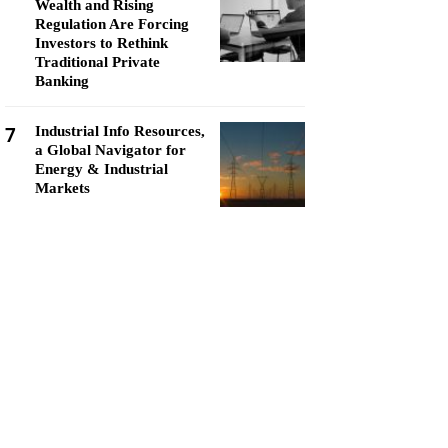
Wealth and Rising
Regulation Are Forcing
Investors to Rethink
Traditional Private
Banking
7
Industrial Info Resources,
a Global Navigator for
Energy & Industrial
Markets