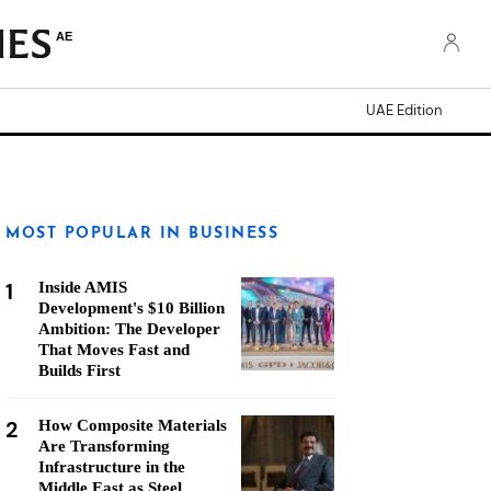
AE
UAE Edition
MOST POPULAR IN BUSINESS
1
Inside AMIS
Development's $10 Billion
Ambition: The Developer
That Moves Fast and
Builds First
2
How Composite Materials
Are Transforming
Infrastructure in the
Middle East as Steel