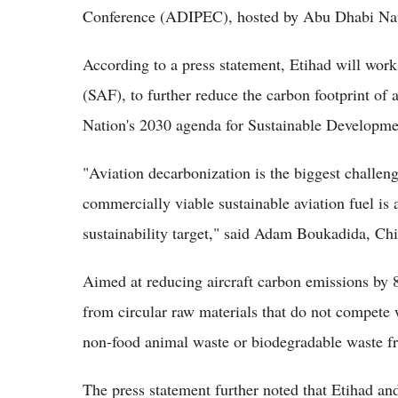
Conference (ADIPEC), hosted by Abu Dhabi Na
According to a press statement, Etihad will work
(SAF), to further reduce the carbon footprint of a
Nation's 2030 agenda for Sustainable Developmen
"Aviation decarbonization is the biggest challen
commercially viable sustainable aviation fuel is 
sustainability target," said Adam Boukadida, Chi
Aimed at reducing aircraft carbon emissions by 
from circular raw materials that do not compete 
non-food animal waste or biodegradable waste fr
The press statement further noted that Etihad an