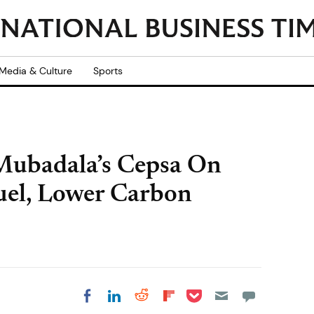
Media & Culture
Sports
Mubadala’s Cepsa On
uel, Lower Carbon
Share on Pocket
Share on LinkedIn
Share on Reddit
Share on
Share on Facebook