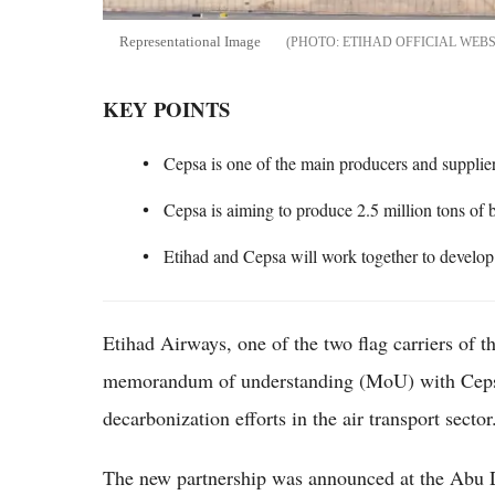
Representational Image
ETIHAD OFFICIAL WEBS
KEY POINTS
Cepsa is one of the main producers and supplier
Cepsa is aiming to produce 2.5 million tons of 
Etihad and Cepsa will work together to develop 
Etihad Airways, one of the two flag carriers of 
memorandum of understanding (MoU) with Cepsa
decarbonization efforts in the air transport sector
The new partnership was announced at the Abu D