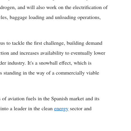
drogen, and will also work on the electrification of
cles, baggage loading and unloading operations,
 to tackle the first challenge, building demand
ion and increases availability to eventually lower
r industry. It's a snowball effect, which is
es standing in the way of a commercially viable
of aviation fuels in the Spanish market and its
into a leader in the clean
energy
sector and