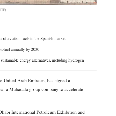
ITE
s of aviation fuels in the Spanish market
biofuel annually by 2030
sustainable energy alternatives, including hydrogen
the United Arab Emirates, has signed a
, a Mubadala group company to accelerate
.
habi International Petroleum Exhibition and