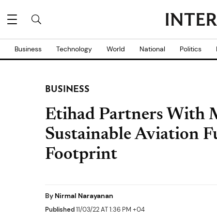
Business
Technology
World
National
Politics
BUSINESS
Etihad Partners With 
Sustainable Aviation F
Footprint
By
Nirmal Narayanan
Published
11/03/22 AT 1:36 PM +04