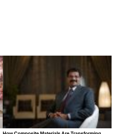
How Composite Materials Are Transforming