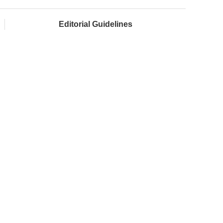
Editorial Guidelines