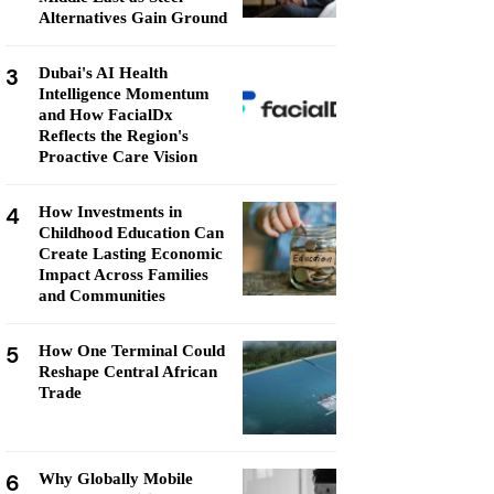
Alternatives Gain Ground
3
Dubai's AI Health
Intelligence Momentum
and How FacialDx
Reflects the Region's
Proactive Care Vision
4
How Investments in
Childhood Education Can
Create Lasting Economic
Impact Across Families
and Communities
5
How One Terminal Could
Reshape Central African
Trade
6
Why Globally Mobile