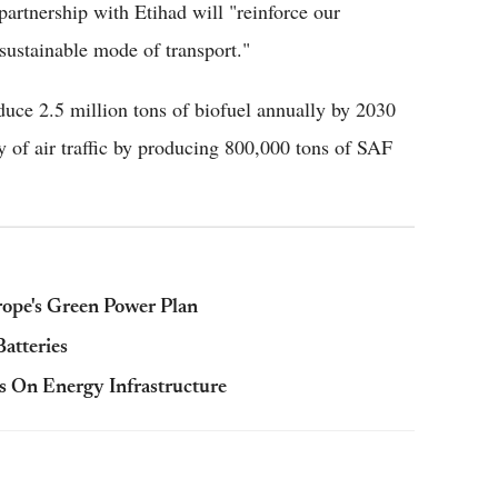
artnership with Etihad will "reinforce our
 sustainable mode of transport."
uce 2.5 million tons of biofuel annually by 2030
ty of air traffic by producing 800,000 tons of SAF
ope's Green Power Plan
atteries
s On Energy Infrastructure