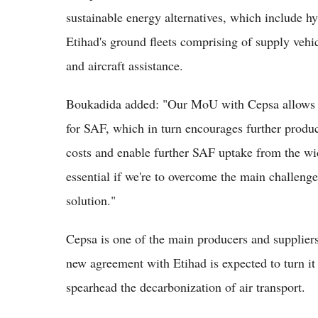
sustainable energy alternatives, which include hy
Etihad's ground fleets comprising of supply vehi
and aircraft assistance.
Boukadida added: "Our MoU with Cepsa allows us
for SAF, which in turn encourages further product
costs and enable further SAF uptake from the wide
essential if we're to overcome the main challeng
solution."
Cepsa is one of the main producers and suppliers 
new agreement with Etihad is expected to turn it 
spearhead the decarbonization of air transport.