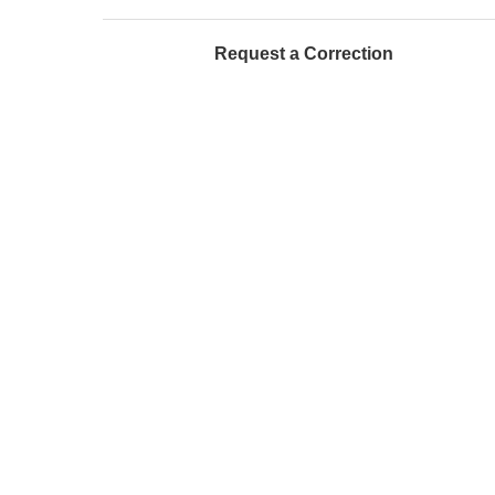
Request a Correction