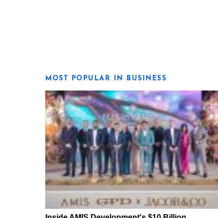
MOST POPULAR IN BUSINESS
Inside AMIS Development's $10 Billion