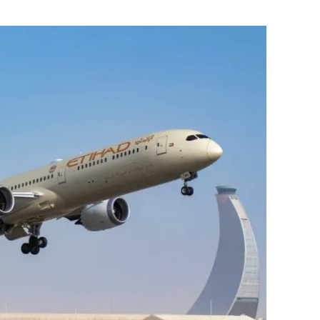
Flipboard