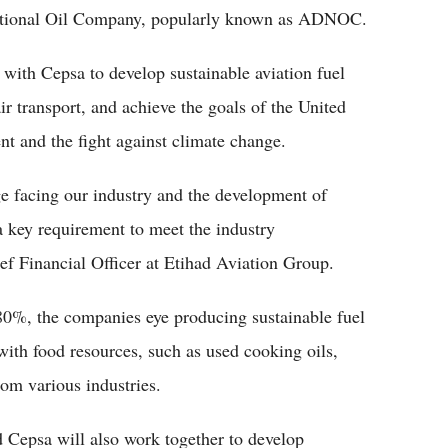
tional Oil Company, popularly known as ADNOC.
 with Cepsa to develop sustainable aviation fuel
ir transport, and achieve the goals of the United
t and the fight against climate change.
ge facing our industry and the development of
a key requirement to meet the industry
ef Financial Officer at Etihad Aviation Group.
80%, the companies eye producing sustainable fuel
with food resources, such as used cooking oils,
om various industries.
d Cepsa will also work together to develop