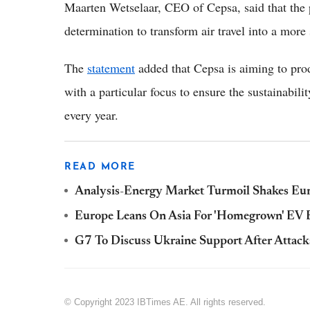
Maarten Wetselaar, CEO of Cepsa, said that the p
determination to transform air travel into a more
The
statement
added that Cepsa is aiming to prod
with a particular focus to ensure the sustainabili
every year.
READ MORE
Analysis-Energy Market Turmoil Shakes Eur
Europe Leans On Asia For 'Homegrown' EV B
G7 To Discuss Ukraine Support After Attack
© Copyright 2023 IBTimes AE. All rights reserved.