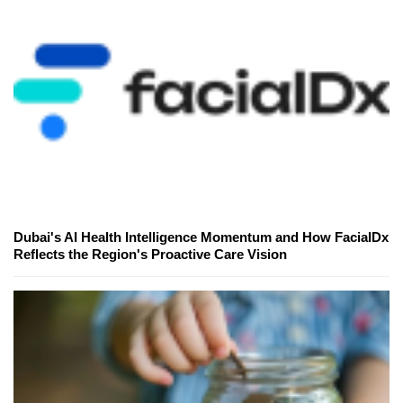
Dubai's AI Health Intelligence Momentum and How FacialDx
Reflects the Region's Proactive Care Vision