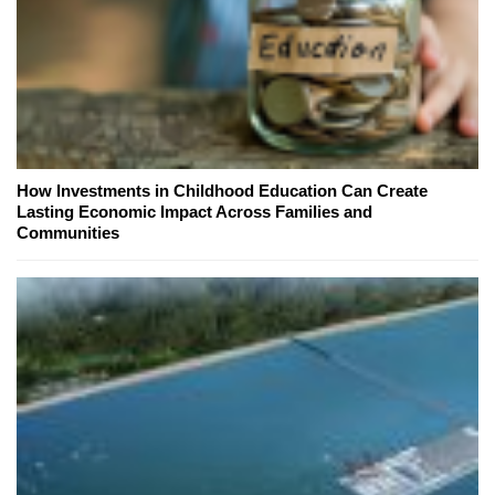
How Investments in Childhood Education Can Create
Lasting Economic Impact Across Families and
Communities