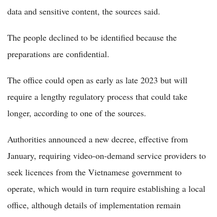
data and sensitive content, the sources said.
The people declined to be identified because the
preparations are confidential.
The office could open as early as late 2023 but will
require a lengthy regulatory process that could take
longer, according to one of the sources.
Authorities announced a new decree, effective from
January, requiring video-on-demand service providers to
seek licences from the Vietnamese government to
operate, which would in turn require establishing a local
office, although details of implementation remain