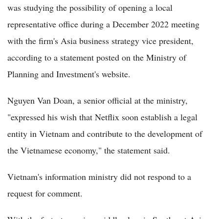
was studying the possibility of opening a local
representative office during a December 2022 meeting
with the firm's Asia business strategy vice president,
according to a statement posted on the Ministry of
Planning and Investment's website.
Nguyen Van Doan, a senior official at the ministry,
"expressed his wish that Netflix soon establish a legal
entity in Vietnam and contribute to the development of
the Vietnamese economy," the statement said.
Vietnam's information ministry did not respond to a
request for comment.