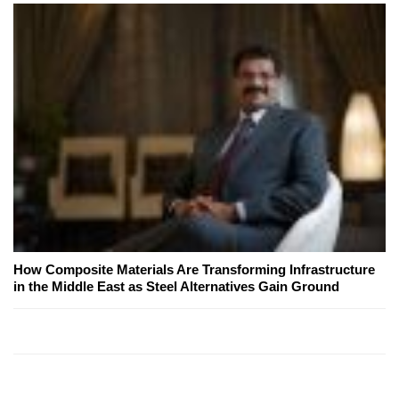
How Composite Materials Are Transforming Infrastructure
in the Middle East as Steel Alternatives Gain Ground