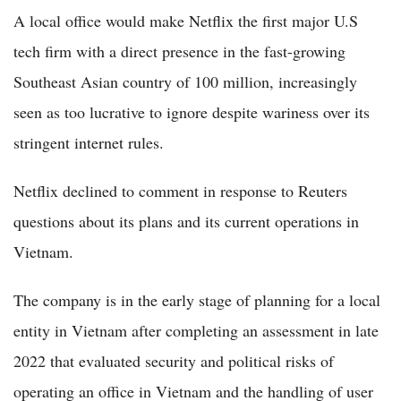
A local office would make Netflix the first major U.S
tech firm with a direct presence in the fast-growing
Southeast Asian country of 100 million, increasingly
seen as too lucrative to ignore despite wariness over its
stringent internet rules.
Netflix declined to comment in response to Reuters
questions about its plans and its current operations in
Vietnam.
The company is in the early stage of planning for a local
entity in Vietnam after completing an assessment in late
2022 that evaluated security and political risks of
operating an office in Vietnam and the handling of user