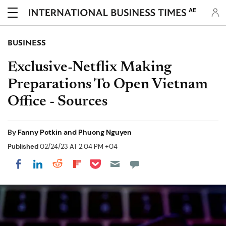
AE
BUSINESS
Exclusive-Netflix Making
Preparations To Open Vietnam
Office - Sources
By
Fanny Potkin and Phuong Nguyen
Published
02/24/23 AT 2:04 PM +04
Share on Pocket
Share on LinkedIn
Share on Reddit
Share on Flipboard
Share on Facebook