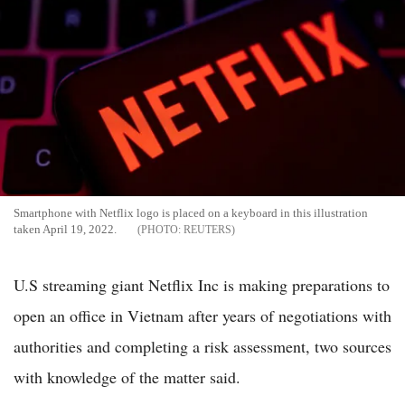
Smartphone with Netflix logo is placed on a keyboard in this illustration
taken April 19, 2022.
REUTERS
U.S streaming giant Netflix Inc is making preparations to
open an office in Vietnam after years of negotiations with
authorities and completing a risk assessment, two sources
with knowledge of the matter said.