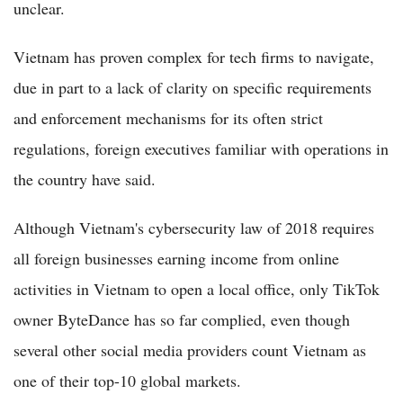
unclear.
Vietnam has proven complex for tech firms to navigate,
due in part to a lack of clarity on specific requirements
and enforcement mechanisms for its often strict
regulations, foreign executives familiar with operations in
the country have said.
Although Vietnam's cybersecurity law of 2018 requires
all foreign businesses earning income from online
activities in Vietnam to open a local office, only TikTok
owner ByteDance has so far complied, even though
several other social media providers count Vietnam as
one of their top-10 global markets.