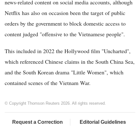
news-related content on social media accounts, although
Netflix has also on occasion been the target of public
orders by the government to block domestic access to
content judged "offensive to the Vietnamese people".
This included in 2022 the Hollywood film "Uncharted",
which referenced Chinese claims in the South China Sea,
and the South Korean drama "Little Women", which
contained scenes of the Vietnam War.
© Copyright Thomson Reuters 2026. All rights reserved.
Request a Correction
Editorial Guidelines