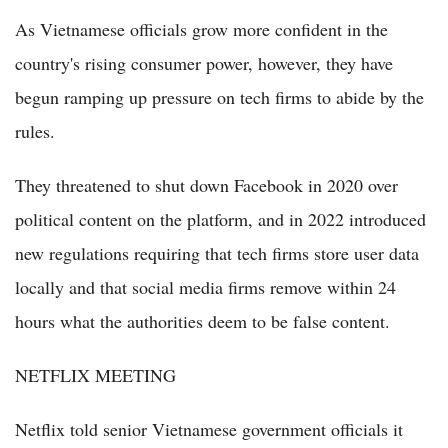
As Vietnamese officials grow more confident in the
country's rising consumer power, however, they have
begun ramping up pressure on tech firms to abide by the
rules.
They threatened to shut down Facebook in 2020 over
political content on the platform, and in 2022 introduced
new regulations requiring that tech firms store user data
locally and that social media firms remove within 24
hours what the authorities deem to be false content.
NETFLIX MEETING
Netflix told senior Vietnamese government officials it