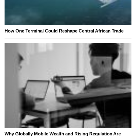
How One Terminal Could Reshape Central African Trade
Why Globally Mobile Wealth and Rising Regulation Are