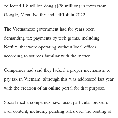
collected 1.8 trillion dong ($78 million) in taxes from
Google, Meta, Netflix and TikTok in 2022.
The Vietnamese government had for years been
demanding tax payments by tech giants, including
Netflix, that were operating without local offices,
according to sources familiar with the matter.
Companies had said they lacked a proper mechanism to
pay tax in Vietnam, although this was addressed last year
with the creation of an online portal for that purpose.
Social media companies have faced particular pressure
over content, including pending rules over the posting of