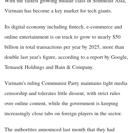
With the fastest growing middle class in Southeast Asia,
Vietnam has become a key market for tech giants.
Its digital economy including fintech, e-commerce and
online entertainment is on track to grow to nearly $50
billion in total transactions per year by 2025, more than
double last year's figure, according to a report by Google,
Temasek Holdings and Bain & Company.
Vietnam's ruling Communist Party maintains tight media
censorship and tolerates little dissent, with strict rules
over online content, while the government is keeping
increasingly close tabs on foreign players in the sector.
The authorities announced last month that they had