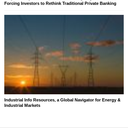
Forcing Investors to Rethink Traditional Private Banking
Industrial Info Resources, a Global Navigator for Energy &
Industrial Markets