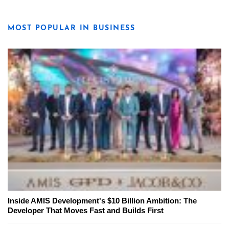
MOST POPULAR IN BUSINESS
Inside AMIS Development's $10 Billion Ambition: The
Developer That Moves Fast and Builds First