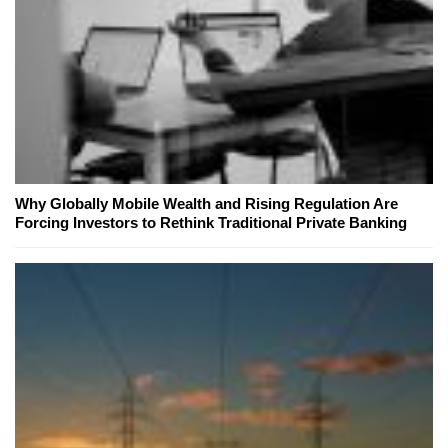
Why Globally Mobile Wealth and Rising Regulation Are
Forcing Investors to Rethink Traditional Private Banking