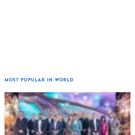
MOST POPULAR IN WORLD