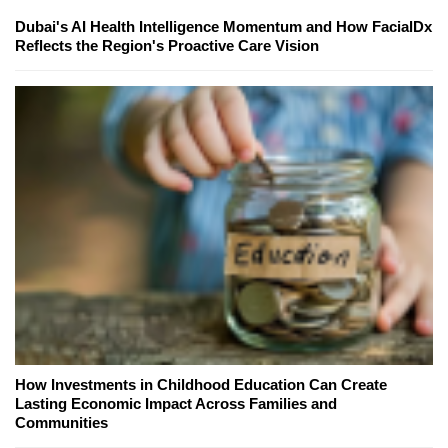
Dubai's AI Health Intelligence Momentum and How FacialDx
Reflects the Region's Proactive Care Vision
How Investments in Childhood Education Can Create
Lasting Economic Impact Across Families and
Communities