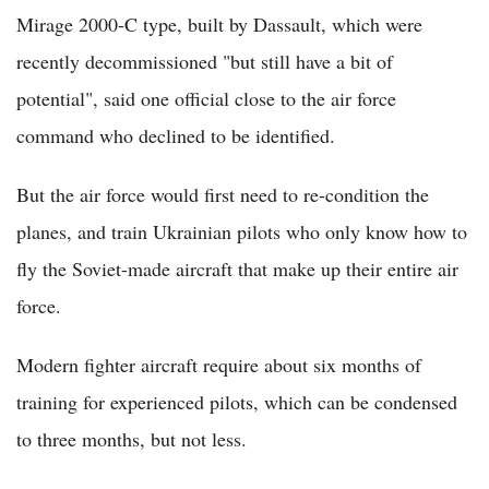
Mirage 2000-C type, built by Dassault, which were
recently decommissioned "but still have a bit of
potential", said one official close to the air force
command who declined to be identified.
But the air force would first need to re-condition the
planes, and train Ukrainian pilots who only know how to
fly the Soviet-made aircraft that make up their entire air
force.
Modern fighter aircraft require about six months of
training for experienced pilots, which can be condensed
to three months, but not less.