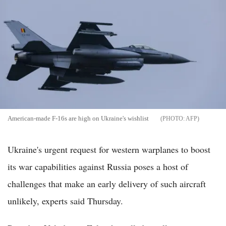
American-made F-16s are high on Ukraine's wishlist
AFP
Ukraine's urgent request for western warplanes to boost
its war capabilities against Russia poses a host of
challenges that make an early delivery of such aircraft
unlikely, experts said Thursday.