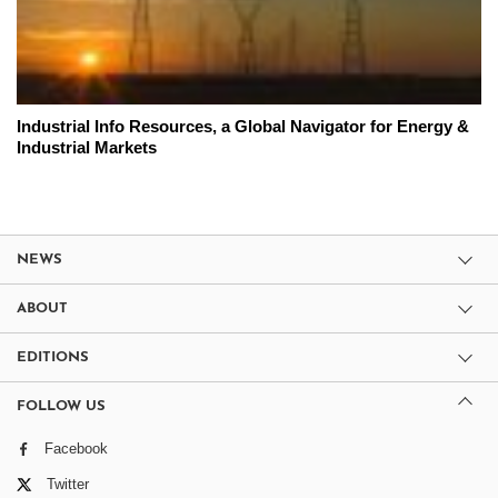
Industrial Info Resources, a Global Navigator for Energy &
Industrial Markets
NEWS
ABOUT
EDITIONS
FOLLOW US
Facebook
Twitter