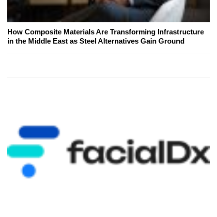
How Composite Materials Are Transforming Infrastructure
in the Middle East as Steel Alternatives Gain Ground