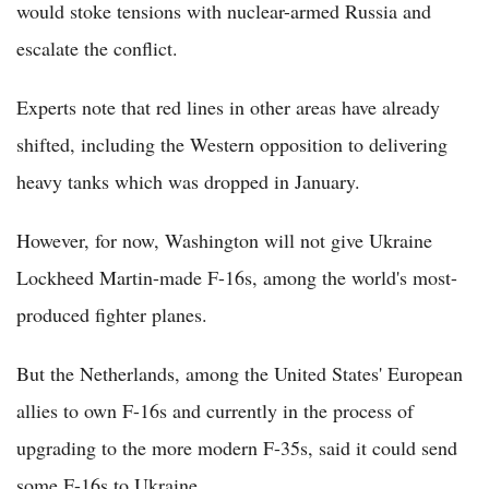
would stoke tensions with nuclear-armed Russia and
escalate the conflict.
Experts note that red lines in other areas have already
shifted, including the Western opposition to delivering
heavy tanks which was dropped in January.
However, for now, Washington will not give Ukraine
Lockheed Martin-made F-16s, among the world's most-
produced fighter planes.
But the Netherlands, among the United States' European
allies to own F-16s and currently in the process of
upgrading to the more modern F-35s, said it could send
some F-16s to Ukraine.