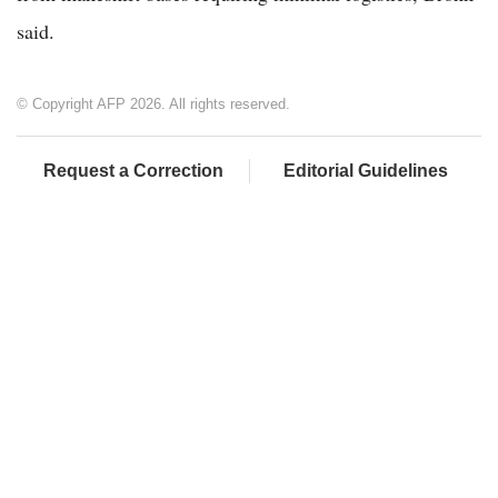
said.
© Copyright AFP 2026. All rights reserved.
Request a Correction
Editorial Guidelines