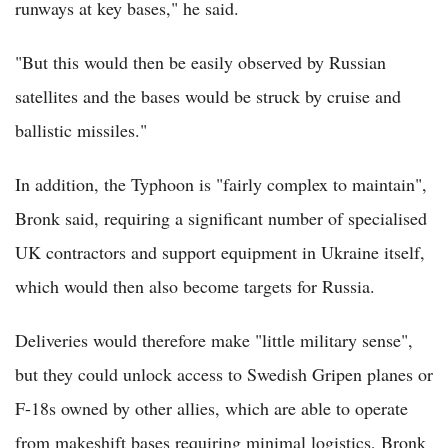
runways at key bases," he said.
"But this would then be easily observed by Russian
satellites and the bases would be struck by cruise and
ballistic missiles."
In addition, the Typhoon is "fairly complex to maintain",
Bronk said, requiring a significant number of specialised
UK contractors and support equipment in Ukraine itself,
which would then also become targets for Russia.
Deliveries would therefore make "little military sense",
but they could unlock access to Swedish Gripen planes or
F-18s owned by other allies, which are able to operate
from makeshift bases requiring minimal logistics, Bronk