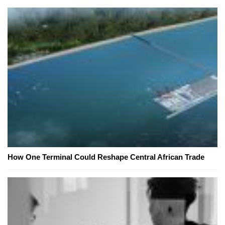
How One Terminal Could Reshape Central African Trade