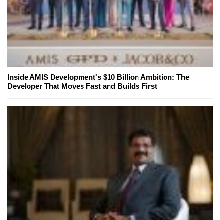
Inside AMIS Development's $10 Billion Ambition: The
Developer That Moves Fast and Builds First