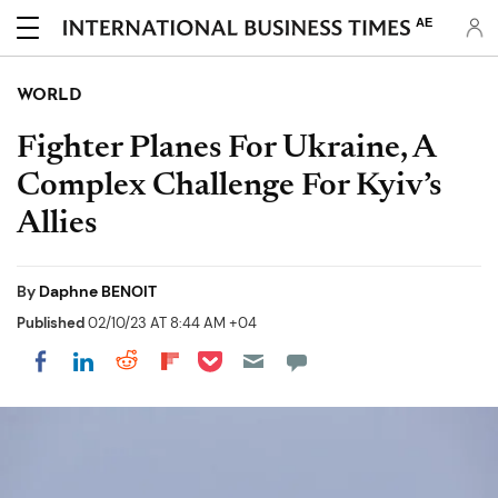
AE
WORLD
Fighter Planes For Ukraine, A
Complex Challenge For Kyiv’s
Allies
By
Daphne BENOIT
Published
02/10/23 AT 8:44 AM +04
Share on Pocket
Share on LinkedIn
Share on Reddit
Share on Flipboard
Share on Facebook