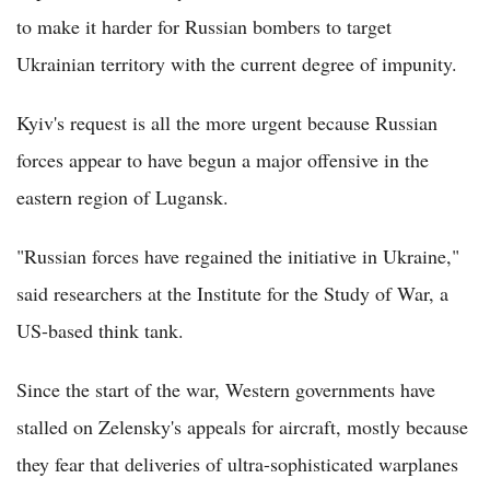
to make it harder for Russian bombers to target
Ukrainian territory with the current degree of impunity.
Kyiv's request is all the more urgent because Russian
forces appear to have begun a major offensive in the
eastern region of Lugansk.
"Russian forces have regained the initiative in Ukraine,"
said researchers at the Institute for the Study of War, a
US-based think tank.
Since the start of the war, Western governments have
stalled on Zelensky's appeals for aircraft, mostly because
they fear that deliveries of ultra-sophisticated warplanes