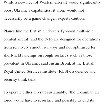
While a new fleet of Western aircraft would significantly
boost Ukraine's capabilities, it alone would not
necessarily be a game changer, experts caution.
Planes like the British air force's Typhoon multi-role
combat aircraft and the F-16 are designed for operations
from relatively smooth runways and not optimised for
short-field landings on rough surfaces such as those
prevalent in Ukraine, said Justin Bronk at the British
Royal United Services Institute (RUSI), a defence and
security think tank.
To operate either aircraft sustainably, "the Ukrainian air
force would have to resurface and possibly extend its