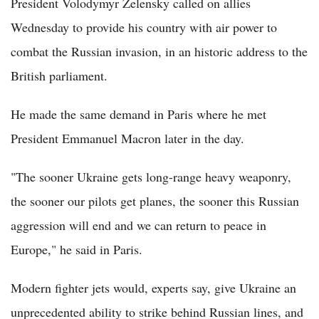
President Volodymyr Zelensky called on allies
Wednesday to provide his country with air power to
combat the Russian invasion, in an historic address to the
British parliament.
He made the same demand in Paris where he met
President Emmanuel Macron later in the day.
"The sooner Ukraine gets long-range heavy weaponry,
the sooner our pilots get planes, the sooner this Russian
aggression will end and we can return to peace in
Europe," he said in Paris.
Modern fighter jets would, experts say, give Ukraine an
unprecedented ability to strike behind Russian lines, and