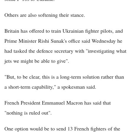
Others are also softening their stance.
Britain has offered to train Ukrainian fighter pilots, and
Prime Minister Rishi Sunak's office said Wednesday he
had tasked the defence secretary with "investigating what
jets we might be able to give".
"But, to be clear, this is a long-term solution rather than
a short-term capability," a spokesman said.
French President Emmanuel Macron has said that
"nothing is ruled out".
One option would be to send 13 French fighters of the