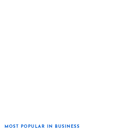
MOST POPULAR IN BUSINESS