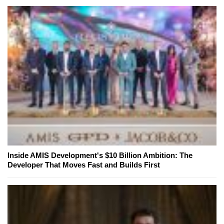
Inside AMIS Development's $10 Billion Ambition: The
Developer That Moves Fast and Builds First