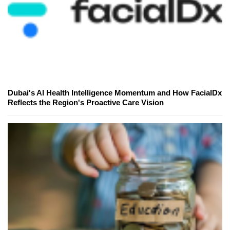
Dubai's AI Health Intelligence Momentum and How FacialDx
Reflects the Region's Proactive Care Vision