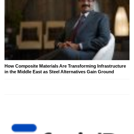
How Composite Materials Are Transforming Infrastructure
in the Middle East as Steel Alternatives Gain Ground