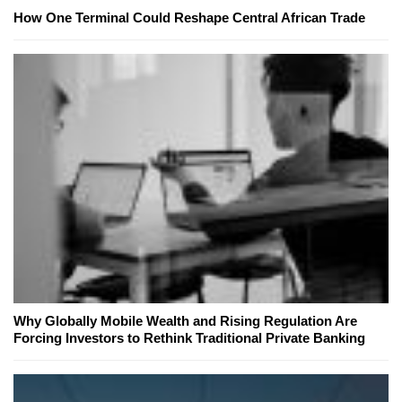
How One Terminal Could Reshape Central African Trade
Why Globally Mobile Wealth and Rising Regulation Are
Forcing Investors to Rethink Traditional Private Banking