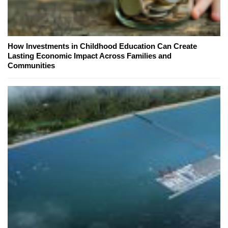
How Investments in Childhood Education Can Create
Lasting Economic Impact Across Families and
Communities