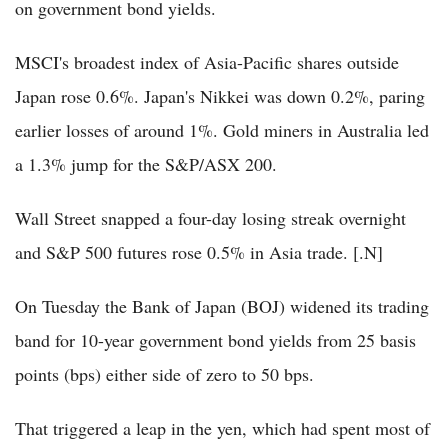
on government bond yields.
MSCI's broadest index of Asia-Pacific shares outside
Japan rose 0.6%. Japan's Nikkei was down 0.2%, paring
earlier losses of around 1%. Gold miners in Australia led
a 1.3% jump for the S&P/ASX 200.
Wall Street snapped a four-day losing streak overnight
and S&P 500 futures rose 0.5% in Asia trade. [.N]
On Tuesday the Bank of Japan (BOJ) widened its trading
band for 10-year government bond yields from 25 basis
points (bps) either side of zero to 50 bps.
That triggered a leap in the yen, which had spent most of