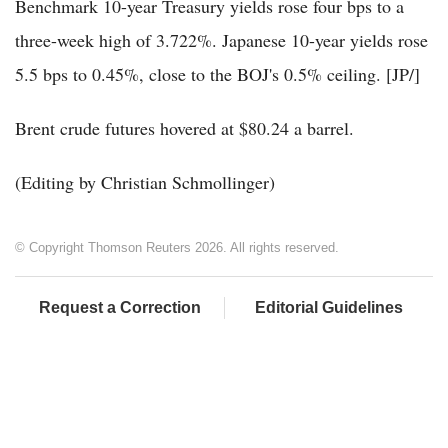
Benchmark 10-year Treasury yields rose four bps to a
three-week high of 3.722%. Japanese 10-year yields rose
5.5 bps to 0.45%, close to the BOJ's 0.5% ceiling. [JP/]
Brent crude futures hovered at $80.24 a barrel.
(Editing by Christian Schmollinger)
© Copyright Thomson Reuters 2026. All rights reserved.
Request a Correction
Editorial Guidelines