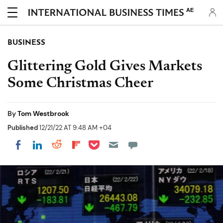
AE
BUSINESS
Glittering Gold Gives Markets
Some Christmas Cheer
By
Tom Westbrook
Published
12/21/22 AT 9:48 AM +04
Share on Pocket
Share on LinkedIn
Share on Reddit
Share on Flipboard
Share on Facebook