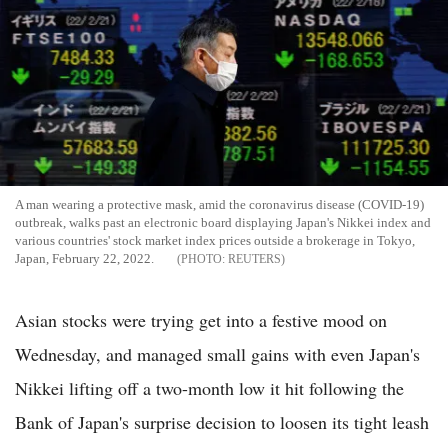
A man wearing a protective mask, amid the coronavirus disease (COVID-19)
outbreak, walks past an electronic board displaying Japan's Nikkei index and
various countries' stock market index prices outside a brokerage in Tokyo,
Japan, February 22, 2022.
REUTERS
Asian stocks were trying get into a festive mood on
Wednesday, and managed small gains with even Japan's
Nikkei lifting off a two-month low it hit following the
Bank of Japan's surprise decision to loosen its tight leash