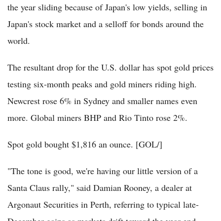
the year sliding because of Japan's low yields, selling in
Japan's stock market and a selloff for bonds around the
world.
The resultant drop for the U.S. dollar has spot gold prices
testing six-month peaks and gold miners riding high.
Newcrest rose 6% in Sydney and smaller names even
more. Global miners BHP and Rio Tinto rose 2%.
Spot gold bought $1,816 an ounce. [GOL/]
"The tone is good, we're having our little version of a
Santa Claus rally," said Damian Rooney, a dealer at
Argonaut Securities in Perth, referring to typical late-