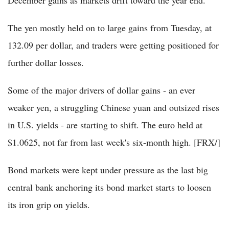
December gains as markets drift toward the year end.
The yen mostly held on to large gains from Tuesday, at
132.09 per dollar, and traders were getting positioned for
further dollar losses.
Some of the major drivers of dollar gains - an ever
weaker yen, a struggling Chinese yuan and outsized rises
in U.S. yields - are starting to shift. The euro held at
$1.0625, not far from last week's six-month high. [FRX/]
Bond markets were kept under pressure as the last big
central bank anchoring its bond market starts to loosen
its iron grip on yields.