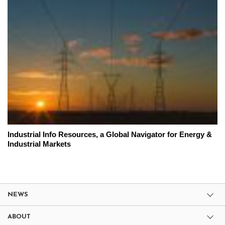
Industrial Info Resources, a Global Navigator for Energy &
Industrial Markets
NEWS
ABOUT